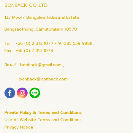
BONBACK CO.,LTD.
133 Moo17 Bangplee Industrial Estate,
Bangsaothong, Samutprakarn 10570
Tel : +66 (0) 2 315 1077 - 9, 085 559 9888
Fax : +66 (0) 2 315 1078
อีเมลล์ : bonback@gmail.com ,
bonback@bonback.com
Private Policy & Terms and Conditions
Use of Website Terms and Conditions
Privacy Notice