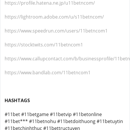
https://profile.hatena.ne.jp/u11betncom/
https://lightroom.adobe.com/u/s11betncom/
https://www.speedrun.com/users/11betncom1
https://stocktwits.com/11betncom1
https://www.callupcontact.com/b/businessprofile/11be
https://www.bandlab.com/11betncom1
HASHTAGS
#11bet #11betgame #11betvip #11betonline
#11bet*** #11betnohu #11betdoithuong #11betuytin
#11betchinhthuc #11bettructuyen