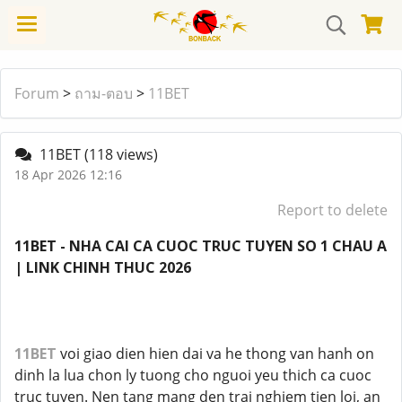
Forum
>
ถาม-ตอบ
>
11BET
11BET
(118 views)
18 Apr 2026 12:16
Report to delete
11BET - NHA CAI CA CUOC TRUC TUYEN SO 1 CHAU A
| LINK CHINH THUC 2026
11BET
voi giao dien hien dai va he thong van hanh on
dinh la lua chon ly tuong cho nguoi yeu thich ca cuoc
truc tuyen. Nen tang mang den trai nghiem tien loi, an