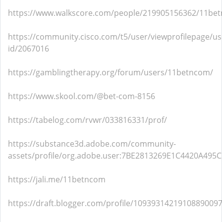
https://www.walkscore.com/people/219905156362/11be
https://community.cisco.com/t5/user/viewprofilepage/us
id/2067016
https://gamblingtherapy.org/forum/users/11betncom/
https://www.skool.com/@bet-com-8156
https://tabelog.com/rvwr/033816331/prof/
https://substance3d.adobe.com/community-
assets/profile/org.adobe.user:7BE2813269E1C4420A49
https://jali.me/11betncom
https://draft.blogger.com/profile/1093931421910889009