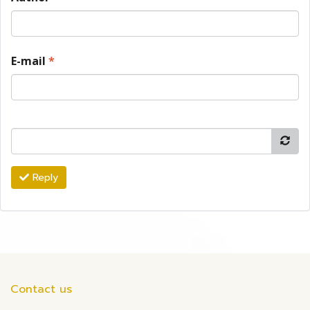
E-mail
*
Reply
Contact us