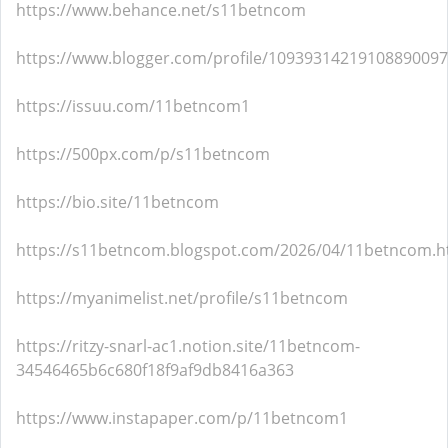
https://www.behance.net/s11betncom
https://www.blogger.com/profile/10939314219108890097
https://issuu.com/11betncom1
https://500px.com/p/s11betncom
https://bio.site/11betncom
https://s11betncom.blogspot.com/2026/04/11betncom.h
https://myanimelist.net/profile/s11betncom
https://ritzy-snarl-ac1.notion.site/11betncom-
34546465b6c680f18f9af9db8416a363
https://www.instapaper.com/p/11betncom1