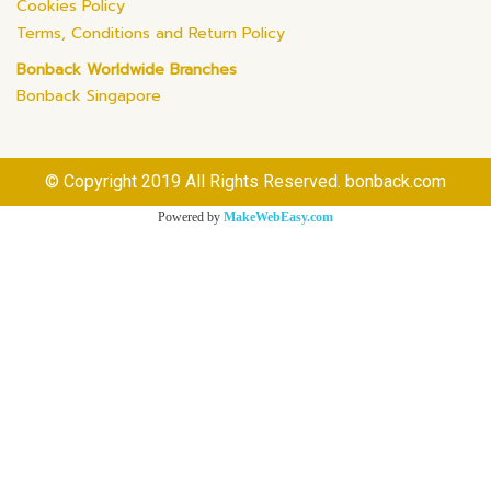
Cookies Policy
Terms, Conditions and Return Policy
Bonback Worldwide Branches
Bonback Singapore
© Copyright 2019 All Rights Reserved. bonback.com
Powered by
MakeWebEasy.com