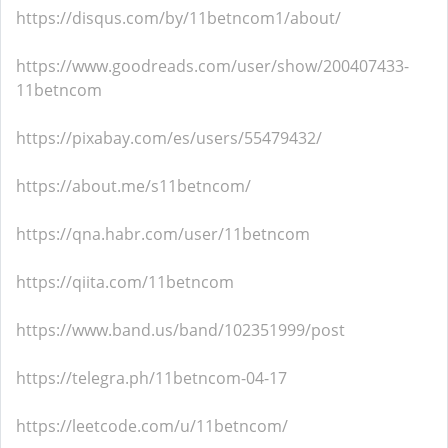
https://disqus.com/by/11betncom1/about/
https://www.goodreads.com/user/show/200407433-
11betncom
https://pixabay.com/es/users/55479432/
https://about.me/s11betncom/
https://qna.habr.com/user/11betncom
https://qiita.com/11betncom
https://www.band.us/band/102351999/post
https://telegra.ph/11betncom-04-17
https://leetcode.com/u/11betncom/