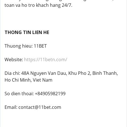
toan va ho tro khach hang 24/7.
THONG TIN LIEN HE
Thuong hieu: 11BET
Website:
https://11betn.com/
Dia chi: 48A Nguyen Van Dau, Khu Pho 2, Binh Thanh,
Ho Chi Minh, Viet Nam
So dien thoai: +84905982199
Email: contact@11bet.com