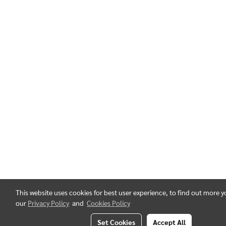
This website uses cookies for best user experience, to find out more 
our
Privacy Policy
and
Cookies Policy
Set Cookies
Accept All