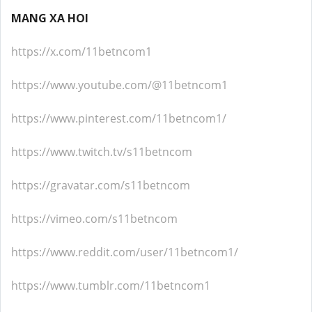
MANG XA HOI
https://x.com/11betncom1
https://www.youtube.com/@11betncom1
https://www.pinterest.com/11betncom1/
https://www.twitch.tv/s11betncom
https://gravatar.com/s11betncom
https://vimeo.com/s11betncom
https://www.reddit.com/user/11betncom1/
https://www.tumblr.com/11betncom1