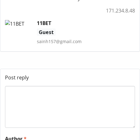
171.234.8.48
11BET
Guest
sainh157@gmail.com
Post reply
Author
*