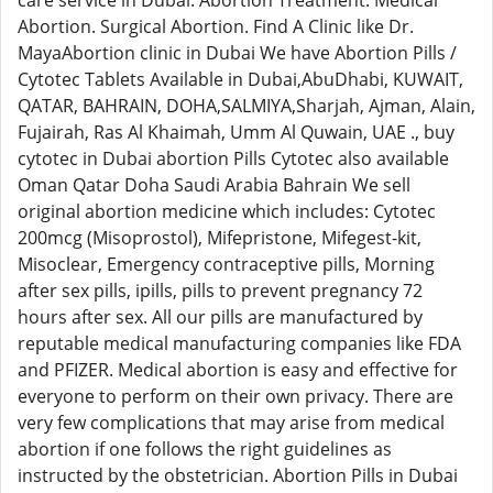
care service in Dubai. Abortion Treatment. Medical
Abortion. Surgical Abortion. Find A Clinic like Dr.
MayaAbortion clinic in Dubai We have Abortion Pills /
Cytotec Tablets Available in Dubai,AbuDhabi, KUWAIT,
QATAR, BAHRAIN, DOHA,SALMIYA,Sharjah, Ajman, Alain,
Fujairah, Ras Al Khaimah, Umm Al Quwain, UAE ., buy
cytotec in Dubai abortion Pills Cytotec also available
Oman Qatar Doha Saudi Arabia Bahrain We sell
original abortion medicine which includes: Cytotec
200mcg (Misoprostol), Mifepristone, Mifegest-kit,
Misoclear, Emergency contraceptive pills, Morning
after sex pills, ipills, pills to prevent pregnancy 72
hours after sex. All our pills are manufactured by
reputable medical manufacturing companies like FDA
and PFIZER. Medical abortion is easy and effective for
everyone to perform on their own privacy. There are
very few complications that may arise from medical
abortion if one follows the right guidelines as
instructed by the obstetrician. Abortion Pills in Dubai