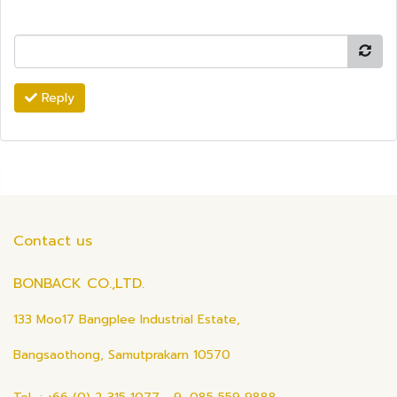
Reply
Contact us
BONBACK CO.,LTD.
133 Moo17 Bangplee Industrial Estate,
Bangsaothong, Samutprakarn 10570