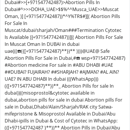
Dubai#>>[+971547742487)>Abortion Pills In
Dubai#^>>>DOHA_UAE>$$%^^Musca_UAE>>Muscat
Oman, )] [+971547742487))*^Y%TR$#][( Abortion Pills
For Sale In
Muscat/dubai/sharjah/Oman###Termination Cytotec
Is Available )]+971547742487))][( Abortion Pills For Sale
In Muscat Oman In DUBAI in dubai
uae(((☎️({[+971547742487}**})** ))))@UAE@ Safe
Abortion Pills For Sale in Dubai,#☎️ wsp+971547742487)
#Abortion medicine For sale in #ABU DHABI #UAE
##DUBAI? FUJAIRAH? ##SHARJAH? #AJMAN? #AL AIN?
UAE? IN ABU DHABI In dubai (((WhatsApp)))
({[+971547742487}**})**_ Abortion Pills for sale In
dubai))((misoprostol&cytotec available in
dubai,abortion pills for sale in dubai Abortion pills For
sale in Dubai,Dhabi/Alain/Sharjah/RAK city Satwa-
mifepristone & Misoprostol Available in Dubai/Abu
Dhabi-ipills in Dubai & Cost of Cytotec in WhatsApp:
({[+971547742487 }**})** Abortion Pills in Dubai/Abu