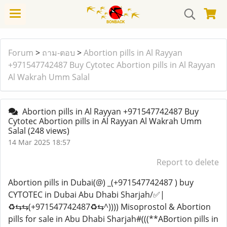
Forum
>
ถาม-ตอบ
>
Abortion pills in Al Rayyan
+971547742487 Buy Cytotec Abortion pills in Al Rayyan
Al Wakrah Umm Salal
Abortion pills in Al Rayyan +971547742487 Buy
Cytotec Abortion pills in Al Rayyan Al Wakrah Umm
Salal
(248 views)
14 Mar 2025 18:57
Report to delete
Abortion pills in Dubai(@) _(+971547742487 ) buy
CYTOTEC in Dubai Abu Dhabi Sharjah/✅|
♻️⇆⇆(+971547742487♻️⇆^)))) Misoprostol & Abortion
pills for sale in Abu Dhabi Sharjah#(((**ABortion pills in