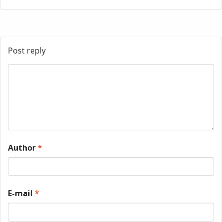
Post reply
Author
*
E-mail
*