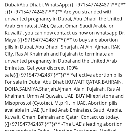
Dubai/Abu Dhabi. WhatsApp: ({[+971547742487 }**})**
: ({++971547742487}**})** Are you stranded with
unwanted pregnancy in Dubai, Abu Dhabi, the United
Arab Emirates(UAE), Qatar, Oman Saudi Arabia or
Kuwait? , you can now contact us now on whatsapp Dr.
Maya:({[+971547742487}**})** to buy safe abortion
pills In Dubai, Abu Dhabi, Sharjah, Al Ain, Ajman, RAK
City, Ras Al Khaimah and Fujairah to terminate an
unwanted pregnancy in Dubai and the United Arab
Emirates, Get your discreet 100%
safe({[+971547742487 }**})** *effective abortion pills
For sale in Dubai,Abu Dhabi,KUWAIT,QATAR,BAHRAIN,
DOHA,SALMIYA,Sharjah,Ajman, Alain, Fujairah, Ras Al
Khaimah, Umm Al Quwain, UAE. BUY Mifepristone and
Misoprostol (Cytotec), Mtp Kit In UAE. Abortion pills
available in UAE (United Arab Emirates), Saudi Arabia,
Kuwait, Oman, Bahrain and Qatar. Contact us today.
({[+971547742487 }**})** -The UAE's leading abortion