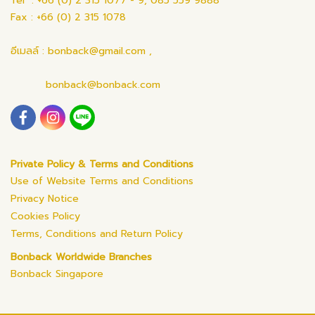
Tel : +66 (0) 2 315 1077 - 9, 085 559 9888
Fax : +66 (0) 2 315 1078
อีเมลล์ : bonback@gmail.com ,
bonback@bonback.com
Private Policy & Terms and Conditions
Use of Website Terms and Conditions
Privacy Notice
Cookies Policy
Terms, Conditions and Return Policy
Bonback Worldwide Branches
Bonback Singapore