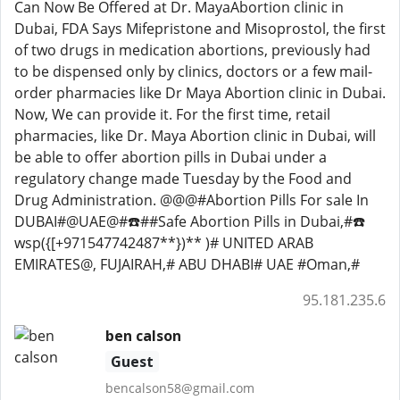
Can Now Be Offered at Dr. MayaAbortion clinic in
Dubai, FDA Says Mifepristone and Misoprostol, the first
of two drugs in medication abortions, previously had
to be dispensed only by clinics, doctors or a few mail-
order pharmacies like Dr Maya Abortion clinic in Dubai.
Now, We can provide it. For the first time, retail
pharmacies, like Dr. Maya Abortion clinic in Dubai, will
be able to offer abortion pills in Dubai under a
regulatory change made Tuesday by the Food and
Drug Administration. @@@#Abortion Pills For sale In
DUBAI#@UAE@#☎️##Safe Abortion Pills in Dubai,#☎️
wsp({[+971547742487**})** )# UNITED ARAB
EMIRATES@, FUJAIRAH,# ABU DHABI# UAE #Oman,#
95.181.235.6
ben calson
Guest
bencalson58@gmail.com