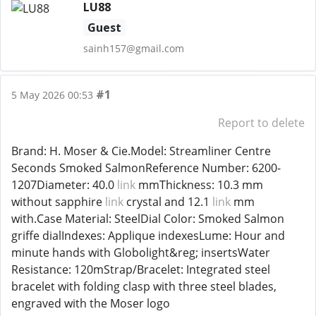
LU88
Guest
sainh157@gmail.com
#1
5 May 2026 00:53
Report to delete
Brand: H. Moser & Cie.Model: Streamliner Centre
Seconds Smoked SalmonReference Number: 6200-
1207Diameter: 40.0
link
mmThickness: 10.3 mm
without sapphire
link
crystal and 12.1
link
mm
with.Case Material: SteelDial Color: Smoked Salmon
griffe dialIndexes: Applique indexesLume: Hour and
minute hands with Globolight&reg; insertsWater
Resistance: 120mStrap/Bracelet: Integrated steel
bracelet with folding clasp with three steel blades,
engraved with the Moser logo