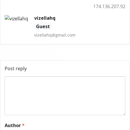
174.136.207.92
vizellahq
Guest
vizellahq@gmail.com
Post reply
Author
*