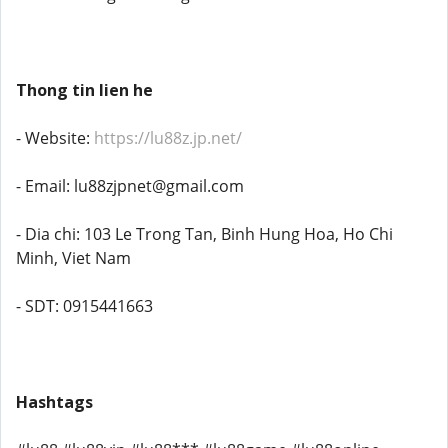
Thong tin lien he
- Website:
https://lu88z.jp.net/
- Email: lu88zjpnet@gmail.com
- Dia chi: 103 Le Trong Tan, Binh Hung Hoa, Ho Chi
Minh, Viet Nam
- SDT: 0915441663
Hashtags