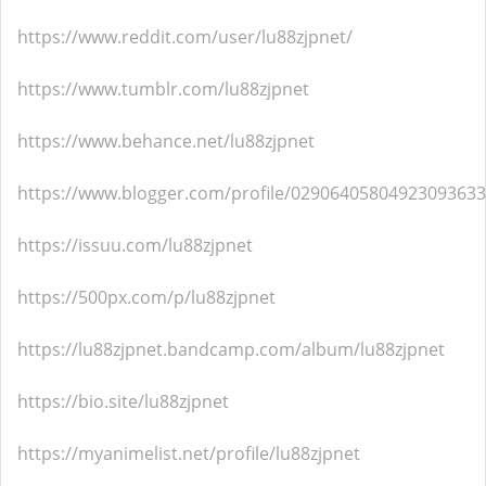
https://www.reddit.com/user/lu88zjpnet/
https://www.tumblr.com/lu88zjpnet
https://www.behance.net/lu88zjpnet
https://www.blogger.com/profile/02906405804923093633
https://issuu.com/lu88zjpnet
https://500px.com/p/lu88zjpnet
https://lu88zjpnet.bandcamp.com/album/lu88zjpnet
https://bio.site/lu88zjpnet
https://myanimelist.net/profile/lu88zjpnet