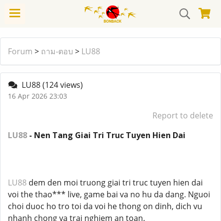
Forum
>
ถาม-ตอบ
>
LU88
LU88
(124 views)
16 Apr 2026 23:03
Report to delete
LU88
- Nen Tang Giai Tri Truc Tuyen Hien Dai
LU88
dem den moi truong giai tri truc tuyen hien dai
voi the thao*** live, game bai va no hu da dang. Nguoi
choi duoc ho tro toi da voi he thong on dinh, dich vu
nhanh chong va trai nghiem an toan.