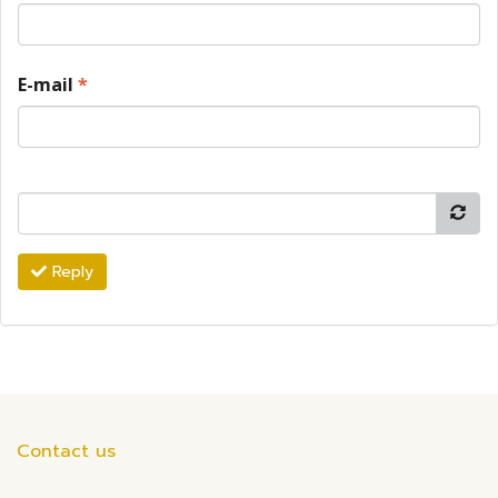
E-mail
*
Reply
Contact us