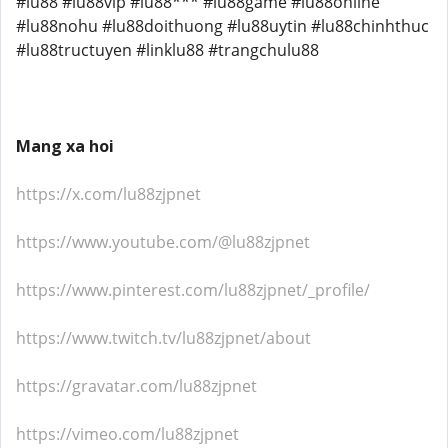
#lu88 #lu88vip #lu88*** #lu88game #lu88online
#lu88nohu #lu88doithuong #lu88uytin #lu88chinhthuc
#lu88tructuyen #linklu88 #trangchulu88
Mang xa hoi
https://x.com/lu88zjpnet
https://www.youtube.com/@lu88zjpnet
https://www.pinterest.com/lu88zjpnet/_profile/
https://www.twitch.tv/lu88zjpnet/about
https://gravatar.com/lu88zjpnet
https://vimeo.com/lu88zjpnet