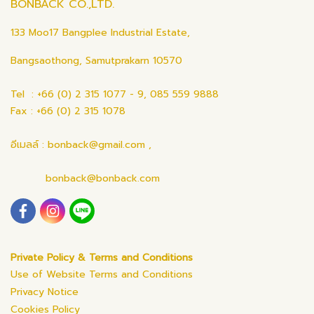
BONBACK CO.,LTD.
133 Moo17 Bangplee Industrial Estate,
Bangsaothong, Samutprakarn 10570
Tel : +66 (0) 2 315 1077 - 9, 085 559 9888
Fax : +66 (0) 2 315 1078
อีเมลล์ : bonback@gmail.com ,
bonback@bonback.com
Private Policy & Terms and Conditions
Use of Website Terms and Conditions
Privacy Notice
Cookies Policy