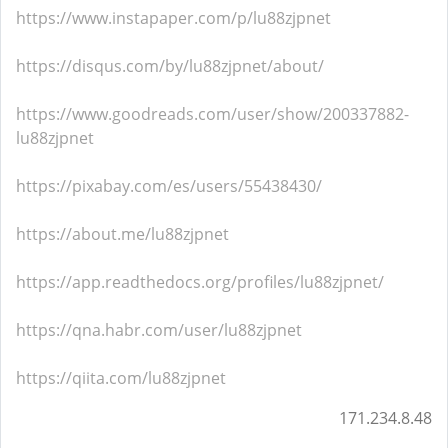
https://www.instapaper.com/p/lu88zjpnet
https://disqus.com/by/lu88zjpnet/about/
https://www.goodreads.com/user/show/200337882-
lu88zjpnet
https://pixabay.com/es/users/55438430/
https://about.me/lu88zjpnet
https://app.readthedocs.org/profiles/lu88zjpnet/
https://qna.habr.com/user/lu88zjpnet
https://qiita.com/lu88zjpnet
171.234.8.48