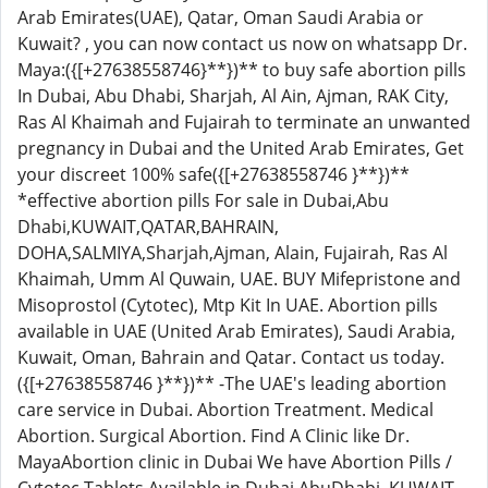
Arab Emirates(UAE), Qatar, Oman Saudi Arabia or
Kuwait? , you can now contact us now on whatsapp Dr.
Maya:({[+27638558746}**})** to buy safe abortion pills
In Dubai, Abu Dhabi, Sharjah, Al Ain, Ajman, RAK City,
Ras Al Khaimah and Fujairah to terminate an unwanted
pregnancy in Dubai and the United Arab Emirates, Get
your discreet 100% safe({[+27638558746 }**})**
*effective abortion pills For sale in Dubai,Abu
Dhabi,KUWAIT,QATAR,BAHRAIN,
DOHA,SALMIYA,Sharjah,Ajman, Alain, Fujairah, Ras Al
Khaimah, Umm Al Quwain, UAE. BUY Mifepristone and
Misoprostol (Cytotec), Mtp Kit In UAE. Abortion pills
available in UAE (United Arab Emirates), Saudi Arabia,
Kuwait, Oman, Bahrain and Qatar. Contact us today.
({[+27638558746 }**})** -The UAE's leading abortion
care service in Dubai. Abortion Treatment. Medical
Abortion. Surgical Abortion. Find A Clinic like Dr.
MayaAbortion clinic in Dubai We have Abortion Pills /