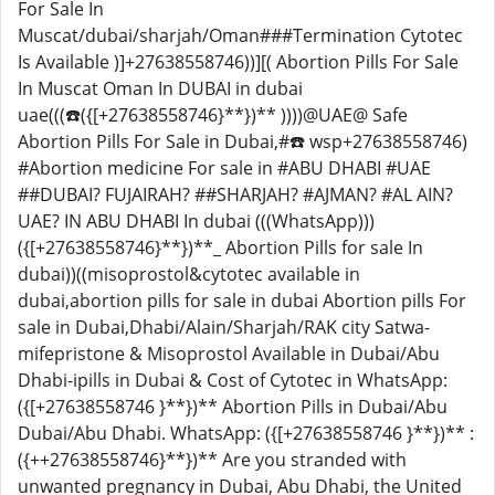
For Sale In
Muscat/dubai/sharjah/Oman###Termination Cytotec
Is Available )]+27638558746))][( Abortion Pills For Sale
In Muscat Oman In DUBAI in dubai
uae(((☎️({[+27638558746}**})** ))))@UAE@ Safe
Abortion Pills For Sale in Dubai,#☎️ wsp+27638558746)
#Abortion medicine For sale in #ABU DHABI #UAE
##DUBAI? FUJAIRAH? ##SHARJAH? #AJMAN? #AL AIN?
UAE? IN ABU DHABI In dubai (((WhatsApp)))
({[+27638558746}**})**_ Abortion Pills for sale In
dubai))((misoprostol&cytotec available in
dubai,abortion pills for sale in dubai Abortion pills For
sale in Dubai,Dhabi/Alain/Sharjah/RAK city Satwa-
mifepristone & Misoprostol Available in Dubai/Abu
Dhabi-ipills in Dubai & Cost of Cytotec in WhatsApp:
({[+27638558746 }**})** Abortion Pills in Dubai/Abu
Dubai/Abu Dhabi. WhatsApp: ({[+27638558746 }**})** :
({++27638558746}**})** Are you stranded with
unwanted pregnancy in Dubai, Abu Dhabi, the United