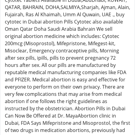
Cytotec Tablets Available in Dubai,AbuDhabi, KUWAIT,
QATAR, BAHRAIN, DOHA,SALMIYA,Sharjah, Ajman, Alain,
Fujairah, Ras Al Khaimah, Umm Al Quwain, UAE ., buy
cytotec in Dubai abortion Pills Cytotec also available
Oman Qatar Doha Saudi Arabia Bahrain We sell
original abortion medicine which includes: Cytotec
200mcg (Misoprostol), Mifepristone, Mifegest-kit,
Misoclear, Emergency contraceptive pills, Morning
after sex pills, ipills, pills to prevent pregnancy 72
hours after sex. All our pills are manufactured by
reputable medical manufacturing companies like FDA
and PFIZER. Medical abortion is easy and effective for
everyone to perform on their own privacy. There are
very few complications that may arise from medical
abortion if one follows the right guidelines as
instructed by the obstetrician. Abortion Pills in Dubai
Can Now Be Offered at Dr. MayaAbortion clinic in
Dubai, FDA Says Mifepristone and Misoprostol, the first
of two drugs in medication abortions, previously had