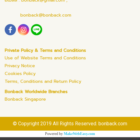
อีเมลล์ : bonback@gmail.com ,
bonback@bonback.com
Private Policy & Terms and Conditions
Use of Website Terms and Conditions
Privacy Notice
Cookies Policy
Terms, Conditions and Return Policy
Bonback Worldwide Branches
Bonback Singapore
© Copyright 2019 All Rights Reserved. bonback.com
Powered by
MakeWebEasy.com