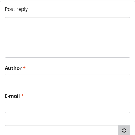
Post reply
Author
*
E-mail
*