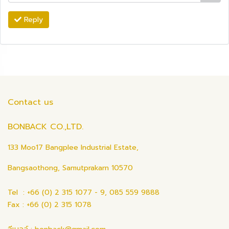
Reply
Contact us
BONBACK CO.,LTD.
133 Moo17 Bangplee Industrial Estate,
Bangsaothong, Samutprakarn 10570
Tel : +66 (0) 2 315 1077 - 9, 085 559 9888
Fax : +66 (0) 2 315 1078