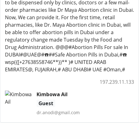
to be dispensed only by clinics, doctors or a few mail-
order pharmacies like Dr Maya Abortion clinic in Dubai.
Now, We can provide it. For the first time, retail
pharmacies, like Dr. Maya Abortion clinic in Dubai, will
be able to offer abortion pills in Dubai under a
regulatory change made Tuesday by the Food and
Drug Administration. @@@#Abortion Pills For sale In
DUBAI#@UAE@#☎️##Safe Abortion Pills in Dubai,#☎️
wsp({[+27638558746**})** )# UNITED ARAB
EMIRATES@, FUJAIRAH,# ABU DHABI# UAE #Oman,#
197.239.11.133
Kimbowa Ail
Guest
dr.anodi@gmail.com