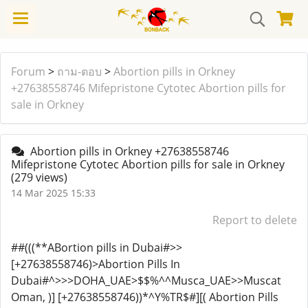
Forum
>
ถาม-ตอบ
>
Abortion pills in Orkney
+27638558746 Mifepristone Cytotec Abortion pills for
sale in Orkney
Abortion pills in Orkney +27638558746
Mifepristone Cytotec Abortion pills for sale in Orkney
(279 views)
14 Mar 2025 15:33
Report to delete
##(((**ABortion pills in Dubai#>>
[+27638558746)>Abortion Pills In
Dubai#^>>>DOHA_UAE>$$%^^Musca_UAE>>Muscat
Oman, )] [+27638558746))*^Y%TR$#][( Abortion Pills