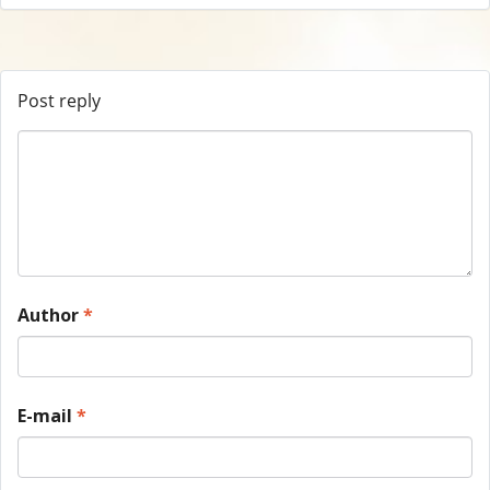
Post reply
Author
*
E-mail
*