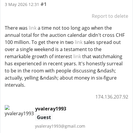
#1
3 May 2026 12:31
Report to delete
There was
link
a time not too long ago when the
annual total for the auction calendar didn't cross CHF
100 million. To get there in two
link
sales spread out
over a single weekend is a testament to the
remarkable growth of interest
link
that watchmaking
has experienced in recent years. It's honestly surreal
to be in the room with people discussing &ndash;
actually, yelling &ndash; about money in six-figure
intervals.
174.136.207.92
yvaleray1993
Guest
yvaleray1993@gmail.com