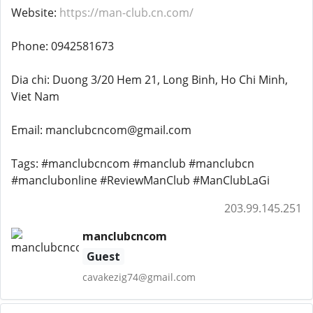
Website:
https://man-club.cn.com/
Phone: 0942581673
Dia chi: Duong 3/20 Hem 21, Long Binh, Ho Chi Minh,
Viet Nam
Email: manclubcncom@gmail.com
Tags: #manclubcncom #manclub #manclubcn
#manclubonline #ReviewManClub #ManClubLaGi
203.99.145.251
manclubcncom
Guest
cavakezig74@gmail.com