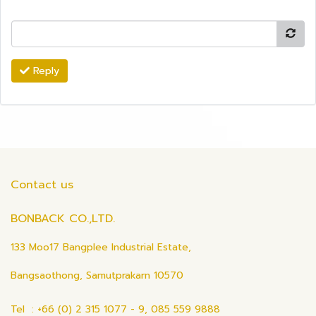
Reply
Contact us
BONBACK CO.,LTD.
133 Moo17 Bangplee Industrial Estate,
Bangsaothong, Samutprakarn 10570
Tel : +66 (0) 2 315 1077 - 9, 085 559 9888