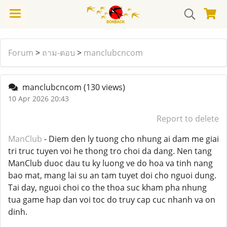
Forum
>
ถาม-ตอบ
>
manclubcncom
manclubcncom
(130 views)
10 Apr 2026 20:43
Report to delete
ManClub
- Diem den ly tuong cho nhung ai dam me giai
tri truc tuyen voi he thong tro choi da dang. Nen tang
ManClub duoc dau tu ky luong ve do hoa va tinh nang
bao mat, mang lai su an tam tuyet doi cho nguoi dung.
Tai day, nguoi choi co the thoa suc kham pha nhung
tua game hap dan voi toc do truy cap cuc nhanh va on
dinh.