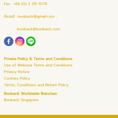
Fax : +66 (0) 2 315 1078
อีเมลล์ : bonback@gmail.com ,
bonback@bonback.com
Private Policy & Terms and Conditions
Use of Website Terms and Conditions
Privacy Notice
Cookies Policy
Terms, Conditions and Return Policy
Bonback Worldwide Branches
Bonback Singapore