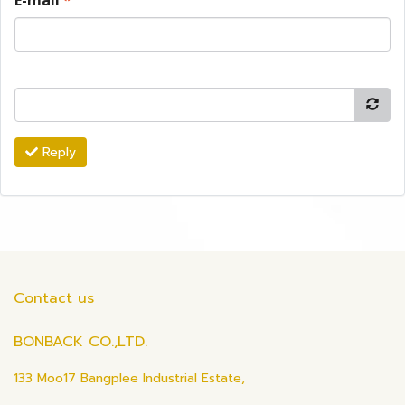
E-mail
*
Reply
Contact us
BONBACK CO.,LTD.
133 Moo17 Bangplee Industrial Estate,