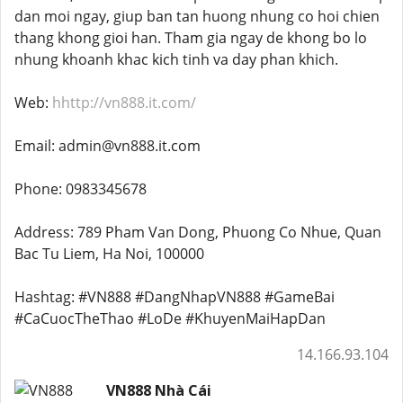
dan moi ngay, giup ban tan huong nhung co hoi chien
thang khong gioi han. Tham gia ngay de khong bo lo
nhung khoanh khac kich tinh va day phan khich.
Web:
hhttp://vn888.it.com/
Email: admin@vn888.it.com
Phone: 0983345678
Address: 789 Pham Van Dong, Phuong Co Nhue, Quan
Bac Tu Liem, Ha Noi, 100000
Hashtag: #VN888 #DangNhapVN888 #GameBai
#CaCuocTheThao #LoDe #KhuyenMaiHapDan
14.166.93.104
VN888 Nhà Cái