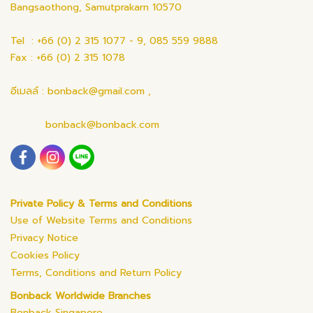
Bangsaothong, Samutprakarn 10570
Tel : +66 (0) 2 315 1077 - 9, 085 559 9888
Fax : +66 (0) 2 315 1078
อีเมลล์ : bonback@gmail.com ,
bonback@bonback.com
Private Policy & Terms and Conditions
Use of Website Terms and Conditions
Privacy Notice
Cookies Policy
Terms, Conditions and Return Policy
Bonback Worldwide Branches
Bonback Singapore