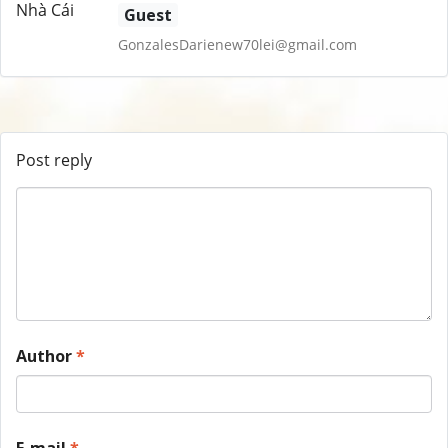
Guest
GonzalesDarienew70lei@gmail.com
Post reply
Author
*