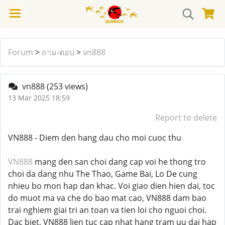
Forum
>
ถาม-ตอบ
>
vn888
vn888
(253 views)
13 Mar 2025 18:59
Report to delete
VN888 - Diem den hang dau cho moi cuoc thu
VN888
mang den san choi dang cap voi he thong tro
choi da dang nhu The Thao, Game Bai, Lo De cung
nhieu bo mon hap dan khac. Voi giao dien hien dai, toc
do muot ma va che do bao mat cao, VN888 dam bao
trai nghiem giai tri an toan va tien loi cho nguoi choi.
Dac biet, VN888 lien tuc cap nhat hang tram uu dai hap