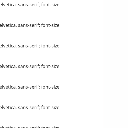
vetica, sans-serif; font-size:
vetica, sans-serif; font-size:
vetica, sans-serif; font-size:
vetica, sans-serif; font-size:
vetica, sans-serif; font-size:
vetica, sans-serif; font-size: