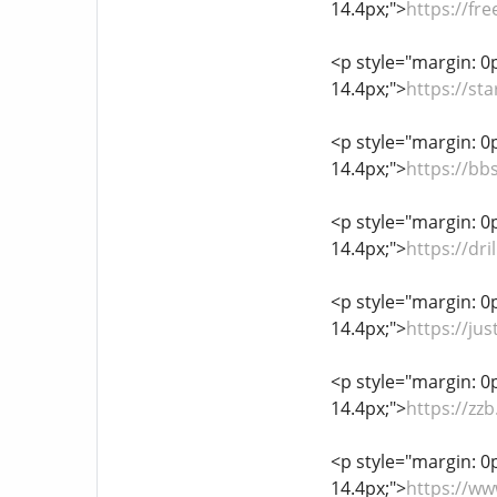
14.4px;">
https://fre
<p style="margin: 0px
14.4px;">
https://st
<p style="margin: 0px
14.4px;">
https://b
<p style="margin: 0px
14.4px;">
https://dri
<p style="margin: 0px
14.4px;">
https://jus
<p style="margin: 0px
14.4px;">
https://zzb
<p style="margin: 0px
14.4px;">
https://ww