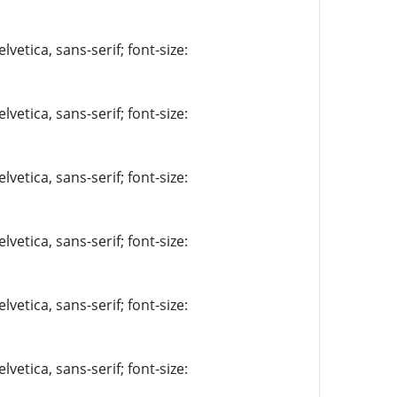
vetica, sans-serif; font-size:
vetica, sans-serif; font-size:
vetica, sans-serif; font-size:
vetica, sans-serif; font-size:
vetica, sans-serif; font-size:
vetica, sans-serif; font-size: