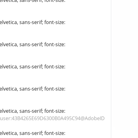
vetica, sans-serif; font-size:
vetica, sans-serif; font-size:
vetica, sans-serif; font-size:
vetica, sans-serif; font-size:
vetica, sans-serif; font-size:
vetica, sans-serif; font-size:
be.user:43B4265E69D6300B0A495C94@AdobeID
vetica, sans-serif; font-size: