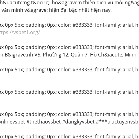
ch&uacute;ng t&ocirc;i ho&agrave;n thiện dịch vụ mỗi ng&a
văn minh v&agrave; hiện đại bậc nhất hiện nay.
 0px 5px; padding: 0px; color: #333333; font-family: arial, hel
ttps://vsbet1.org/
 0px 5px; padding: 0px; color: #333333; font-family: arial, hel
n B&igrave;nh V5, Phường 12, Quận 7, Hồ Ch&iacute; Minh,
x 0px 5px; padding: 0px; color: #333333; font-family: arial, he
 0px 5px; padding: 0px; color: #333333; font-family: arial, he
g
x 0px 5px; padding: 0px; color: #333333; font-family: arial, he
ionlinevsbet #thethaovsbet #dangkyvsbet #***tructuyenvs
 0px 5px; padding: 0px; color: #333333; font-family: arial, hel