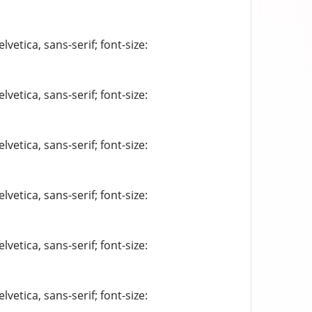
vetica, sans-serif; font-size:
vetica, sans-serif; font-size:
vetica, sans-serif; font-size:
vetica, sans-serif; font-size:
vetica, sans-serif; font-size:
vetica, sans-serif; font-size: