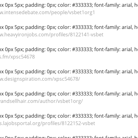
 0px 5px; padding: 0px; color: #333333; font-family: arial, hel
ww.intensedebate.com/people/vsbet1org1
 0px 5px; padding: 0px; color: #333333; font-family: arial, hel
w.heavyironjobs.com/profiles/8122141-vsbet
 0px 5px; padding: 0px; color: #333333; font-family: arial, hel
les.fm/xpsc54678
 0px 5px; padding: 0px; color: #333333; font-family: arial, hel
w.designspiration.com/xpsc54678/
 0px 5px; padding: 0px; color: #333333; font-family: arial, hel
yandsellhair.com/author/vsbet1org/
 0px 5px; padding: 0px; color: #333333; font-family: arial, hel
bs.lajobsportal.org/profiles/8122152-vsbet