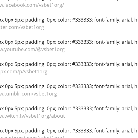
ww.facebook.com/vsbet1org/
 0px 5px; padding: 0px; color: #333333; font-family: arial, hel
itter.com/vsbet1org
 0px 5px; padding: 0px; color: #333333; font-family: arial, hel
ww.youtube.com/@vsbet1org
 0px 5px; padding: 0px; color: #333333; font-family: arial, hel
0px.com/p/vsbet1org
 0px 5px; padding: 0px; color: #333333; font-family: arial, hel
ww.tumblr.com/vsbet1org
 0px 5px; padding: 0px; color: #333333; font-family: arial, hel
w.twitch.tv/vsbet1org/about
 0px 5px; padding: 0px; color: #333333; font-family: arial, hel