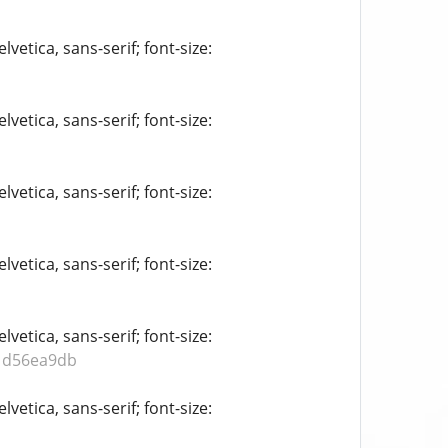
vetica, sans-serif; font-size:
vetica, sans-serif; font-size:
vetica, sans-serif; font-size:
vetica, sans-serif; font-size:
vetica, sans-serif; font-size:
1d56ea9db
vetica, sans-serif; font-size: