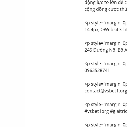
động lực to lớn để 
cộng đồng cược thủ 
<p style="margin: 0px
14.4px;">Website:
h
<p style="margin: 0px
245 Đường Nội Bộ A
<p style="margin: 0p
0963528741
<p style="margin: 0px
contact@vsbet1.or
<p style="margin: 0p
#vsbet1org #giaitr
<p style="margin: 0px