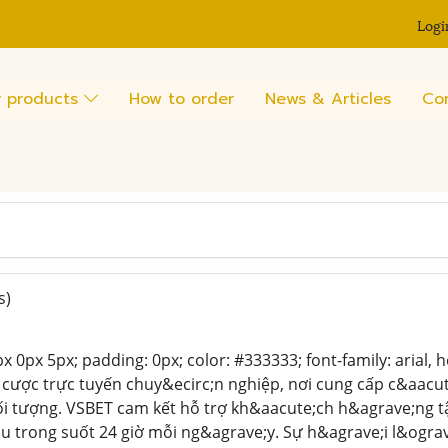
Logi
 products
How to order
News & Articles
Co
s)
 0px 5px; padding: 0px; color: #333333; font-family: arial, hel
cược trực tuyến chuy&ecirc;n nghiệp, nơi cung cấp c&aacu
i tượng. VSBET cam kết hỗ trợ kh&aacute;ch h&agrave;ng tậ
u trong suốt 24 giờ mỗi ng&agrave;y. Sự h&agrave;i l&ogra