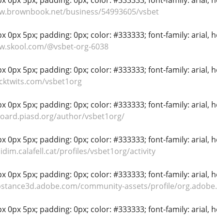
 0px 5px; padding: 0px; color: #333333; font-family: arial, hel
ww.brownbook.net/business/54993605/vsbet
 0px 5px; padding: 0px; color: #333333; font-family: arial, hel
ww.skool.com/@vsbet-org-6038
 0px 5px; padding: 0px; color: #333333; font-family: arial, hel
ocktwits.com/vsbet1org
 0px 5px; padding: 0px; color: #333333; font-family: arial, hel
board.piasd.org/author/vsbet1org/
 0px 5px; padding: 0px; color: #333333; font-family: arial, hel
idim.calafell.cat/profiles/vsbet1org/activity
 0px 5px; padding: 0px; color: #333333; font-family: arial, hel
ubstance3d.adobe.com/community-assets/profile/org.ado
 0px 5px; padding: 0px; color: #333333; font-family: arial, hel