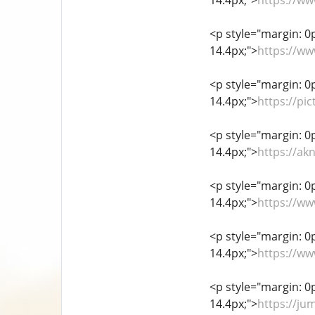
14.4px;">
https://ww
<p style="margin: 0px
14.4px;">
https://w
<p style="margin: 0px
14.4px;">
https://pi
<p style="margin: 0px
14.4px;">
https://ak
<p style="margin: 0px
14.4px;">
https://ww
<p style="margin: 0px
14.4px;">
https://w
<p style="margin: 0px
14.4px;">
https://ju