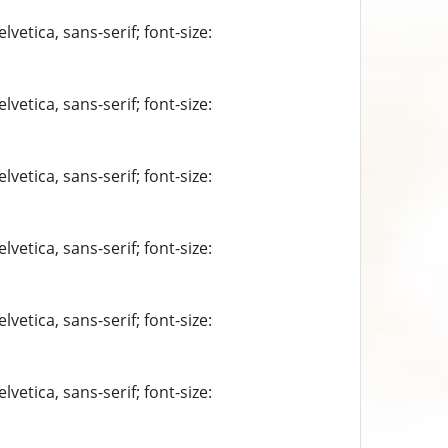
vetica, sans-serif; font-size:
vetica, sans-serif; font-size:
vetica, sans-serif; font-size:
vetica, sans-serif; font-size:
vetica, sans-serif; font-size:
vetica, sans-serif; font-size: