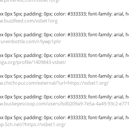
w.pinterest.com/vsbet1org/
 0px 5px; padding: 0px; color: #333333; font-family: arial, hel
ww.buzzfeed.com/vsbet1org
 0px 5px; padding: 0px; color: #333333; font-family: arial, hel
ctureinbottle.com/r/lywp1phr
 0px 5px; padding: 0px; color: #333333; font-family: arial, hel
niga.org/profile/1409843-vsbet/
 0px 5px; padding: 0px; color: #333333; font-family: arial, hel
w.chichi-pui.com/external/?url=https://vsbet1.org/
 0px 5px; padding: 0px; color: #333333; font-family: arial, hel
ww.buckeyescoop.com/users/bd0209a9-7e5a-4a49-93c2-e77
 0px 5px; padding: 0px; color: #333333; font-family: arial, hel
mp.5ch.net/?https://vsbet1.org/