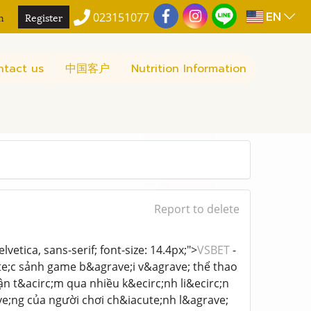
EN
n
Register
023151077
ntact us
中国客户
Nutrition Information
Report to delete
vetica, sans-serif; font-size: 14.4px;">
VSBET
-
te;c sảnh game b&agrave;i v&agrave; thể thao
n t&acirc;m qua nhiều k&ecirc;nh li&ecirc;n
ve;ng của người chơi ch&iacute;nh l&agrave;