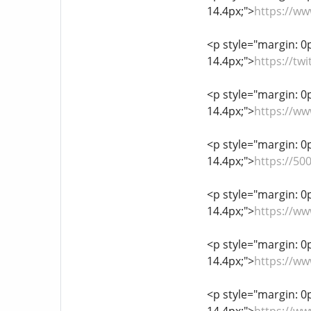
14.4px;">
https://w
<p style="margin: 0px
14.4px;">
https://tw
<p style="margin: 0px
14.4px;">
https://w
<p style="margin: 0px
14.4px;">
https://50
<p style="margin: 0px
14.4px;">
https://w
<p style="margin: 0px
14.4px;">
https://ww
<p style="margin: 0px