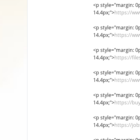
<p style="margin: 0px
14.4px;">
https://w
<p style="margin: 0px
14.4px;">
https://ww
<p style="margin: 0px
14.4px;">
https://fi
<p style="margin: 0px
14.4px;">
https://ww
<p style="margin: 0px
14.4px;">
https://bu
<p style="margin: 0px
14.4px;">
https://jo