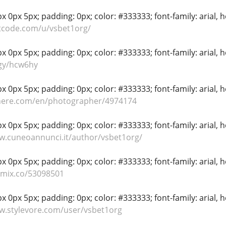
 0px 5px; padding: 0px; color: #333333; font-family: arial, hel
etcode.com/u/vsbet1org/
 0px 5px; padding: 0px; color: #333333; font-family: arial, hel
.gy/hcw6hy
 0px 5px; padding: 0px; color: #333333; font-family: arial, hel
xhere.com/en/photographer/4974174
 0px 5px; padding: 0px; color: #333333; font-family: arial, hel
w.cuneoannunci.it/author/vsbet1org/
 0px 5px; padding: 0px; color: #333333; font-family: arial, hel
nkmix.co/53098501
 0px 5px; padding: 0px; color: #333333; font-family: arial, hel
w.stylevore.com/user/vsbet1org