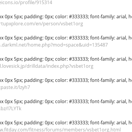
eicons.io/profile/915314
 0px 5px; padding: 0px; color: #333333; font-family: arial, hel
artupxplore.com/en/person/vsbet1org
 0px 5px; padding: 0px; color: #333333; font-family: arial, hel
bs.darkml.net/home.php?mod=space&uid=135487
 0px 5px; padding: 0px; color: #333333; font-family: arial, hel
ll.lovesick.jp/drilldata/index.php?vsbet1org
 0px 5px; padding: 0px; color: #333333; font-family: arial, hel
tpaste.it/lzyh7
 0px 5px; padding: 0px; color: #333333; font-family: arial, hel
.bz/I7LYTk
 0px 5px; padding: 0px; color: #333333; font-family: arial, hel
w.fitday.com/fitness/forums/members/vsbet1org.html