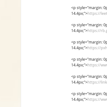
<p style="margin: 0px
14.4px;">
https://le
<p style="margin: 0px
14.4px;">
https://rb
<p style="margin: 0px
14.4px;">
https://p
<p style="margin: 0px
14.4px;">
https://ww
<p style="margin: 0px
14.4px;">
https://li
<p style="margin: 0px
14.4px;">
https://ww