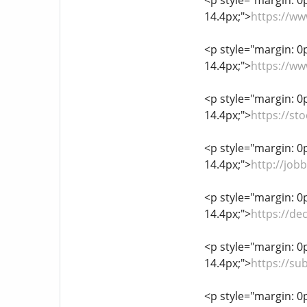
<p style="margin: 0px
14.4px;">
https://w
<p style="margin: 0px
14.4px;">
https://w
<p style="margin: 0px
14.4px;">
https://st
<p style="margin: 0px
14.4px;">
http://job
<p style="margin: 0px
14.4px;">
https://dec
<p style="margin: 0px
14.4px;">
https://s
<p style="margin: 0px