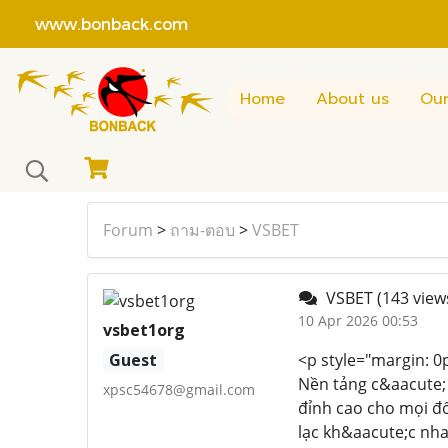
www.bonback.com
Home
About us
Our
Forum
>
ถาม-ตอบ
>
VSBET
VSBET
(143 view
10 Apr 2026 00:53
vsbet1org
Guest
<p style="margin: 0px
Nền tảng c&aacute; 
xpsc54678@gmail.com
đỉnh cao cho mọi đố
lạc kh&aacute;c nha