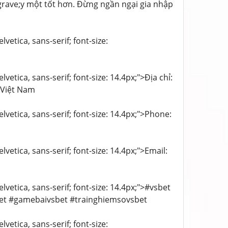
grave;y một tốt hơn. Đừng ngần ngại gia nhập
vetica, sans-serif; font-size:
vetica, sans-serif; font-size: 14.4px;">Địa chỉ:
 Việt Nam
lvetica, sans-serif; font-size: 14.4px;">Phone:
lvetica, sans-serif; font-size: 14.4px;">Email:
lvetica, sans-serif; font-size: 14.4px;">#vsbet
bet #gamebaivsbet #trainghiemsovsbet
vetica, sans-serif; font-size: