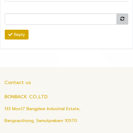
Reply
Contact us
BONBACK CO.,LTD.
133 Moo17 Bangplee Industrial Estate,
Bangsaothong, Samutprakarn 10570