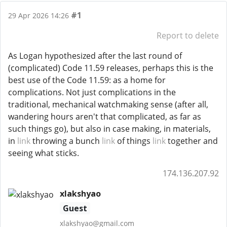
#1
29 Apr 2026 14:26
Report to delete
As Logan hypothesized after the last round of
(complicated) Code 11.59 releases, perhaps this is the
best use of the Code 11.59: as a home for
complications. Not just complications in the
traditional, mechanical watchmaking sense (after all,
wandering hours aren't that complicated, as far as
such things go), but also in case making, in materials,
in
link
throwing a bunch
link
of things
link
together and
seeing what sticks.
174.136.207.92
xlakshyao
Guest
xlakshyao@gmail.com