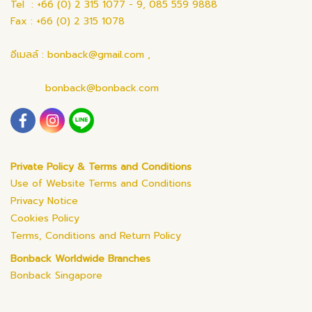
Tel : +66 (0) 2 315 1077 - 9, 085 559 9888
Fax : +66 (0) 2 315 1078
อีเมลล์ : bonback@gmail.com ,
bonback@bonback.com
Private Policy & Terms and Conditions
Use of Website Terms and Conditions
Privacy Notice
Cookies Policy
Terms, Conditions and Return Policy
Bonback Worldwide Branches
Bonback Singapore