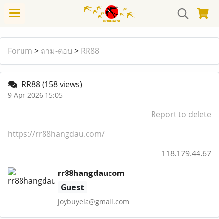
Forum
>
ถาม-ตอบ
>
RR88
RR88
(158 views)
9 Apr 2026 15:05
Report to delete
https://rr88hangdau.com/
118.179.44.67
rr88hangdaucom
Guest
joybuyela@gmail.com