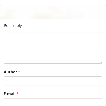
Post reply
Author
*
E-mail
*