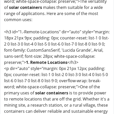
word; white-space-collapse: preserve;">The versatility
of
solar containers
makes them suitable for a wide
range of applications. Here are some of the most
common uses:
<h3 id="1.-Remote-Locations" dir="auto" style="margin:
18px 21px 9px; padding: 0px; counter-reset: list-1 0 list-
2 0 list-3 0 list-4 0 list-5 0 list-6 0 list-7 0 list-8 0 list-9 0;
font-family: CustomSansSerif, 'Lucida Grande', Arial,
sans-serif; font-size: 28px; white-space-collapse:
preserve;">
1. Remote Locations
</h3>
<p dir="auto" style="margin: 0px 21px 12px; padding:
0px; counter-reset: list-1 0 list-2 0 list-3 0 list-4 0 list-5 0
list-6 0 list-7 0 list-8 0 list-9 0; overflow-wrap: break-
word; white-space-collapse: preserve;">One of the
primary uses of
solar containers
is to provide power
to remote locations that are off the grid. Whether it's a
mining site, a research station, or a rural village, these
containers can deliver reliable and sustainable energy