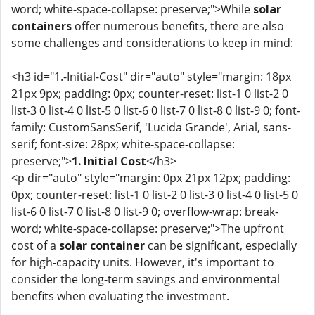
word; white-space-collapse: preserve;">While
solar
containers
offer numerous benefits, there are also
some challenges and considerations to keep in mind:
<h3 id="1.-Initial-Cost" dir="auto" style="margin: 18px
21px 9px; padding: 0px; counter-reset: list-1 0 list-2 0
list-3 0 list-4 0 list-5 0 list-6 0 list-7 0 list-8 0 list-9 0; font-
family: CustomSansSerif, 'Lucida Grande', Arial, sans-
serif; font-size: 28px; white-space-collapse:
preserve;">
1. Initial Cost
</h3>
<p dir="auto" style="margin: 0px 21px 12px; padding:
0px; counter-reset: list-1 0 list-2 0 list-3 0 list-4 0 list-5 0
list-6 0 list-7 0 list-8 0 list-9 0; overflow-wrap: break-
word; white-space-collapse: preserve;">The upfront
cost of a
solar container
can be significant, especially
for high-capacity units. However, it's important to
consider the long-term savings and environmental
benefits when evaluating the investment.