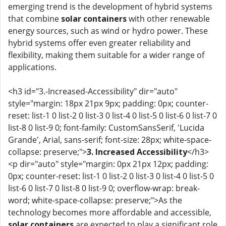
emerging trend is the development of hybrid systems
that combine
solar containers
with other renewable
energy sources, such as wind or hydro power. These
hybrid systems offer even greater reliability and
flexibility, making them suitable for a wider range of
applications.
<h3 id="3.-Increased-Accessibility" dir="auto"
style="margin: 18px 21px 9px; padding: 0px; counter-
reset: list-1 0 list-2 0 list-3 0 list-4 0 list-5 0 list-6 0 list-7 0
list-8 0 list-9 0; font-family: CustomSansSerif, 'Lucida
Grande', Arial, sans-serif; font-size: 28px; white-space-
collapse: preserve;">
3. Increased Accessibility
</h3>
<p dir="auto" style="margin: 0px 21px 12px; padding:
0px; counter-reset: list-1 0 list-2 0 list-3 0 list-4 0 list-5 0
list-6 0 list-7 0 list-8 0 list-9 0; overflow-wrap: break-
word; white-space-collapse: preserve;">As the
technology becomes more affordable and accessible,
solar containers
are expected to play a significant role