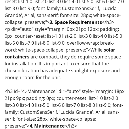
reset: list-1 0 list-2 0 list-3 0 list-4 0 list-5 0 list-6 0 list-7 0
list-8 0 list-9 0; font-family: CustomSansSerif, 'Lucida
Grande', Arial, sans-serif; font-size: 28px; white-space-
collapse: preserve;">
3. Space Requirements
</h3>
<p dir="auto" style="margin: 0px 21px 12px; padding:
0px; counter-reset: list-1 0 list-2 0 list-3 0 list-4 0 list-5 0
list-6 0 list-7 0 list-8 0 list-9 0; overflow-wrap: break-
word; white-space-collapse: preserve;">While
solar
containers
are compact, they do require some space
for installation. It's important to ensure that the
chosen location has adequate sunlight exposure and
enough room for the unit.
<h3 id="4.-Maintenance" dir="auto" style="margin: 18px
21px 9px; padding: 0px; counter-reset: list-1 0 list-2 0
list-3 0 list-4 0 list-5 0 list-6 0 list-7 0 list-8 0 list-9 0; font-
family: CustomSansSerif, 'Lucida Grande', Arial, sans-
serif; font-size: 28px; white-space-collapse:
preserve;">
4. Maintenance
</h3>