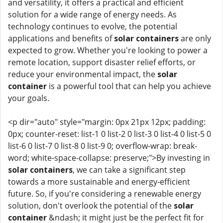
and versatility, it offers a practical and efficient
solution for a wide range of energy needs. As
technology continues to evolve, the potential
applications and benefits of
solar containers
are only
expected to grow. Whether you're looking to power a
remote location, support disaster relief efforts, or
reduce your environmental impact, the
solar
container
is a powerful tool that can help you achieve
your goals.
<p dir="auto" style="margin: 0px 21px 12px; padding:
0px; counter-reset: list-1 0 list-2 0 list-3 0 list-4 0 list-5 0
list-6 0 list-7 0 list-8 0 list-9 0; overflow-wrap: break-
word; white-space-collapse: preserve;">By investing in
solar containers
, we can take a significant step
towards a more sustainable and energy-efficient
future. So, if you're considering a renewable energy
solution, don't overlook the potential of the
solar
container
&ndash; it might just be the perfect fit for