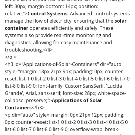
left: 30px; margin-bottom: 14px; position:
relative;">
Control Systems
: Advanced control systems
manage the flow of electricity, ensuring that the
solar
container
operates efficiently and safely. These
systems also provide real-time monitoring and
diagnostics, allowing for easy maintenance and
troubleshooting.</li>
</ol>
<h3 id="Applications-of-Solar-Containers" dir="auto"
style="margin: 18px 21px 9px; padding: 0px; counter-
reset: list-1 0 list-2 0 list-3 0 list-4 0 list-5 0 list-6 0 list-7 0
list-8 0 list-9 0; font-family: CustomSansSerif, 'Lucida
Grande', Arial, sans-serif; font-size: 28px; white-space-
collapse: preserve;">
Applications of Solar
Containers
</h3>
<p dir="auto" style="margin: 0px 21px 12px; padding:
0px; counter-reset: list-1 0 list-2 0 list-3 0 list-4 0 list-5 0
list-6 0 list-7 0 list-8 0 list-9 0; overflow-wrap: break-