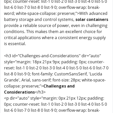
0px; counter-reset: list-1 0 list-2 0 list-3 0 list-4 0 list-5 0
list-6 0 list-7 0 list-8 0 list-9 0; overflow-wrap: break-
word; white-space-collapse: preserve;">With advanced
battery storage and control systems,
solar containers
provide a reliable source of power, even in challenging
conditions. This makes them an excellent choice for
critical applications where a consistent energy supply
is essential.
<h3 id="Challenges-and-Considerations" dir="auto"
style="margin: 18px 21px 9px; padding: 0px; counter-
reset: list-1 0 list-2 0 list-3 0 list-4 0 list-5 0 list-6 0 list-7 0
list-8 0 list-9 0; font-family: CustomSansSerif, 'Lucida
Grande', Arial, sans-serif; font-size: 28px; white-space-
collapse: preserve;">
Challenges and
Considerations
</h3>
<p dir="auto" style="margin: 0px 21px 12px; padding:
0px; counter-reset: list-1 0 list-2 0 list-3 0 list-4 0 list-5 0
list-6 0 list-7 0 list-8 0 list-9 0; overflow-wrap: break-