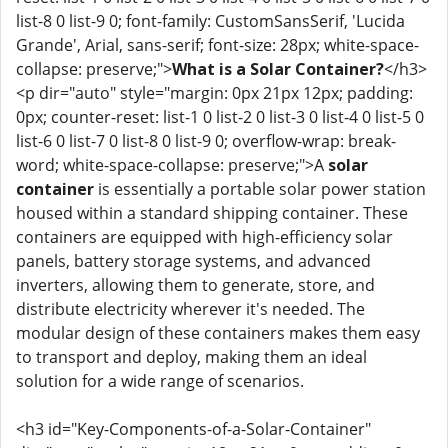
list-8 0 list-9 0; font-family: CustomSansSerif, 'Lucida
Grande', Arial, sans-serif; font-size: 28px; white-space-
collapse: preserve;">
What is a Solar Container?
</h3>
<p dir="auto" style="margin: 0px 21px 12px; padding:
0px; counter-reset: list-1 0 list-2 0 list-3 0 list-4 0 list-5 0
list-6 0 list-7 0 list-8 0 list-9 0; overflow-wrap: break-
word; white-space-collapse: preserve;">A
solar
container
is essentially a portable solar power station
housed within a standard shipping container. These
containers are equipped with high-efficiency solar
panels, battery storage systems, and advanced
inverters, allowing them to generate, store, and
distribute electricity wherever it's needed. The
modular design of these containers makes them easy
to transport and deploy, making them an ideal
solution for a wide range of scenarios.
<h3 id="Key-Components-of-a-Solar-Container"