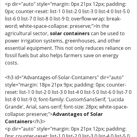
<p dir="auto" style="margin: 0px 21px 12px; padding:
0px; counter-reset: list-1 0 list-2 0 list-3 0 list-4 0 list-5 0
list-6 0 list-7 0 list-8 0 list-9 0; overflow-wrap: break-
word; white-space-collapse: preserve;">In the
agricultural sector,
solar containers
can be used to
power irrigation systems, greenhouses, and other
essential equipment. This not only reduces reliance on
fossil fuels but also helps farmers save on energy
costs.
<h3 id="Advantages-of-Solar-Containers" dir="auto"
style="margin: 18px 21px 9px; padding: 0px; counter-
reset: list-1 0 list-2 0 list-3 0 list-4 0 list-5 0 list-6 0 list-7 0
list-8 0 list-9 0; font-family: CustomSansSerif, 'Lucida
Grande', Arial, sans-serif; font-size: 28px; white-space-
collapse: preserve;">
Advantages of Solar
Containers
</h3>
<p dir="auto" style="margin: 0px 21px 12px; padding:
0px; counter-reset: list-1 0 list-2 0 list-3 0 list-4 0 list-5 0