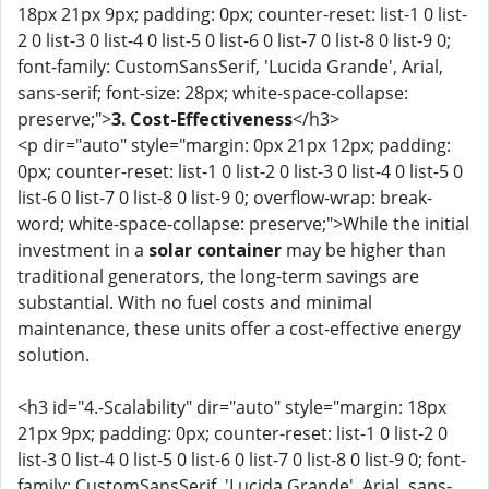
18px 21px 9px; padding: 0px; counter-reset: list-1 0 list-
2 0 list-3 0 list-4 0 list-5 0 list-6 0 list-7 0 list-8 0 list-9 0;
font-family: CustomSansSerif, 'Lucida Grande', Arial,
sans-serif; font-size: 28px; white-space-collapse:
preserve;">
3. Cost-Effectiveness
</h3>
<p dir="auto" style="margin: 0px 21px 12px; padding:
0px; counter-reset: list-1 0 list-2 0 list-3 0 list-4 0 list-5 0
list-6 0 list-7 0 list-8 0 list-9 0; overflow-wrap: break-
word; white-space-collapse: preserve;">While the initial
investment in a
solar container
may be higher than
traditional generators, the long-term savings are
substantial. With no fuel costs and minimal
maintenance, these units offer a cost-effective energy
solution.
<h3 id="4.-Scalability" dir="auto" style="margin: 18px
21px 9px; padding: 0px; counter-reset: list-1 0 list-2 0
list-3 0 list-4 0 list-5 0 list-6 0 list-7 0 list-8 0 list-9 0; font-
family: CustomSansSerif, 'Lucida Grande', Arial, sans-