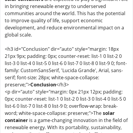
in bringing renewable energy to underserved
communities around the world. This has the potential
to improve quality of life, support economic
development, and reduce environmental impact on a
global scale.
<h3 id="Conclusion" dir="auto" style="margin: 18px
21px 9px; padding: 0px; counter-reset: list-1 0 list-2 0
list-3 0 list-4 0 list-5 0 list-6 0 list-7 0 list-8 0 list-9 0; font-
family: CustomSansSerif, 'Lucida Grande', Arial, sans-
serif; font-size: 28px; white-space-collapse:
preserve;">
Conclusion
</h3>
<p dir="auto" style="margin: 0px 21px 12px; padding:
0px; counter-reset: list-1 0 list-2 0 list-3 0 list-4 0 list-5 0
list-6 0 list-7 0 list-8 0 list-9 0; overflow-wrap: break-
word; white-space-collapse: preserve;">The
solar
container
is a game-changing innovation in the field of
renewable energy. With its portability, sustainability,