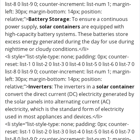
list-8 0 list-9 0; counter-increment: list-num 1; margin-
left: 30px; margin-bottom: 14px; position:
relative;">
Battery Storage
: To ensure a continuous
power supply,
solar containers
are equipped with
high-capacity battery systems. These batteries store
excess energy generated during the day for use during
nighttime or cloudy conditions.</li>
<li style="list-style-type: none; padding: 0px; counter-
reset: list-1 0 list-2 0 list-3 0 list-4 0 list-5 0 list-6 0 list-7 0
list-8 0 list-9 0; counter-increment: list-num 1; margin-
left: 30px; margin-bottom: 14px; position:
relative;">
Inverters
: The inverters in a
solar container
convert the direct current (DC) electricity generated by
the solar panels into alternating current (AC)
electricity, which is the standard form of electricity
used in most appliances and devices.</li>
<li style="list-style-type: none; padding: 0px; counter-
reset: list-1 0 list-2 0 list-3 0 list-4 0 list-5 0 list-6 0 list-7 0
list-8 0 list-9 0; counter-increment: list-num 1; margin-