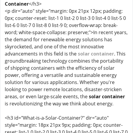
Container
</h3>
<p dir="auto" style="margin: 0px 21px 12px; padding:
0px; counter-reset: list-1 0 list-2 0 list-3 0 list-4 0 list-5 0
list-6 0 list-7 0 list-8 0 list-9 0; overflow-wrap: break-
word; white-space-collapse: preserve;">In recent years,
the demand for renewable energy solutions has
skyrocketed, and one of the most innovative
advancements in this field is the
solar container
. This
groundbreaking technology combines the portability
of shipping containers with the efficiency of solar
power, offering a versatile and sustainable energy
solution for various applications. Whether you're
looking to power remote locations, disaster-stricken
areas, or even large-scale events, the
solar container
is revolutionizing the way we think about energy.
<h3 id="What-is-a-Solar-Container?" dir="auto"
style="margin: 18px 21px 9px; padding: 0px; counter-
reset: list-1 0 list-2 0 list-3 0 list-4 0 list-5 0 list-6 0 list-7 0