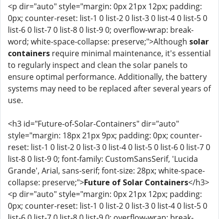
<p dir="auto" style="margin: 0px 21px 12px; padding:
0px; counter-reset: list-1 0 list-2 0 list-3 0 list-4 0 list-5 0
list-6 0 list-7 0 list-8 0 list-9 0; overflow-wrap: break-
word; white-space-collapse: preserve;">Although
solar
containers
require minimal maintenance, it's essential
to regularly inspect and clean the solar panels to
ensure optimal performance. Additionally, the battery
systems may need to be replaced after several years of
use.
<h3 id="Future-of-Solar-Containers" dir="auto"
style="margin: 18px 21px 9px; padding: 0px; counter-
reset: list-1 0 list-2 0 list-3 0 list-4 0 list-5 0 list-6 0 list-7 0
list-8 0 list-9 0; font-family: CustomSansSerif, 'Lucida
Grande', Arial, sans-serif; font-size: 28px; white-space-
collapse: preserve;">
Future of Solar Containers
</h3>
<p dir="auto" style="margin: 0px 21px 12px; padding:
0px; counter-reset: list-1 0 list-2 0 list-3 0 list-4 0 list-5 0
list-6 0 list-7 0 list-8 0 list-9 0; overflow-wrap: break-