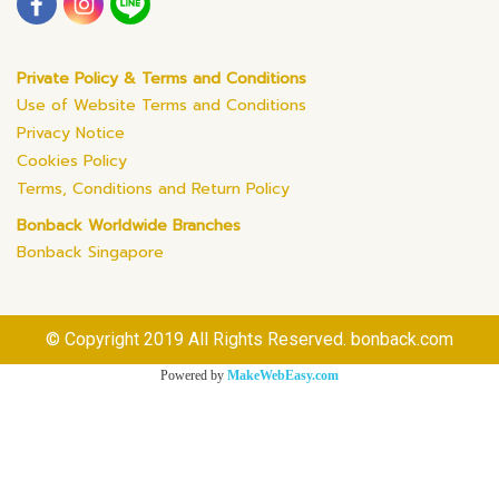
Private Policy & Terms and Conditions
Use of Website Terms and Conditions
Privacy Notice
Cookies Policy
Terms, Conditions and Return Policy
Bonback Worldwide Branches
Bonback Singapore
© Copyright 2019 All Rights Reserved. bonback.com
Powered by
MakeWebEasy.com