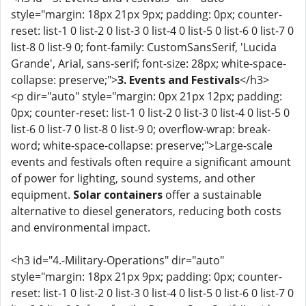
style="margin: 18px 21px 9px; padding: 0px; counter-
reset: list-1 0 list-2 0 list-3 0 list-4 0 list-5 0 list-6 0 list-7 0
list-8 0 list-9 0; font-family: CustomSansSerif, 'Lucida
Grande', Arial, sans-serif; font-size: 28px; white-space-
collapse: preserve;">
3. Events and Festivals
</h3>
<p dir="auto" style="margin: 0px 21px 12px; padding:
0px; counter-reset: list-1 0 list-2 0 list-3 0 list-4 0 list-5 0
list-6 0 list-7 0 list-8 0 list-9 0; overflow-wrap: break-
word; white-space-collapse: preserve;">Large-scale
events and festivals often require a significant amount
of power for lighting, sound systems, and other
equipment.
Solar containers
offer a sustainable
alternative to diesel generators, reducing both costs
and environmental impact.
<h3 id="4.-Military-Operations" dir="auto"
style="margin: 18px 21px 9px; padding: 0px; counter-
reset: list-1 0 list-2 0 list-3 0 list-4 0 list-5 0 list-6 0 list-7 0