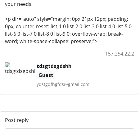
your needs.
<p dir="auto" style="margin: 0px 21px 12px; padding:
0px; counter-reset: list-1 0 list-2 0 list-3 0 list-4 0 list-5 0
list-6 0 list-7 0 list-8 0 list-9 0; overflow-wrap: break-
word; white-space-collapse: preserve;">
157.254.22.2
tdsgtdsgdshh
Guest
ydstgdfhgfds@gmail.com
Post reply