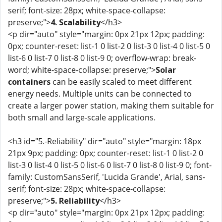
serif; font-size: 28px; white-space-collapse:
preserve;">
4. Scalability
</h3>
<p dir="auto" style="margin: 0px 21px 12px; padding:
0px; counter-reset: list-1 0 list-2 0 list-3 0 list-4 0 list-5 0
list-6 0 list-7 0 list-8 0 list-9 0; overflow-wrap: break-
word; white-space-collapse: preserve;">
Solar
containers
can be easily scaled to meet different
energy needs. Multiple units can be connected to
create a larger power station, making them suitable for
both small and large-scale applications.
<h3 id="5.-Reliability" dir="auto" style="margin: 18px
21px 9px; padding: 0px; counter-reset: list-1 0 list-2 0
list-3 0 list-4 0 list-5 0 list-6 0 list-7 0 list-8 0 list-9 0; font-
family: CustomSansSerif, 'Lucida Grande', Arial, sans-
serif; font-size: 28px; white-space-collapse:
preserve;">
5. Reliability
</h3>
<p dir="auto" style="margin: 0px 21px 12px; padding: