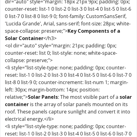
dir="auto" style="margin: 18px 21px 9px; padding: 0px;
counter-reset: list-1 0 list-2 0 list-3 0 list-4 0 list-5 0 list-6
0 list-7 0 list-8 0 list-9 0; font-family: CustomSansSerif,
'Lucida Grande', Arial, sans-serif; font-size: 28px; white-
space-collapse: preserve;">
Key Components of a
Solar Container
</h3>
<ol dir="auto" style="margin: 21px; padding: 0px;
counter-reset: list 0; list-style: none; white-space-
collapse: preserve;">
<li style="list-style-type: none; padding: 0px; counter-
reset: list-1 0 list-2 0 list-3 0 list-4 0 list-5 0 list-6 0 list-7 0
list-8 0 list-9 0; counter-increment: list-num 1; margin-
left: 30px; margin-bottom: 14px; position:
relative;">
Solar Panels
: The most visible part of a
solar
container
is the array of solar panels mounted on its
roof. These panels capture sunlight and convert it into
electrical energy.</li>
<li style="list-style-type: none; padding: 0px; counter-
reset: list-1 0 list-2 0 list-3 0 list-4 0 list-5 0 list-6 0 list-7 0