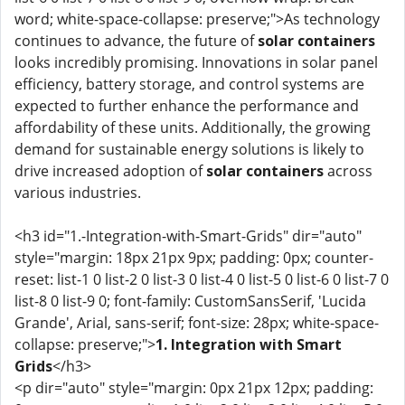
word; white-space-collapse: preserve;">As technology
continues to advance, the future of
solar containers
looks incredibly promising. Innovations in solar panel
efficiency, battery storage, and control systems are
expected to further enhance the performance and
affordability of these units. Additionally, the growing
demand for sustainable energy solutions is likely to
drive increased adoption of
solar containers
across
various industries.
<h3 id="1.-Integration-with-Smart-Grids" dir="auto"
style="margin: 18px 21px 9px; padding: 0px; counter-
reset: list-1 0 list-2 0 list-3 0 list-4 0 list-5 0 list-6 0 list-7 0
list-8 0 list-9 0; font-family: CustomSansSerif, 'Lucida
Grande', Arial, sans-serif; font-size: 28px; white-space-
collapse: preserve;">
1. Integration with Smart
Grids
</h3>
<p dir="auto" style="margin: 0px 21px 12px; padding: