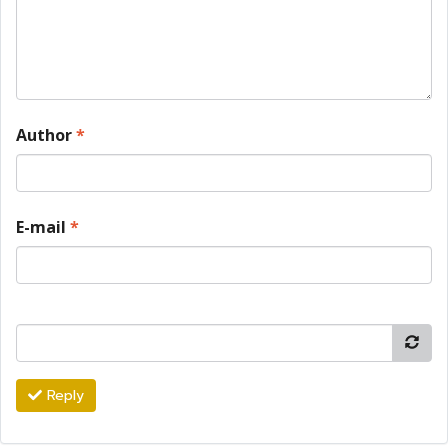
Author
*
E-mail
*
Reply