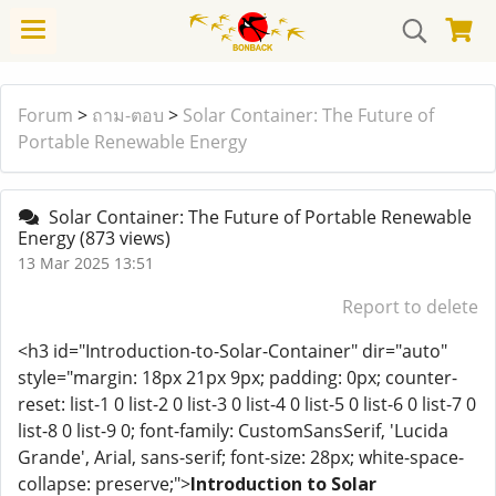
Forum
>
ถาม-ตอบ
>
Solar Container: The Future of
Portable Renewable Energy
Solar Container: The Future of Portable Renewable
Energy
(873 views)
13 Mar 2025 13:51
Report to delete
<h3 id="Introduction-to-Solar-Container" dir="auto"
style="margin: 18px 21px 9px; padding: 0px; counter-
reset: list-1 0 list-2 0 list-3 0 list-4 0 list-5 0 list-6 0 list-7 0
list-8 0 list-9 0; font-family: CustomSansSerif, 'Lucida
Grande', Arial, sans-serif; font-size: 28px; white-space-
collapse: preserve;">
Introduction to Solar