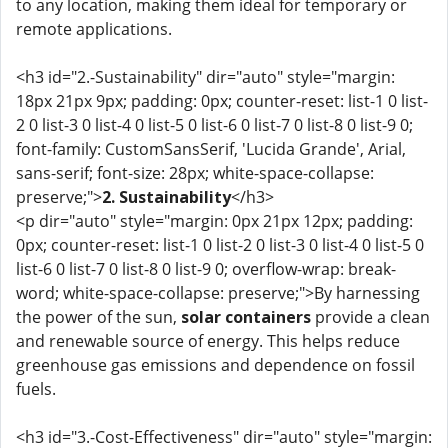
to any location, making them ideal for temporary or
remote applications.
<h3 id="2.-Sustainability" dir="auto" style="margin:
18px 21px 9px; padding: 0px; counter-reset: list-1 0 list-
2 0 list-3 0 list-4 0 list-5 0 list-6 0 list-7 0 list-8 0 list-9 0;
font-family: CustomSansSerif, 'Lucida Grande', Arial,
sans-serif; font-size: 28px; white-space-collapse:
preserve;">
2. Sustainability
</h3>
<p dir="auto" style="margin: 0px 21px 12px; padding:
0px; counter-reset: list-1 0 list-2 0 list-3 0 list-4 0 list-5 0
list-6 0 list-7 0 list-8 0 list-9 0; overflow-wrap: break-
word; white-space-collapse: preserve;">By harnessing
the power of the sun,
solar containers
provide a clean
and renewable source of energy. This helps reduce
greenhouse gas emissions and dependence on fossil
fuels.
<h3 id="3.-Cost-Effectiveness" dir="auto" style="margin: