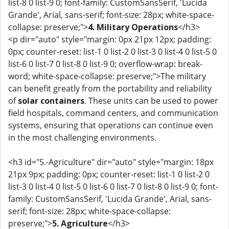
list-8 0 list-9 0; font-family: CustomSansSerif, 'Lucida
Grande', Arial, sans-serif; font-size: 28px; white-space-
collapse: preserve;">
4. Military Operations
</h3>
<p dir="auto" style="margin: 0px 21px 12px; padding:
0px; counter-reset: list-1 0 list-2 0 list-3 0 list-4 0 list-5 0
list-6 0 list-7 0 list-8 0 list-9 0; overflow-wrap: break-
word; white-space-collapse: preserve;">The military
can benefit greatly from the portability and reliability
of
solar containers
. These units can be used to power
field hospitals, command centers, and communication
systems, ensuring that operations can continue even
in the most challenging environments.
<h3 id="5.-Agriculture" dir="auto" style="margin: 18px
21px 9px; padding: 0px; counter-reset: list-1 0 list-2 0
list-3 0 list-4 0 list-5 0 list-6 0 list-7 0 list-8 0 list-9 0; font-
family: CustomSansSerif, 'Lucida Grande', Arial, sans-
serif; font-size: 28px; white-space-collapse:
preserve;">
5. Agriculture
</h3>