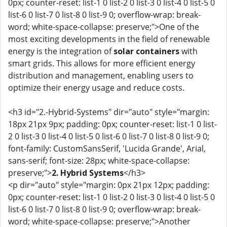
0px; counter-reset: list-1 0 list-2 0 list-3 0 list-4 0 list-5 0
list-6 0 list-7 0 list-8 0 list-9 0; overflow-wrap: break-
word; white-space-collapse: preserve;">One of the
most exciting developments in the field of renewable
energy is the integration of
solar containers
with
smart grids. This allows for more efficient energy
distribution and management, enabling users to
optimize their energy usage and reduce costs.
<h3 id="2.-Hybrid-Systems" dir="auto" style="margin:
18px 21px 9px; padding: 0px; counter-reset: list-1 0 list-
2 0 list-3 0 list-4 0 list-5 0 list-6 0 list-7 0 list-8 0 list-9 0;
font-family: CustomSansSerif, 'Lucida Grande', Arial,
sans-serif; font-size: 28px; white-space-collapse:
preserve;">
2. Hybrid Systems
</h3>
<p dir="auto" style="margin: 0px 21px 12px; padding:
0px; counter-reset: list-1 0 list-2 0 list-3 0 list-4 0 list-5 0
list-6 0 list-7 0 list-8 0 list-9 0; overflow-wrap: break-
word; white-space-collapse: preserve;">Another