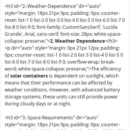
<h3 id="2.-Weather-Dependence" dir="auto"
style="margin: 18px 21px 9px; padding: 0px; counter-
reset: list-1 0 list-2 0 list-3 0 list-4 0 list-5 0 list-6 0 list-7 0
list-8 0 list-9 0; font-family: CustomSansSerif, 'Lucida
Grande', Arial, sans-serif; font-size: 28px; white-space-
collapse: preserve;">
2. Weather Dependence
</h3>
<p dir="auto" style="margin: 0px 21px 12px; padding:
0px; counter-reset: list-1 0 list-2 0 list-3 0 list-4 0 list-5 0
list-6 0 list-7 0 list-8 0 list-9 0; overflow-wrap: break-
word; white-space-collapse: preserve;">The efficiency
of
solar containers
is dependent on sunlight, which
means that their performance can be affected by
weather conditions. However, with advanced battery
storage systems, these units can still provide power
during cloudy days or at night.
<h3 id="3.-Space-Requirements" dir="auto"
style="margin: 18px 21px 9px; padding: 0px; counter-