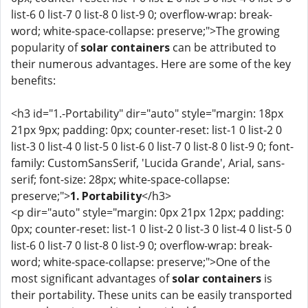
list-6 0 list-7 0 list-8 0 list-9 0; overflow-wrap: break-
word; white-space-collapse: preserve;">The growing
popularity of
solar containers
can be attributed to
their numerous advantages. Here are some of the key
benefits:
<h3 id="1.-Portability" dir="auto" style="margin: 18px
21px 9px; padding: 0px; counter-reset: list-1 0 list-2 0
list-3 0 list-4 0 list-5 0 list-6 0 list-7 0 list-8 0 list-9 0; font-
family: CustomSansSerif, 'Lucida Grande', Arial, sans-
serif; font-size: 28px; white-space-collapse:
preserve;">
1. Portability
</h3>
<p dir="auto" style="margin: 0px 21px 12px; padding:
0px; counter-reset: list-1 0 list-2 0 list-3 0 list-4 0 list-5 0
list-6 0 list-7 0 list-8 0 list-9 0; overflow-wrap: break-
word; white-space-collapse: preserve;">One of the
most significant advantages of
solar containers
is
their portability. These units can be easily transported