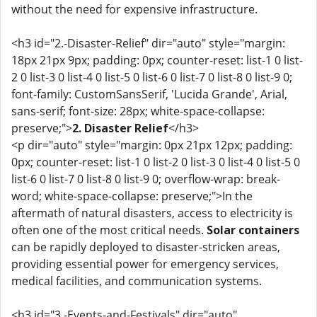
without the need for expensive infrastructure.
<h3 id="2.-Disaster-Relief" dir="auto" style="margin:
18px 21px 9px; padding: 0px; counter-reset: list-1 0 list-
2 0 list-3 0 list-4 0 list-5 0 list-6 0 list-7 0 list-8 0 list-9 0;
font-family: CustomSansSerif, 'Lucida Grande', Arial,
sans-serif; font-size: 28px; white-space-collapse:
preserve;">
2. Disaster Relief
</h3>
<p dir="auto" style="margin: 0px 21px 12px; padding:
0px; counter-reset: list-1 0 list-2 0 list-3 0 list-4 0 list-5 0
list-6 0 list-7 0 list-8 0 list-9 0; overflow-wrap: break-
word; white-space-collapse: preserve;">In the
aftermath of natural disasters, access to electricity is
often one of the most critical needs.
Solar containers
can be rapidly deployed to disaster-stricken areas,
providing essential power for emergency services,
medical facilities, and communication systems.
<h3 id="3.-Events-and-Festivals" dir="auto"