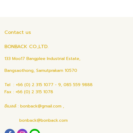
Contact us
BONBACK CO.,LTD.
133 Moo17 Bangplee Industrial Estate,
Bangsaothong, Samutprakarn 10570
Tel : +66 (0) 2 315 1077 - 9, 085 559 9888
Fax : +66 (0) 2 315 1078
อีเมลล์ : bonback@gmail.com ,
bonback@bonback.com