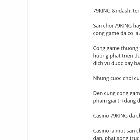
79KING &ndash; ten
San choi 79KING hay
cong game da co lau
Cong game thuong xu
huong phat trien du
dich vu duoc bay ba
Nhung cuoc choi cuo
Den cung cong game
pham giai tri dang 
Casino 79KING da c
Casino la mot san c
dan, phat song truc