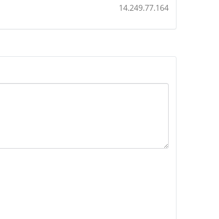
14.249.77.164