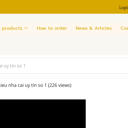
Logi
 products
How to order
News & Articles
Co
 uy tin so 1
eu nha cai uy tin so 1
(226 views)