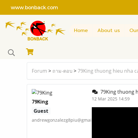
www.bonback.com
Home
About us
Our
Forum
>
ถาม-ตอบ
>
79King thuong hieu nha cai
79King thuong hi
12 Mar 2025 14:59
79King
Guest
andrewgonzalezg8piu@gmail.com