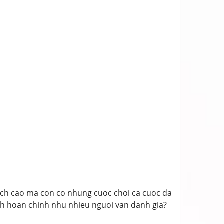
bach cao ma con co nhung cuoc choi ca cuoc da
anh hoan chinh nhu nhieu nguoi van danh gia?