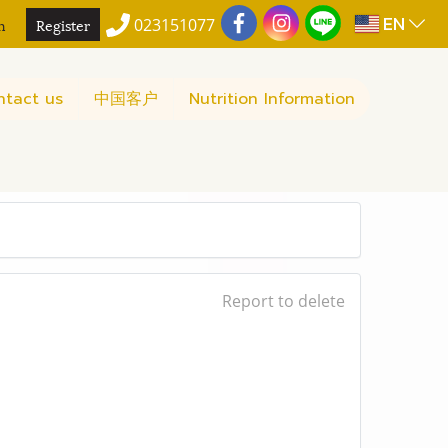
EN
n
Register
023151077
ntact us
中国客户
Nutrition Information
Report to delete