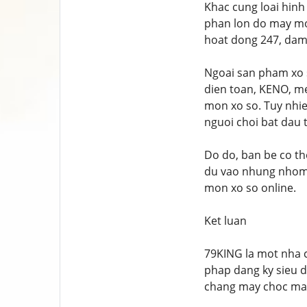
Khac cung loai hinh
phan lon do may moc
hoat dong 247, dam 
Ngoai san pham xo s
dien toan, KENO, me
mon xo so. Tuy nhie
nguoi choi bat dau 
Do do, ban be co th
du vao nhung nhom 
mon xo so online.
Ket luan
79KING la mot nha ca
phap dang ky sieu d
chang may choc ma c