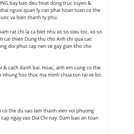
9KING bay ban deu hoat dong truc tuyen &
hai nguoi quan ly can phai hoan toan co the
cuoc va bien thanh ty phu.
 rat chi la ca biet nhu xo so sieu toc, xo so
 cai thien Dung thu cho Anh chi qua cac
ong doi phuc tap nen se gay gian kho cho
oi & cach danh bai. Hoac, anh em cung co the
o nhung hoc thuc ma minh chua ton tai ve bo
oi co the du vao lam thanh vien voi phuong
y cap ngay vao Dia Chi nay. Dam bao an toan