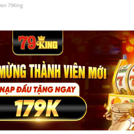
ien 79King