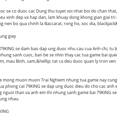
uoc se co duoc cac Dung thu tuyet voi nhat boi do chan that
deu xinh dep va hap dan, lam khuay dong khong gian giai tr
g nen bo qua chinh la Baccarat, rong ho, xoc dia, blackjack&
ung giay
79KING se dam bao dap ung duoc nhu cau cua Anh chi, tu ba
 nhung sanh cuoc, ban be se nhin thay cac tua game bai quen 
m, mau Binh, sam,&hellip; tat ca deu duoc quan ly tron ven 
be mong muon muon Trai Nghiem nhung tua game nay cung 
cua phong cai 79KING se dap ung duoc dieu do cho cac anh
ung nguoi than va anh em thi nhung sanh game bai 79KING s
cung nhau.
9KING