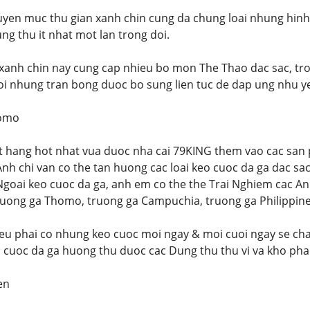
uyen muc thu gian xanh chin cung da chung loai nhung hinh
ng thu it nhat mot lan trong doi.
 xanh chin nay cung cap nhieu bo mon The Thao dac sac, tr
oi nhung tran bong duoc bo sung lien tuc de dap ung nhu y
homo
 hang hot nhat vua duoc nha cai 79KING them vao cac san 
h chi van co the tan huong cac loai keo cuoc da ga dac sac
 Ngoai keo cuoc da ga, anh em co the the Trai Nghiem cac 
truong ga Thomo, truong ga Campuchia, truong ga Philippin
eu phai co nhung keo cuoc moi ngay & moi cuoi ngay se cha
cuoc da ga huong thu duoc cac Dung thu thu vi va kho phai
en