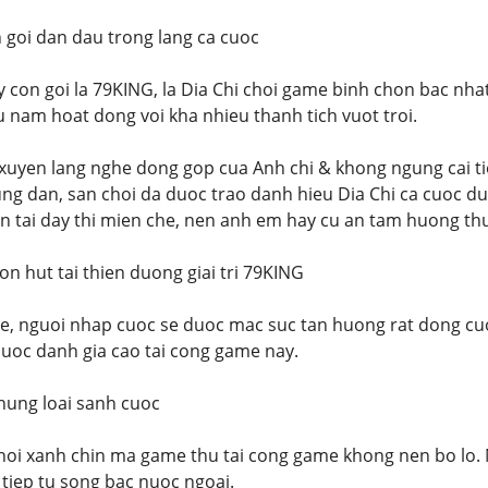
 goi dan dau trong lang ca cuoc
 con goi la 79KING, la Dia Chi choi game binh chon bac nhat 
 nam hoat dong voi kha nhieu thanh tich vuot troi.
yen lang nghe dong gop cua Anh chi & khong ngung cai tien d
ng dan, san choi da duoc trao danh hieu Dia Chi ca cuoc 
n tai day thi mien che, nen anh em hay cu an tam huong thu
n hut tai thien duong giai tri 79KING
, nguoi nhap cuoc se duoc mac suc tan huong rat dong cuoc
duoc danh gia cao tai cong game nay.
hung loai sanh cuoc
hoi xanh chin ma game thu tai cong game khong nen bo lo. 
 tiep tu song bac nuoc ngoai.