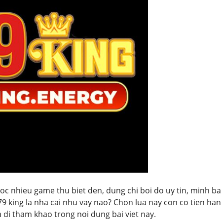
uoc nhieu game thu biet den, dung chi boi do uy tin, minh 
 79 king la nha cai nhu vay nao? Chon lua nay con co tien h
 di tham khao trong noi dung bai viet nay.