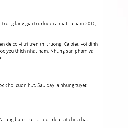
trong lang giai tri. duoc ra mat tu nam 2010,
e co vi tri tren thi truong. Ca biet, voi dinh
duoc yeu thich nhat nam. Nhung san pham va
.
 choi cuon hut. Sau day la nhung tuyet
Nhung ban choi ca cuoc deu rat chi la hap