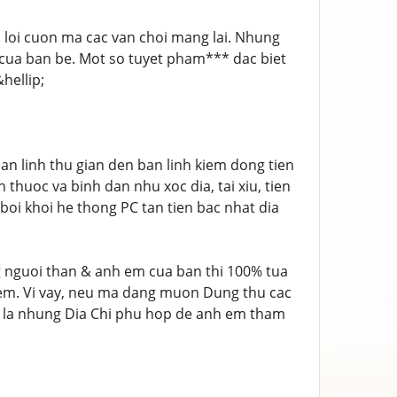
, loi cuon ma cac van choi mang lai. Nhung
i cua ban be. Mot so tuyet pham*** dac biet
hellip;
n linh thu gian den ban linh kiem dong tien
thuoc va binh dan nhu xoc dia, tai xiu, tien
boi khoi he thong PC tan tien bac nhat dia
nguoi than & anh em cua ban thi 100% tua
 em. Vi vay, neu ma dang muon Dung thu cac
e la nhung Dia Chi phu hop de anh em tham