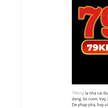
79King
la nha cai d
dang, loi cuon. Vay
De phap pha, hay va