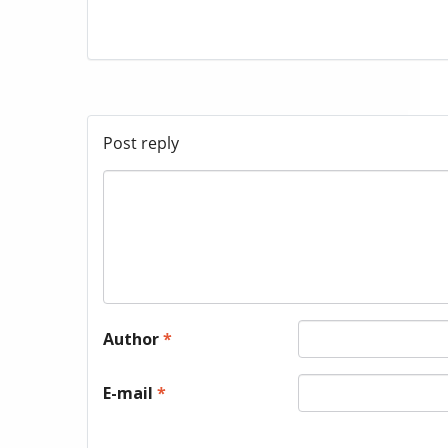
Post reply
Author
*
E-mail
*