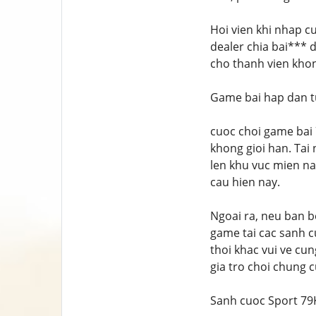
Hoi vien khi nhap c
dealer chia bai*** 
cho thanh vien khon
Game bai hap dan t
cuoc choi game bai 
khong gioi han. Tai
len khu vuc mien na
cau hien nay.
Ngoai ra, neu ban 
game tai cac sanh 
thoi khac vui ve c
gia tro choi chung 
Sanh cuoc Sport 7