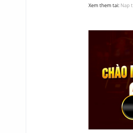
Xem them tai:
Nap t