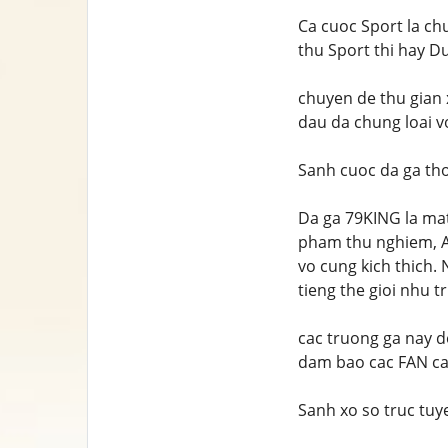
Ca cuoc Sport la ch
thu Sport thi hay Du
chuyen de thu gian
dau da chung loai v
Sanh cuoc da ga t
Da ga 79KING la mat
pham thu nghiem, An
vo cung kich thich.
tieng the gioi nhu 
cac truong ga nay d
dam bao cac FAN ca 
Sanh xo so truc tuy