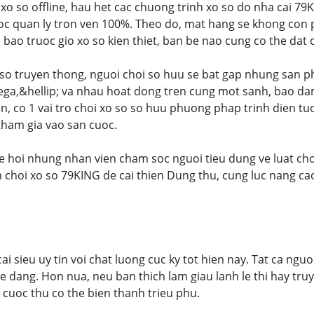
 xo so offline, hau het cac chuong trinh xo so do nha cai 7
 quan ly tron ven 100%. Theo do, mat hang se khong con p
bao truoc gio xo so kien thiet, ban be nao cung co the dat 
o truyen thong, nguoi choi so huu se bat gap nhung san pham
ga,&hellip; va nhau hoat dong tren cung mot sanh, bao dam
n, co 1 vai tro choi xo so so huu phuong phap trinh dien tu
tham gia vao san cuoc.
e hoi nhung nhan vien cham soc nguoi tieu dung ve luat ch
choi xo so 79KING de cai thien Dung thu, cung luc nang ca
i sieu uy tin voi chat luong cuc ky tot hien nay. Tat ca ngu
e dang. Hon nua, neu ban thich lam giau lanh le thi hay tru
uoc thu co the bien thanh trieu phu.