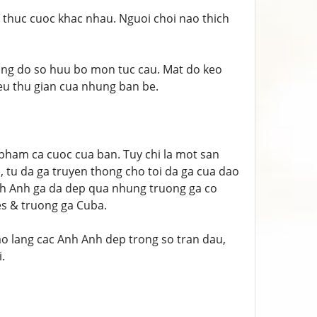
 thuc cuoc khac nhau. Nguoi choi nao thich
ong do so huu bo mon tuc cau. Mat do keo
eu thu gian cua nhung ban be.
pham ca cuoc cua ban. Tuy chi la mot san
, tu da ga truyen thong cho toi da ga cua dao
Anh Anh ga da dep qua nhung truong ga co
es & truong ga Cuba.
o lang cac Anh Anh dep trong so tran dau,
.