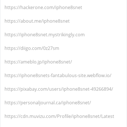
https://hackerone.com/iphone8snet
https://about.me/iphone8snet
https://iphone8snet.mystrikingly.com
https://diigo.com/0z27sm
https://ameblo.jp/iphone8snet/
https://iphone8snets-fantabulous-site.webflow.io/
https://pixabay.com/users/iphone8snet-49266894/
https://personaljournal.ca/iphone8snet/
https://cdn.muvizu.com/Profile/iphone8snet/Latest