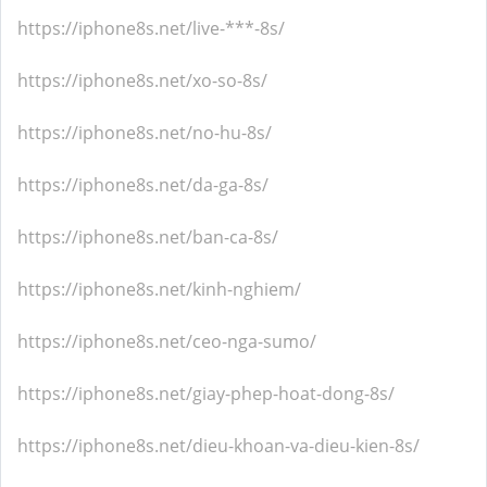
https://iphone8s.net/live-***-8s/
https://iphone8s.net/xo-so-8s/
https://iphone8s.net/no-hu-8s/
https://iphone8s.net/da-ga-8s/
https://iphone8s.net/ban-ca-8s/
https://iphone8s.net/kinh-nghiem/
https://iphone8s.net/ceo-nga-sumo/
https://iphone8s.net/giay-phep-hoat-dong-8s/
https://iphone8s.net/dieu-khoan-va-dieu-kien-8s/