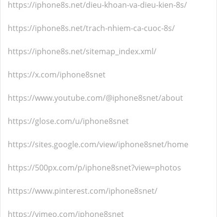
https://iphone8s.net/dieu-khoan-va-dieu-kien-8s/
https://iphone8s.net/trach-nhiem-ca-cuoc-8s/
https://iphone8s.net/sitemap_index.xml/
https://x.com/iphone8snet
https://www.youtube.com/@iphone8snet/about
https://glose.com/u/iphone8snet
https://sites.google.com/view/iphone8snet/home
https://500px.com/p/iphone8snet?view=photos
https://www.pinterest.com/iphone8snet/
https://vimeo.com/iphone8snet