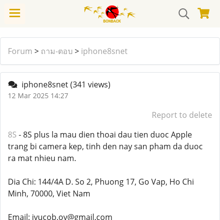
Forum
>
ถาม-ตอบ
>
iphone8snet
iphone8snet
(341 views)
12 Mar 2025 14:27
Report to delete
8S
- 8S plus la mau dien thoai dau tien duoc Apple
trang bi camera kep, tinh den nay san pham da duoc
ra mat nhieu nam.
Dia Chi: 144/4A D. So 2, Phuong 17, Go Vap, Ho Chi
Minh, 70000, Viet Nam
Email: ivucob.oy@gmail.com