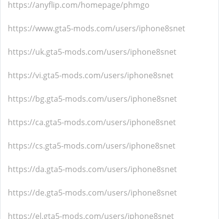
https://anyflip.com/homepage/phmgo
https://www.gta5-mods.com/users/iphone8snet
https://uk.gta5-mods.com/users/iphone8snet
https://vi.gta5-mods.com/users/iphone8snet
https://bg.gta5-mods.com/users/iphone8snet
https://ca.gta5-mods.com/users/iphone8snet
https://cs.gta5-mods.com/users/iphone8snet
https://da.gta5-mods.com/users/iphone8snet
https://de.gta5-mods.com/users/iphone8snet
https://el.gta5-mods.com/users/iphone8snet