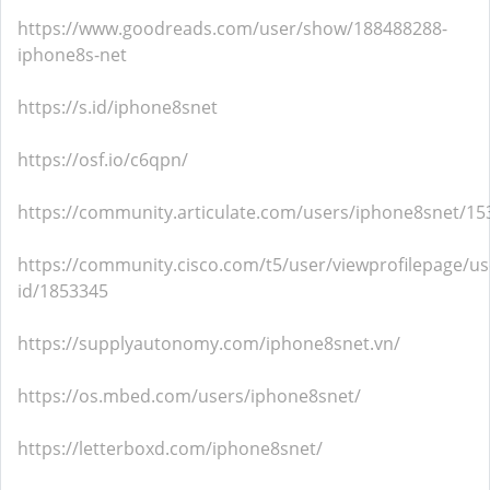
https://www.goodreads.com/user/show/188488288-
iphone8s-net
https://s.id/iphone8snet
https://osf.io/c6qpn/
https://community.articulate.com/users/iphone8snet/1
https://community.cisco.com/t5/user/viewprofilepage/us
id/1853345
https://supplyautonomy.com/iphone8snet.vn/
https://os.mbed.com/users/iphone8snet/
https://letterboxd.com/iphone8snet/