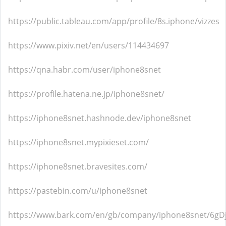
https://public.tableau.com/app/profile/8s.iphone/vizzes
https://www.pixiv.net/en/users/114434697
https://qna.habr.com/user/iphone8snet
https://profile.hatena.ne.jp/iphone8snet/
https://iphone8snet.hashnode.dev/iphone8snet
https://iphone8snet.mypixieset.com/
https://iphone8snet.bravesites.com/
https://pastebin.com/u/iphone8snet
https://www.bark.com/en/gb/company/iphone8snet/6gD