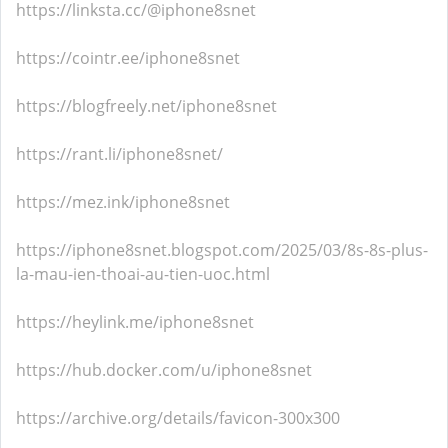
https://linksta.cc/@iphone8snet
https://cointr.ee/iphone8snet
https://blogfreely.net/iphone8snet
https://rant.li/iphone8snet/
https://mez.ink/iphone8snet
https://iphone8snet.blogspot.com/2025/03/8s-8s-plus-
la-mau-ien-thoai-au-tien-uoc.html
https://heylink.me/iphone8snet
https://hub.docker.com/u/iphone8snet
https://archive.org/details/favicon-300x300