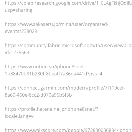
https://colab.research.google.com/drive/1_6LAgFkhJQ
usp=sharing
https://www.sakaseru.jp/mina/user/organized-
events/238029
https://community.fabric.microsoft.com/t5/user/viewprof
id/1236563
https://www.notion.so/iphone8snet-
1b38470b81b280ff8beaff7a36da441d?pvs=4
https://connect.garmin.com/modern/profile/7f119cef-
8a60-460e-8cc2-d070a96b5f5b
https://profile.hatena.ne.jp/iphone8snet/?
locale.lang=vi
https://www.walkscore.com/people/972830036884/iphon