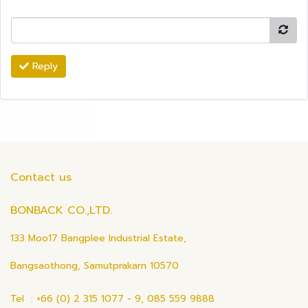
Reply
Contact us
BONBACK CO.,LTD.
133 Moo17 Bangplee Industrial Estate,
Bangsaothong, Samutprakarn 10570
Tel : +66 (0) 2 315 1077 - 9, 085 559 9888