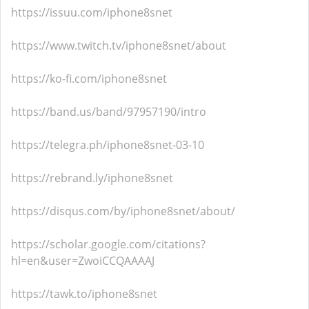
https://issuu.com/iphone8snet
https://www.twitch.tv/iphone8snet/about
https://ko-fi.com/iphone8snet
https://band.us/band/97957190/intro
https://telegra.ph/iphone8snet-03-10
https://rebrand.ly/iphone8snet
https://disqus.com/by/iphone8snet/about/
https://scholar.google.com/citations?
hl=en&user=ZwoiCCQAAAAJ
https://tawk.to/iphone8snet