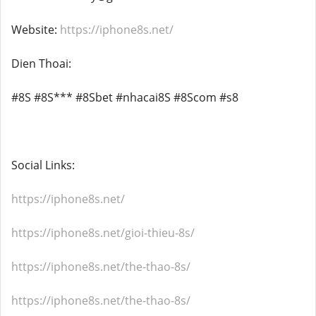
Website:
https://iphone8s.net/
Dien Thoai:
#8S #8S*** #8Sbet #nhacai8S #8Scom #s8
Social Links:
https://iphone8s.net/
https://iphone8s.net/gioi-thieu-8s/
https://iphone8s.net/the-thao-8s/
https://iphone8s.net/the-thao-8s/