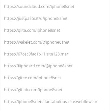
https://soundcloud.com/iphone8snet
https://justpaste.it/u/iphone8snet
https://qiita.com/iphone8snet
https://wakelet.com/@iphone8snet
https://67cec9fac1b11.site123.me/
https://flipboard.com/@iphone8snet
https://gitee.com/iphone8snet
https://gitlab.com/iphone8snet
https://iphone8snets-fantabulous-site.webflow.io/