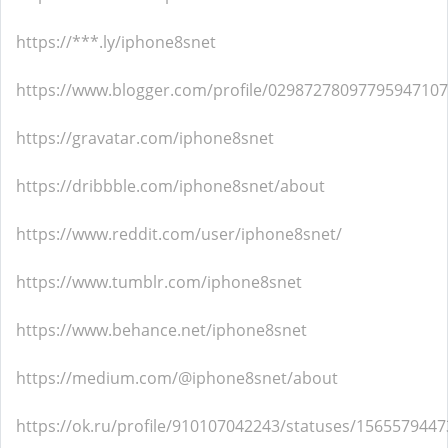
https://***.ly/iphone8snet
https://www.blogger.com/profile/02987278097795947107
https://gravatar.com/iphone8snet
https://dribbble.com/iphone8snet/about
https://www.reddit.com/user/iphone8snet/
https://www.tumblr.com/iphone8snet
https://www.behance.net/iphone8snet
https://medium.com/@iphone8snet/about
https://ok.ru/profile/910107042243/statuses/156557944