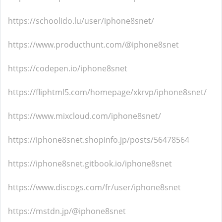
https://schoolido.lu/user/iphone8snet/
https://www.producthunt.com/@iphone8snet
https://codepen.io/iphone8snet
https://fliphtml5.com/homepage/xkrvp/iphone8snet/
https://www.mixcloud.com/iphone8snet/
https://iphone8snet.shopinfo.jp/posts/56478564
https://iphone8snet.gitbook.io/iphone8snet
https://www.discogs.com/fr/user/iphone8snet
https://mstdn.jp/@iphone8snet