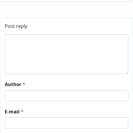
Post reply
Author
*
E-mail
*