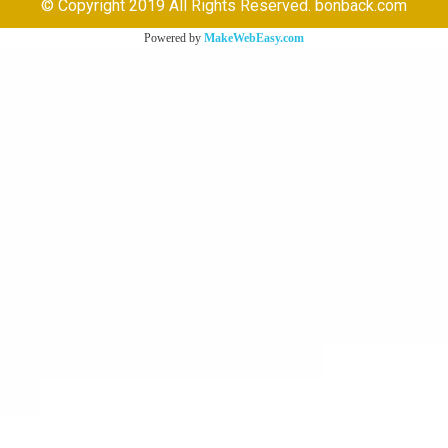
© Copyright 2019 All Rights Reserved. bonback.com
Powered by
MakeWebEasy.com