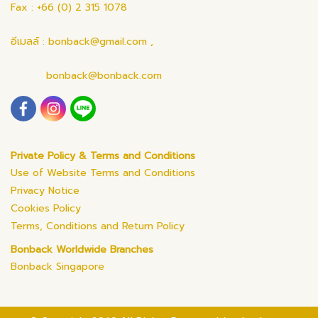
Fax : +66 (0) 2 315 1078
อีเมลล์ : bonback@gmail.com ,
bonback@bonback.com
Private Policy & Terms and Conditions
Use of Website Terms and Conditions
Privacy Notice
Cookies Policy
Terms, Conditions and Return Policy
Bonback Worldwide Branches
Bonback Singapore