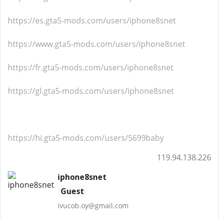
https://es.gta5-mods.com/users/iphone8snet
https://www.gta5-mods.com/users/iphone8snet
https://fr.gta5-mods.com/users/iphone8snet
https://gl.gta5-mods.com/users/iphone8snet
https://hi.gta5-mods.com/users/5699baby
119.94.138.226
iphone8snet
Guest
ivucob.oy@gmail.com