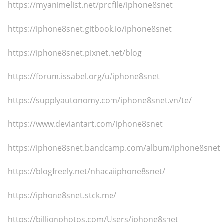
https://myanimelist.net/profile/iphone8snet
https://iphone8snet.gitbook.io/iphone8snet
https://iphone8snet.pixnet.net/blog
https://forum.issabel.org/u/iphone8snet
https://supplyautonomy.com/iphone8snet.vn/te/
https://www.deviantart.com/iphone8snet
https://iphone8snet.bandcamp.com/album/iphone8snet
https://blogfreely.net/nhacaiiphone8snet/
https://iphone8snet.stck.me/
https://billionphotos.com/Users/iphone8snet