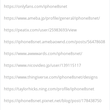
https://onlyfans.com/iphone8snet
https://www.ameba.jp/profile/general/iphone8snet/
https://peatix.com/user/25983693/view
https://iphone8snet.amebaownd.com/posts/56478608
https://www.awwwards.com/iphone8snet/
https://www.nicovideo.jp/user/139115117
https://www.thingiverse.com/iphone8snet/designs
https://taylorhicks.ning.com/profile/iphone8snet
https://iphone8snet.pixnet.net/blog/post/178438750