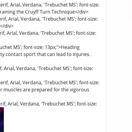
rif, Arial, Verdana, 'Trebuchet MS'; font-size:
raining the Cruyff Turn Technique</div>
if, Arial, Verdana, 'Trebuchet MS'; font-size:
</div>
if, Arial, Verdana, 'Trebuchet MS'; font-size:
buchet MS'; font-size: 13px;">Heading
y contact sport that can lead to injuries.
f, Arial, Verdana, 'Trebuchet MS'; font-size:
rif, Arial, Verdana, 'Trebuchet MS'; font-size:
ur muscles are prepared for the vigorous
if, Arial, Verdana, 'Trebuchet MS'; font-size: