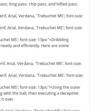
ass, long pass, chip pass, and lofted pass.
if, Arial, Verdana, 'Trebuchet MS'; font-size:
if, Arial, Verdana, 'Trebuchet MS'; font-size:
buchet MS'; font-size: 13px;">Dribbling
neatly and efficiently. Here are some
if, Arial, Verdana, 'Trebuchet MS'; font-size:
if, Arial, Verdana, 'Trebuchet MS'; font-size:
buchet MS'; font-size: 13px;">Using the outer
ng with the ball, then executing a deceptive
it over.