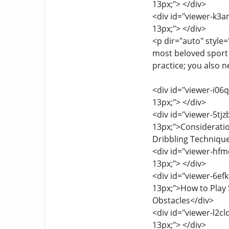
13px;"> </div>
<div id="viewer-k3an
13px;"> </div>
<p dir="auto" style=
most beloved sport
practice; you also n
<div id="viewer-i06q
13px;"> </div>
<div id="viewer-5tjz
13px;">Consideratio
Dribbling Techniqu
<div id="viewer-hfmq
13px;"> </div>
<div id="viewer-6efk
13px;">How to Play S
Obstacles</div>
<div id="viewer-l2cl
13px;"> </div>