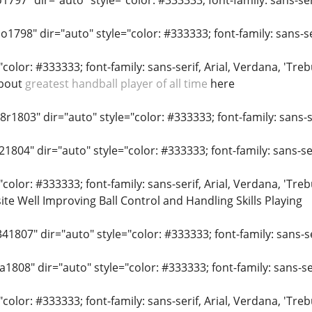
o1797" dir="auto" style="color: #333333; font-family: sans-seri
o1798" dir="auto" style="color: #333333; font-family: sans-ser
"color: #333333; font-family: sans-serif, Arial, Verdana, 'Tr
about
greatest handball player of all time
here
r1803" dir="auto" style="color: #333333; font-family: sans-se
21804" dir="auto" style="color: #333333; font-family: sans-ser
"color: #333333; font-family: sans-serif, Arial, Verdana, 'Tr
site Well Improving Ball Control and Handling Skills Playing
41807" dir="auto" style="color: #333333; font-family: sans-ser
a1808" dir="auto" style="color: #333333; font-family: sans-ser
"color: #333333; font-family: sans-serif, Arial, Verdana, 'Treb