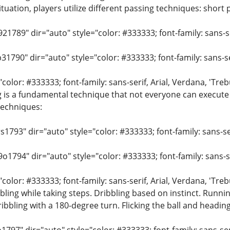
uation, players utilize different passing techniques: short p
21789" dir="auto" style="color: #333333; font-family: sans-ser
31790" dir="auto" style="color: #333333; font-family: sans-ser
"color: #333333; font-family: sans-serif, Arial, Verdana, 'Tre
 is a fundamental technique that not everyone can execute 
echniques:
s1793" dir="auto" style="color: #333333; font-family: sans-ser
o1794" dir="auto" style="color: #333333; font-family: sans-ser
"color: #333333; font-family: sans-serif, Arial, Verdana, 'Tre
bbling while taking steps. Dribbling based on instinct. Runni
bling with a 180-degree turn. Flicking the ball and heading 