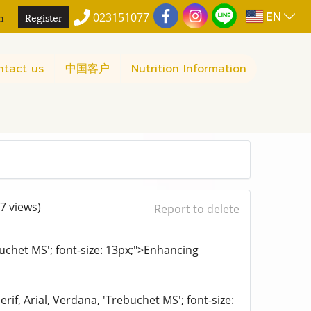
EN
n
Register
023151077
ntact us
中国客户
Nutrition Information
7 views)
Report to delete
ebuchet MS'; font-size: 13px;">Enhancing
rif, Arial, Verdana, 'Trebuchet MS'; font-size: