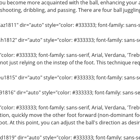
you become more acquainted with the ball, enhancing your abi
e shooting, dribbling, and passing. There are four ball jugglin
z1811" dir="auto" style="color: #333333; font-family: sans-se
h1812" dir="auto" style="color: #333333; font-family: sans-ser
"color: #333333; font-family: sans-serif, Arial, Verdana, 'Treb
 not just relying on the instep of the foot. This technique r
u1815" dir="auto" style="color: #333333; font-family: sans-ser
91816" dir="auto" style="color: #333333; font-family: sans-ser
"color: #333333; font-family: sans-serif, Arial, Verdana, 'Tr
ction, quickly move the other foot forward (non-dominant foot
t. At this point, you can adjust the ball's direction as desi
d1819" dir="auto" style="color: #333333; font-family: sans-ser