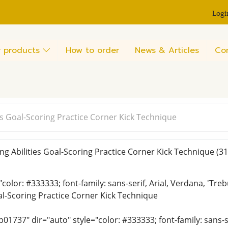
Logi
 products
How to order
News & Articles
Co
es Goal-Scoring Practice Corner Kick Technique
g Abilities Goal-Scoring Practice Corner Kick Technique
(31
"color: #333333; font-family: sans-serif, Arial, Verdana, 'Tr
oal-Scoring Practice Corner Kick Technique
01737" dir="auto" style="color: #333333; font-family: sans-se