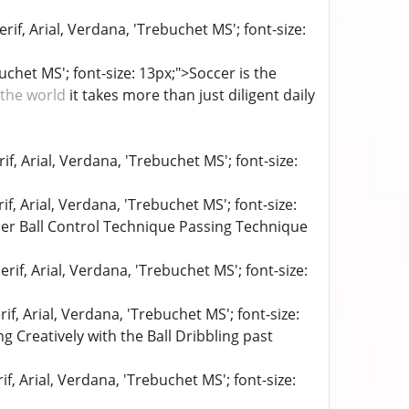
if, Arial, Verdana, 'Trebuchet MS'; font-size:
uchet MS'; font-size: 13px;">Soccer is the
 the world
it takes more than just diligent daily
if, Arial, Verdana, 'Trebuchet MS'; font-size:
if, Arial, Verdana, 'Trebuchet MS'; font-size:
er Ball Control Technique Passing Technique
rif, Arial, Verdana, 'Trebuchet MS'; font-size:
if, Arial, Verdana, 'Trebuchet MS'; font-size:
g Creatively with the Ball Dribbling past
f, Arial, Verdana, 'Trebuchet MS'; font-size: