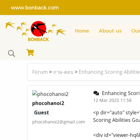
www.bonback.com
Home
About us
Our
Forum
>
ถาม-ตอบ
>
Enhancing Scoring Abiliti
Enhancing Scorin
12 Mar 2025 11:58
phocohanoi2
Guest
<p dir="auto" style=
Scoring Abilities G
phocohanoi2@gmail.com
<div id="viewer-hq6b