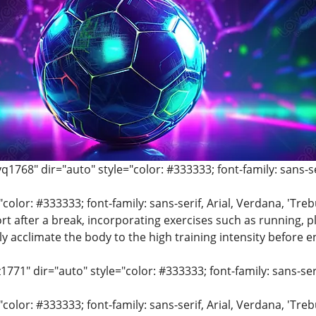
q1768" dir="auto" style="color: #333333; font-family: sans-ser
"color: #333333; font-family: sans-serif, Arial, Verdana, 'Tre
rt after a break, incorporating exercises such as running, pl
ly acclimate the body to the high training intensity before e
z1771" dir="auto" style="color: #333333; font-family: sans-seri
"color: #333333; font-family: sans-serif, Arial, Verdana, 'Tre