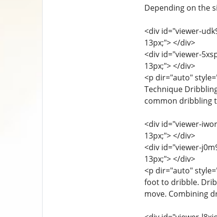
Depending on the sit
<div id="viewer-udk9
13px;"> </div>
<div id="viewer-5xsp
13px;"> </div>
<p dir="auto" style=
Technique Dribbling
common dribbling t
<div id="viewer-iwor
13px;"> </div>
<div id="viewer-j0m9
13px;"> </div>
<p dir="auto" style=
foot to dribble. Dri
move. Combining drib