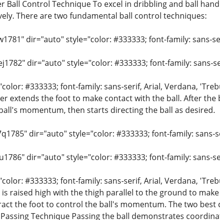
 Ball Control Technique To excel in dribbling and ball handl
tively. There are two fundamental ball control techniques:
w1781" dir="auto" style="color: #333333; font-family: sans-ser
j1782" dir="auto" style="color: #333333; font-family: sans-ser
"color: #333333; font-family: sans-serif, Arial, Verdana, 'Tre
r extends the foot to make contact with the ball. After the ba
ball's momentum, then starts directing the ball as desired.
q1785" dir="auto" style="color: #333333; font-family: sans-ser
u1786" dir="auto" style="color: #333333; font-family: sans-ser
"color: #333333; font-family: sans-serif, Arial, Verdana, 'Tre
is raised high with the thigh parallel to the ground to make 
tract the foot to control the ball's momentum. The two best 
t. Passing Technique Passing the ball demonstrates coordinat