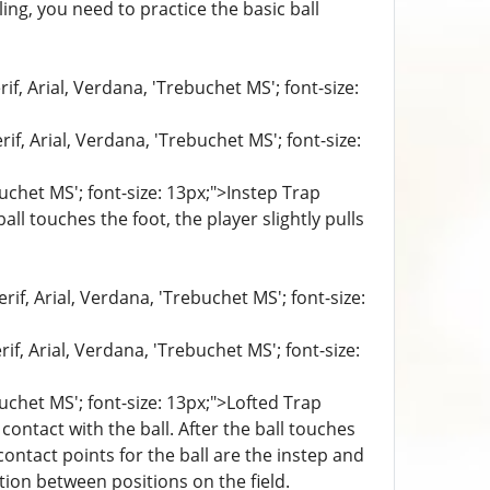
ing, you need to practice the basic ball
if, Arial, Verdana, 'Trebuchet MS'; font-size:
if, Arial, Verdana, 'Trebuchet MS'; font-size:
buchet MS'; font-size: 13px;">Instep Trap
ll touches the foot, the player slightly pulls
if, Arial, Verdana, 'Trebuchet MS'; font-size:
if, Arial, Verdana, 'Trebuchet MS'; font-size:
buchet MS'; font-size: 13px;">Lofted Trap
contact with the ball. After the ball touches
contact points for the ball are the instep and
ion between positions on the field.