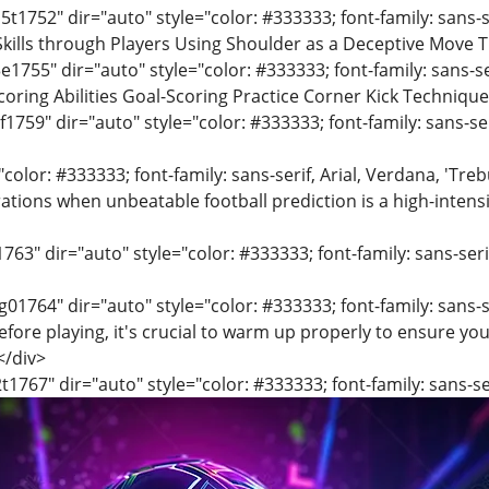
t1752" dir="auto" style="color: #333333; font-family: sans-se
kills through Players Using Shoulder as a Deceptive Move T
e1755" dir="auto" style="color: #333333; font-family: sans-ser
oring Abilities Goal-Scoring Practice Corner Kick Technique
f1759" dir="auto" style="color: #333333; font-family: sans-ser
"color: #333333; font-family: sans-serif, Arial, Verdana, 'Tre
ions when unbeatable football prediction is a high-intensit
1763" dir="auto" style="color: #333333; font-family: sans-seri
01764" dir="auto" style="color: #333333; font-family: sans-se
efore playing, it's crucial to warm up properly to ensure yo
.</div>
t1767" dir="auto" style="color: #333333; font-family: sans-ser