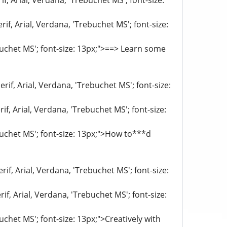
f, Arial, Verdana, 'Trebuchet MS'; font-size:
if, Arial, Verdana, 'Trebuchet MS'; font-size:
ebuchet MS'; font-size: 13px;">==> Learn some
rif, Arial, Verdana, 'Trebuchet MS'; font-size:
if, Arial, Verdana, 'Trebuchet MS'; font-size:
ebuchet MS'; font-size: 13px;">How to***d
if, Arial, Verdana, 'Trebuchet MS'; font-size:
if, Arial, Verdana, 'Trebuchet MS'; font-size:
uchet MS'; font-size: 13px;">Creatively with