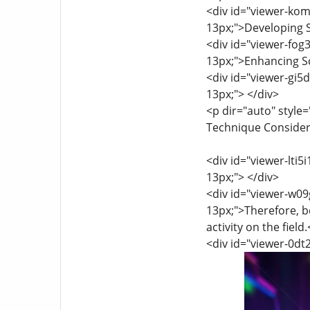
<div id="viewer-kom5
13px;">Developing S
<div id="viewer-fog3
13px;">Enhancing Sc
<div id="viewer-gi5d
13px;"> </div>
<p dir="auto" style=
Technique Considerat
<div id="viewer-lti5i
13px;"> </div>
<div id="viewer-w09g
13px;">Therefore, b
activity on the field
<div id="viewer-0dt2