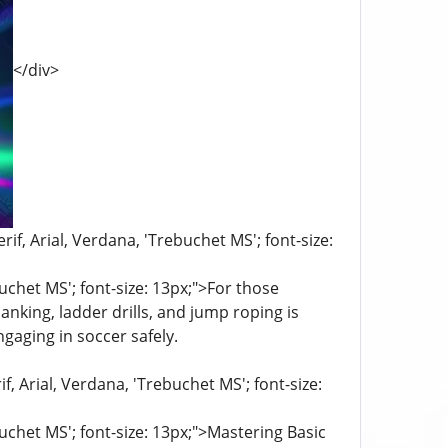
</div>
if, Arial, Verdana, 'Trebuchet MS'; font-size:
buchet MS'; font-size: 13px;">For those
anking, ladder drills, and jump roping is
ngaging in soccer safely.
f, Arial, Verdana, 'Trebuchet MS'; font-size:
buchet MS'; font-size: 13px;">Mastering Basic