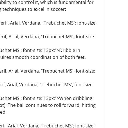
lity to control it, which is fundamental for
g techniques to excel in soccer:
rif, Arial, Verdana, 'Trebuchet MS'; font-size:
if, Arial, Verdana, 'Trebuchet MS'; font-size:
uchet MS'; font-size: 13px;">Dribble in
equires smooth coordination of both feet.
if, Arial, Verdana, 'Trebuchet MS'; font-size:
if, Arial, Verdana, 'Trebuchet MS'; font-size:
ebuchet MS'; font-size: 13px;">When dribbling
). The ball continues to roll forward, hitting
red.
if, Arial, Verdana, 'Trebuchet MS'; font-size: