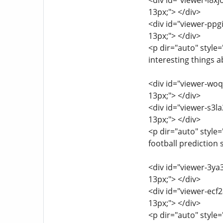
<div id="viewer-l8xj
13px;"> </div>
<div id="viewer-ppgi
13px;"> </div>
<p dir="auto" style=
interesting things 
<div id="viewer-woq8
13px;"> </div>
<div id="viewer-s3la
13px;"> </div>
<p dir="auto" style=
football prediction 
<div id="viewer-3ya3
13px;"> </div>
<div id="viewer-ecf2
13px;"> </div>
<p dir="auto" style=