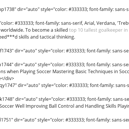
p1738" dir="auto" style="color: #333333; font-family: sans-ser
"color: #333333; font-family: sans-serif, Arial, Verdana, 'Treb
 worldwide. To become a skilled
top 10 tallest goalkeeper in
eed***d skills and tactical thinking.
f1743" dir="auto" style="color: #333333; font-family: sans-ser
b1744" dir="auto" style="color: #333333; font-family: sans-ser
ns when Playing Soccer Mastering Basic Techniques in Socc
e</div>
y1747" dir="auto" style="color: #333333; font-family: sans-se
k1748" dir="auto" style="color: #333333; font-family: sans-ser
occer Well Improving Ball Control and Handling Skills Playin
d1751" dir="auto" style="color: #333333; font-family: sans-seri