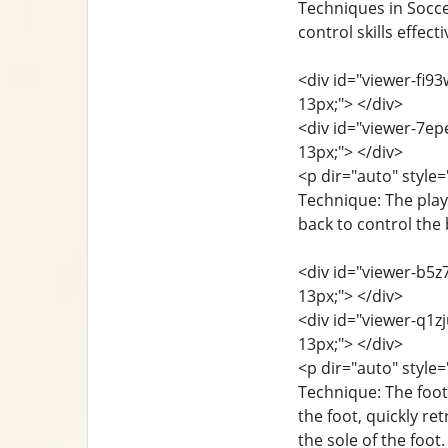
Techniques in Soccer
control skills effec
<div id="viewer-fi93
13px;"> </div>
<div id="viewer-7epe
13px;"> </div>
<p dir="auto" style=
Technique: The playe
back to control the 
<div id="viewer-b5z7
13px;"> </div>
<div id="viewer-q1zj
13px;"> </div>
<p dir="auto" style=
Technique: The foot 
the foot, quickly re
the sole of the foo