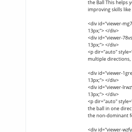
the Ball This helps 
improving skills lik
<div id="viewer-mg7a
13px;"> </div>
<div id="viewer-78vs
13px;"> </div>
<p dir="auto" style=
multiple directions,
<div id="viewer-1gre
13px;"> </div>
<div id="viewer-lrwz
13px;"> </div>
<p dir="auto" style=
the ball in one dire
the non-dominant foo
<div id="viewer-wzfy