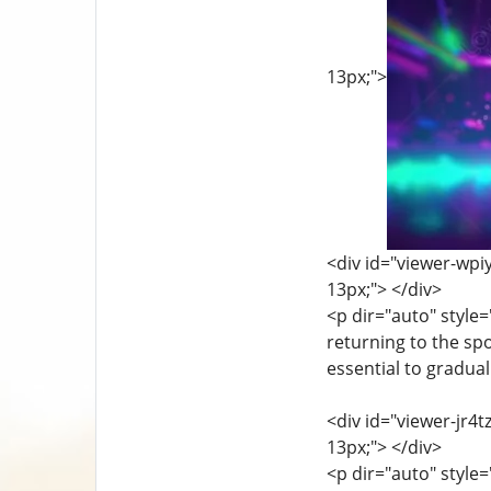
13px;">
<div id="viewer-wpiy
13px;"> </div>
<p dir="auto" style=
returning to the spo
essential to gradual
<div id="viewer-jr4t
13px;"> </div>
<p dir="auto" style=