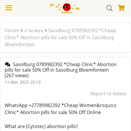
Forum
>
ถาม-ตอบ
>
Sasolburg 0789982392 *Cheap
Clinic* Abortion pills for sale 50% Off in Sasolburg
Bloemfontein
Sasolburg 0789982392 *Cheap Clinic* Abortion
pills for sale 50% Off in Sasolburg Bloemfontein
(267 views)
11 Mar 2025 20:13
Report to delete
WhatsApp +27789982392 *Cheap Women&rsquo;s
Clinic* Abortion pills for sale 50% Off Online
What are (Cytotec) abortion pills?