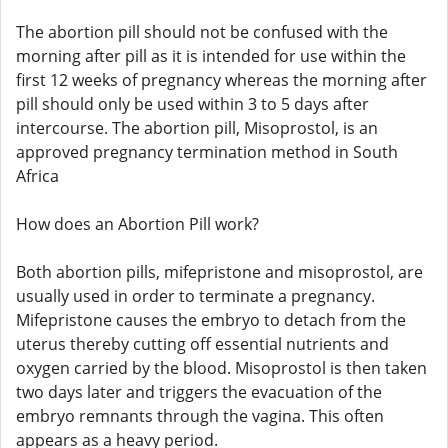
The abortion pill should not be confused with the
morning after pill as it is intended for use within the
first 12 weeks of pregnancy whereas the morning after
pill should only be used within 3 to 5 days after
intercourse. The abortion pill, Misoprostol, is an
approved pregnancy termination method in South
Africa
How does an Abortion Pill work?
Both abortion pills, mifepristone and misoprostol, are
usually used in order to terminate a pregnancy.
Mifepristone causes the embryo to detach from the
uterus thereby cutting off essential nutrients and
oxygen carried by the blood. Misoprostol is then taken
two days later and triggers the evacuation of the
embryo remnants through the vagina. This often
appears as a heavy period.