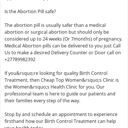
Is the Abortion Pill safe?
The abortion pill is usually safer than a medical
abortion or surgical abortion but should only be
considered up to 24 weeks (Or 7months) of pregnancy.
Medical Abortion pills can be delivered to you just Call
Us to make a desired Delivery Counter or Door call on
+27789982392
If you&rsquo;re looking for quality Birth Control
Treatment, then Cheap Top Women&rsquo;s Clinic is
the Women&rsquo;s Health Clinic for you. Our
professional team is here to guide our patients and
their families every step of the way.
Stop by and schedule an appointment to experience
firsthand how our Birth Control Treatment can help