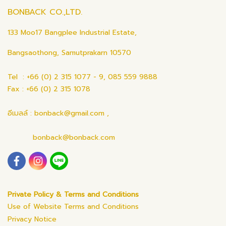
BONBACK CO.,LTD.
133 Moo17 Bangplee Industrial Estate,
Bangsaothong, Samutprakarn 10570
Tel : +66 (0) 2 315 1077 - 9, 085 559 9888
Fax : +66 (0) 2 315 1078
อีเมลล์ : bonback@gmail.com ,
bonback@bonback.com
Private Policy & Terms and Conditions
Use of Website Terms and Conditions
Privacy Notice