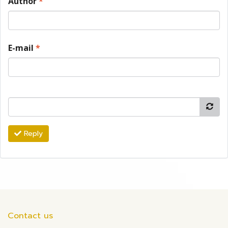
Author
*
E-mail
*
Reply
Contact us