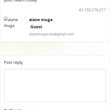
your health today
41.150.216.211
alane muga
Guest
alanemuganda@gmail.com
Post reply