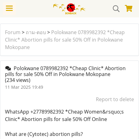
Forum
>
ถาม-ตอบ
>
Polokwane 0789982392 *Cheap
Clinic* Abortion pills for sale 50% Off in Polokwane
Mokopane
Polokwane 0789982392 *Cheap Clinic* Abortion
pills for sale 50% Off in Polokwane Mokopane
(234 views)
11 Mar 2025 19:49
Report to delete
WhatsApp +27789982392 *Cheap Women&rsquo;s
Clinic* Abortion pills for sale 50% Off Online
What are (Cytotec) abortion pills?