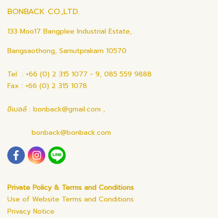
BONBACK CO.,LTD.
133 Moo17 Bangplee Industrial Estate,
Bangsaothong, Samutprakarn 10570
Tel : +66 (0) 2 315 1077 - 9, 085 559 9888
Fax : +66 (0) 2 315 1078
อีเมลล์ : bonback@gmail.com ,
bonback@bonback.com
Private Policy & Terms and Conditions
Use of Website Terms and Conditions
Privacy Notice