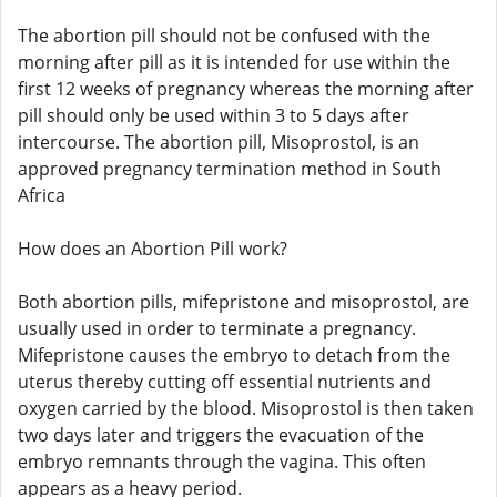
The abortion pill should not be confused with the
morning after pill as it is intended for use within the
first 12 weeks of pregnancy whereas the morning after
pill should only be used within 3 to 5 days after
intercourse. The abortion pill, Misoprostol, is an
approved pregnancy termination method in South
Africa
How does an Abortion Pill work?
Both abortion pills, mifepristone and misoprostol, are
usually used in order to terminate a pregnancy.
Mifepristone causes the embryo to detach from the
uterus thereby cutting off essential nutrients and
oxygen carried by the blood. Misoprostol is then taken
two days later and triggers the evacuation of the
embryo remnants through the vagina. This often
appears as a heavy period.