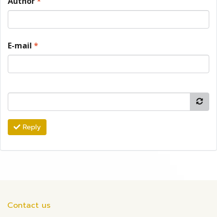
Author
*
E-mail
*
Reply
Contact us