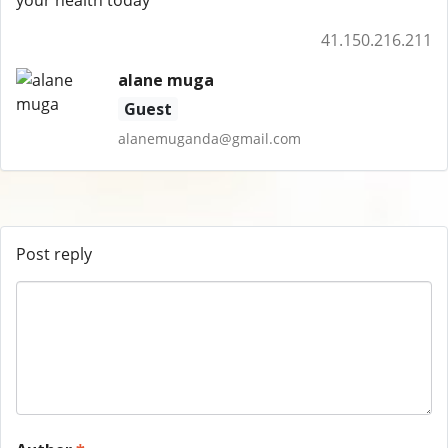
your health today
41.150.216.211
alane muga
Guest
alanemuganda@gmail.com
Post reply