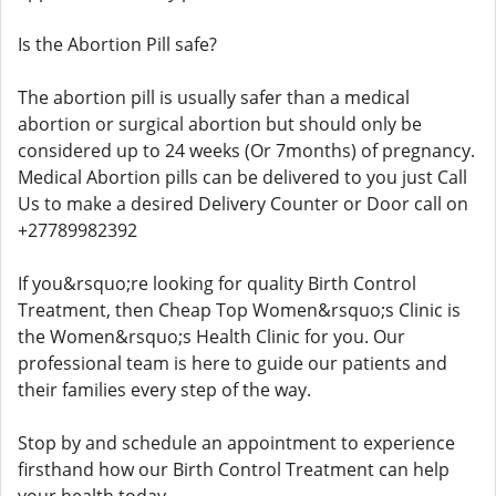
Is the Abortion Pill safe?
The abortion pill is usually safer than a medical
abortion or surgical abortion but should only be
considered up to 24 weeks (Or 7months) of pregnancy.
Medical Abortion pills can be delivered to you just Call
Us to make a desired Delivery Counter or Door call on
+27789982392
If you&rsquo;re looking for quality Birth Control
Treatment, then Cheap Top Women&rsquo;s Clinic is
the Women&rsquo;s Health Clinic for you. Our
professional team is here to guide our patients and
their families every step of the way.
Stop by and schedule an appointment to experience
firsthand how our Birth Control Treatment can help