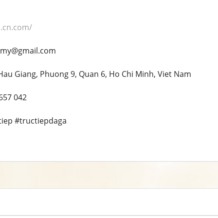
q.cn.com/
p.my@gmail.com
Hau Giang, Phuong 9, Quan 6, Ho Chi Minh, Viet Nam
 657 042
tiep #tructiepdaga