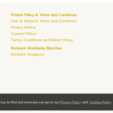
Private Policy & Terms and Conditions
Use of Website Terms and Conditions
Privacy Notice
Cookies Policy
Terms, Conditions and Return Policy
Bonback Worldwide Branches
Bonback Singapore
ence, to find out more you can go to our
Privacy Policy
and
Cookies Policy