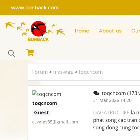
www.bonback.com
Home
About us
Our
Forum
>
ถาม-ตอบ
>
toqcncom
toqcncom
(173 
31 Mar 2026 14:20
toqcncom
Guest
DAGATRUCTIEP
la n
phat song cac tran 
ccvgfgv35@gmail.com
song dong cung toc