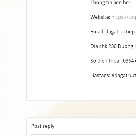
Thong tin lien he:
Website:
https://to
Email: dagatructie
Dia chi: 230 Duong 
So dien thoai: 0364
Hastags: #dagatruc
Post reply