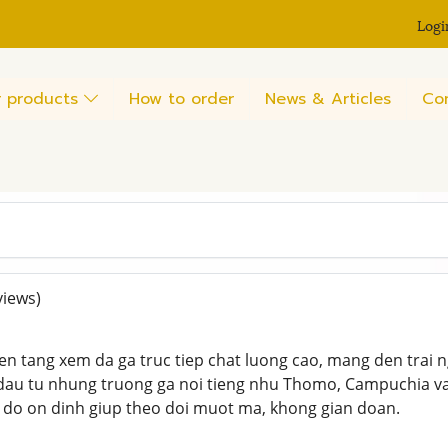
Logi
 products
How to order
News & Articles
Co
views)
en tang xem da ga truc tiep chat luong cao, mang den trai
dau tu nhung truong ga noi tieng nhu Thomo, Campuchia va 
 do on dinh giup theo doi muot ma, khong gian doan.