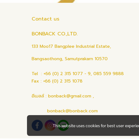
Contact us
BONBACK CO.,LTD.
133 Moo17 Bangplee Industrial Estate,
Bangsaothong, Samutprakarn 10570
Tel : +66 (0) 2 315 1077 - 9, 085 559 9888
Fax : +66 (0) 2 315 1078
อีเมลล์ : bonback@gmail.com ,
bonback@bonback.com
This website uses cookies for best user experi