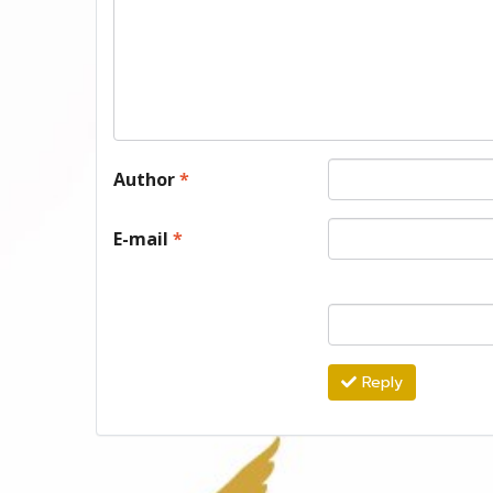
Author
*
E-mail
*
Reply