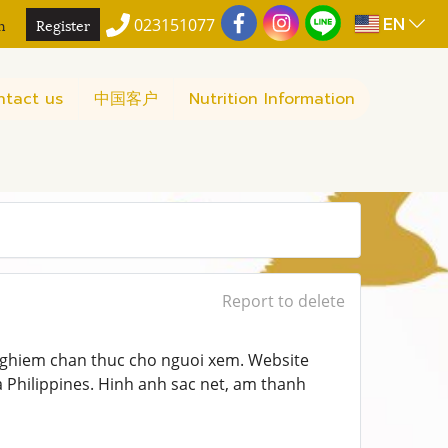
EN
n
Register
023151077
ntact us
中国客户
Nutrition Information
Report to delete
 nghiem chan thuc cho nguoi xem. Website
Philippines. Hinh anh sac net, am thanh