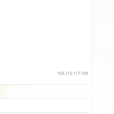
103.115.117.109