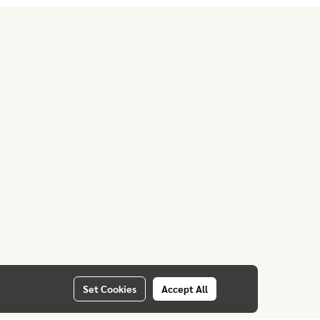
Set Cookies
Accept All