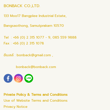
BONBACK CO.,LTD.
133 Moo17 Bangplee Industrial Estate,
Bangsaothong, Samutprakarn 10570
Tel : +66 (0) 2 315 1077 - 9, 085 559 9888
Fax : +66 (0) 2 315 1078
อีเมลล์ : bonback@gmail.com ,
bonback@bonback.com
Private Policy & Terms and Conditions
Use of Website Terms and Conditions
Privacy Notice