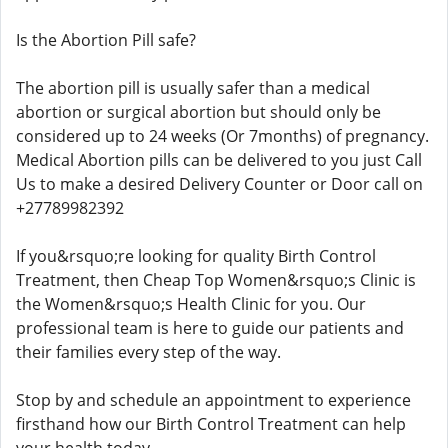
Is the Abortion Pill safe?
The abortion pill is usually safer than a medical
abortion or surgical abortion but should only be
considered up to 24 weeks (Or 7months) of pregnancy.
Medical Abortion pills can be delivered to you just Call
Us to make a desired Delivery Counter or Door call on
+27789982392
If you&rsquo;re looking for quality Birth Control
Treatment, then Cheap Top Women&rsquo;s Clinic is
the Women&rsquo;s Health Clinic for you. Our
professional team is here to guide our patients and
their families every step of the way.
Stop by and schedule an appointment to experience
firsthand how our Birth Control Treatment can help