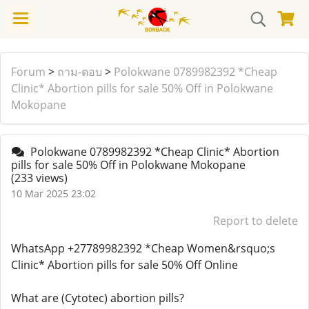
Forum
>
ถาม-ตอบ
>
Polokwane 0789982392 *Cheap
Clinic* Abortion pills for sale 50% Off in Polokwane
Mokopane
Polokwane 0789982392 *Cheap Clinic* Abortion
pills for sale 50% Off in Polokwane Mokopane
(233 views)
10 Mar 2025 23:02
Report to delete
WhatsApp +27789982392 *Cheap Women&rsquo;s
Clinic* Abortion pills for sale 50% Off Online
What are (Cytotec) abortion pills?