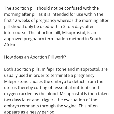
The abortion pill should not be confused with the
morning after pill as it is intended for use within the
first 12 weeks of pregnancy whereas the morning after
pill should only be used within 3 to 5 days after
intercourse. The abortion pill, Misoprostol, is an
approved pregnancy termination method in South
Africa
How does an Abortion Pill work?
Both abortion pills, mifepristone and misoprostol, are
usually used in order to terminate a pregnancy.
Mifepristone causes the embryo to detach from the
uterus thereby cutting off essential nutrients and
oxygen carried by the blood. Misoprostol is then taken
two days later and triggers the evacuation of the
embryo remnants through the vagina. This often
appears as a heavy period.