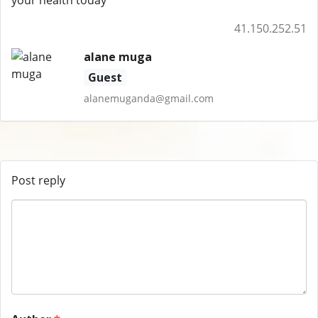
your health today
41.150.252.51
alane muga
Guest
alanemuganda@gmail.com
Post reply