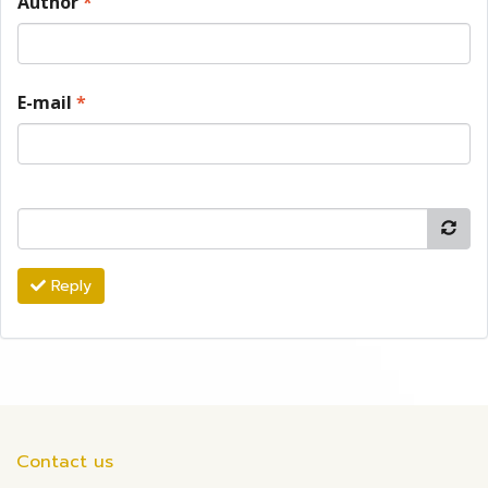
Author
*
E-mail
*
Reply
Contact us