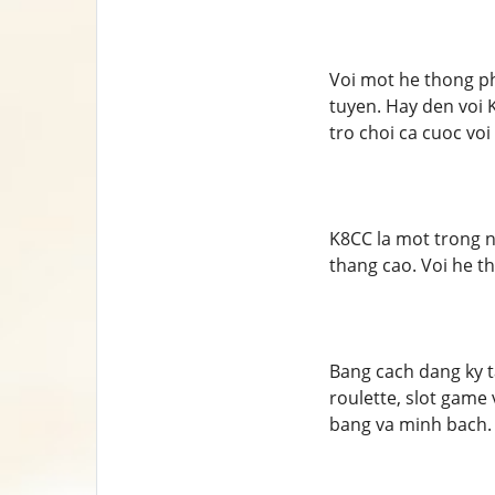
Voi mot he thong ph
tuyen. Hay den voi 
tro choi ca cuoc voi
K8CC la mot trong n
thang cao. Voi he t
Bang cach dang ky t
roulette, slot game
bang va minh bach.