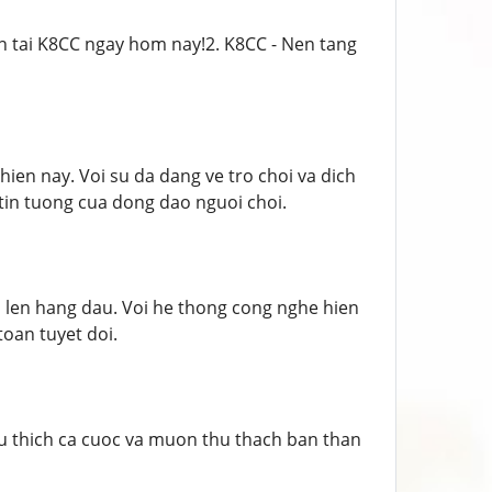
en tai K8CC ngay hom nay!2. K8CC - Nen tang
ien nay. Voi su da dang ve tro choi va dich
in tuong cua dong dao nguoi choi.
i len hang dau. Voi he thong cong nghe hien
toan tuyet doi.
yeu thich ca cuoc va muon thu thach ban than