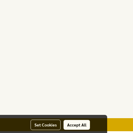
Set Cookies
Accept All