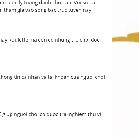
iem den ly tuong danh cho ban. Voi su da
i tham gia vao song bac truc tuyen nay.
hay Roulette ma con co nhung tro choi doc
hong tin ca nhan va tai khoan cua nguoi choi
 giup nguoi choi co duoc trai nghiem thu vi