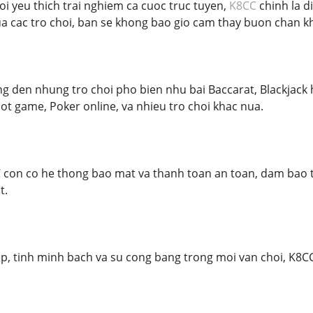
i yeu thich trai nghiem ca cuoc truc tuyen,
K8CC
chinh la d
a cac tro choi, ban se khong bao gio cam thay buon chan kh
 den nhung tro choi pho bien nhu bai Baccarat, Blackjack 
lot game, Poker online, va nhieu tro choi khac nua.
 con co he thong bao mat va thanh toan an toan, dam bao t
t.
p, tinh minh bach va su cong bang trong moi van choi, K8CC