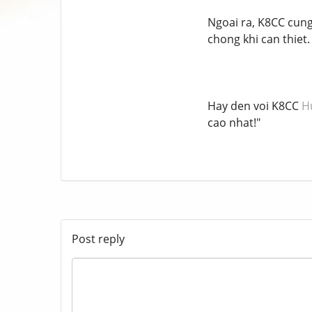
Ngoai ra, K8CC cung
chong khi can thiet
Hay den voi K8CC
H
cao nhat!"
Post reply