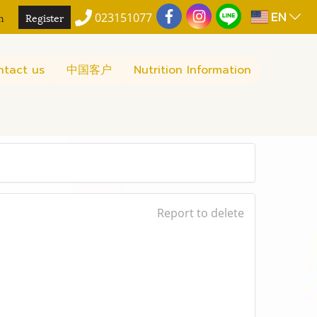
EN
n
Register
023151077
ntact us
中国客户
Nutrition Information
Report to delete