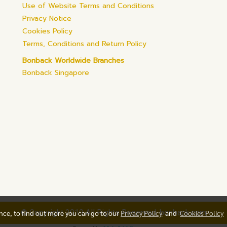
Use of Website Terms and Conditions
Privacy Notice
Cookies Policy
Terms, Conditions and Return Policy
Bonback Worldwide Branches
Bonback Singapore
© Copyright 2019 All Rights Reserved. bonback.com
ence, to find out more you can go to our
Privacy Policy
and
Cookies Policy