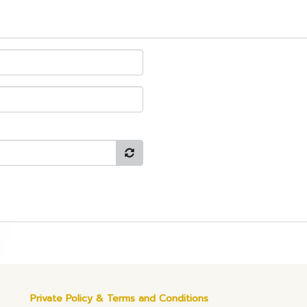
Private Policy & Terms and Conditions