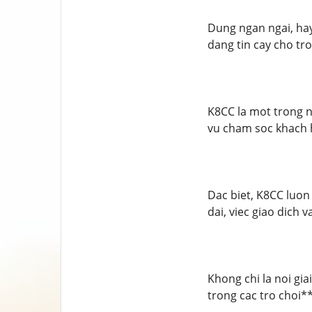
Dung ngan ngai, hay
dang tin cay cho tro
K8CC la mot trong n
vu cham soc khach 
Dac biet, K8CC luon
dai, viec giao dich 
Khong chi la noi gi
trong cac tro choi**