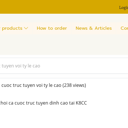
Logi
 products
How to order
News & Articles
Co
 tuyen voi ty le cao
cuoc truc tuyen voi ty le cao
(238 views)
choi ca cuoc truc tuyen dinh cao tai K8CC