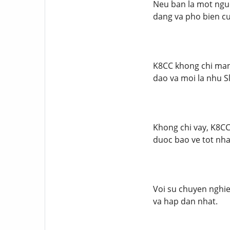
Neu ban la mot nguo
dang va pho bien cu
K8CC khong chi mang
dao va moi la nhu S
Khong chi vay, K8CC
duoc bao ve tot nha
Voi su chuyen nghie
va hap dan nhat.