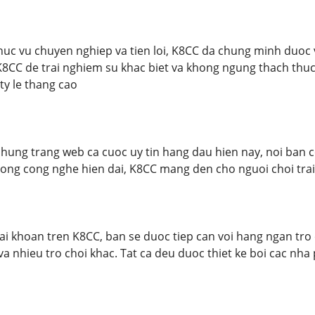
uc vu chuyen nghiep va tien loi, K8CC da chung minh duoc v
K8CC de trai nghiem su khac biet va khong ngung thach thu
 ty le thang cao
hung trang web ca cuoc uy tin hang dau hien nay, noi ban co 
hong cong nghe hien dai, K8CC mang den cho nguoi choi tra
ai khoan tren K8CC, ban se duoc tiep can voi hang ngan tro 
 va nhieu tro choi khac. Tat ca deu duoc thiet ke boi cac nh