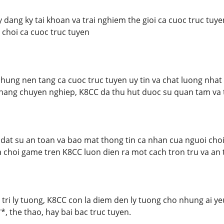
 dang ky tai khoan va trai nghiem the gioi ca cuoc truc tuy
 choi ca cuoc truc tuyen
hung nen tang ca cuoc truc tuyen uy tin va chat luong nhat h
hang chuyen nghiep, K8CC da thu hut duoc su quan tam va t
 dat su an toan va bao mat thong tin ca nhan cua nguoi cho
va choi game tren K8CC luon dien ra mot cach tron tru va an 
ai tri ly tuong, K8CC con la diem den ly tuong cho nhung ai 
*, the thao, hay bai bac truc tuyen.