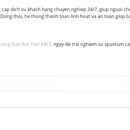
 cap dich vu khach hang chuyen nghiep 24/7, giup nguoi ch
. Dong thoi, he thong thanh toan linh hoat va an toan giup b
uong Dan Rut Tien K8CC
ngay de trai nghiem su spustum can