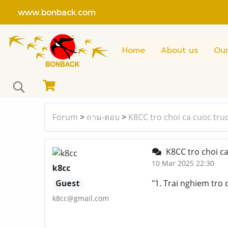
www.bonback.com
Home
About us
Our
Forum
>
ถาม-ตอบ
>
K8CC tro choi ca cuoc truc
K8CC tro choi ca 
10 Mar 2025 22:30
k8cc
Guest
"1. Trai nghiem tro 
k8cc@gmail.com