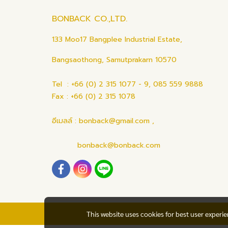
BONBACK CO.,LTD.
133 Moo17 Bangplee Industrial Estate,
Bangsaothong, Samutprakarn 10570
Tel : +66 (0) 2 315 1077 - 9, 085 559 9888
Fax : +66 (0) 2 315 1078
อีเมลล์ : bonback@gmail.com ,
bonback@bonback.com
This website uses cookies for best user experi