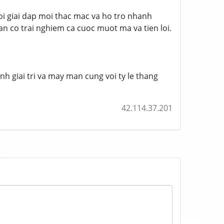
oi giai dap moi thac mac va ho tro nhanh
an co trai nghiem ca cuoc muot ma va tien loi.
h giai tri va may man cung voi ty le thang
42.114.37.201