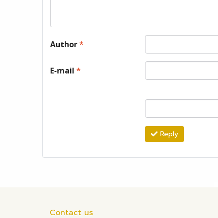
Author
*
E-mail
*
Reply
Contact us