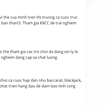
i the cua minh tren thi truong ca cuoc truc
c ban than!3. Tham gia K8CC de trai nghiem
the tham gia cac tro choi da dang voi ty le
i nghiem dang cap va chat luong.
choi ca cuoc hap dan nhu baccarat, blackjack,
a phat trien hang dau de dam bao tinh cong