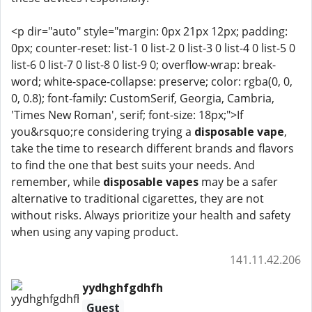
<p dir="auto" style="margin: 0px 21px 12px; padding:
0px; counter-reset: list-1 0 list-2 0 list-3 0 list-4 0 list-5 0
list-6 0 list-7 0 list-8 0 list-9 0; overflow-wrap: break-
word; white-space-collapse: preserve; color: rgba(0, 0,
0, 0.8); font-family: CustomSerif, Georgia, Cambria,
'Times New Roman', serif; font-size: 18px;">If
you&rsquo;re considering trying a
disposable vape
,
take the time to research different brands and flavors
to find the one that best suits your needs. And
remember, while
disposable vapes
may be a safer
alternative to traditional cigarettes, they are not
without risks. Always prioritize your health and safety
when using any vaping product.
141.11.42.206
yydhghfgdhfh
Guest