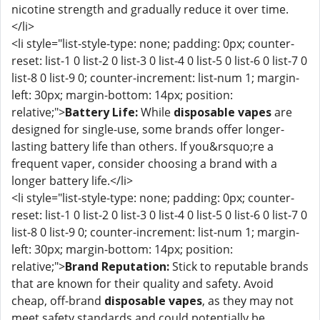
nicotine strength and gradually reduce it over time.
</li>
<li style="list-style-type: none; padding: 0px; counter-
reset: list-1 0 list-2 0 list-3 0 list-4 0 list-5 0 list-6 0 list-7 0
list-8 0 list-9 0; counter-increment: list-num 1; margin-
left: 30px; margin-bottom: 14px; position:
relative;">
Battery Life:
While
disposable vapes
are
designed for single-use, some brands offer longer-
lasting battery life than others. If you&rsquo;re a
frequent vaper, consider choosing a brand with a
longer battery life.</li>
<li style="list-style-type: none; padding: 0px; counter-
reset: list-1 0 list-2 0 list-3 0 list-4 0 list-5 0 list-6 0 list-7 0
list-8 0 list-9 0; counter-increment: list-num 1; margin-
left: 30px; margin-bottom: 14px; position:
relative;">
Brand Reputation:
Stick to reputable brands
that are known for their quality and safety. Avoid
cheap, off-brand
disposable vapes
, as they may not
meet safety standards and could potentially be