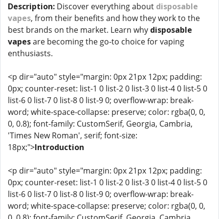
Description:
Discover everything about
disposable
vapes
, from their benefits and how they work to the
best brands on the market. Learn why
disposable
vapes
are becoming the go-to choice for vaping
enthusiasts.
<p dir="auto" style="margin: 0px 21px 12px; padding:
0px; counter-reset: list-1 0 list-2 0 list-3 0 list-4 0 list-5 0
list-6 0 list-7 0 list-8 0 list-9 0; overflow-wrap: break-
word; white-space-collapse: preserve; color: rgba(0, 0,
0, 0.8); font-family: CustomSerif, Georgia, Cambria,
'Times New Roman', serif; font-size:
18px;">
Introduction
<p dir="auto" style="margin: 0px 21px 12px; padding:
0px; counter-reset: list-1 0 list-2 0 list-3 0 list-4 0 list-5 0
list-6 0 list-7 0 list-8 0 list-9 0; overflow-wrap: break-
word; white-space-collapse: preserve; color: rgba(0, 0,
0, 0.8); font-family: CustomSerif, Georgia, Cambria,