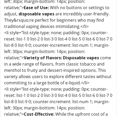
left: 30px; margin-bottom: 14px; position:
relative;">
Ease of Use:
With no buttons or settings to
adjust,
disposable vapes
are incredibly user-friendly.
They&rsquo;re perfect for beginners who may find
traditional vaping devices intimidating.</li>
<li style="list-style-type: none; padding: 0px; counter-
reset: list-1 0 list-2 0 list-3 0 list-4 0 list-5 0 list-6 0 list-7 0
list-8 0 list-9 0; counter-increment: list-num 1; margin-
left: 30px; margin-bottom: 14px; position:
relative;">
Variety of Flavors:
Disposable vapes
come
in a wide range of flavors, from classic tobacco and
menthol to fruity and dessert-inspired options. This
variety allows users to explore different tastes without
committing to a large bottle of e-liquid.</li>
<li style="list-style-type: none; padding: 0px; counter-
reset: list-1 0 list-2 0 list-3 0 list-4 0 list-5 0 list-6 0 list-7 0
list-8 0 list-9 0; counter-increment: list-num 1; margin-
left: 30px; margin-bottom: 14px; position:
relative;">
Cost-Effective:
While the upfront cost of a