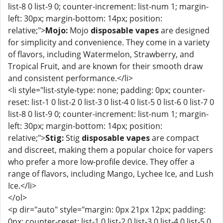
list-8 0 list-9 0; counter-increment: list-num 1; margin-
left: 30px; margin-bottom: 14px; position:
relative;">
Mojo:
Mojo
disposable vapes
are designed
for simplicity and convenience. They come in a variety
of flavors, including Watermelon, Strawberry, and
Tropical Fruit, and are known for their smooth draw
and consistent performance.</li>
<li style="list-style-type: none; padding: 0px; counter-
reset: list-1 0 list-2 0 list-3 0 list-4 0 list-5 0 list-6 0 list-7 0
list-8 0 list-9 0; counter-increment: list-num 1; margin-
left: 30px; margin-bottom: 14px; position:
relative;">
Stig:
Stig
disposable vapes
are compact
and discreet, making them a popular choice for vapers
who prefer a more low-profile device. They offer a
range of flavors, including Mango, Lychee Ice, and Lush
Ice.</li>
</ol>
<p dir="auto" style="margin: 0px 21px 12px; padding:
0px; counter-reset: list-1 0 list-2 0 list-3 0 list-4 0 list-5 0