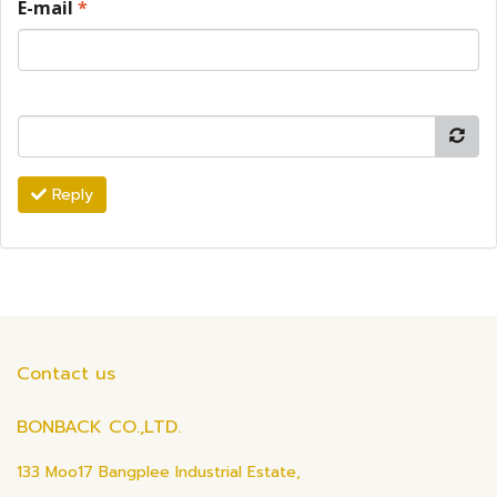
E-mail
*
Reply
Contact us
BONBACK CO.,LTD.
133 Moo17 Bangplee Industrial Estate,