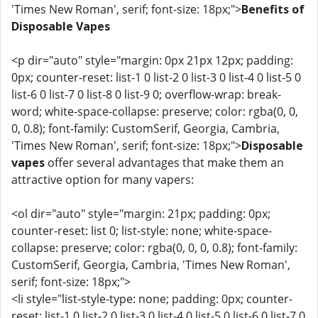
'Times New Roman', serif; font-size: 18px;">
Benefits of
Disposable Vapes
<p dir="auto" style="margin: 0px 21px 12px; padding:
0px; counter-reset: list-1 0 list-2 0 list-3 0 list-4 0 list-5 0
list-6 0 list-7 0 list-8 0 list-9 0; overflow-wrap: break-
word; white-space-collapse: preserve; color: rgba(0, 0,
0, 0.8); font-family: CustomSerif, Georgia, Cambria,
'Times New Roman', serif; font-size: 18px;">
Disposable
vapes
offer several advantages that make them an
attractive option for many vapers:
<ol dir="auto" style="margin: 21px; padding: 0px;
counter-reset: list 0; list-style: none; white-space-
collapse: preserve; color: rgba(0, 0, 0, 0.8); font-family:
CustomSerif, Georgia, Cambria, 'Times New Roman',
serif; font-size: 18px;">
<li style="list-style-type: none; padding: 0px; counter-
reset: list-1 0 list-2 0 list-3 0 list-4 0 list-5 0 list-6 0 list-7 0