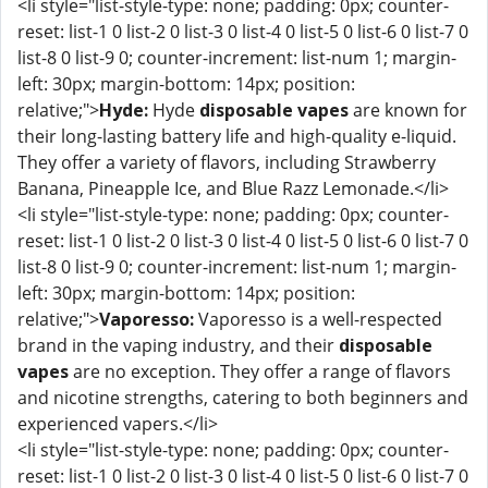
<li style="list-style-type: none; padding: 0px; counter-
reset: list-1 0 list-2 0 list-3 0 list-4 0 list-5 0 list-6 0 list-7 0
list-8 0 list-9 0; counter-increment: list-num 1; margin-
left: 30px; margin-bottom: 14px; position:
relative;">
Hyde:
Hyde
disposable vapes
are known for
their long-lasting battery life and high-quality e-liquid.
They offer a variety of flavors, including Strawberry
Banana, Pineapple Ice, and Blue Razz Lemonade.</li>
<li style="list-style-type: none; padding: 0px; counter-
reset: list-1 0 list-2 0 list-3 0 list-4 0 list-5 0 list-6 0 list-7 0
list-8 0 list-9 0; counter-increment: list-num 1; margin-
left: 30px; margin-bottom: 14px; position:
relative;">
Vaporesso:
Vaporesso is a well-respected
brand in the vaping industry, and their
disposable
vapes
are no exception. They offer a range of flavors
and nicotine strengths, catering to both beginners and
experienced vapers.</li>
<li style="list-style-type: none; padding: 0px; counter-
reset: list-1 0 list-2 0 list-3 0 list-4 0 list-5 0 list-6 0 list-7 0