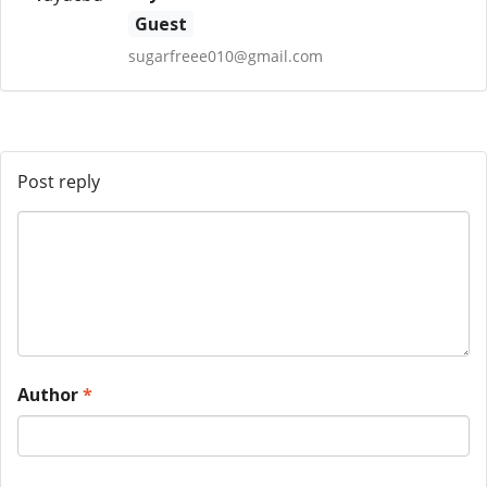
Guest
sugarfreee010@gmail.com
Post reply
Author
*