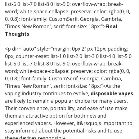
list-6 0 list-7 0 list-8 0 list-9 0; overflow-wrap: break-
word; white-space-collapse: preserve; color: rgba(0, 0,
0, 0.8); font-family: CustomSerif, Georgia, Cambria,
'Times New Roman', serif; font-size: 18px;">
Final
Thoughts
<p dir="auto" style="margin: 0px 21px 12px; padding:
0px; counter-reset: list-1 0 list-2 0 list-3 0 list-4 0 list-5 0
list-6 0 list-7 0 list-8 0 list-9 0; overflow-wrap: break-
word; white-space-collapse: preserve; color: rgba(0, 0,
0, 0.8); font-family: CustomSerif, Georgia, Cambria,
'Times New Roman', serif; font-size: 18px;">As the
vaping industry continues to evolve,
disposable vapes
are likely to remain a popular choice for many users.
Their convenience, portability, and ease of use make
them an attractive option for both new and
experienced vapers. However, it&rsquo;s important to
stay informed about the potential risks and to use
these devices responsibly.