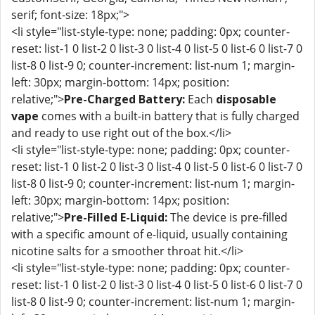
serif; font-size: 18px;">
<li style="list-style-type: none; padding: 0px; counter-
reset: list-1 0 list-2 0 list-3 0 list-4 0 list-5 0 list-6 0 list-7 0
list-8 0 list-9 0; counter-increment: list-num 1; margin-
left: 30px; margin-bottom: 14px; position:
relative;">
Pre-Charged Battery:
Each
disposable
vape
comes with a built-in battery that is fully charged
and ready to use right out of the box.</li>
<li style="list-style-type: none; padding: 0px; counter-
reset: list-1 0 list-2 0 list-3 0 list-4 0 list-5 0 list-6 0 list-7 0
list-8 0 list-9 0; counter-increment: list-num 1; margin-
left: 30px; margin-bottom: 14px; position:
relative;">
Pre-Filled E-Liquid:
The device is pre-filled
with a specific amount of e-liquid, usually containing
nicotine salts for a smoother throat hit.</li>
<li style="list-style-type: none; padding: 0px; counter-
reset: list-1 0 list-2 0 list-3 0 list-4 0 list-5 0 list-6 0 list-7 0
list-8 0 list-9 0; counter-increment: list-num 1; margin-