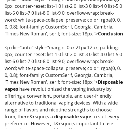
0px; counter-reset: list-1 0 list-2 0 list-3 0 list-4 0 list-5 0
list-6 0 list-7 0 list-8 0 list-9 0; overflow-wrap: break-
word; white-space-collapse: preserve; color: rgba(0, 0,
0, 0.8); font-family: CustomSerif, Georgia, Cambria,
'Times New Roman', serif; font-size: 18px;">
Conclusion
<p dir="auto" style="margin: 0px 21px 12px; padding:
0px; counter-reset: list-1 0 list-2 0 list-3 0 list-4 0 list-5 0
list-6 0 list-7 0 list-8 0 list-9 0; overflow-wrap: break-
word; white-space-collapse: preserve; color: rgba(0, 0,
0, 0.8); font-family: CustomSerif, Georgia, Cambria,
'Times New Roman', serif; font-size: 18px;">
Disposable
vapes
have revolutionized the vaping industry by
offering a convenient, portable, and user-friendly
alternative to traditional vaping devices. With a wide
range of flavors and nicotine strengths to choose
from, there&rsquo;s a
disposable vape
to suit every
preference. However, it&rsquo;s important to use