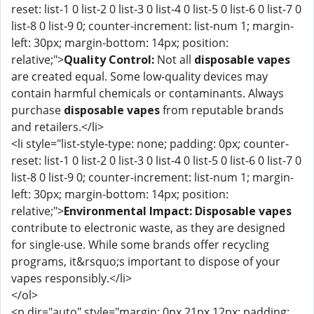
reset: list-1 0 list-2 0 list-3 0 list-4 0 list-5 0 list-6 0 list-7 0
list-8 0 list-9 0; counter-increment: list-num 1; margin-
left: 30px; margin-bottom: 14px; position:
relative;">
Quality Control:
Not all
disposable vapes
are created equal. Some low-quality devices may
contain harmful chemicals or contaminants. Always
purchase
disposable vapes
from reputable brands
and retailers.</li>
<li style="list-style-type: none; padding: 0px; counter-
reset: list-1 0 list-2 0 list-3 0 list-4 0 list-5 0 list-6 0 list-7 0
list-8 0 list-9 0; counter-increment: list-num 1; margin-
left: 30px; margin-bottom: 14px; position:
relative;">
Environmental Impact:
Disposable vapes
contribute to electronic waste, as they are designed
for single-use. While some brands offer recycling
programs, it&rsquo;s important to dispose of your
vapes responsibly.</li>
</ol>
<p dir="auto" style="margin: 0px 21px 12px; padding: