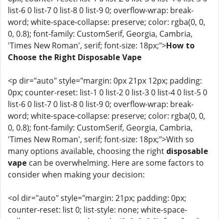
list-6 0 list-7 0 list-8 0 list-9 0; overflow-wrap: break-
word; white-space-collapse: preserve; color: rgba(0, 0,
0, 0.8); font-family: CustomSerif, Georgia, Cambria,
'Times New Roman', serif; font-size: 18px;">
How to
Choose the Right Disposable Vape
<p dir="auto" style="margin: 0px 21px 12px; padding:
0px; counter-reset: list-1 0 list-2 0 list-3 0 list-4 0 list-5 0
list-6 0 list-7 0 list-8 0 list-9 0; overflow-wrap: break-
word; white-space-collapse: preserve; color: rgba(0, 0,
0, 0.8); font-family: CustomSerif, Georgia, Cambria,
'Times New Roman', serif; font-size: 18px;">With so
many options available, choosing the right
disposable
vape
can be overwhelming. Here are some factors to
consider when making your decision:
<ol dir="auto" style="margin: 21px; padding: 0px;
counter-reset: list 0; list-style: none; white-space-