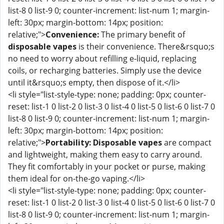
list-8 0 list-9 0; counter-increment: list-num 1; margin-
left: 30px; margin-bottom: 14px; position:
relative;">
Convenience:
The primary benefit of
disposable vapes
is their convenience. There&rsquo;s
no need to worry about refilling e-liquid, replacing
coils, or recharging batteries. Simply use the device
until it&rsquo;s empty, then dispose of it.</li>
<li style="list-style-type: none; padding: 0px; counter-
reset: list-1 0 list-2 0 list-3 0 list-4 0 list-5 0 list-6 0 list-7 0
list-8 0 list-9 0; counter-increment: list-num 1; margin-
left: 30px; margin-bottom: 14px; position:
relative;">
Portability:
Disposable vapes
are compact
and lightweight, making them easy to carry around.
They fit comfortably in your pocket or purse, making
them ideal for on-the-go vaping.</li>
<li style="list-style-type: none; padding: 0px; counter-
reset: list-1 0 list-2 0 list-3 0 list-4 0 list-5 0 list-6 0 list-7 0
list-8 0 list-9 0; counter-increment: list-num 1; margin-