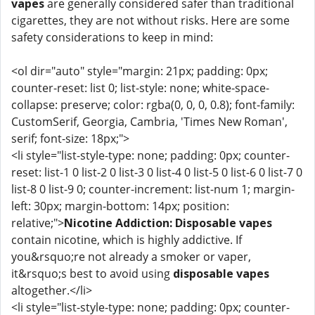
vapes
are generally considered safer than traditional
cigarettes, they are not without risks. Here are some
safety considerations to keep in mind:
<ol dir="auto" style="margin: 21px; padding: 0px;
counter-reset: list 0; list-style: none; white-space-
collapse: preserve; color: rgba(0, 0, 0, 0.8); font-family:
CustomSerif, Georgia, Cambria, 'Times New Roman',
serif; font-size: 18px;">
<li style="list-style-type: none; padding: 0px; counter-
reset: list-1 0 list-2 0 list-3 0 list-4 0 list-5 0 list-6 0 list-7 0
list-8 0 list-9 0; counter-increment: list-num 1; margin-
left: 30px; margin-bottom: 14px; position:
relative;">
Nicotine Addiction:
Disposable vapes
contain nicotine, which is highly addictive. If
you&rsquo;re not already a smoker or vaper,
it&rsquo;s best to avoid using
disposable vapes
altogether.</li>
<li style="list-style-type: none; padding: 0px; counter-