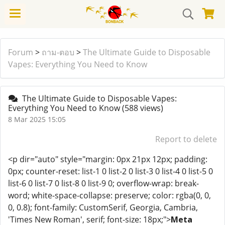
Forum
>
ถาม-ตอบ
>
The Ultimate Guide to Disposable
Vapes: Everything You Need to Know
The Ultimate Guide to Disposable Vapes:
Everything You Need to Know
(588 views)
8 Mar 2025 15:05
Report to delete
<p dir="auto" style="margin: 0px 21px 12px; padding:
0px; counter-reset: list-1 0 list-2 0 list-3 0 list-4 0 list-5 0
list-6 0 list-7 0 list-8 0 list-9 0; overflow-wrap: break-
word; white-space-collapse: preserve; color: rgba(0, 0,
0, 0.8); font-family: CustomSerif, Georgia, Cambria,
'Times New Roman', serif; font-size: 18px;">
Meta