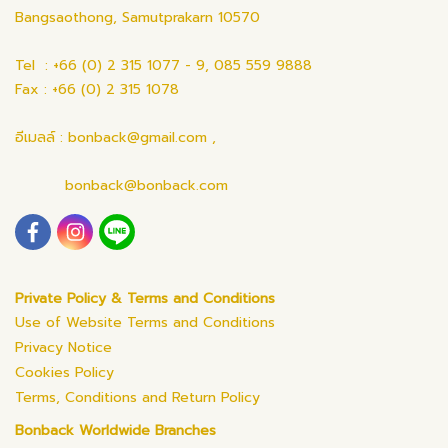
Bangsaothong, Samutprakarn 10570
Tel : +66 (0) 2 315 1077 - 9, 085 559 9888
Fax : +66 (0) 2 315 1078
อีเมลล์ : bonback@gmail.com ,
bonback@bonback.com
Private Policy & Terms and Conditions
Use of Website Terms and Conditions
Privacy Notice
Cookies Policy
Terms, Conditions and Return Policy
Bonback Worldwide Branches