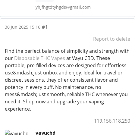
yhjfhgtdtyhgds@gmail.com
#1
30 Jun 2025 15:16
Report to delete
Find the perfect balance of simplicity and strength with
our
Disposable THC Vapes
at Vayu CBD. These
portable, pre-filled devices are designed for effortless
use&mdash;just unbox and enjoy. Ideal for travel or
discreet sessions, they offer consistent flavor and
potency in every puff. No maintenance, no
mess&mdash;just smooth, reliable THC whenever you
need it. Shop now and upgrade your vaping
experience.
119.156.118.250
vayucbd