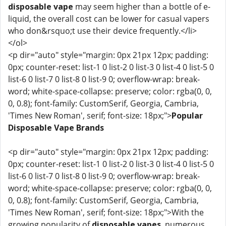
disposable vape
may seem higher than a bottle of e-
liquid, the overall cost can be lower for casual vapers
who don&rsquo;t use their device frequently.</li>
</ol>
<p dir="auto" style="margin: 0px 21px 12px; padding:
0px; counter-reset: list-1 0 list-2 0 list-3 0 list-4 0 list-5 0
list-6 0 list-7 0 list-8 0 list-9 0; overflow-wrap: break-
word; white-space-collapse: preserve; color: rgba(0, 0,
0, 0.8); font-family: CustomSerif, Georgia, Cambria,
'Times New Roman', serif; font-size: 18px;">
Popular
Disposable Vape Brands
<p dir="auto" style="margin: 0px 21px 12px; padding:
0px; counter-reset: list-1 0 list-2 0 list-3 0 list-4 0 list-5 0
list-6 0 list-7 0 list-8 0 list-9 0; overflow-wrap: break-
word; white-space-collapse: preserve; color: rgba(0, 0,
0, 0.8); font-family: CustomSerif, Georgia, Cambria,
'Times New Roman', serif; font-size: 18px;">With the
growing popularity of
disposable vapes
, numerous