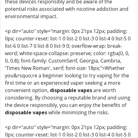
these devices responsibly and be aware of the
potential risks associated with nicotine addiction and
environmental impact.
<p dir="auto" style="margin: 0px 21px 12px; padding:
0px; counter-reset: list-1 0 list-2 0 list-3 0 list-4 0 list-5 0
list-6 0 list-7 0 list-8 0 list-9 0; overflow-wrap: break-
word; white-space-collapse: preserve; color: rgba(0, 0,
0, 0.8); font-family: CustomSerif, Georgia, Cambria,
'Times New Roman', serif; font-size: 18px;">Whether
you&rsquo;re a beginner looking to try vaping for the
first time or an experienced vaper seeking a more
convenient option,
disposable vapes
are worth
considering. By choosing a reputable brand and using
the device responsibly, you can enjoy the benefits of
disposable vapes
while minimizing the risks.
<p dir="auto" style="margin: 0px 21px 12px; padding:
0px; counter-reset: list-1 0 list-2 0 list-3 0 list-4 0 list-5 0