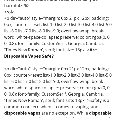
harmful.</li>
</ol>
<p dir="auto" style="margin: 0px 21px 12px; padding:
0px; counter-reset: list-1 0 list-2 0 list-3 0 list-4 0 list-5 0
list-6 0 list-7 0 list-8 0 list-9 0; overflow-wrap: break-
word; white-space-collapse: preserve; color: rgba(0, 0,
0, 0.8); font-family: CustomSerif, Georgia, Cambria,
'Times New Roman', serif; font-size: 18px;">
Are
Disposable Vapes Safe?
<p dir="auto" style="margin: 0px 21px 12px; padding:
0px; counter-reset: list-1 0 list-2 0 list-3 0 list-4 0 list-5 0
list-6 0 list-7 0 list-8 0 list-9 0; overflow-wrap: break-
word; white-space-collapse: preserve; color: rgba(0, 0,
0, 0.8); font-family: CustomSerif, Georgia, Cambria,
'Times New Roman', serif; font-size: 18px;">Safety is a
common concern when it comes to vaping, and
disposable vapes
are no exception. While
disposable