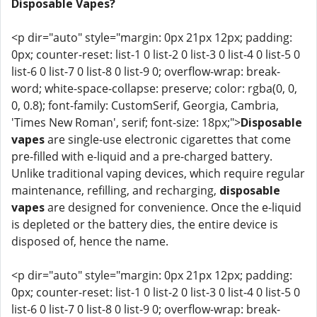
Disposable Vapes?
<p dir="auto" style="margin: 0px 21px 12px; padding:
0px; counter-reset: list-1 0 list-2 0 list-3 0 list-4 0 list-5 0
list-6 0 list-7 0 list-8 0 list-9 0; overflow-wrap: break-
word; white-space-collapse: preserve; color: rgba(0, 0,
0, 0.8); font-family: CustomSerif, Georgia, Cambria,
'Times New Roman', serif; font-size: 18px;">
Disposable
vapes
are single-use electronic cigarettes that come
pre-filled with e-liquid and a pre-charged battery.
Unlike traditional vaping devices, which require regular
maintenance, refilling, and recharging,
disposable
vapes
are designed for convenience. Once the e-liquid
is depleted or the battery dies, the entire device is
disposed of, hence the name.
<p dir="auto" style="margin: 0px 21px 12px; padding:
0px; counter-reset: list-1 0 list-2 0 list-3 0 list-4 0 list-5 0
list-6 0 list-7 0 list-8 0 list-9 0; overflow-wrap: break-