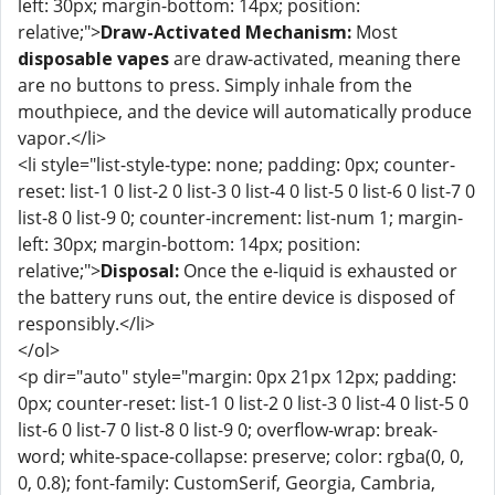
left: 30px; margin-bottom: 14px; position:
relative;">
Draw-Activated Mechanism:
Most
disposable vapes
are draw-activated, meaning there
are no buttons to press. Simply inhale from the
mouthpiece, and the device will automatically produce
vapor.</li>
<li style="list-style-type: none; padding: 0px; counter-
reset: list-1 0 list-2 0 list-3 0 list-4 0 list-5 0 list-6 0 list-7 0
list-8 0 list-9 0; counter-increment: list-num 1; margin-
left: 30px; margin-bottom: 14px; position:
relative;">
Disposal:
Once the e-liquid is exhausted or
the battery runs out, the entire device is disposed of
responsibly.</li>
</ol>
<p dir="auto" style="margin: 0px 21px 12px; padding:
0px; counter-reset: list-1 0 list-2 0 list-3 0 list-4 0 list-5 0
list-6 0 list-7 0 list-8 0 list-9 0; overflow-wrap: break-
word; white-space-collapse: preserve; color: rgba(0, 0,
0, 0.8); font-family: CustomSerif, Georgia, Cambria,