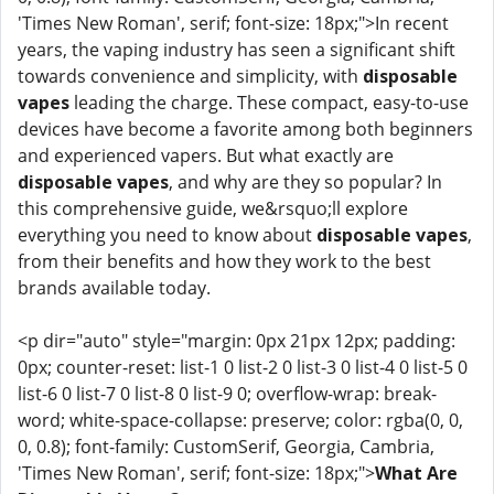
'Times New Roman', serif; font-size: 18px;">In recent
years, the vaping industry has seen a significant shift
towards convenience and simplicity, with
disposable
vapes
leading the charge. These compact, easy-to-use
devices have become a favorite among both beginners
and experienced vapers. But what exactly are
disposable vapes
, and why are they so popular? In
this comprehensive guide, we&rsquo;ll explore
everything you need to know about
disposable vapes
,
from their benefits and how they work to the best
brands available today.
<p dir="auto" style="margin: 0px 21px 12px; padding:
0px; counter-reset: list-1 0 list-2 0 list-3 0 list-4 0 list-5 0
list-6 0 list-7 0 list-8 0 list-9 0; overflow-wrap: break-
word; white-space-collapse: preserve; color: rgba(0, 0,
0, 0.8); font-family: CustomSerif, Georgia, Cambria,
'Times New Roman', serif; font-size: 18px;">
What Are