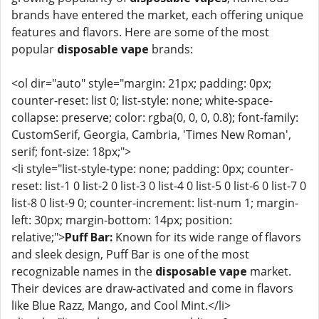
brands have entered the market, each offering unique
features and flavors. Here are some of the most
popular
disposable vape
brands:
<ol dir="auto" style="margin: 21px; padding: 0px;
counter-reset: list 0; list-style: none; white-space-
collapse: preserve; color: rgba(0, 0, 0, 0.8); font-family:
CustomSerif, Georgia, Cambria, 'Times New Roman',
serif; font-size: 18px;">
<li style="list-style-type: none; padding: 0px; counter-
reset: list-1 0 list-2 0 list-3 0 list-4 0 list-5 0 list-6 0 list-7 0
list-8 0 list-9 0; counter-increment: list-num 1; margin-
left: 30px; margin-bottom: 14px; position:
relative;">
Puff Bar:
Known for its wide range of flavors
and sleek design, Puff Bar is one of the most
recognizable names in the
disposable vape
market.
Their devices are draw-activated and come in flavors
like Blue Razz, Mango, and Cool Mint.</li>