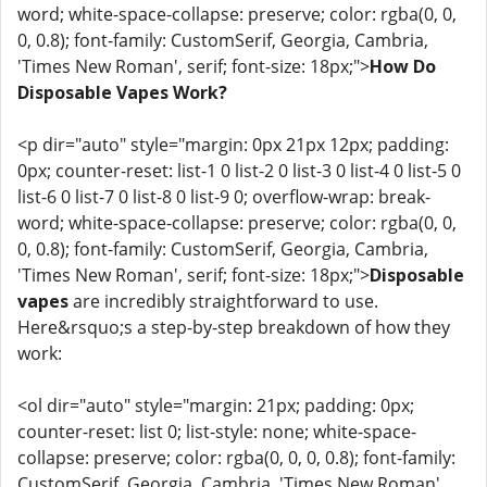
word; white-space-collapse: preserve; color: rgba(0, 0,
0, 0.8); font-family: CustomSerif, Georgia, Cambria,
'Times New Roman', serif; font-size: 18px;">
How Do
Disposable Vapes Work?
<p dir="auto" style="margin: 0px 21px 12px; padding:
0px; counter-reset: list-1 0 list-2 0 list-3 0 list-4 0 list-5 0
list-6 0 list-7 0 list-8 0 list-9 0; overflow-wrap: break-
word; white-space-collapse: preserve; color: rgba(0, 0,
0, 0.8); font-family: CustomSerif, Georgia, Cambria,
'Times New Roman', serif; font-size: 18px;">
Disposable
vapes
are incredibly straightforward to use.
Here&rsquo;s a step-by-step breakdown of how they
work:
<ol dir="auto" style="margin: 21px; padding: 0px;
counter-reset: list 0; list-style: none; white-space-
collapse: preserve; color: rgba(0, 0, 0, 0.8); font-family:
CustomSerif, Georgia, Cambria, 'Times New Roman',