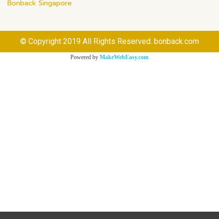
Bonback Singapore
© Copyright 2019 All Rights Reserved. bonback.com
Powered by
MakeWebEasy.com