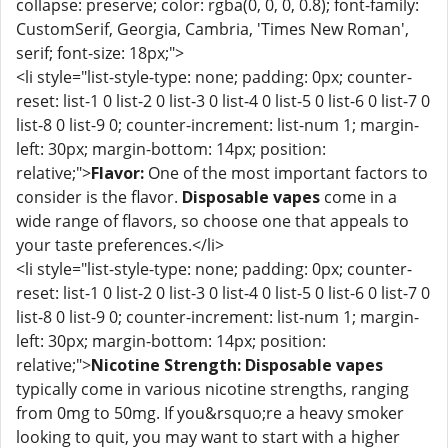
collapse: preserve; color: rgba(0, 0, 0, 0.8); font-family:
CustomSerif, Georgia, Cambria, 'Times New Roman',
serif; font-size: 18px;">
<li style="list-style-type: none; padding: 0px; counter-
reset: list-1 0 list-2 0 list-3 0 list-4 0 list-5 0 list-6 0 list-7 0
list-8 0 list-9 0; counter-increment: list-num 1; margin-
left: 30px; margin-bottom: 14px; position:
relative;">
Flavor:
One of the most important factors to
consider is the flavor.
Disposable vapes
come in a
wide range of flavors, so choose one that appeals to
your taste preferences.</li>
<li style="list-style-type: none; padding: 0px; counter-
reset: list-1 0 list-2 0 list-3 0 list-4 0 list-5 0 list-6 0 list-7 0
list-8 0 list-9 0; counter-increment: list-num 1; margin-
left: 30px; margin-bottom: 14px; position:
relative;">
Nicotine Strength:
Disposable vapes
typically come in various nicotine strengths, ranging
from 0mg to 50mg. If you&rsquo;re a heavy smoker
looking to quit, you may want to start with a higher