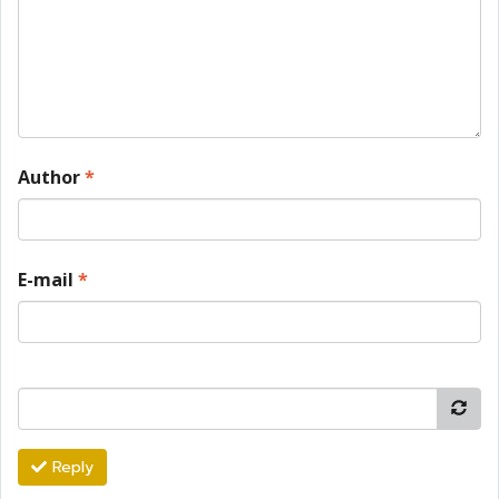
Author
*
E-mail
*
Reply