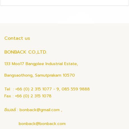
Contact us
BONBACK CO.,LTD.
133 Moo17 Bangplee Industrial Estate,
Bangsaothong, Samutprakarn 10570
Tel : +66 (0) 2 315 1077 - 9, 085 559 9888
Fax : +66 (0) 2 315 1078
อีเมลล์ : bonback@gmail.com ,
bonback@bonback.com