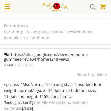
Forum
>
ถาม-
ตอบ
>
https://sites.google.com/view/sizemd-me-
gummies-reviews/home
https://sites.google.com/view/sizemd-me-
gummies-reviews/home
(248 views)
6 Mar 2025 07:58
Report to delete
<p class="MsoNormal"><strong style="mso-bidi-font-
weight: normal;">[size= 14.0pt; mso-bidi-font-size:
11.0pt; line-height: 115%; font-family:
'Georgia','serif']
Size MD + Male Enhancement
Gummies
[/size]