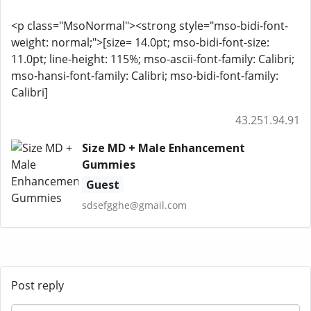
<p class="MsoNormal"><strong style="mso-bidi-font-
weight: normal;">[size= 14.0pt; mso-bidi-font-size:
11.0pt; line-height: 115%; mso-ascii-font-family: Calibri;
mso-hansi-font-family: Calibri; mso-bidi-font-family:
Calibri]
43.251.94.91
Size MD + Male Enhancement
Gummies
Guest
sdsefgghe@gmail.com
Post reply