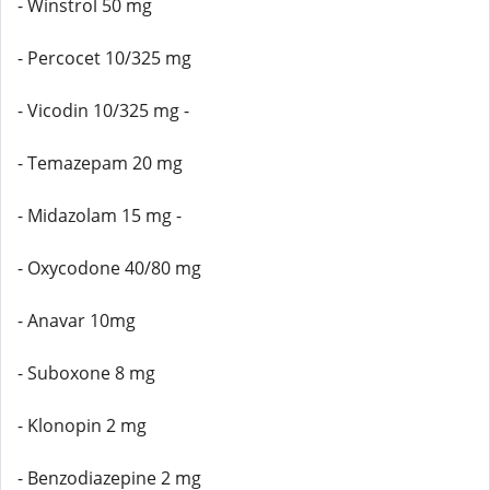
- Winstrol 50 mg
- Percocet 10/325 mg
- Vicodin 10/325 mg -
- Temazepam 20 mg
- Midazolam 15 mg -
- Oxycodone 40/80 mg
- Anavar 10mg
- Suboxone 8 mg
- Klonopin 2 mg
- Benzodiazepine 2 mg