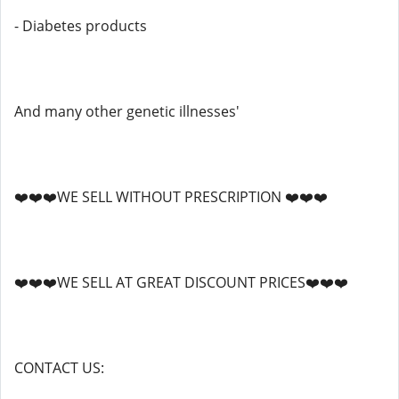
- Diabetes products
And many other genetic illnesses'
❤️❤️❤️WE SELL WITHOUT PRESCRIPTION ❤️❤️❤️
❤️❤️❤️WE SELL AT GREAT DISCOUNT PRICES❤️❤️❤️
CONTACT US: