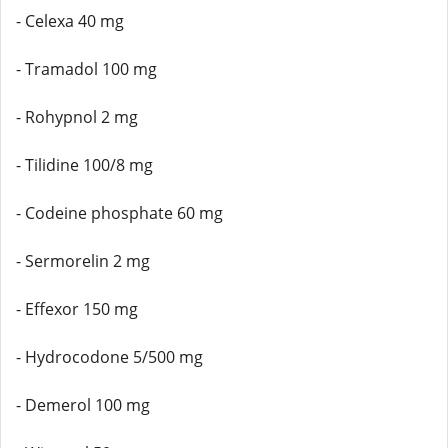
- Celexa 40 mg
- Tramadol 100 mg
- Rohypnol 2 mg
- Tilidine 100/8 mg
- Codeine phosphate 60 mg
- Sermorelin 2 mg
- Effexor 150 mg
- Hydrocodone 5/500 mg
- Demerol 100 mg