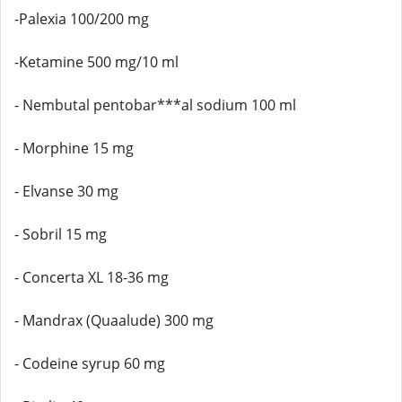
-Palexia 100/200 mg
-Ketamine 500 mg/10 ml
- Nembutal pentobar***al sodium 100 ml
- Morphine 15 mg
- Elvanse 30 mg
- Sobril 15 mg
- Concerta XL 18-36 mg
- Mandrax (Quaalude) 300 mg
- Codeine syrup 60 mg