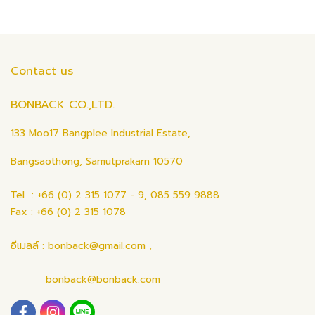
Contact us
BONBACK CO.,LTD.
133 Moo17 Bangplee Industrial Estate,
Bangsaothong, Samutprakarn 10570
Tel : +66 (0) 2 315 1077 - 9, 085 559 9888
Fax : +66 (0) 2 315 1078
อีเมลล์ : bonback@gmail.com ,
bonback@bonback.com