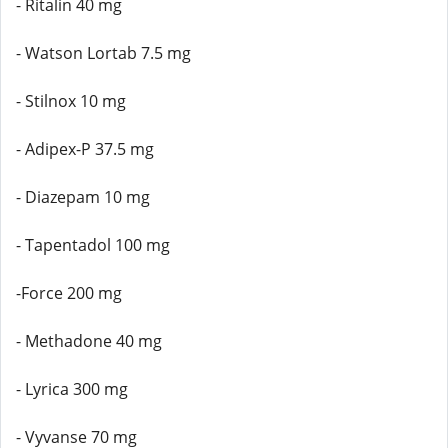
- Ritalin 40 mg
- Watson Lortab 7.5 mg
- Stilnox 10 mg
- Adipex-P 37.5 mg
- Diazepam 10 mg
- Tapentadol 100 mg
-Force 200 mg
- Methadone 40 mg
- Lyrica 300 mg
- Vyvanse 70 mg