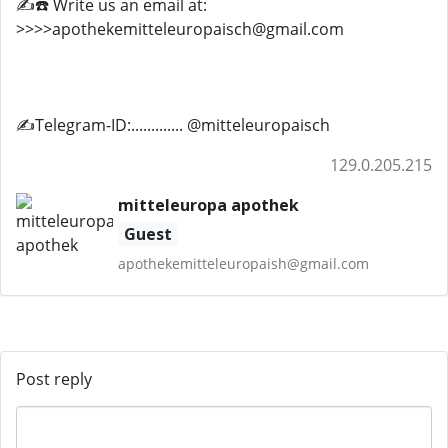
✍️☎️ Write us an email at:
>>>>apothekemitteleuropaisch@gmail.com
✍️Telegram-ID:............. @mitteleuropaisch
129.0.205.215
mitteleuropa apothek
Guest
apothekemitteleuropaish@gmail.com
Post reply