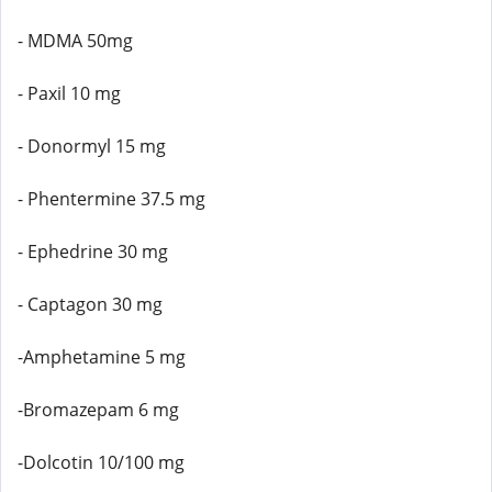
- MDMA 50mg
- Paxil 10 mg
- Donormyl 15 mg
- Phentermine 37.5 mg
- Ephedrine 30 mg
- Captagon 30 mg
-Amphetamine 5 mg
-Bromazepam 6 mg
-Dolcotin 10/100 mg