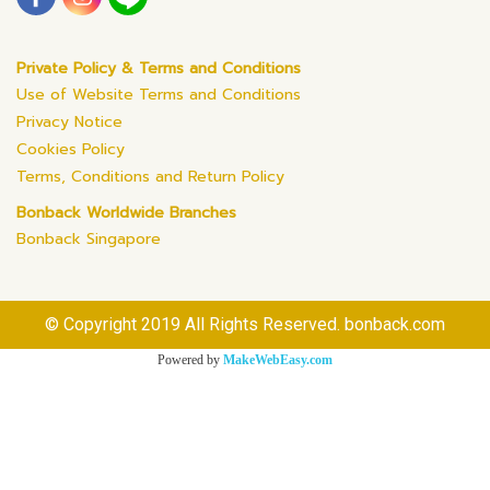
Private Policy & Terms and Conditions
Use of Website Terms and Conditions
Privacy Notice
Cookies Policy
Terms, Conditions and Return Policy
Bonback Worldwide Branches
Bonback Singapore
© Copyright 2019 All Rights Reserved. bonback.com
Powered by
MakeWebEasy.com