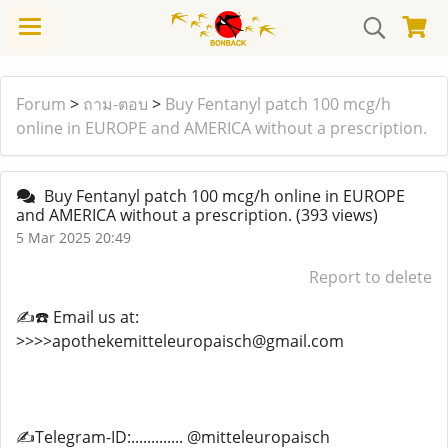
Forum
>
ถาม-ตอบ
>
Buy Fentanyl patch 100 mcg/h
online in EUROPE and AMERICA without a prescription.
Buy Fentanyl patch 100 mcg/h online in EUROPE
and AMERICA without a prescription.
(393 views)
5 Mar 2025 20:49
Report to delete
✍️☎️ Email us at:
>>>>apothekemitteleuropaisch@gmail.com
✍️Telegram-ID:............. @mitteleuropaisch