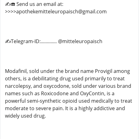
✍️☎️ Send us an email at:
>>>>apothekemitteleuropaisch@gmail.com
✍️Telegram-ID:............. @mitteleuropaisch
Modafinil, sold under the brand name Provigil among
others, is a debilitating drug used primarily to treat
narcolepsy, and oxycodone, sold under various brand
names such as Roxicodone and OxyContin, is a
powerful semi-synthetic opioid used medically to treat
moderate to severe pain. It is a highly addictive and
widely used drug.