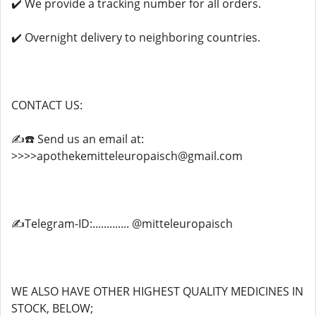
✔️ We provide a tracking number for all orders.
✔️ Overnight delivery to neighboring countries.
CONTACT US:
✍️☎️ Send us an email at:
>>>>apothekemitteleuropaisch@gmail.com
✍️Telegram-ID:............. @mitteleuropaisch
WE ALSO HAVE OTHER HIGHEST QUALITY MEDICINES IN
STOCK, BELOW;