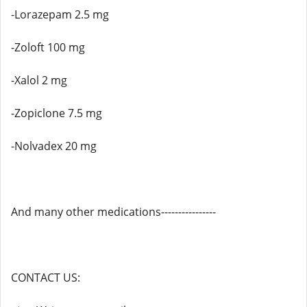
-Lorazepam 2.5 mg
-Zoloft 100 mg
-Xalol 2 mg
-Zopiclone 7.5 mg
-Nolvadex 20 mg
And many other medications----------------
CONTACT US: