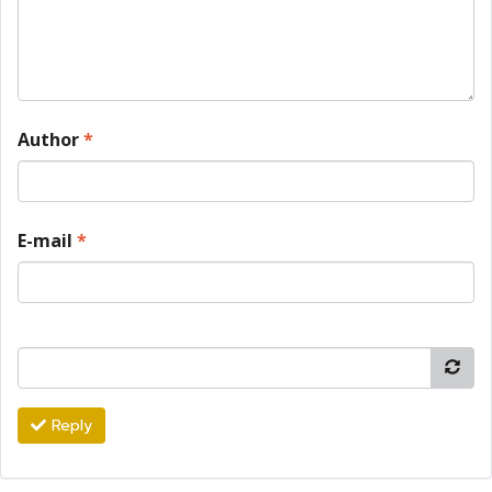
Author
*
E-mail
*
Reply