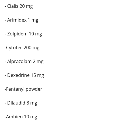
- Cialis 20 mg
- Arimidex 1 mg
- Zolpidem 10 mg
-Cytotec 200 mg
- Alprazolam 2 mg
- Dexedrine 15 mg
-Fentanyl powder
- Dilaudid 8 mg
-Ambien 10 mg