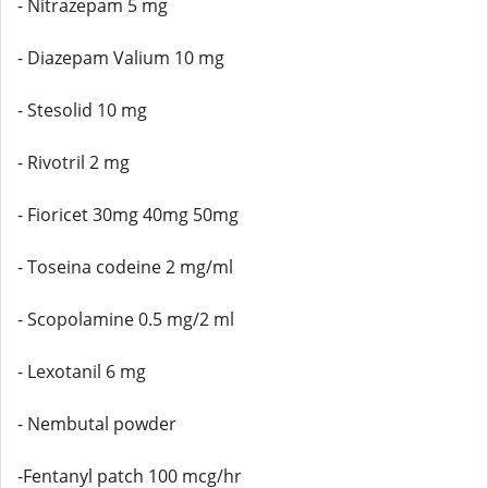
- Nitrazepam 5 mg
- Diazepam Valium 10 mg
- Stesolid 10 mg
- Rivotril 2 mg
- Fioricet 30mg 40mg 50mg
- Toseina codeine 2 mg/ml
- Scopolamine 0.5 mg/2 ml
- Lexotanil 6 mg
- Nembutal powder
-Fentanyl patch 100 mcg/hr