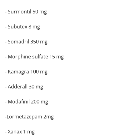
- Surmontil 50 mg
- Subutex 8 mg
- Somadril 350 mg
- Morphine sulfate 15 mg
- Kamagra 100 mg
- Adderall 30 mg
- Modafinil 200 mg
-Lormetazepam 2mg
- Xanax 1 mg