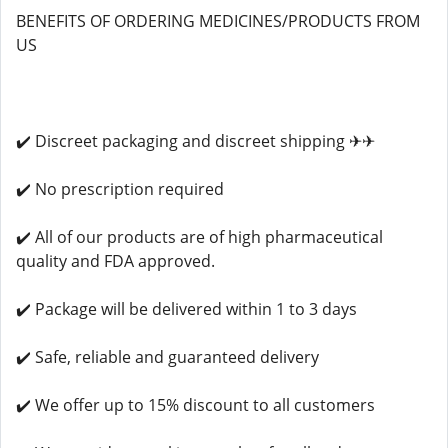
BENEFITS OF ORDERING MEDICINES/PRODUCTS FROM
US
✔️ Discreet packaging and discreet shipping ✈✈
✔️ No prescription required
✔️ All of our products are of high pharmaceutical
quality and FDA approved.
✔️ Package will be delivered within 1 to 3 days
✔️ Safe, reliable and guaranteed delivery
✔️ We offer up to 15% discount to all customers