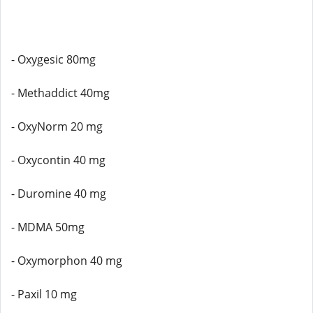
- Oxygesic 80mg
- Methaddict 40mg
- OxyNorm 20 mg
- Oxycontin 40 mg
- Duromine 40 mg
- MDMA 50mg
- Oxymorphon 40 mg
- Paxil 10 mg