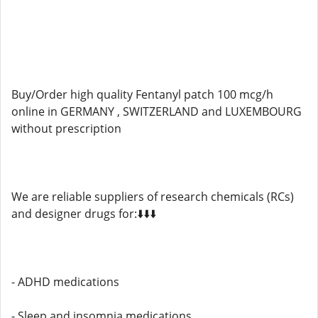
Buy/Order high quality Fentanyl patch 100 mcg/h
online in GERMANY , SWITZERLAND and LUXEMBOURG
without prescription
We are reliable suppliers of research chemicals (RCs)
and designer drugs for:⬇️⬇️⬇️
- ADHD medications
- Sleep and insomnia medications