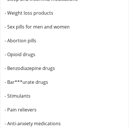
- Weight loss products
- Sex pills for men and women
- Abortion pills
- Opioid drugs
- Benzodiazepine drugs
- Bar***urate drugs
- Stimulants
- Pain relievers
- Anti-anxiety medications