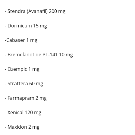
- Stendra (Avanafil) 200 mg
- Dormicum 15 mg
-Cabaser 1 mg
- Bremelanotide PT-141 10 mg
- Ozempic 1 mg
- Strattera 60 mg
- Farmapram 2 mg
- Xenical 120 mg
- Maxidon 2 mg