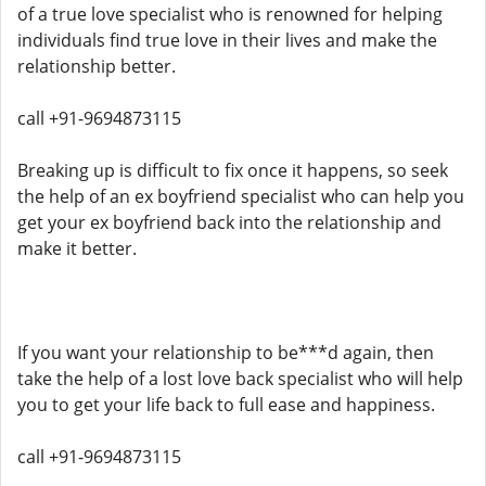
of a true love specialist who is renowned for helping
individuals find true love in their lives and make the
relationship better.
call +91-9694873115
Breaking up is difficult to fix once it happens, so seek
the help of an ex boyfriend specialist who can help you
get your ex boyfriend back into the relationship and
make it better.
If you want your relationship to be***d again, then
take the help of a lost love back specialist who will help
you to get your life back to full ease and happiness.
call +91-9694873115