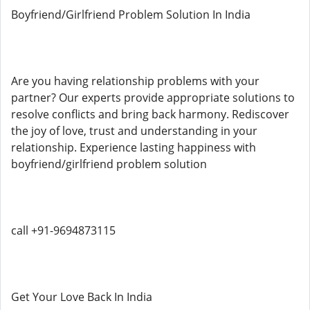
Boyfriend/Girlfriend Problem Solution In India
Are you having relationship problems with your
partner? Our experts provide appropriate solutions to
resolve conflicts and bring back harmony. Rediscover
the joy of love, trust and understanding in your
relationship. Experience lasting happiness with
boyfriend/girlfriend problem solution
call +91-9694873115
Get Your Love Back In India