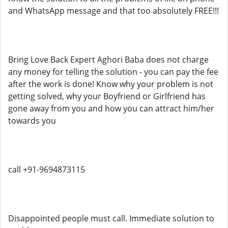
and WhatsApp message and that too absolutely FREE!!!
Bring Love Back Expert Aghori Baba does not charge
any money for telling the solution - you can pay the fee
after the work is done! Know why your problem is not
getting solved, why your Boyfriend or Girlfriend has
gone away from you and how you can attract him/her
towards you
call +91-9694873115
Disappointed people must call. Immediate solution to