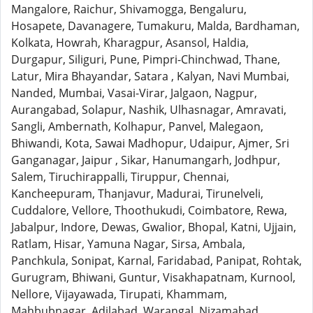
Mangalore, Raichur, Shivamogga, Bengaluru,
Hosapete, Davanagere, Tumakuru, Malda, Bardhaman,
Kolkata, Howrah, Kharagpur, Asansol, Haldia,
Durgapur, Siliguri, Pune, Pimpri-Chinchwad, Thane,
Latur, Mira Bhayandar, Satara , Kalyan, Navi Mumbai,
Nanded, Mumbai, Vasai-Virar, Jalgaon, Nagpur,
Aurangabad, Solapur, Nashik, Ulhasnagar, Amravati,
Sangli, Ambernath, Kolhapur, Panvel, Malegaon,
Bhiwandi, Kota, Sawai Madhopur, Udaipur, Ajmer, Sri
Ganganagar, Jaipur , Sikar, Hanumangarh, Jodhpur,
Salem, Tiruchirappalli, Tiruppur, Chennai,
Kancheepuram, Thanjavur, Madurai, Tirunelveli,
Cuddalore, Vellore, Thoothukudi, Coimbatore, Rewa,
Jabalpur, Indore, Dewas, Gwalior, Bhopal, Katni, Ujjain,
Ratlam, Hisar, Yamuna Nagar, Sirsa, Ambala,
Panchkula, Sonipat, Karnal, Faridabad, Panipat, Rohtak,
Gurugram, Bhiwani, Guntur, Visakhapatnam, Kurnool,
Nellore, Vijayawada, Tirupati, Khammam,
Mahbubnagar, Adilabad, Warangal, Nizamabad,