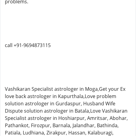
problems.
call +91-9694873115
Vashikaran Specialist astrologer in Moga,Get your Ex
love back astrologer in Kapurthala,Love problem
solution astrologer in Gurdaspur, Husband Wife
Dispute solution astrologer in Batala,Love Vashikaran
Specialist astrologer in Hoshiarpur, Amritsar, Abohar,
Pathankot, Firozpur, Barnala, Jalandhar, Bathinda,
Patiala, Ludhiana, Zirakpur, Hassan, Kalaburagi,