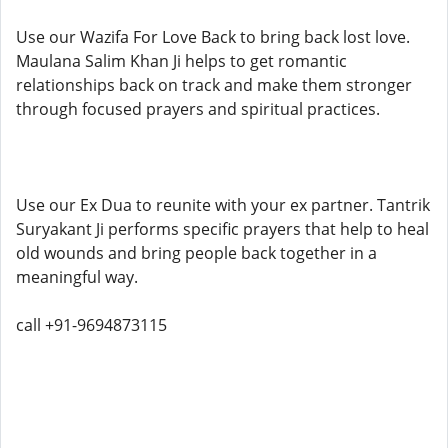
Use our Wazifa For Love Back to bring back lost love.
Maulana Salim Khan Ji helps to get romantic
relationships back on track and make them stronger
through focused prayers and spiritual practices.
Use our Ex Dua to reunite with your ex partner. Tantrik
Suryakant Ji performs specific prayers that help to heal
old wounds and bring people back together in a
meaningful way.
call +91-9694873115