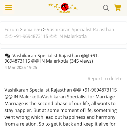
Forum
>
ถาม-ตอบ
>
Vashikaran Specialist Rajasthan
@@ +91-9694873115 @@ IN Malerkotla
Vashikaran Specialist Rajasthan @@ +91-
9694873115 @@ IN Malerkotla
(345 views)
4 Mar 2025 19:25
Report to delete
Vashikaran Specialist Rajasthan @@ +91-9694873115
@@ IN MalerkotlaVashikaran Specialist for Marriage
Marriage is the second phase of our life, all wants to
stay happier. But at some moment of life, something
went wrong which lead out happiness and harmony
from a relation. So to get it back and keep it alive for