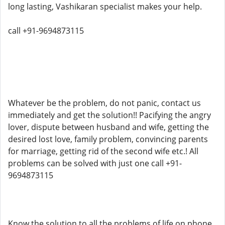
long lasting, Vashikaran specialist makes your help.
call +91-9694873115
Whatever be the problem, do not panic, contact us
immediately and get the solution!! Pacifying the angry
lover, dispute between husband and wife, getting the
desired lost love, family problem, convincing parents
for marriage, getting rid of the second wife etc.! All
problems can be solved with just one call +91-
9694873115
Know the solution to all the problems of life on phone