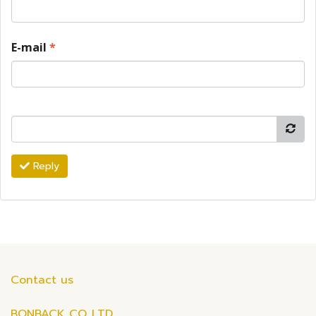
E-mail
*
Reply
Contact us
BONBACK CO.,LTD.