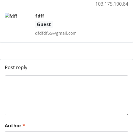
103.175.100.84
fdff
Guest
dfdfdf55@gmail.com
Post reply
Author
*