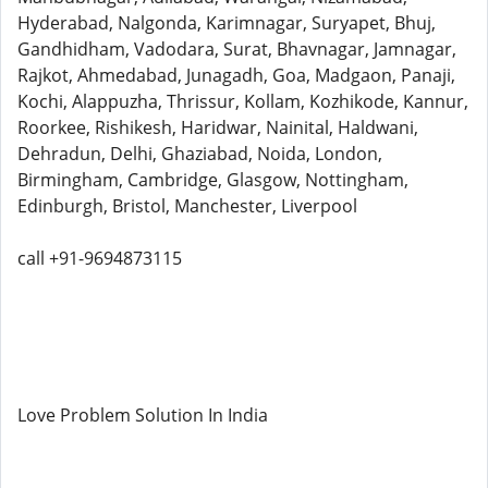
Hyderabad, Nalgonda, Karimnagar, Suryapet, Bhuj,
Gandhidham, Vadodara, Surat, Bhavnagar, Jamnagar,
Rajkot, Ahmedabad, Junagadh, Goa, Madgaon, Panaji,
Kochi, Alappuzha, Thrissur, Kollam, Kozhikode, Kannur,
Roorkee, Rishikesh, Haridwar, Nainital, Haldwani,
Dehradun, Delhi, Ghaziabad, Noida, London,
Birmingham, Cambridge, Glasgow, Nottingham,
Edinburgh, Bristol, Manchester, Liverpool
call +91-9694873115
Love Problem Solution In India