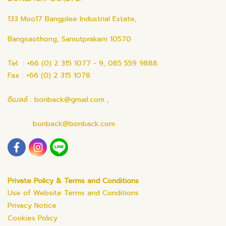
133 Moo17 Bangplee Industrial Estate,
Bangsaothong, Samutprakarn 10570
Tel : +66 (0) 2 315 1077 - 9, 085 559 9888
Fax : +66 (0) 2 315 1078
อีเมลล์ : bonback@gmail.com ,
bonback@bonback.com
Private Policy & Terms and Conditions
Use of Website Terms and Conditions
Privacy Notice
Cookies Policy