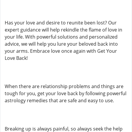
Has your love and desire to reunite been lost? Our
expert guidance will help rekindle the flame of love in
your life. With powerful solutions and personalized
advice, we will help you lure your beloved back into
your arms. Embrace love once again with Get Your
Love Back!
When there are relationship problems and things are
tough for you, get your love back by following powerful
astrology remedies that are safe and easy to use.
Breaking up is always painful, so always seek the help