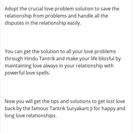
Adopt the crucial love problem solution to save the
relationship from problems and handle all the
disputes in the relationship easily.
You can get the solution to all your love problems
through Hindu Tantrik and make your life blissful by
maintaining love always in your relationship with
powerful love spells.
Now you will get the tips and solutions to get lost love
back by the famous Tantrik Suryakant Ji for happy and
long love relationships.