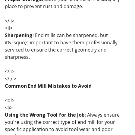
place to prevent rust and damage.
</li>
<li>
Sharpening
: End mills can be sharpened, but
it&rsquo;s important to have them professionally
serviced to ensure the correct geometry and
sharpness.
</li>
</ol>
Common End Mill Mistakes to Avoid
<ol>
<li>
Using the Wrong Tool for the Job
: Always ensure
you're using the correct type of end mill for your
specific application to avoid tool wear and poor