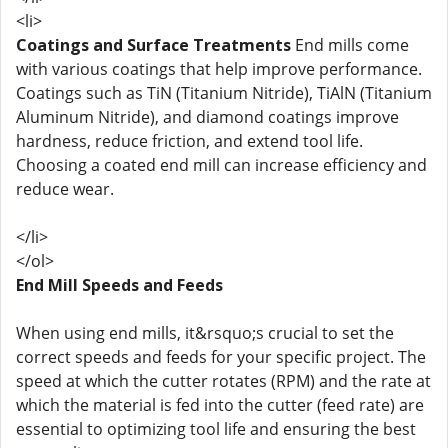
<li>
Coatings and Surface Treatments
End mills come
with various coatings that help improve performance.
Coatings such as TiN (Titanium Nitride), TiAlN (Titanium
Aluminum Nitride), and diamond coatings improve
hardness, reduce friction, and extend tool life.
Choosing a coated end mill can increase efficiency and
reduce wear.
</li>
</ol>
End Mill Speeds and Feeds
When using end mills, it&rsquo;s crucial to set the
correct speeds and feeds for your specific project. The
speed at which the cutter rotates (RPM) and the rate at
which the material is fed into the cutter (feed rate) are
essential to optimizing tool life and ensuring the best