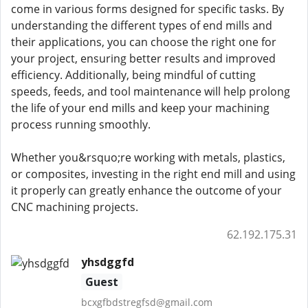
come in various forms designed for specific tasks. By
understanding the different types of end mills and
their applications, you can choose the right one for
your project, ensuring better results and improved
efficiency. Additionally, being mindful of cutting
speeds, feeds, and tool maintenance will help prolong
the life of your end mills and keep your machining
process running smoothly.
Whether you&rsquo;re working with metals, plastics,
or composites, investing in the right end mill and using
it properly can greatly enhance the outcome of your
CNC machining projects.
62.192.175.31
yhsdggfd
Guest
bcxgfbdstregfsd@gmail.com