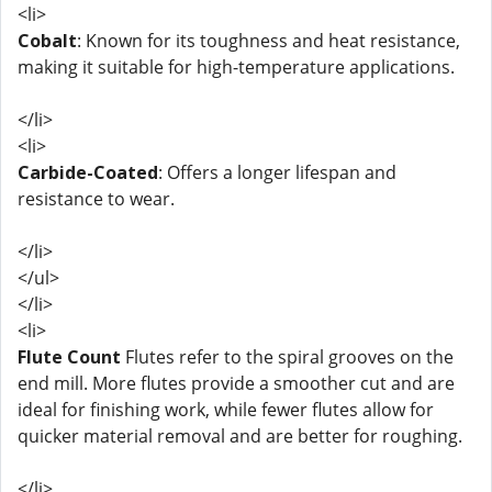
<li>
Cobalt
: Known for its toughness and heat resistance,
making it suitable for high-temperature applications.
</li>
<li>
Carbide-Coated
: Offers a longer lifespan and
resistance to wear.
</li>
</ul>
</li>
<li>
Flute Count
Flutes refer to the spiral grooves on the
end mill. More flutes provide a smoother cut and are
ideal for finishing work, while fewer flutes allow for
quicker material removal and are better for roughing.
</li>