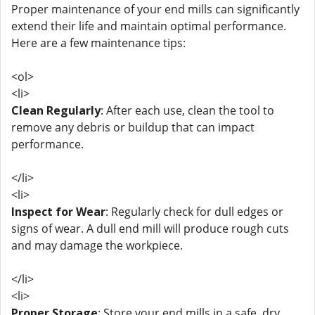
Proper maintenance of your end mills can significantly
extend their life and maintain optimal performance.
Here are a few maintenance tips:
<ol>
<li>
Clean Regularly
: After each use, clean the tool to
remove any debris or buildup that can impact
performance.
</li>
<li>
Inspect for Wear
: Regularly check for dull edges or
signs of wear. A dull end mill will produce rough cuts
and may damage the workpiece.
</li>
<li>
Proper Storage
: Store your end mills in a safe, dry