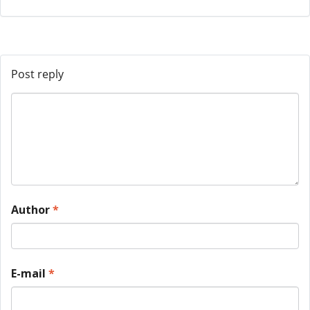
Post reply
Author
*
E-mail
*