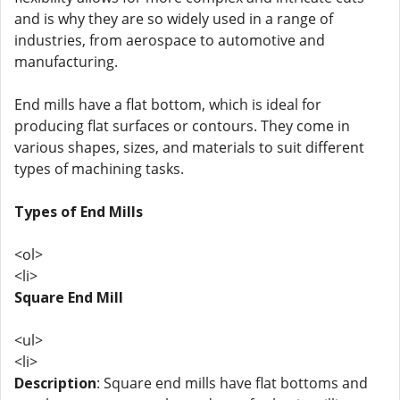
and is why they are so widely used in a range of
industries, from aerospace to automotive and
manufacturing.
End mills have a flat bottom, which is ideal for
producing flat surfaces or contours. They come in
various shapes, sizes, and materials to suit different
types of machining tasks.
Types of End Mills
<ol>
<li>
Square End Mill
<ul>
<li>
Description
: Square end mills have flat bottoms and