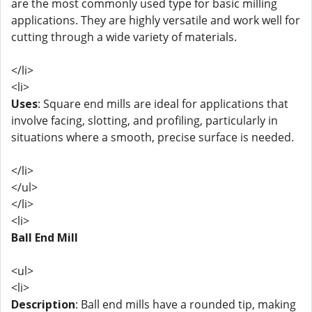
are the most commonly used type for basic milling
applications. They are highly versatile and work well for
cutting through a wide variety of materials.
</li>
<li>
Uses
: Square end mills are ideal for applications that
involve facing, slotting, and profiling, particularly in
situations where a smooth, precise surface is needed.
</li>
</ul>
</li>
<li>
Ball End Mill
<ul>
<li>
Description
: Ball end mills have a rounded tip, making