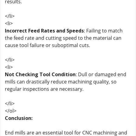
results.
</li>
<li>
Incorrect Feed Rates and Speeds
: Failing to match
the feed rate and cutting speed to the material can
cause tool failure or suboptimal cuts.
</li>
<li>
Not Checking Tool Condition
: Dull or damaged end
mills can drastically reduce machining quality, so
regular inspections are necessary.
</li>
</ol>
Conclusion:
End mills are an essential tool for CNC machining and