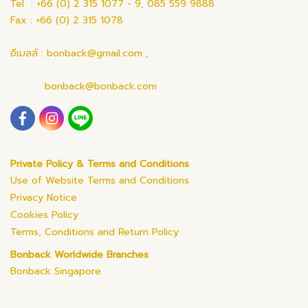
Tel : +66 (0) 2 315 1077 - 9, 085 559 9888
Fax : +66 (0) 2 315 1078
อีเมลล์ : bonback@gmail.com ,
bonback@bonback.com
Private Policy & Terms and Conditions
Use of Website Terms and Conditions
Privacy Notice
Cookies Policy
Terms, Conditions and Return Policy
Bonback Worldwide Branches
Bonback Singapore