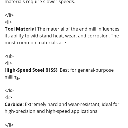
materials require slower speeds.
</li>
<li>
Tool Material
The material of the end mill influences
its ability to withstand heat, wear, and corrosion. The
most common materials are:
<ul>
<li>
High-Speed Steel (HSS)
: Best for general-purpose
milling.
</li>
<li>
Carbide
: Extremely hard and wear-resistant, ideal for
high-precision and high-speed applications.
</li>