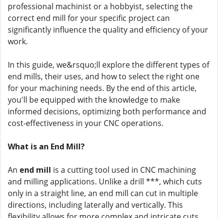
professional machinist or a hobbyist, selecting the
correct end mill for your specific project can
significantly influence the quality and efficiency of your
work.
In this guide, we&rsquo;ll explore the different types of
end mills, their uses, and how to select the right one
for your machining needs. By the end of this article,
you'll be equipped with the knowledge to make
informed decisions, optimizing both performance and
cost-effectiveness in your CNC operations.
What is an End Mill?
An
end mill
is a cutting tool used in CNC machining
and milling applications. Unlike a drill ***, which cuts
only in a straight line, an end mill can cut in multiple
directions, including laterally and vertically. This
flexibility allows for more complex and intricate cuts