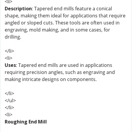
<li>
Description
: Tapered end mills feature a conical
shape, making them ideal for applications that require
angled or sloped cuts. These tools are often used in
engraving, mold making, and in some cases, for
drilling.
</li>
<li>
Uses
: Tapered end mills are used in applications
requiring precision angles, such as engraving and
making intricate designs on components.
</li>
</ul>
</li>
<li>
Roughing End Mill