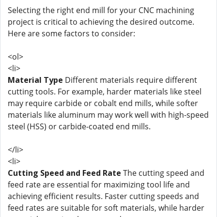
Selecting the right end mill for your CNC machining
project is critical to achieving the desired outcome.
Here are some factors to consider:
<ol>
<li>
Material Type
Different materials require different
cutting tools. For example, harder materials like steel
may require carbide or cobalt end mills, while softer
materials like aluminum may work well with high-speed
steel (HSS) or carbide-coated end mills.
</li>
<li>
Cutting Speed and Feed Rate
The cutting speed and
feed rate are essential for maximizing tool life and
achieving efficient results. Faster cutting speeds and
feed rates are suitable for soft materials, while harder