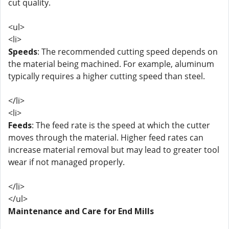
cut quality.
<ul>
<li>
Speeds
: The recommended cutting speed depends on
the material being machined. For example, aluminum
typically requires a higher cutting speed than steel.
</li>
<li>
Feeds
: The feed rate is the speed at which the cutter
moves through the material. Higher feed rates can
increase material removal but may lead to greater tool
wear if not managed properly.
</li>
</ul>
Maintenance and Care for End Mills