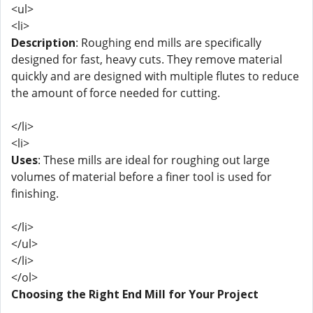
<ul>
<li>
Description
: Roughing end mills are specifically
designed for fast, heavy cuts. They remove material
quickly and are designed with multiple flutes to reduce
the amount of force needed for cutting.
</li>
<li>
Uses
: These mills are ideal for roughing out large
volumes of material before a finer tool is used for
finishing.
</li>
</ul>
</li>
</ol>
Choosing the Right End Mill for Your Project