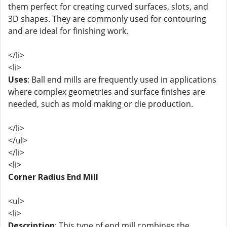
them perfect for creating curved surfaces, slots, and
3D shapes. They are commonly used for contouring
and are ideal for finishing work.
</li>
<li>
Uses
: Ball end mills are frequently used in applications
where complex geometries and surface finishes are
needed, such as mold making or die production.
</li>
</ul>
</li>
<li>
Corner Radius End Mill
<ul>
<li>
Description
: This type of end mill combines the