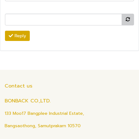
Reply
Contact us
BONBACK CO.,LTD.
133 Moo17 Bangplee Industrial Estate,
Bangsaothong, Samutprakarn 10570