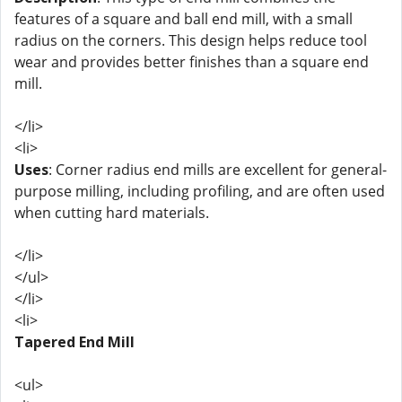
features of a square and ball end mill, with a small
radius on the corners. This design helps reduce tool
wear and provides better finishes than a square end
mill.
</li>
<li>
Uses
: Corner radius end mills are excellent for general-
purpose milling, including profiling, and are often used
when cutting hard materials.
</li>
</ul>
</li>
<li>
Tapered End Mill
<ul>