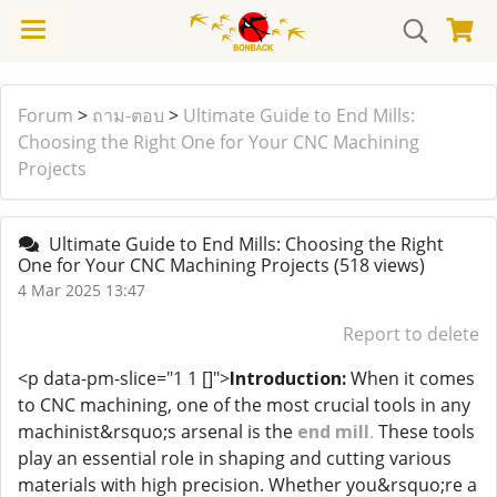
Forum
>
ถาม-ตอบ
>
Ultimate Guide to End Mills:
Choosing the Right One for Your CNC Machining
Projects
Ultimate Guide to End Mills: Choosing the Right
One for Your CNC Machining Projects
(518 views)
4 Mar 2025 13:47
Report to delete
<p data-pm-slice="1 1 []">
Introduction:
When it comes
to CNC machining, one of the most crucial tools in any
machinist&rsquo;s arsenal is the
end mill
.
These tools
play an essential role in shaping and cutting various
materials with high precision. Whether you&rsquo;re a