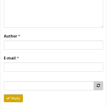
Author
*
E-mail
*
Reply