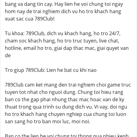
bang va dang tin cay. Hay lien he voi chung toi ngay
hom nay de trai nghiem dich vu ho tro khach hang
xuat sac cua 789Club!
Tu khoa: 789Club, dich vu khach hang, ho tro 24/7,
cham soc khach hang, ho tro truc tuyen, live chat,
hotline, email ho tro, giai dap thac mac, giai quyet van
de
Tro giup 789Club: Lien he bat cu khi nao
789Club cam ket mang den trai nghiem choi game truc
tuyen tot nhat cho nguoi dung. Chung toi hieu rang
ban co the gap phai nhung thac mac hoac van de ky
thuat trong qua trinh su dung dich vu. Vi vay, doi ngu
ho tro khach hang chuyen nghiep cua chung toi luon
san sang ho tro ban moi luc, moi noi.
Ban co the lien he voi chung toi thong qua nhieu kenh