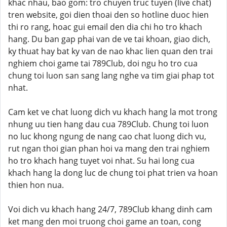
khac nhau, bao gom: tro chuyen truc tuyen (live chat)
tren website, goi dien thoai den so hotline duoc hien
thi ro rang, hoac gui email den dia chi ho tro khach
hang. Du ban gap phai van de ve tai khoan, giao dich,
ky thuat hay bat ky van de nao khac lien quan den trai
nghiem choi game tai 789Club, doi ngu ho tro cua
chung toi luon san sang lang nghe va tim giai phap tot
nhat.
Cam ket ve chat luong dich vu khach hang la mot trong
nhung uu tien hang dau cua 789Club. Chung toi luon
no luc khong ngung de nang cao chat luong dich vu,
rut ngan thoi gian phan hoi va mang den trai nghiem
ho tro khach hang tuyet voi nhat. Su hai long cua
khach hang la dong luc de chung toi phat trien va hoan
thien hon nua.
Voi dich vu khach hang 24/7, 789Club khang dinh cam
ket mang den moi truong choi game an toan, cong