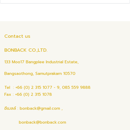
Contact us
BONBACK CO.,LTD.
133 Moo17 Bangplee Industrial Estate,
Bangsaothong, Samutprakarn 10570
Tel : +66 (0) 2 315 1077 - 9, 085 559 9888
Fax : +66 (0) 2 315 1078
อีเมลล์ : bonback@gmail.com ,
bonback@bonback.com