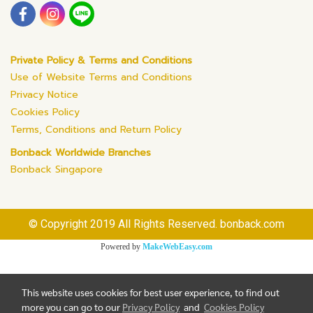
Private Policy & Terms and Conditions
Use of Website Terms and Conditions
Privacy Notice
Cookies Policy
Terms, Conditions and Return Policy
Bonback Worldwide Branches
Bonback Singapore
© Copyright 2019 All Rights Reserved. bonback.com
Powered by
MakeWebEasy.com
This website uses cookies for best user experience, to find out
more you can go to our
Privacy Policy
and
Cookies Policy