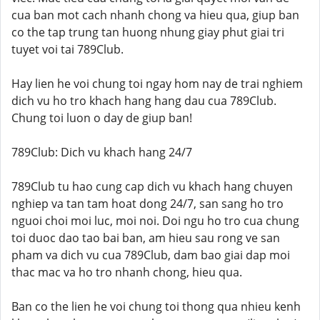
cua ban mot cach nhanh chong va hieu qua, giup ban
co the tap trung tan huong nhung giay phut giai tri
tuyet voi tai 789Club.
Hay lien he voi chung toi ngay hom nay de trai nghiem
dich vu ho tro khach hang hang dau cua 789Club.
Chung toi luon o day de giup ban!
789Club: Dich vu khach hang 24/7
789Club tu hao cung cap dich vu khach hang chuyen
nghiep va tan tam hoat dong 24/7, san sang ho tro
nguoi choi moi luc, moi noi. Doi ngu ho tro cua chung
toi duoc dao tao bai ban, am hieu sau rong ve san
pham va dich vu cua 789Club, dam bao giai dap moi
thac mac va ho tro nhanh chong, hieu qua.
Ban co the lien he voi chung toi thong qua nhieu kenh