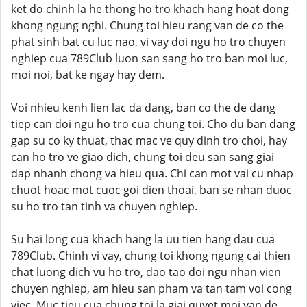
ket do chinh la he thong ho tro khach hang hoat dong
khong ngung nghi. Chung toi hieu rang van de co the
phat sinh bat cu luc nao, vi vay doi ngu ho tro chuyen
nghiep cua 789Club luon san sang ho tro ban moi luc,
moi noi, bat ke ngay hay dem.
Voi nhieu kenh lien lac da dang, ban co the de dang
tiep can doi ngu ho tro cua chung toi. Cho du ban dang
gap su co ky thuat, thac mac ve quy dinh tro choi, hay
can ho tro ve giao dich, chung toi deu san sang giai
dap nhanh chong va hieu qua. Chi can mot vai cu nhap
chuot hoac mot cuoc goi dien thoai, ban se nhan duoc
su ho tro tan tinh va chuyen nghiep.
Su hai long cua khach hang la uu tien hang dau cua
789Club. Chinh vi vay, chung toi khong ngung cai thien
chat luong dich vu ho tro, dao tao doi ngu nhan vien
chuyen nghiep, am hieu san pham va tan tam voi cong
viec. Muc tieu cua chung toi la giai quyet moi van de