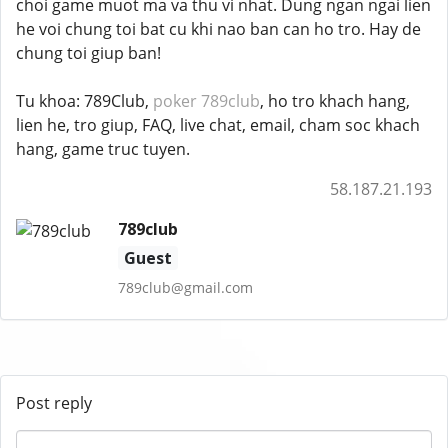
choi game muot ma va thu vi nhat. Dung ngan ngai lien
he voi chung toi bat cu khi nao ban can ho tro. Hay de
chung toi giup ban!
Tu khoa: 789Club,
poker 789club
, ho tro khach hang,
lien he, tro giup, FAQ, live chat, email, cham soc khach
hang, game truc tuyen.
58.187.21.193
789club
Guest
789club@gmail.com
Post reply