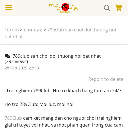
Forum
>
ถาม-ตอบ
>
789club san choi doi thuong noi
bat nhat
789club san choi doi thuong noi bat nhat
(292 views)
28 Feb 2025 22:53
Report to delete
"Trai nghiem 789Club: Ho tro khach hang tan tam 24/7
Ho tro 789Club: Moi luc, moi noi
789Club
cam ket mang den cho nguoi choi trai nghiem
giai tri tuyet voi nhat, va mot phan quan trong cua cam