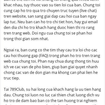
khac nhau, tuy thuoc vao su tien loi cua ban. Chung toi
cung cap ho tro qua tro chuyen truc tuyen (live chat)
tren website, san sang giai dap cau hoi cua ban ngay
lap tuc. Neu ban can ho tro chi tiet hon, hay gui email
den dia chi ho tro khach hang duoc hien thi ro rang
tren trang web. Doi ngu cua chung toi se phan hoi
trong thoi gian som nhat.
Ngoai ra, ban cung co the tim thay cau tra loi cho cac
cau hoi thuong gap (FAQ) trong phan ho tro tren trang
web cua chung toi. Phan nay chua dung thong tin huu
ich ve cac van de pho bien, giup ban giai quyet nhanh
chong cac van de don gian ma khong can phai lien he
truc tiep.
Tai 789Club, su hai long cua khach hang la uu tien hang
dau. Chung toi luon no luc cai thien chat luong dich vu
ho tro de dam bao ban co the tan huong trai nghiem