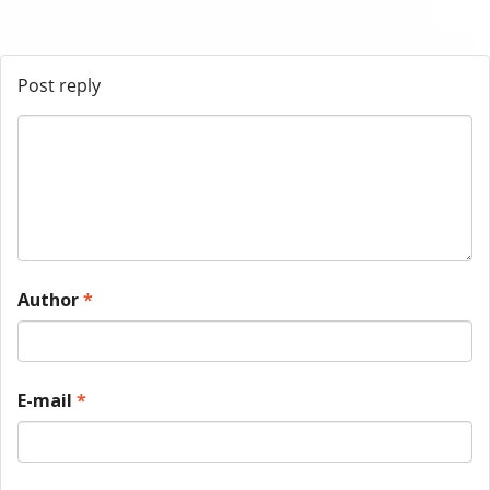
Post reply
Author
*
E-mail
*