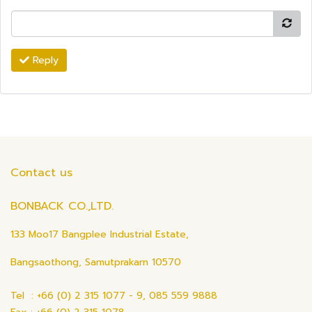
Reply
Contact us
BONBACK CO.,LTD.
133 Moo17 Bangplee Industrial Estate,
Bangsaothong, Samutprakarn 10570
Tel : +66 (0) 2 315 1077 - 9, 085 559 9888