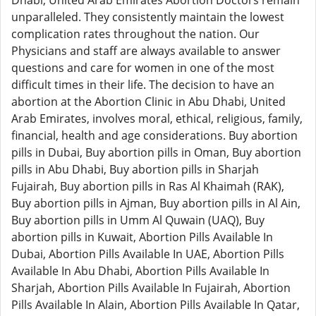
Dhabi, United Arab Emirates Abortion Doctors remain
unparalleled. They consistently maintain the lowest
complication rates throughout the nation. Our
Physicians and staff are always available to answer
questions and care for women in one of the most
difficult times in their life. The decision to have an
abortion at the Abortion Clinic in Abu Dhabi, United
Arab Emirates, involves moral, ethical, religious, family,
financial, health and age considerations. Buy abortion
pills in Dubai, Buy abortion pills in Oman, Buy abortion
pills in Abu Dhabi, Buy abortion pills in Sharjah
Fujairah, Buy abortion pills in Ras Al Khaimah (RAK),
Buy abortion pills in Ajman, Buy abortion pills in Al Ain,
Buy abortion pills in Umm Al Quwain (UAQ), Buy
abortion pills in Kuwait, Abortion Pills Available In
Dubai, Abortion Pills Available In UAE, Abortion Pills
Available In Abu Dhabi, Abortion Pills Available In
Sharjah, Abortion Pills Available In Fujairah, Abortion
Pills Available In Alain, Abortion Pills Available In Qatar,