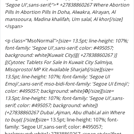
'Segoe UI',sans-serif;">* +27838860267 Where Abortion
Pills In Abortion Pills In Doha, Alwakra, Alrayan, Al
mansooura, Madina khalifah, Um salal, Al khor[/size]
</span>
<p class="MsoNormal">
[size= 13.5pt; line-height: 107%;
font-family: 'Segoe UI',sans-serif; color: #495057;
background: white]Kuwait City)][( +27838860267 )]
[(Cytotec Tablets For Sale In Kuwait City Salmiya,
Misoprostol MP Kit Available Sharjah[/size]
[size=
13.5pt; line-height: 107%; font-family: 'Segoe UI
Emoji',sans-serif; mso-bidi-font-family: 'Segoe UI Emoji';
color: #495057; background: white]♻️[/size]
[size=
13.5pt; line-height: 107%; font-family: 'Segoe UI',sans-
serif; color: #495057; background: white])
(+27838860267 Dubai ,Ajman, Abu dhabi.al ain Where
to buy(( [/size]
[size= 13.5pt; line-height: 107%; font-
family: 'Segoe UI',sans-serif; color: #495057;