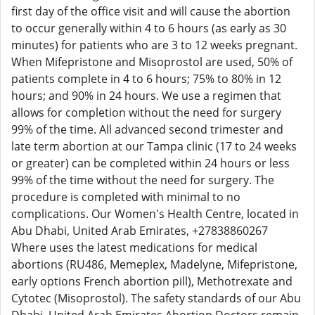
first day of the office visit and will cause the abortion
to occur generally within 4 to 6 hours (as early as 30
minutes) for patients who are 3 to 12 weeks pregnant.
When Mifepristone and Misoprostol are used, 50% of
patients complete in 4 to 6 hours; 75% to 80% in 12
hours; and 90% in 24 hours. We use a regimen that
allows for completion without the need for surgery
99% of the time. All advanced second trimester and
late term abortion at our Tampa clinic (17 to 24 weeks
or greater) can be completed within 24 hours or less
99% of the time without the need for surgery. The
procedure is completed with minimal to no
complications. Our Women's Health Centre, located in
Abu Dhabi, United Arab Emirates, +27838860267
Where uses the latest medications for medical
abortions (RU486, Memeplex, Madelyne, Mifepristone,
early options French abortion pill), Methotrexate and
Cytotec (Misoprostol). The safety standards of our Abu