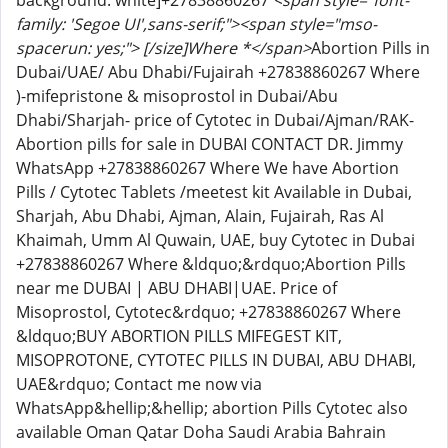
background: white]+27838860267
<span style="font-
family: 'Segoe UI',sans-serif;"><span style="mso-
spacerun: yes;"> [/size]Where *</span>
Abortion Pills in
Dubai/UAE/ Abu Dhabi/Fujairah +27838860267 Where
)-mifepristone & misoprostol in Dubai/Abu
Dhabi/Sharjah- price of Cytotec in Dubai/Ajman/RAK-
Abortion pills for sale in DUBAI CONTACT DR. Jimmy
WhatsApp +27838860267 Where We have Abortion
Pills / Cytotec Tablets /meetest kit Available in Dubai,
Sharjah, Abu Dhabi, Ajman, Alain, Fujairah, Ras Al
Khaimah, Umm Al Quwain, UAE, buy Cytotec in Dubai
+27838860267 Where &ldquo;&rdquo;Abortion Pills
near me DUBAI | ABU DHABI|UAE. Price of
Misoprostol, Cytotec&rdquo; +27838860267 Where
&ldquo;BUY ABORTION PILLS MIFEGEST KIT,
MISOPROTONE, CYTOTEC PILLS IN DUBAI, ABU DHABI,
UAE&rdquo; Contact me now via
WhatsApp&hellip;&hellip; abortion Pills Cytotec also
available Oman Qatar Doha Saudi Arabia Bahrain