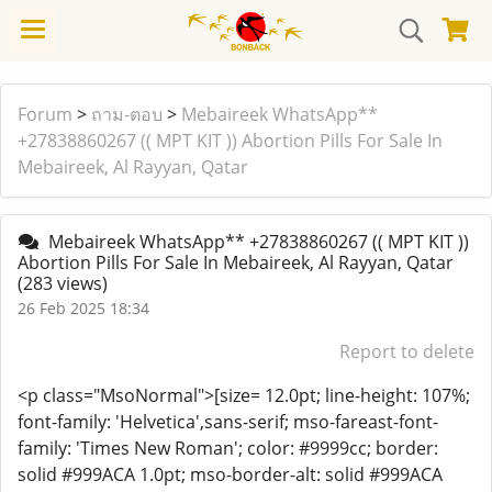
Forum
>
ถาม-ตอบ
>
Mebaireek WhatsApp**
+27838860267 (( MPT KIT )) Abortion Pills For Sale In
Mebaireek, Al Rayyan, Qatar
Mebaireek WhatsApp** +27838860267 (( MPT KIT ))
Abortion Pills For Sale In Mebaireek, Al Rayyan, Qatar
(283 views)
26 Feb 2025 18:34
Report to delete
<p class="MsoNormal">[size= 12.0pt; line-height: 107%;
font-family: 'Helvetica',sans-serif; mso-fareast-font-
family: 'Times New Roman'; color: #9999cc; border:
solid #999ACA 1.0pt; mso-border-alt: solid #999ACA