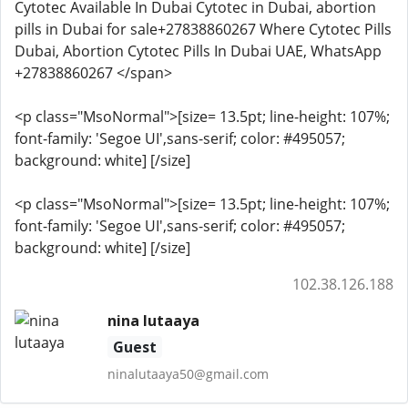
Cytotec Available In Dubai Cytotec in Dubai, abortion
pills in Dubai for sale+27838860267 Where Cytotec Pills
Dubai, Abortion Cytotec Pills In Dubai UAE, WhatsApp
+27838860267 </span>
<p class="MsoNormal">[size= 13.5pt; line-height: 107%;
font-family: 'Segoe UI',sans-serif; color: #495057;
background: white] [/size]
<p class="MsoNormal">[size= 13.5pt; line-height: 107%;
font-family: 'Segoe UI',sans-serif; color: #495057;
background: white] [/size]
102.38.126.188
nina lutaaya
Guest
ninalutaaya50@gmail.com