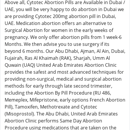
Above all, Cytotec Abortion Pills are Available in Dubai /
UAE, you will be very happy to do abortion in Dubai we
are providing Cytotec 200mg abortion pill in Dubai,
UAE. Medication abortion offers an alternative to
Surgical Abortion for women in the early weeks of
pregnancy. We only offer abortion pills from 1 week-6
Months. We then advise you to use surgery if its
beyond 6 months. Our Abu Dhabi, Ajman, Al Ain, Dubai,
Fujairah, Ras Al Khaimah (RAK), Sharjah, Umm Al
Quwain (UAQ) United Arab Emirates Abortion Clinic
provides the safest and most advanced techniques for
providing non-surgical, medical and surgical abortion
methods for early through late second trimester,
including the Abortion By Pill Procedure (RU 486,
Memeplex, Mifepristone, early options French Abortion
Pill), Tamoxifen, Methotrexate and Cytotec
(Misoprostol). The Abu Dhabi, United Arab Emirates
Abortion Clinic performs Same Day Abortion
Procedure using medications that are taken on the