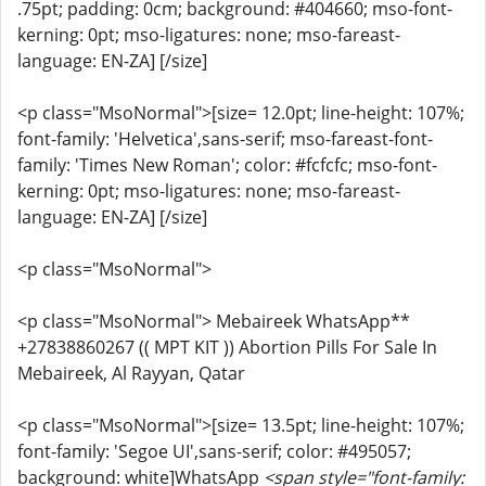
.75pt; padding: 0cm; background: #404660; mso-font-
kerning: 0pt; mso-ligatures: none; mso-fareast-
language: EN-ZA] [/size]
<p class="MsoNormal">[size= 12.0pt; line-height: 107%;
font-family: 'Helvetica',sans-serif; mso-fareast-font-
family: 'Times New Roman'; color: #fcfcfc; mso-font-
kerning: 0pt; mso-ligatures: none; mso-fareast-
language: EN-ZA] [/size]
<p class="MsoNormal">
<p class="MsoNormal"> Mebaireek WhatsApp**
+27838860267 (( MPT KIT )) Abortion Pills For Sale In
Mebaireek, Al Rayyan, Qatar
<p class="MsoNormal">[size= 13.5pt; line-height: 107%;
font-family: 'Segoe UI',sans-serif; color: #495057;
background: white]WhatsApp
<span style="font-family: