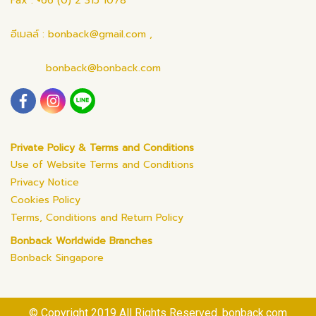
Fax : +66 (0) 2 315 1078
อีเมลล์ : bonback@gmail.com ,
bonback@bonback.com
Private Policy & Terms and Conditions
Use of Website Terms and Conditions
Privacy Notice
Cookies Policy
Terms, Conditions and Return Policy
Bonback Worldwide Branches
Bonback Singapore
© Copyright 2019 All Rights Reserved. bonback.com