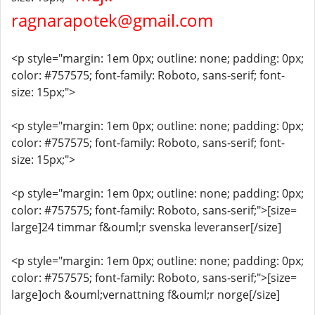
ragnarapotek@gmail.com
<p style="margin: 1em 0px; outline: none; padding: 0px;
color: #757575; font-family: Roboto, sans-serif; font-
size: 15px;">
<p style="margin: 1em 0px; outline: none; padding: 0px;
color: #757575; font-family: Roboto, sans-serif; font-
size: 15px;">
<p style="margin: 1em 0px; outline: none; padding: 0px;
color: #757575; font-family: Roboto, sans-serif;">[size=
large]24 timmar f&ouml;r svenska leveranser[/size]
<p style="margin: 1em 0px; outline: none; padding: 0px;
color: #757575; font-family: Roboto, sans-serif;">[size=
large]och &ouml;vernattning f&ouml;r norge[/size]