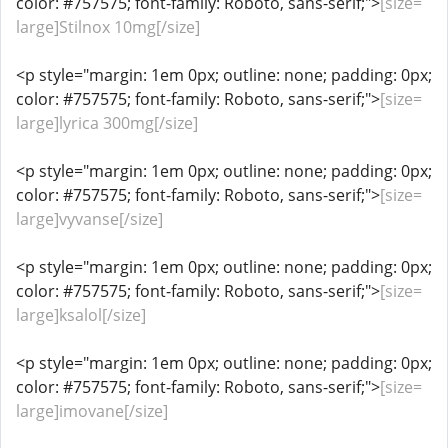
color: #757575; font-family: Roboto, sans-serif;">
[size=
large]Stilnox 10mg[/size]
<p style="margin: 1em 0px; outline: none; padding: 0px;
color: #757575; font-family: Roboto, sans-serif;">
[size=
large]lyrica 300mg[/size]
<p style="margin: 1em 0px; outline: none; padding: 0px;
color: #757575; font-family: Roboto, sans-serif;">
[size=
large]vyvanse[/size]
<p style="margin: 1em 0px; outline: none; padding: 0px;
color: #757575; font-family: Roboto, sans-serif;">
[size=
large]ksalol[/size]
<p style="margin: 1em 0px; outline: none; padding: 0px;
color: #757575; font-family: Roboto, sans-serif;">
[size=
large]imovane[/size]