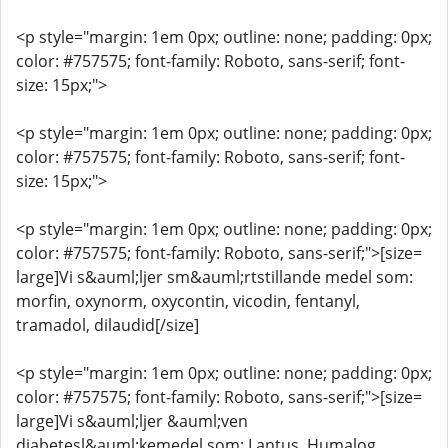
<p style="margin: 1em 0px; outline: none; padding: 0px;
color: #757575; font-family: Roboto, sans-serif; font-
size: 15px;">
<p style="margin: 1em 0px; outline: none; padding: 0px;
color: #757575; font-family: Roboto, sans-serif; font-
size: 15px;">
<p style="margin: 1em 0px; outline: none; padding: 0px;
color: #757575; font-family: Roboto, sans-serif;">[size=
large]Vi s&auml;ljer sm&auml;rtstillande medel som:
morfin, oxynorm, oxycontin, vicodin, fentanyl,
tramadol, dilaudid[/size]
<p style="margin: 1em 0px; outline: none; padding: 0px;
color: #757575; font-family: Roboto, sans-serif;">[size=
large]Vi s&auml;ljer &auml;ven
diabetesl&auml;kemedel som: Lantus, Humalog,