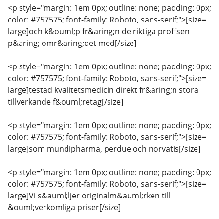
<p style="margin: 1em 0px; outline: none; padding: 0px;
color: #757575; font-family: Roboto, sans-serif;">[size=
large]och k&ouml;p fr&aring;n de riktiga proffsen
p&aring; omr&aring;det med[/size]
<p style="margin: 1em 0px; outline: none; padding: 0px;
color: #757575; font-family: Roboto, sans-serif;">[size=
large]testad kvalitetsmedicin direkt fr&aring;n stora
tillverkande f&ouml;retag[/size]
<p style="margin: 1em 0px; outline: none; padding: 0px;
color: #757575; font-family: Roboto, sans-serif;">[size=
large]som mundipharma, perdue och norvatis[/size]
<p style="margin: 1em 0px; outline: none; padding: 0px;
color: #757575; font-family: Roboto, sans-serif;">[size=
large]Vi s&auml;ljer originalm&auml;rken till
&ouml;verkomliga priser[/size]