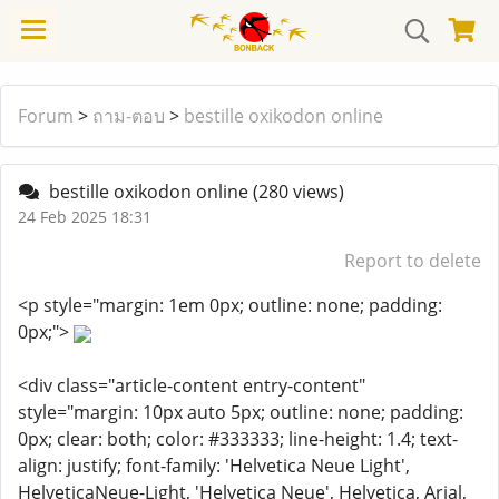
Forum
>
ถาม-ตอบ
>
bestille oxikodon online
bestille oxikodon online
(280 views)
24 Feb 2025 18:31
Report to delete
<p style="margin: 1em 0px; outline: none; padding:
0px;">
<div class="article-content entry-content"
style="margin: 10px auto 5px; outline: none; padding:
0px; clear: both; color: #333333; line-height: 1.4; text-
align: justify; font-family: 'Helvetica Neue Light',
HelveticaNeue-Light, 'Helvetica Neue', Helvetica, Arial,