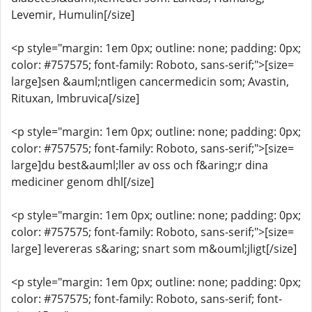
Levemir, Humulin[/size]
<p style="margin: 1em 0px; outline: none; padding: 0px;
color: #757575; font-family: Roboto, sans-serif;">[size=
large]sen &auml;ntligen cancermedicin som; Avastin,
Rituxan, Imbruvica[/size]
<p style="margin: 1em 0px; outline: none; padding: 0px;
color: #757575; font-family: Roboto, sans-serif;">[size=
large]du best&auml;ller av oss och f&aring;r dina
mediciner genom dhl[/size]
<p style="margin: 1em 0px; outline: none; padding: 0px;
color: #757575; font-family: Roboto, sans-serif;">[size=
large] levereras s&aring; snart som m&ouml;jligt[/size]
<p style="margin: 1em 0px; outline: none; padding: 0px;
color: #757575; font-family: Roboto, sans-serif; font-