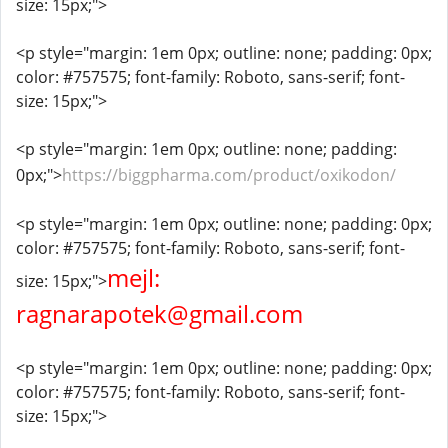
size: 15px;">
<p style="margin: 1em 0px; outline: none; padding: 0px;
color: #757575; font-family: Roboto, sans-serif; font-
size: 15px;">
<p style="margin: 1em 0px; outline: none; padding:
0px;">
https://biggpharma.com/product/oxikodon/
<p style="margin: 1em 0px; outline: none; padding: 0px;
color: #757575; font-family: Roboto, sans-serif; font-
mejl:
size: 15px;">
ragnarapotek@gmail.com
<p style="margin: 1em 0px; outline: none; padding: 0px;
color: #757575; font-family: Roboto, sans-serif; font-
size: 15px;">