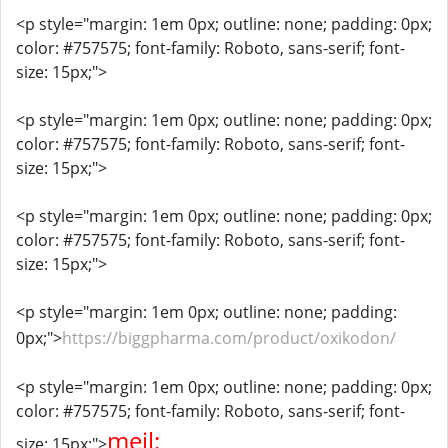
<p style="margin: 1em 0px; outline: none; padding: 0px;
color: #757575; font-family: Roboto, sans-serif; font-
size: 15px;">
<p style="margin: 1em 0px; outline: none; padding: 0px;
color: #757575; font-family: Roboto, sans-serif; font-
size: 15px;">
<p style="margin: 1em 0px; outline: none; padding: 0px;
color: #757575; font-family: Roboto, sans-serif; font-
size: 15px;">
<p style="margin: 1em 0px; outline: none; padding:
0px;">
https://biggpharma.com/product/oxikodon/
<p style="margin: 1em 0px; outline: none; padding: 0px;
color: #757575; font-family: Roboto, sans-serif; font-
mejl:
size: 15px;">