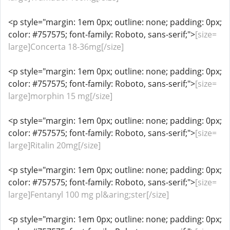
<p style="margin: 1em 0px; outline: none; padding: 0px;
color: #757575; font-family: Roboto, sans-serif;">
[size=
large]Concerta 18-36mg[/size]
<p style="margin: 1em 0px; outline: none; padding: 0px;
color: #757575; font-family: Roboto, sans-serif;">
[size=
large]morphin 15 mg[/size]
<p style="margin: 1em 0px; outline: none; padding: 0px;
color: #757575; font-family: Roboto, sans-serif;">
[size=
large]Ritalin 20mg[/size]
<p style="margin: 1em 0px; outline: none; padding: 0px;
color: #757575; font-family: Roboto, sans-serif;">
[size=
large]Fentanyl 100 mg pl&aring;ster[/size]
<p style="margin: 1em 0px; outline: none; padding: 0px;