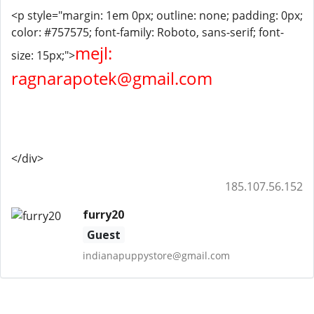
<p style="margin: 1em 0px; outline: none; padding: 0px;
color: #757575; font-family: Roboto, sans-serif; font-
mejl:
size: 15px;">
ragnarapotek@gmail.com
</div>
185.107.56.152
furry20
Guest
indianapuppystore@gmail.com