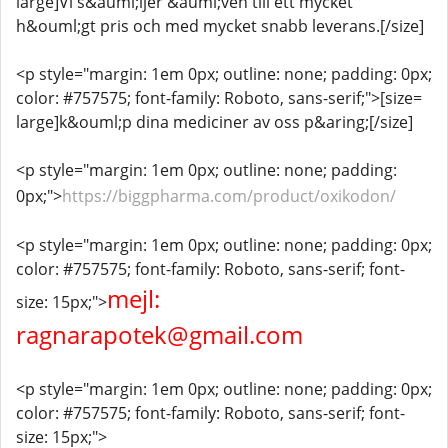
large]Vi s&auml;ljer &auml;ven till ett mycket
h&ouml;gt pris och med mycket snabb leverans.[/size]
<p style="margin: 1em 0px; outline: none; padding: 0px;
color: #757575; font-family: Roboto, sans-serif;">[size=
large]k&ouml;p dina mediciner av oss p&aring;[/size]
<p style="margin: 1em 0px; outline: none; padding:
0px;">
https://biggpharma.com/product/oxikodon/
<p style="margin: 1em 0px; outline: none; padding: 0px;
color: #757575; font-family: Roboto, sans-serif; font-
mejl:
size: 15px;">
ragnarapotek@gmail.com
<p style="margin: 1em 0px; outline: none; padding: 0px;
color: #757575; font-family: Roboto, sans-serif; font-
size: 15px;">