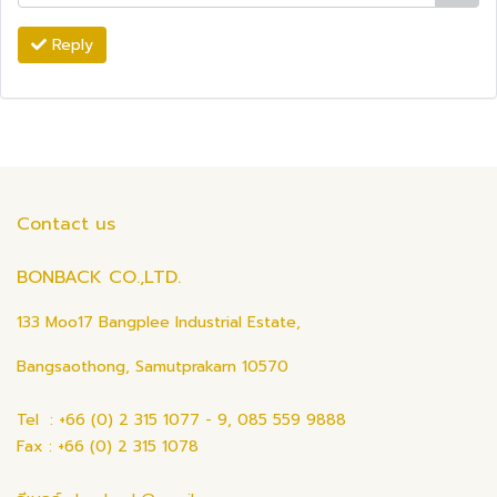
Reply
Contact us
BONBACK CO.,LTD.
133 Moo17 Bangplee Industrial Estate,
Bangsaothong, Samutprakarn 10570
Tel : +66 (0) 2 315 1077 - 9, 085 559 9888
Fax : +66 (0) 2 315 1078