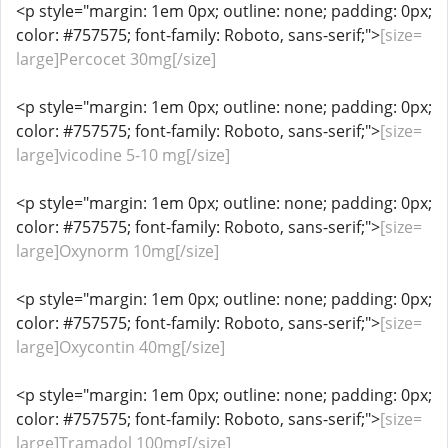
<p style="margin: 1em 0px; outline: none; padding: 0px;
color: #757575; font-family: Roboto, sans-serif;">
[size=
large]Percocet 30mg[/size]
<p style="margin: 1em 0px; outline: none; padding: 0px;
color: #757575; font-family: Roboto, sans-serif;">
[size=
large]vicodine 5-10 mg[/size]
<p style="margin: 1em 0px; outline: none; padding: 0px;
color: #757575; font-family: Roboto, sans-serif;">
[size=
large]Oxynorm 10mg[/size]
<p style="margin: 1em 0px; outline: none; padding: 0px;
color: #757575; font-family: Roboto, sans-serif;">
[size=
large]Oxycontin 40mg[/size]
<p style="margin: 1em 0px; outline: none; padding: 0px;
color: #757575; font-family: Roboto, sans-serif;">
[size=
large]Tramadol 100mg[/size]