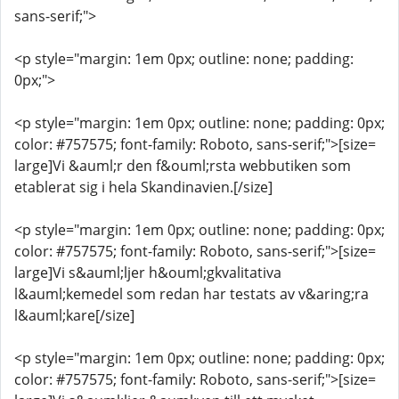
sans-serif;">
<p style="margin: 1em 0px; outline: none; padding:
0px;">
<p style="margin: 1em 0px; outline: none; padding: 0px;
color: #757575; font-family: Roboto, sans-serif;">[size=
large]Vi &auml;r den f&ouml;rsta webbutiken som
etablerat sig i hela Skandinavien.[/size]
<p style="margin: 1em 0px; outline: none; padding: 0px;
color: #757575; font-family: Roboto, sans-serif;">[size=
large]Vi s&auml;ljer h&ouml;gkvalitativa
l&auml;kemedel som redan har testats av v&aring;ra
l&auml;kare[/size]
<p style="margin: 1em 0px; outline: none; padding: 0px;
color: #757575; font-family: Roboto, sans-serif;">[size=