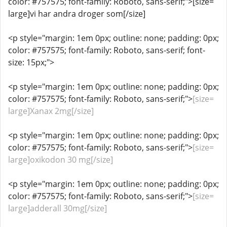
color: #757575; font-family: Roboto, sans-serif;">[size=
large]vi har andra droger som[/size]
<p style="margin: 1em 0px; outline: none; padding: 0px;
color: #757575; font-family: Roboto, sans-serif; font-
size: 15px;">
<p style="margin: 1em 0px; outline: none; padding: 0px;
color: #757575; font-family: Roboto, sans-serif;">
[size=
large]Xanax 2mg[/size]
<p style="margin: 1em 0px; outline: none; padding: 0px;
color: #757575; font-family: Roboto, sans-serif;">
[size=
large]oxikodon 30 mg[/size]
<p style="margin: 1em 0px; outline: none; padding: 0px;
color: #757575; font-family: Roboto, sans-serif;">
[size=
large]adderall 30mg[/size]