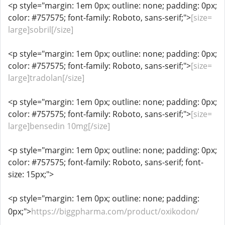
<p style="margin: 1em 0px; outline: none; padding: 0px;
color: #757575; font-family: Roboto, sans-serif;">
[size=
large]sobril[/size]
<p style="margin: 1em 0px; outline: none; padding: 0px;
color: #757575; font-family: Roboto, sans-serif;">
[size=
large]tradolan[/size]
<p style="margin: 1em 0px; outline: none; padding: 0px;
color: #757575; font-family: Roboto, sans-serif;">
[size=
large]bensedin 10mg[/size]
<p style="margin: 1em 0px; outline: none; padding: 0px;
color: #757575; font-family: Roboto, sans-serif; font-
size: 15px;">
<p style="margin: 1em 0px; outline: none; padding:
0px;">
https://biggpharma.com/product/oxikodon/