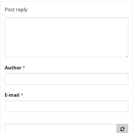
Post reply
Author
*
E-mail
*