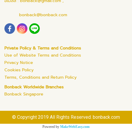
อีเมลล์ : bonback@gmail.com ,
bonback@bonback.com
Private Policy & Terms and Conditions
Use of Website Terms and Conditions
Privacy Notice
Cookies Policy
Terms, Conditions and Return Policy
Bonback Worldwide Branches
Bonback Singapore
© Copyright 2019 All Rights Reserved. bonback.com
Powered by
MakeWebEasy.com