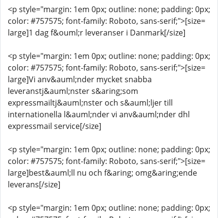
<p style="margin: 1em 0px; outline: none; padding: 0px;
color: #757575; font-family: Roboto, sans-serif;">[size=
large]1 dag f&ouml;r leveranser i Danmark[/size]
<p style="margin: 1em 0px; outline: none; padding: 0px;
color: #757575; font-family: Roboto, sans-serif;">[size=
large]Vi anv&auml;nder mycket snabba
leveranstj&auml;nster s&aring;som
expressmailtj&auml;nster och s&auml;ljer till
internationella l&auml;nder vi anv&auml;nder dhl
expressmail service[/size]
<p style="margin: 1em 0px; outline: none; padding: 0px;
color: #757575; font-family: Roboto, sans-serif;">[size=
large]best&auml;ll nu och f&aring; omg&aring;ende
leverans[/size]
<p style="margin: 1em 0px; outline: none; padding: 0px;