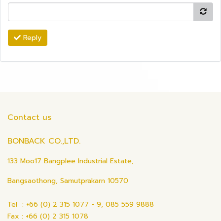
Reply
Contact us
BONBACK CO.,LTD.
133 Moo17 Bangplee Industrial Estate,
Bangsaothong, Samutprakarn 10570
Tel : +66 (0) 2 315 1077 - 9, 085 559 9888
Fax : +66 (0) 2 315 1078