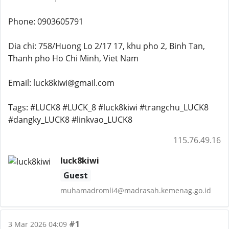
Phone: 0903605791
Dia chi: 758/Huong Lo 2/17 17, khu pho 2, Binh Tan,
Thanh pho Ho Chi Minh, Viet Nam
Email: luck8kiwi@gmail.com
Tags: #LUCK8 #LUCK_8 #luck8kiwi #trangchu_LUCK8
#dangky_LUCK8 #linkvao_LUCK8
115.76.49.16
luck8kiwi
Guest
muhamadromli4@madrasah.kemenag.go.id
#1
3 Mar 2026 04:09