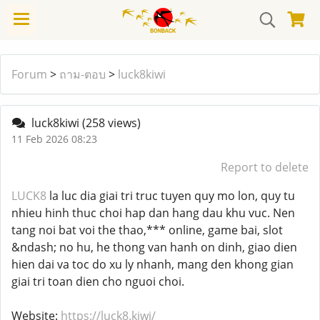
Forum
>
ถาม-ตอบ
>
luck8kiwi
luck8kiwi
(258 views)
11 Feb 2026 08:23
Report to delete
LUCK8
la luc dia giai tri truc tuyen quy mo lon, quy tu
nhieu hinh thuc choi hap dan hang dau khu vuc. Nen
tang noi bat voi the thao,*** online, game bai, slot
&ndash; no hu, he thong van hanh on dinh, giao dien
hien dai va toc do xu ly nhanh, mang den khong gian
giai tri toan dien cho nguoi choi.
Website:
https://luck8.kiwi/