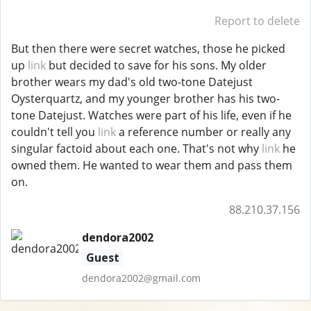
Report to delete
But then there were secret watches, those he picked
up
link
but decided to save for his sons. My older
brother wears my dad's old two-tone Datejust
Oysterquartz, and my younger brother has his two-
tone Datejust. Watches were part of his life, even if he
couldn't tell you
link
a reference number or really any
singular factoid about each one. That's not why
link
he
owned them. He wanted to wear them and pass them
on.
88.210.37.156
dendora2002
Guest
dendora2002@gmail.com