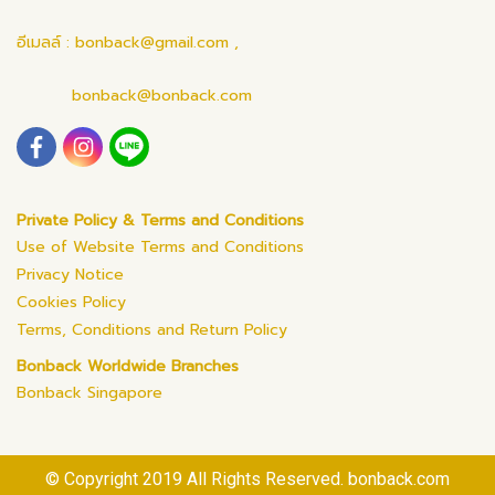
อีเมลล์ : bonback@gmail.com ,
bonback@bonback.com
Private Policy & Terms and Conditions
Use of Website Terms and Conditions
Privacy Notice
Cookies Policy
Terms, Conditions and Return Policy
Bonback Worldwide Branches
Bonback Singapore
© Copyright 2019 All Rights Reserved. bonback.com