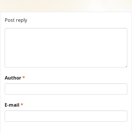
Post reply
Author
*
E-mail
*