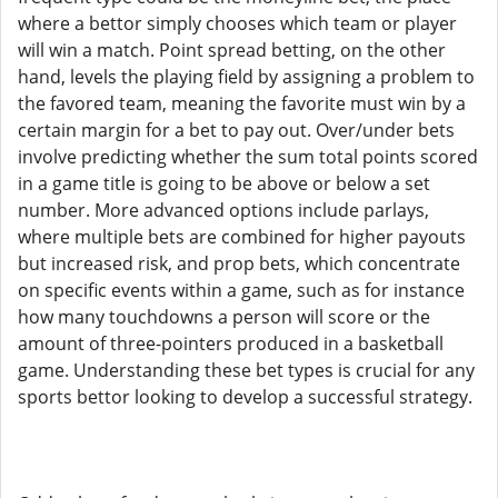
where a bettor simply chooses which team or player
will win a match. Point spread betting, on the other
hand, levels the playing field by assigning a problem to
the favored team, meaning the favorite must win by a
certain margin for a bet to pay out. Over/under bets
involve predicting whether the sum total points scored
in a game title is going to be above or below a set
number. More advanced options include parlays,
where multiple bets are combined for higher payouts
but increased risk, and prop bets, which concentrate
on specific events within a game, such as for instance
how many touchdowns a person will score or the
amount of three-pointers produced in a basketball
game. Understanding these bet types is crucial for any
sports bettor looking to develop a successful strategy.