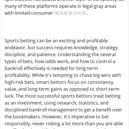
many of these platforms operate in legal gray areas
with limited consumer
해외토토사이트
.
Sports betting can be an exciting and profitable
endeavor, but success requires knowledge, strategy,
discipline, and patience. Understanding the several
types of bets, how odds work, and how to control a
bankroll effectively is needed for long-term
profitability. While it's tempting to chase big wins with
high-risk bets, smart bettors focus on consistency,
value, and long-term gains as opposed to short-term
luck. The most successful sports bettors treat betting
as an investment, using research, statistics, and
disciplined bankroll management to get a benefit over
the bookmakers. However, it's imperative to bet
responsibly, never risking a lot more than you are able