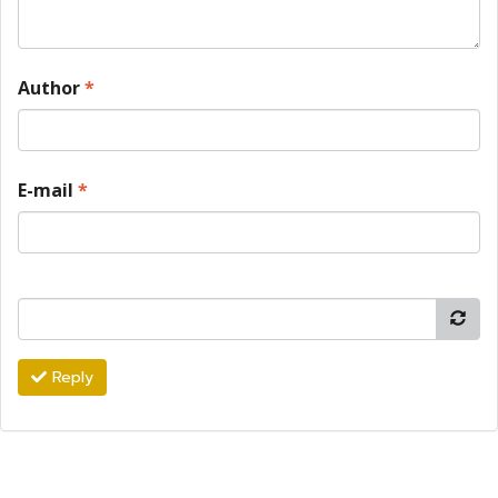
Author
*
E-mail
*
Reply