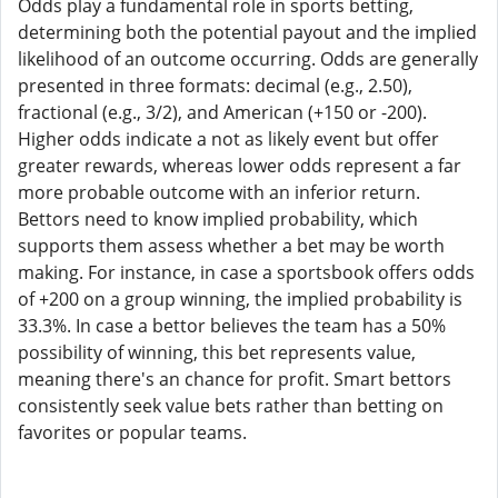
Odds play a fundamental role in sports betting,
determining both the potential payout and the implied
likelihood of an outcome occurring. Odds are generally
presented in three formats: decimal (e.g., 2.50),
fractional (e.g., 3/2), and American (+150 or -200).
Higher odds indicate a not as likely event but offer
greater rewards, whereas lower odds represent a far
more probable outcome with an inferior return.
Bettors need to know implied probability, which
supports them assess whether a bet may be worth
making. For instance, in case a sportsbook offers odds
of +200 on a group winning, the implied probability is
33.3%. In case a bettor believes the team has a 50%
possibility of winning, this bet represents value,
meaning there's an chance for profit. Smart bettors
consistently seek value bets rather than betting on
favorites or popular teams.