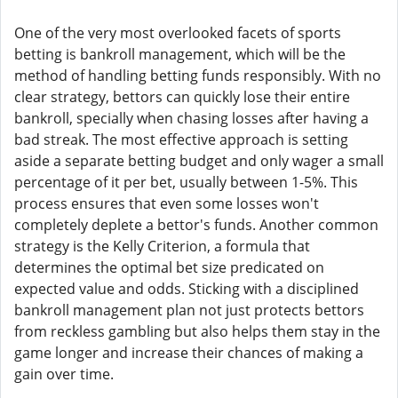
One of the very most overlooked facets of sports
betting is bankroll management, which will be the
method of handling betting funds responsibly. With no
clear strategy, bettors can quickly lose their entire
bankroll, specially when chasing losses after having a
bad streak. The most effective approach is setting
aside a separate betting budget and only wager a small
percentage of it per bet, usually between 1-5%. This
process ensures that even some losses won't
completely deplete a bettor's funds. Another common
strategy is the Kelly Criterion, a formula that
determines the optimal bet size predicated on
expected value and odds. Sticking with a disciplined
bankroll management plan not just protects bettors
from reckless gambling but also helps them stay in the
game longer and increase their chances of making a
gain over time.