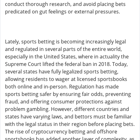
conduct thorough research, and avoid placing bets
predicated on gut feelings or external pressures.
Lately, sports betting is becoming increasingly legal
and regulated in several parts of the entire world,
especially in the United States, where in actuality the
Supreme Court lifted the federal ban in 2018. Today,
several states have fully legalized sports betting,
allowing residents to wager at licensed sportsbooks
both online and in-person. Regulation has made
sports betting safer by ensuring fair odds, preventing
fraud, and offering consumer protections against
problem gambling. However, different countries and
states have varying laws, and bettors must be familiar
with the legal status in their region before placing bets.
The rise of cryptocurrency betting and offshore
sportsbooks has added another layer of complexity, as