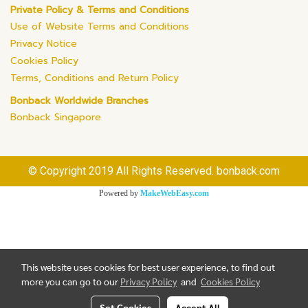
Private Policy & Terms and Conditions
Use of Website Terms and Conditions
Privacy Notice
Cookies Policy
Terms, Conditions and Return Policy
Bonback Worldwide Branches
Bonback Singapore
© Copyright 2019 All Rights Reserved. bonback.com
Powered by
MakeWebEasy.com
This website uses cookies for best user experience, to find out
more you can go to our
Privacy Policy
and
Cookies Policy
Set Cookies
Accept All