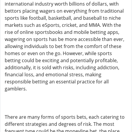
international industry worth billions of dollars, with
bettors placing wagers on everything from traditional
sports like football, basketball, and baseball to niche
markets such as eSports, cricket, and MMA. With the
rise of online sportsbooks and mobile betting apps,
wagering on sports has be more accessible than ever,
allowing individuals to bet from the comfort of these
homes or even on the go. However, while sports
betting could be exciting and potentially profitable,
additionally, it is sold with risks, including addiction,
financial loss, and emotional stress, making
responsible betting an essential practice for all
gamblers.
There are many forms of sports bets, each catering to
different strategies and degrees of risk. The most
frequent type could be the moneyline bet, the place