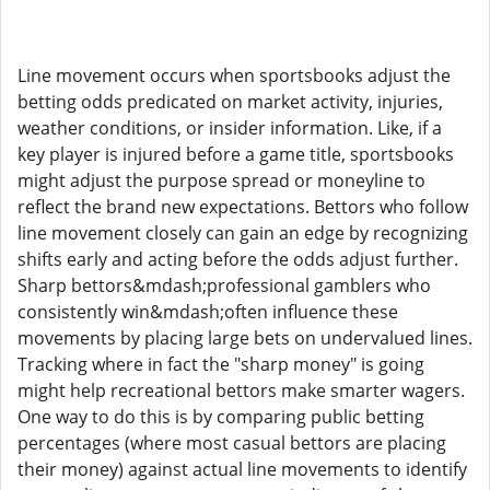
Line movement occurs when sportsbooks adjust the
betting odds predicated on market activity, injuries,
weather conditions, or insider information. Like, if a
key player is injured before a game title, sportsbooks
might adjust the purpose spread or moneyline to
reflect the brand new expectations. Bettors who follow
line movement closely can gain an edge by recognizing
shifts early and acting before the odds adjust further.
Sharp bettors&mdash;professional gamblers who
consistently win&mdash;often influence these
movements by placing large bets on undervalued lines.
Tracking where in fact the "sharp money" is going
might help recreational bettors make smarter wagers.
One way to do this is by comparing public betting
percentages (where most casual bettors are placing
their money) against actual line movements to identify