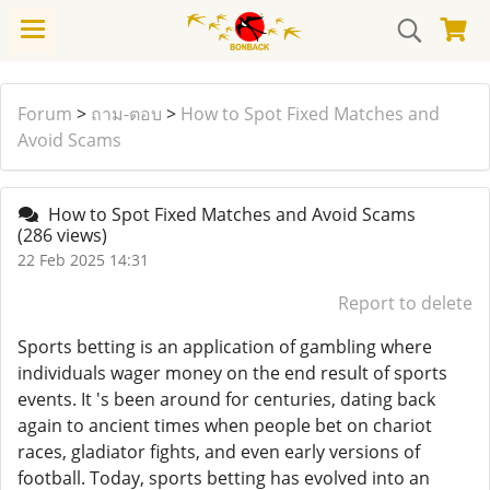
Forum
>
ถาม-ตอบ
>
How to Spot Fixed Matches and
Avoid Scams
How to Spot Fixed Matches and Avoid Scams
(286 views)
22 Feb 2025 14:31
Report to delete
Sports betting is an application of gambling where
individuals wager money on the end result of sports
events. It 's been around for centuries, dating back
again to ancient times when people bet on chariot
races, gladiator fights, and even early versions of
football. Today, sports betting has evolved into an