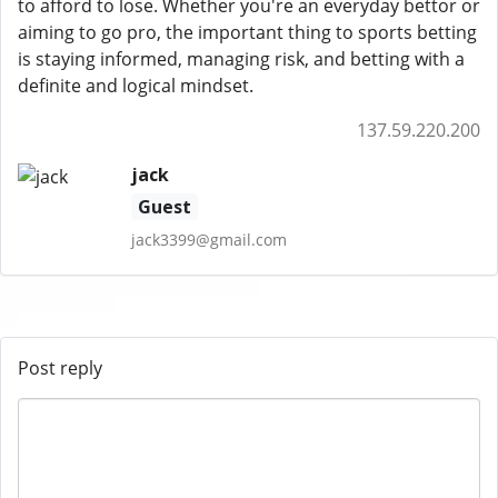
to afford to lose. Whether you're an everyday bettor or
aiming to go pro, the important thing to sports betting
is staying informed, managing risk, and betting with a
definite and logical mindset.
137.59.220.200
jack
Guest
jack3399@gmail.com
Post reply