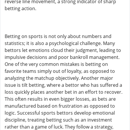
reverse line movement, a strong indicator of sharp
betting action.
Betting on sports is not only about numbers and
statistics; it is also a psychological challenge. Many
bettors let emotions cloud their judgment, leading to
impulsive decisions and poor bankroll management.
One of the very common mistakes is betting on
favorite teams simply out of loyalty, as opposed to
analyzing the matchup objectively. Another major
issue is tilt betting, where a bettor who has suffered a
loss quickly places another bet in an effort to recover.
This often results in even bigger losses, as bets are
manufactured based on frustration as opposed to
logic. Successful sports bettors develop emotional
discipline, treating betting such as an investment
rather than a game of luck. They follow a strategy,