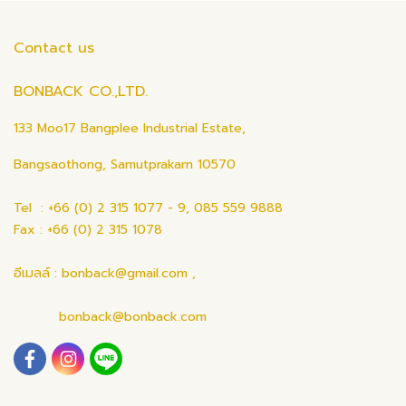
Contact us
BONBACK CO.,LTD.
133 Moo17 Bangplee Industrial Estate,
Bangsaothong, Samutprakarn 10570
Tel : +66 (0) 2 315 1077 - 9, 085 559 9888
Fax : +66 (0) 2 315 1078
อีเมลล์ : bonback@gmail.com ,
bonback@bonback.com