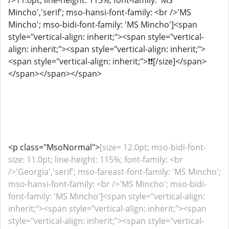
/>11.0pt; line-height: 115%; font-family: 'MS
Mincho','serif'; mso-hansi-font-family: <br />'MS
Mincho'; mso-bidi-font-family: 'MS Mincho']<span
style="vertical-align: inherit;"><span style="vertical-
align: inherit;"><span style="vertical-align: inherit;">
<span style="vertical-align: inherit;">️❗❗[/size]</span>
</span></span></span>
<p class="MsoNormal">
[size= 12.0pt; mso-bidi-font-
size: 11.0pt; line-height: 115%; font-family: <br
/>'Georgia','serif'; mso-fareast-font-family: 'MS Mincho';
mso-hansi-font-family: <br />'MS Mincho'; mso-bidi-
font-family: 'MS Mincho']<span style="vertical-align:
inherit;"><span style="vertical-align: inherit;"><span
style="vertical-align: inherit;"><span style="vertical-