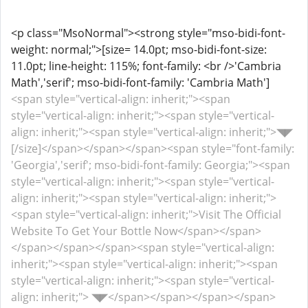
<p class="MsoNormal"><strong style="mso-bidi-font-
weight: normal;">[size= 14.0pt; mso-bidi-font-size:
11.0pt; line-height: 115%; font-family: <br />'Cambria
Math','serif'; mso-bidi-font-family: 'Cambria Math']
<span style="vertical-align: inherit;"><span
style="vertical-align: inherit;"><span style="vertical-
align: inherit;"><span style="vertical-align: inherit;">◥◤
[/size]</span></span></span><span style="font-family:
'Georgia','serif'; mso-bidi-font-family: Georgia;"><span
style="vertical-align: inherit;"><span style="vertical-
align: inherit;"><span style="vertical-align: inherit;">
<span style="vertical-align: inherit;">Visit The Official
Website To Get Your Bottle Now</span></span>
</span></span></span><span style="vertical-align:
inherit;"><span style="vertical-align: inherit;"><span
style="vertical-align: inherit;"><span style="vertical-
align: inherit;"> ◥◤</span></span></span></span>