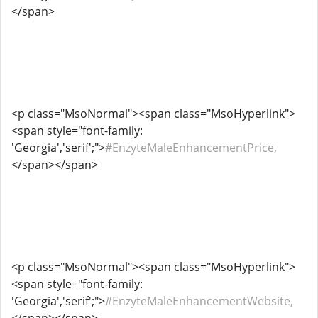
</span>
<p class="MsoNormal"><span class="MsoHyperlink">
<span style="font-family:
'Georgia','serif';">
#EnzyteMaleEnhancementPrice,
</span></span>
<p class="MsoNormal"><span class="MsoHyperlink">
<span style="font-family:
'Georgia','serif';">
#EnzyteMaleEnhancementWebsite,