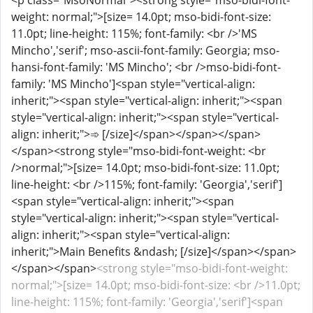
<p class="MsoNormal"><strong style="mso-bidi-font-
weight: normal;">[size= 14.0pt; mso-bidi-font-size:
11.0pt; line-height: 115%; font-family: <br />'MS
Mincho','serif'; mso-ascii-font-family: Georgia; mso-
hansi-font-family: 'MS Mincho'; <br />mso-bidi-font-
family: 'MS Mincho']<span style="vertical-align:
inherit;"><span style="vertical-align: inherit;"><span
style="vertical-align: inherit;"><span style="vertical-
align: inherit;">➾ [/size]</span></span></span>
</span><strong style="mso-bidi-font-weight: <br
/>normal;">[size= 14.0pt; mso-bidi-font-size: 11.0pt;
line-height: <br />115%; font-family: 'Georgia','serif']
<span style="vertical-align: inherit;"><span
style="vertical-align: inherit;"><span style="vertical-
align: inherit;"><span style="vertical-align:
inherit;">Main Benefits &ndash; [/size]</span></span>
</span></span>
<strong style="mso-bidi-font-weight:
normal;">[size= 14.0pt; mso-bidi-font-size: <br />11.0pt;
line-height: 115%; font-family: 'Georgia','serif']<span