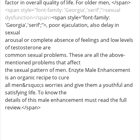
factor in overall quality of life. For older men, </span>
<span style="font-family: 'Georgia','serif';">sexual
dysfunction</span>
<span style="font-family:
'Georgia','serif';">, poor ejaculation, also delay in
sexual
arousal or complete absence of feelings and low levels
of testosterone are
common sexual problems. These are all the above-
mentioned problems that affect
the sexual pattern of men. Enzyte Male Enhancement
is an organic recipe to cure
all men&rsquo;s worries and give them a youthful and
satisfying life. To know the
details of this male enhancement must read the full
review.</span>