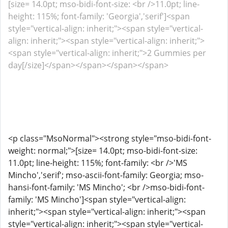
[size= 14.0pt; mso-bidi-font-size: <br />11.0pt; line-
height: 115%; font-family: 'Georgia','serif']<span
style="vertical-align: inherit;"><span style="vertical-
align: inherit;"><span style="vertical-align: inherit;">
<span style="vertical-align: inherit;">2 Gummies per
day[/size]</span></span></span></span>
<p class="MsoNormal"><strong style="mso-bidi-font-
weight: normal;">[size= 14.0pt; mso-bidi-font-size:
11.0pt; line-height: 115%; font-family: <br />'MS
Mincho','serif'; mso-ascii-font-family: Georgia; mso-
hansi-font-family: 'MS Mincho'; <br />mso-bidi-font-
family: 'MS Mincho']<span style="vertical-align:
inherit;"><span style="vertical-align: inherit;"><span
style="vertical-align: inherit;"><span style="vertical-