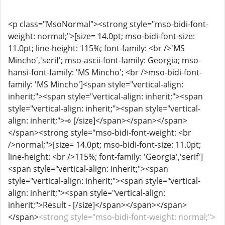
<p class="MsoNormal"><strong style="mso-bidi-font-
weight: normal;">[size= 14.0pt; mso-bidi-font-size:
11.0pt; line-height: 115%; font-family: <br />'MS
Mincho','serif'; mso-ascii-font-family: Georgia; mso-
hansi-font-family: 'MS Mincho'; <br />mso-bidi-font-
family: 'MS Mincho']<span style="vertical-align:
inherit;"><span style="vertical-align: inherit;"><span
style="vertical-align: inherit;"><span style="vertical-
align: inherit;">➾ [/size]</span></span></span>
</span><strong style="mso-bidi-font-weight: <br
/>normal;">[size= 14.0pt; mso-bidi-font-size: 11.0pt;
line-height: <br />115%; font-family: 'Georgia','serif']
<span style="vertical-align: inherit;"><span
style="vertical-align: inherit;"><span style="vertical-
align: inherit;"><span style="vertical-align:
inherit;">Result - [/size]</span></span></span>
</span>
<strong style="mso-bidi-font-weight: normal;">