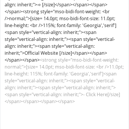
align: inherit;">➾ [/size]</span></span></span>
</span><strong style="mso-bidi-font-weight: <br
/>normal;">[size= 14.0pt; mso-bidi-font-size: 11.0pt;
line-height: <br />115%; font-family: 'Georgia','serif']
<span style="vertical-align: inherit;"><span
style="vertical-align: inherit;"><span style="vertical-
align: inherit;"><span style="vertical-align:
inherit;">Official Website [/size]</span></span>
</span></span>
<strong style="mso-bidi-font-weight:
normal;">[size= 14.0pt; mso-bidi-font-size: <br />11.0pt;
line-height: 115%; font-family: 'Georgia','serif']<span
style="vertical-align: inherit;"><span style="vertical-
align: inherit;"><span style="vertical-align: inherit;">
<span style="vertical-align: inherit;">- Click Here[/size]
</span></span></span></span>