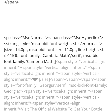
</span>
<p class="MsoNormal"><span class="MsoHyperlink">
<strong style="mso-bidi-font-weight: <br />normal;">
[size= 14.0pt; mso-bidi-font-size: 11.0pt; line-height: <br
/>115%; font-family: 'Cambria Math','serif'; mso-bidi-
font-family: 'Cambria Math']
<span style="vertical-align:
inherit;"><span style="vertical-align: inherit;"><span
style="vertical-align: inherit;"><span style="vertical-
align: inherit;">◥◤ [/size]</span></span></span><span
style="font-family: 'Georgia','serif'; mso-bidi-font-family:
Georgia;"><span style="vertical-align: inherit;"><span
style="vertical-align: inherit;"><span style="vertical-
align: inherit;"><span style="vertical-align:
inherit;">Visit The Official Website To Get Your Bottle