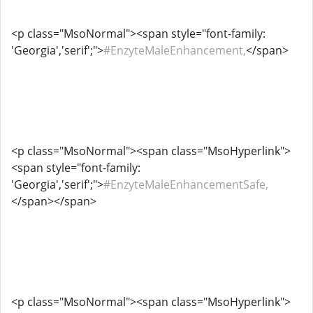
<p class="MsoNormal"><span style="font-family:
'Georgia','serif';">
#EnzyteMaleEnhancement,
</span>
<p class="MsoNormal"><span class="MsoHyperlink">
<span style="font-family:
'Georgia','serif';">
#EnzyteMaleEnhancementSafe,
</span></span>
<p class="MsoNormal"><span class="MsoHyperlink">