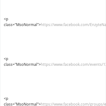
<p
class="MsoNormal">
https://www.facebook.com/EnzyteN
<p
class="MsoNormal">
https://www.facebook.com/events/
<p
class="MsoNormal">
https://www.facebook.com/groups/