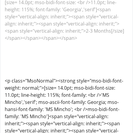
[size= 14.0pt; mso-bidi-font-size: <br />11.0pt; line-
height: 115%; font-family: 'Georgia','serif']<span
style="vertical-align: inherit;"><span style="vertical-
align: inherit;"><span style="vertical-align: inherit;">
<span style="vertical-align: inherit;">2-3 Months[/size]
</span></span></span></span>
<p class="MsoNormal"><strong style="mso-bidi-font-
weight: normal;">[size= 14.0pt; mso-bidi-font-size:
11.0pt; line-height: 115%; font-family: <br />'MS
Mincho','serif'; mso-ascii-font-family: Georgia; mso-
hansi-font-family: 'MS Mincho'; <br />mso-bidi-font-
family: 'MS Mincho']<span style="vertical-align:
inherit;"><span style="vertical-align: inherit;"><span
style="vertical-align: inherit;"><span style="vertical-