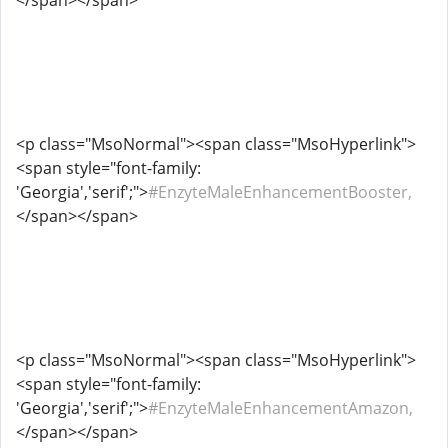
</span></span>
<p class="MsoNormal"><span class="MsoHyperlink">
<span style="font-family:
'Georgia','serif';">
#EnzyteMaleEnhancementBooster,
</span></span>
<p class="MsoNormal"><span class="MsoHyperlink">
<span style="font-family:
'Georgia','serif';">
#EnzyteMaleEnhancementAmazon,
</span></span>