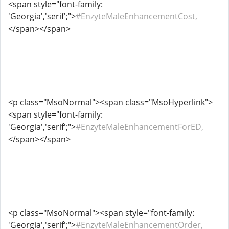
<span style="font-family:
'Georgia','serif';">
#EnzyteMaleEnhancementCost,
</span></span>
<p class="MsoNormal"><span class="MsoHyperlink">
<span style="font-family:
'Georgia','serif';">
#EnzyteMaleEnhancementForED,
</span></span>
<p class="MsoNormal"><span style="font-family:
'Georgia','serif';">
#EnzyteMaleEnhancementOrder,