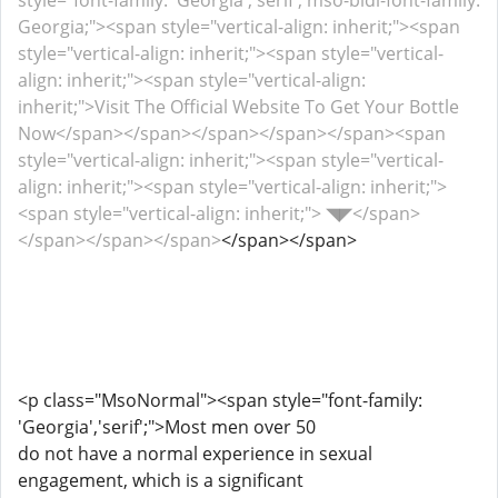
style="font-family: 'Georgia','serif'; mso-bidi-font-family:
Georgia;"><span style="vertical-align: inherit;"><span
style="vertical-align: inherit;"><span style="vertical-
align: inherit;"><span style="vertical-align:
inherit;">Visit The Official Website To Get Your Bottle
Now</span></span></span></span></span><span
style="vertical-align: inherit;"><span style="vertical-
align: inherit;"><span style="vertical-align: inherit;">
<span style="vertical-align: inherit;"> ◥◤</span>
</span></span></span>
</span></span>
<p class="MsoNormal"><span style="font-family:
'Georgia','serif';">Most men over 50
do not have a normal experience in sexual
engagement, which is a significant