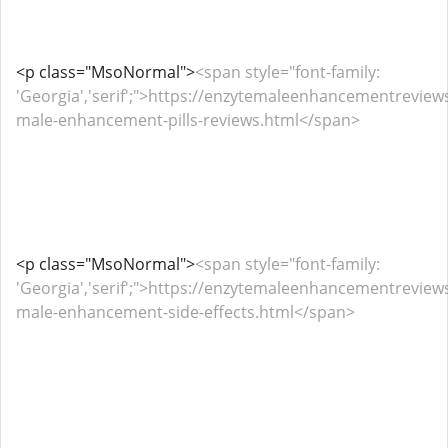
<p class="MsoNormal">
<span style="font-family:
'Georgia','serif';">https://enzytemaleenhancementrevie
male-enhancement-pills-reviews.html</span>
<p class="MsoNormal">
<span style="font-family:
'Georgia','serif';">https://enzytemaleenhancementrevie
male-enhancement-side-effects.html</span>