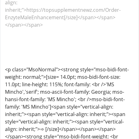
align:
inherit;">https://topsupplementnewz.com/Order-
EnzyteMaleEnhancement[/size]</span></span>
</span></span>
<p class="MsoNormal"><strong style="mso-bidi-font-
weight: normal;">[size= 14.0pt; mso-bidi-font-size:
11.0pt; line-height: 115%; font-family: <br />'MS
Mincho','serif'; mso-ascii-font-family: Georgia; mso-
hansi-font-family: 'MS Mincho'; <br />mso-bidi-font-
family: 'MS Mincho']<span style="vertical-align:
inherit;"><span style="vertical-align: inherit;"><span
style="vertical-align: inherit;"><span style="vertical-
align: inherit;">➾ [/size]</span></span></span>
</span><strong style="mso-bidi-font-weight: <br