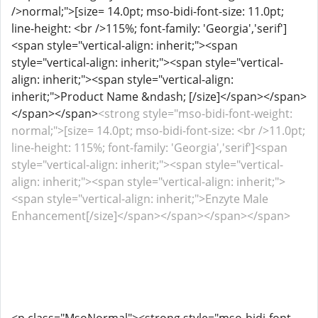
/>normal;">[size= 14.0pt; mso-bidi-font-size: 11.0pt;
line-height: <br />115%; font-family: 'Georgia','serif']
<span style="vertical-align: inherit;"><span
style="vertical-align: inherit;"><span style="vertical-
align: inherit;"><span style="vertical-align:
inherit;">Product Name &ndash; [/size]</span></span>
</span></span>
<strong style="mso-bidi-font-weight:
normal;">[size= 14.0pt; mso-bidi-font-size: <br />11.0pt;
line-height: 115%; font-family: 'Georgia','serif']<span
style="vertical-align: inherit;"><span style="vertical-
align: inherit;"><span style="vertical-align: inherit;">
<span style="vertical-align: inherit;">Enzyte Male
Enhancement[/size]</span></span></span></span>