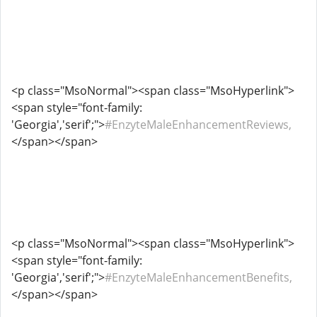
<p class="MsoNormal"><span class="MsoHyperlink">
<span style="font-family:
'Georgia','serif';">
#EnzyteMaleEnhancementReviews,
</span></span>
<p class="MsoNormal"><span class="MsoHyperlink">
<span style="font-family:
'Georgia','serif';">
#EnzyteMaleEnhancementBenefits,
</span></span>