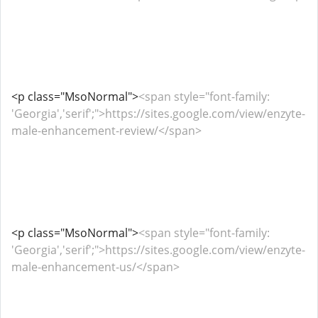
<p class="MsoNormal">
<span style="font-family:
'Georgia','serif';">https://sites.google.com/view/enzyte-
male-enhancement-review/</span>
<p class="MsoNormal">
<span style="font-family:
'Georgia','serif';">https://sites.google.com/view/enzyte-
male-enhancement-us/</span>