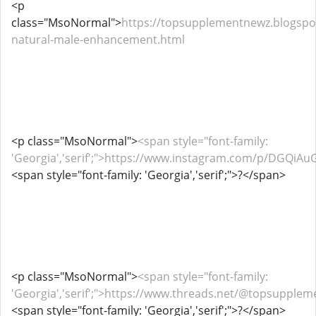
<p
class="MsoNormal">
https://topsupplementnewz.blogspo
natural-male-enhancement.html
<p class="MsoNormal">
<span style="font-family:
'Georgia','serif';">https://www.instagram.com/p/DGQiAu
<span style="font-family: 'Georgia','serif';">?</span>
<p class="MsoNormal">
<span style="font-family:
'Georgia','serif';">https://www.threads.net/@topsupp
<span style="font-family: 'Georgia','serif';">?</span>