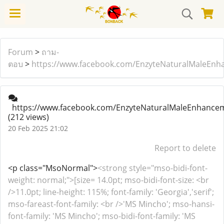
Forum
>
ถาม-
ตอบ
>
https://www.facebook.com/EnzyteNaturalMaleEnh
https://www.facebook.com/EnzyteNaturalMaleEnhance
(212 views)
20 Feb 2025 21:02
Report to delete
<p class="MsoNormal">
<strong style="mso-bidi-font-
weight: normal;">[size= 14.0pt; mso-bidi-font-size: <br
/>11.0pt; line-height: 115%; font-family: 'Georgia','serif';
mso-fareast-font-family: <br />'MS Mincho'; mso-hansi-
font-family: 'MS Mincho'; mso-bidi-font-family: 'MS