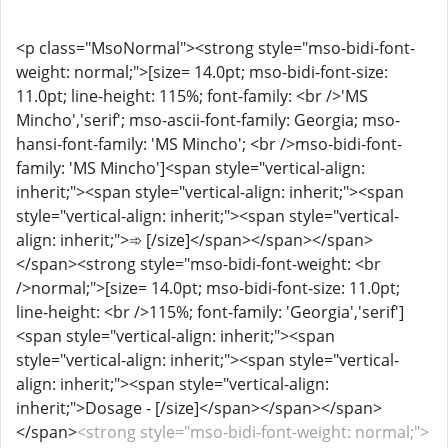
<p class="MsoNormal"><strong style="mso-bidi-font-
weight: normal;">[size= 14.0pt; mso-bidi-font-size:
11.0pt; line-height: 115%; font-family: <br />'MS
Mincho','serif'; mso-ascii-font-family: Georgia; mso-
hansi-font-family: 'MS Mincho'; <br />mso-bidi-font-
family: 'MS Mincho']<span style="vertical-align:
inherit;"><span style="vertical-align: inherit;"><span
style="vertical-align: inherit;"><span style="vertical-
align: inherit;">➾ [/size]</span></span></span>
</span><strong style="mso-bidi-font-weight: <br
/>normal;">[size= 14.0pt; mso-bidi-font-size: 11.0pt;
line-height: <br />115%; font-family: 'Georgia','serif']
<span style="vertical-align: inherit;"><span
style="vertical-align: inherit;"><span style="vertical-
align: inherit;"><span style="vertical-align:
inherit;">Dosage - [/size]</span></span></span>
</span>
<strong style="mso-bidi-font-weight: normal;">