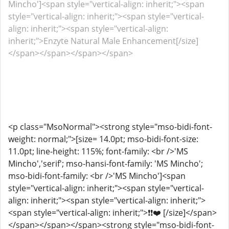
Mincho']<span style="vertical-align: inherit;"><span
style="vertical-align: inherit;"><span style="vertical-
align: inherit;"><span style="vertical-align:
inherit;">Enzyte Natural Male Enhancement[/size]
</span></span></span></span>
<p class="MsoNormal"><strong style="mso-bidi-font-
weight: normal;">[size= 14.0pt; mso-bidi-font-size:
11.0pt; line-height: 115%; font-family: <br />'MS
Mincho','serif'; mso-hansi-font-family: 'MS Mincho';
mso-bidi-font-family: <br />'MS Mincho']<span
style="vertical-align: inherit;"><span style="vertical-
align: inherit;"><span style="vertical-align: inherit;">
<span style="vertical-align: inherit;">❗❗❤️ [/size]</span>
</span></span></span><strong style="mso-bidi-font-