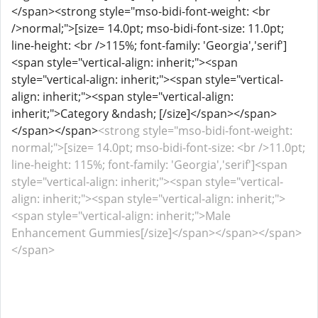
</span><strong style="mso-bidi-font-weight: <br
/>normal;">[size= 14.0pt; mso-bidi-font-size: 11.0pt;
line-height: <br />115%; font-family: 'Georgia','serif']
<span style="vertical-align: inherit;"><span
style="vertical-align: inherit;"><span style="vertical-
align: inherit;"><span style="vertical-align:
inherit;">Category &ndash; [/size]</span></span>
</span></span>
<strong style="mso-bidi-font-weight:
normal;">[size= 14.0pt; mso-bidi-font-size: <br />11.0pt;
line-height: 115%; font-family: 'Georgia','serif']<span
style="vertical-align: inherit;"><span style="vertical-
align: inherit;"><span style="vertical-align: inherit;">
<span style="vertical-align: inherit;">Male
Enhancement Gummies[/size]</span></span></span>
</span>