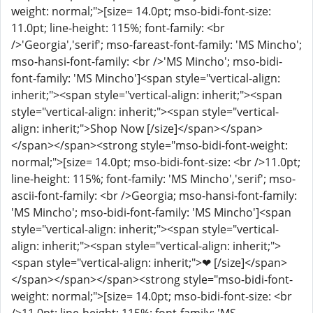
weight: normal;">[size= 14.0pt; mso-bidi-font-size:
11.0pt; line-height: 115%; font-family: <br
/>'Georgia','serif'; mso-fareast-font-family: 'MS Mincho';
mso-hansi-font-family: <br />'MS Mincho'; mso-bidi-
font-family: 'MS Mincho']<span style="vertical-align:
inherit;"><span style="vertical-align: inherit;"><span
style="vertical-align: inherit;"><span style="vertical-
align: inherit;">Shop Now [/size]</span></span>
</span></span><strong style="mso-bidi-font-weight:
normal;">[size= 14.0pt; mso-bidi-font-size: <br />11.0pt;
line-height: 115%; font-family: 'MS Mincho','serif'; mso-
ascii-font-family: <br />Georgia; mso-hansi-font-family:
'MS Mincho'; mso-bidi-font-family: 'MS Mincho']<span
style="vertical-align: inherit;"><span style="vertical-
align: inherit;"><span style="vertical-align: inherit;">
<span style="vertical-align: inherit;">❤ [/size]</span>
</span></span></span><strong style="mso-bidi-font-
weight: normal;">[size= 14.0pt; mso-bidi-font-size: <br