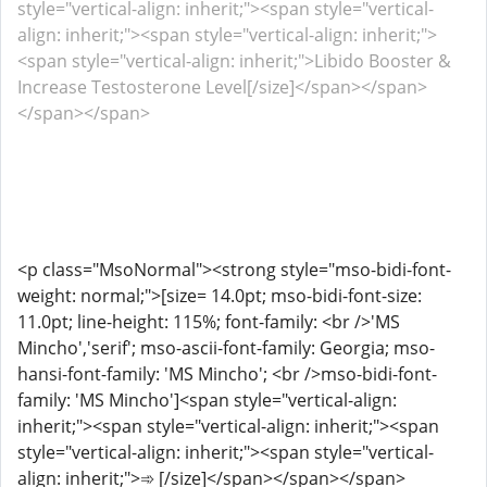
style="vertical-align: inherit;"><span style="vertical-
align: inherit;"><span style="vertical-align: inherit;">
<span style="vertical-align: inherit;">Libido Booster &
Increase Testosterone Level[/size]</span></span>
</span></span>
<p class="MsoNormal"><strong style="mso-bidi-font-
weight: normal;">[size= 14.0pt; mso-bidi-font-size:
11.0pt; line-height: 115%; font-family: <br />'MS
Mincho','serif'; mso-ascii-font-family: Georgia; mso-
hansi-font-family: 'MS Mincho'; <br />mso-bidi-font-
family: 'MS Mincho']<span style="vertical-align:
inherit;"><span style="vertical-align: inherit;"><span
style="vertical-align: inherit;"><span style="vertical-
align: inherit;">➾ [/size]</span></span></span>