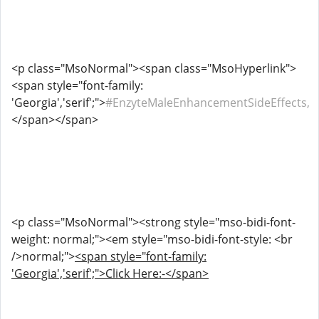
<p class="MsoNormal"><span class="MsoHyperlink">
<span style="font-family:
'Georgia','serif';">
#EnzyteMaleEnhancementSideEffects,
</span></span>
<p class="MsoNormal"><strong style="mso-bidi-font-
weight: normal;"><em style="mso-bidi-font-style: <br
/>normal;">
<span style="font-family:
'Georgia','serif';">Click Here:-</span>