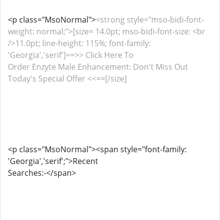
<p class="MsoNormal">
<strong style="mso-bidi-font-
weight: normal;">[size= 14.0pt; mso-bidi-font-size: <br
/>11.0pt; line-height: 115%; font-family:
'Georgia','serif']==>> Click Here To
Order Enzyte Male Enhancement: Don't Miss Out
Today's Special Offer <<==[/size]
<p class="MsoNormal"><span style="font-family:
'Georgia','serif';">Recent
Searches:-</span>