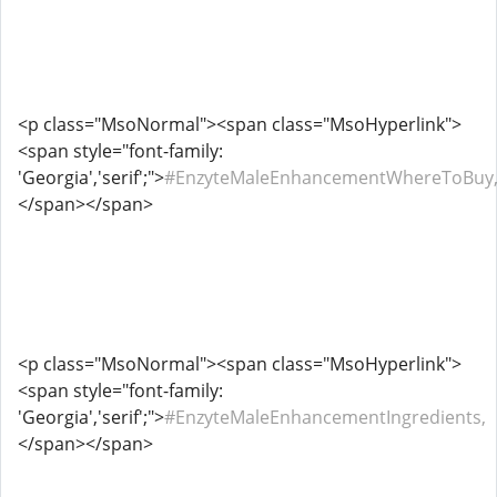
<p class="MsoNormal"><span class="MsoHyperlink">
<span style="font-family:
'Georgia','serif';">
#EnzyteMaleEnhancementWhereToBuy
</span></span>
<p class="MsoNormal"><span class="MsoHyperlink">
<span style="font-family:
'Georgia','serif';">
#EnzyteMaleEnhancementIngredients,
</span></span>