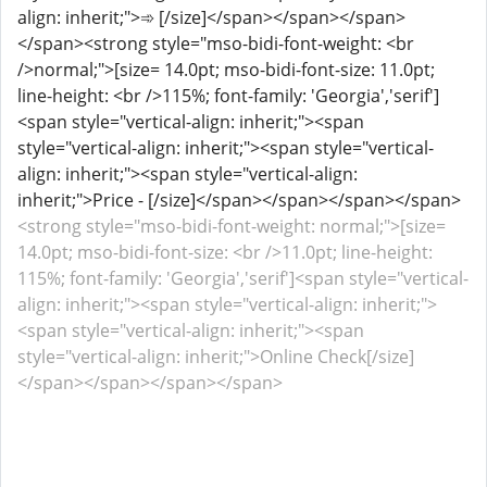
align: inherit;">➾ [/size]</span></span></span>
</span><strong style="mso-bidi-font-weight: <br
/>normal;">[size= 14.0pt; mso-bidi-font-size: 11.0pt;
line-height: <br />115%; font-family: 'Georgia','serif']
<span style="vertical-align: inherit;"><span
style="vertical-align: inherit;"><span style="vertical-
align: inherit;"><span style="vertical-align:
inherit;">Price - [/size]</span></span></span></span>
<strong style="mso-bidi-font-weight: normal;">[size=
14.0pt; mso-bidi-font-size: <br />11.0pt; line-height:
115%; font-family: 'Georgia','serif']<span style="vertical-
align: inherit;"><span style="vertical-align: inherit;">
<span style="vertical-align: inherit;"><span
style="vertical-align: inherit;">Online Check[/size]
</span></span></span></span>