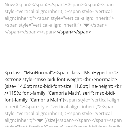
Now</span></span></span></span></span><span
style="vertical-align: inherit;"><span style="vertical-
align: inherit;"><span style="vertical-align: inherit;">
<span style="vertical-align: inherit;"> ◥◤</span>
</span></span></span>
</span></span>
<p class="MsoNormal"><span class="MsoHyperlink">
<strong style="mso-bidi-font-weight: <br />normal;">
[size= 14.0pt; mso-bidi-font-size: 11.0pt; line-height: <br
/>115%; font-family: 'Cambria Math','serif'; mso-bidi-
font-family: 'Cambria Math']
<span style="vertical-align:
inherit;"><span style="vertical-align: inherit;"><span
style="vertical-align: inherit;"><span style="vertical-
align: inherit;">◥◤ [/size]</span></span></span><span