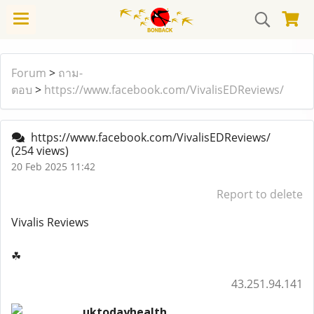
Forum
>
ถาม-
ตอบ
>
https://www.facebook.com/VivalisEDReviews/
https://www.facebook.com/VivalisEDReviews/
(254 views)
20 Feb 2025 11:42
Report to delete
Vivalis Reviews
☘
43.251.94.141
uktodayhealth