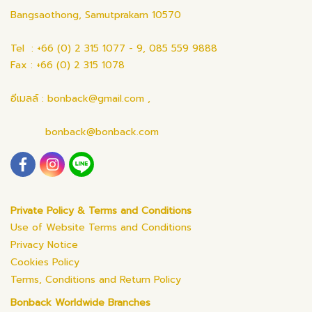
Bangsaothong, Samutprakarn 10570
Tel : +66 (0) 2 315 1077 - 9, 085 559 9888
Fax : +66 (0) 2 315 1078
อีเมลล์ : bonback@gmail.com ,
bonback@bonback.com
Private Policy & Terms and Conditions
Use of Website Terms and Conditions
Privacy Notice
Cookies Policy
Terms, Conditions and Return Policy
Bonback Worldwide Branches