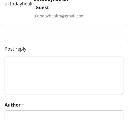
Guest
uktodayhealth@gmail.com
Post reply
Author
*