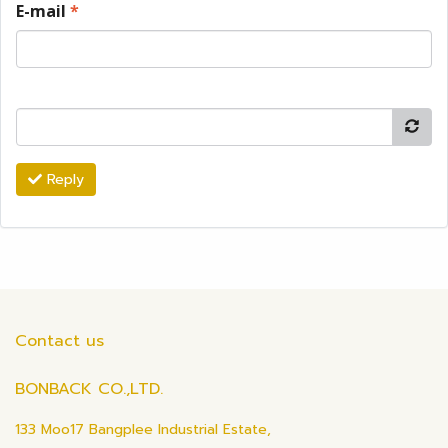
E-mail
*
Reply
Contact us
BONBACK CO.,LTD.
133 Moo17 Bangplee Industrial Estate,