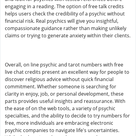
engaging in a reading. The option of free talk credits
helps users check the credibility of a psychic without
financial risk. Real psychics will give you insightful,
compassionate guidance rather than making unlikely
claims or trying to generate anxiety within their clients.
Overall, on line psychic and tarot numbers with free
live chat credits present an excellent way for people to
discover religious advice without quick financial
commitment. Whether someone is searching for
clarity in enjoy, job, or personal development, these
parts provides useful insights and reassurance. With
the ease of on the web tools, a variety of psychic
specialties, and the ability to decide to try numbers for
free, more individuals are embracing electronic
psychic companies to navigate life's uncertainties.