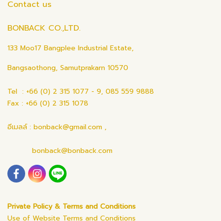
Contact us
BONBACK CO.,LTD.
133 Moo17 Bangplee Industrial Estate,
Bangsaothong, Samutprakarn 10570
Tel : +66 (0) 2 315 1077 - 9, 085 559 9888
Fax : +66 (0) 2 315 1078
อีเมลล์ : bonback@gmail.com ,
bonback@bonback.com
Private Policy & Terms and Conditions
Use of Website Terms and Conditions