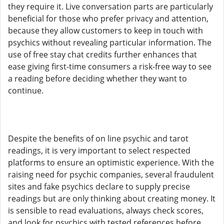
they require it. Live conversation parts are particularly
beneficial for those who prefer privacy and attention,
because they allow customers to keep in touch with
psychics without revealing particular information. The
use of free stay chat credits further enhances that
ease giving first-time consumers a risk-free way to see
a reading before deciding whether they want to
continue.
Despite the benefits of on line psychic and tarot
readings, it is very important to select respected
platforms to ensure an optimistic experience. With the
raising need for psychic companies, several fraudulent
sites and fake psychics declare to supply precise
readings but are only thinking about creating money. It
is sensible to read evaluations, always check scores,
and look for psychics with tested references before