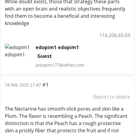
While doubt exists, those that strategy these parts
with an open brain and realistic objectives frequently
find them to become a beneficial and interesting
knowledge
116.206.65.69
edopim1 edopim1
Guest
jedopim177@othao.com
#1
18 Feb 2025 21:47
Report to delete
The Nectarine has smooth-slick pores and skin like a
Plum. The flavor is resembling a Peach. The significant
distinction is that the Peach has a rough protective
skin a prickly fiber that protects the fruit and if not