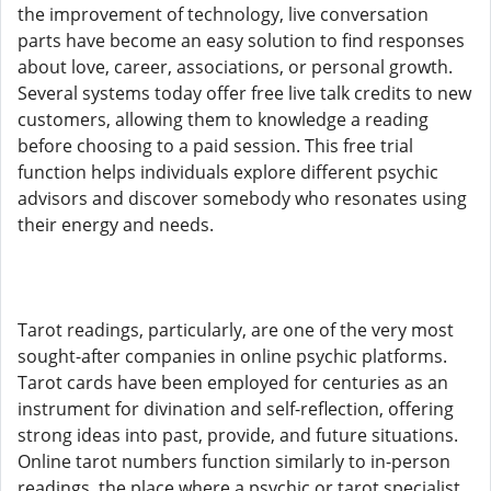
the improvement of technology, live conversation
parts have become an easy solution to find responses
about love, career, associations, or personal growth.
Several systems today offer free live talk credits to new
customers, allowing them to knowledge a reading
before choosing to a paid session. This free trial
function helps individuals explore different psychic
advisors and discover somebody who resonates using
their energy and needs.
Tarot readings, particularly, are one of the very most
sought-after companies in online psychic platforms.
Tarot cards have been employed for centuries as an
instrument for divination and self-reflection, offering
strong ideas into past, provide, and future situations.
Online tarot numbers function similarly to in-person
readings, the place where a psychic or tarot specialist