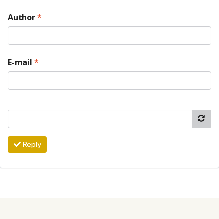
Author
*
E-mail
*
Reply