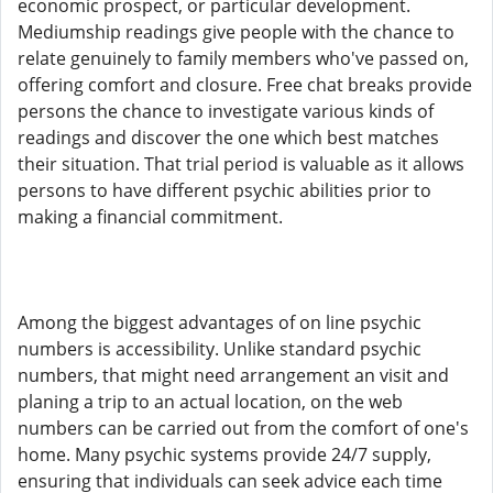
economic prospect, or particular development.
Mediumship readings give people with the chance to
relate genuinely to family members who've passed on,
offering comfort and closure. Free chat breaks provide
persons the chance to investigate various kinds of
readings and discover the one which best matches
their situation. That trial period is valuable as it allows
persons to have different psychic abilities prior to
making a financial commitment.
Among the biggest advantages of on line psychic
numbers is accessibility. Unlike standard psychic
numbers, that might need arrangement an visit and
planing a trip to an actual location, on the web
numbers can be carried out from the comfort of one's
home. Many psychic systems provide 24/7 supply,
ensuring that individuals can seek advice each time