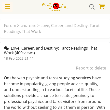
Forum
>
ถาม-ตอบ
>
Love, Career, and Destiny: Tarot
Readings That Work
Love, Career, and Destiny: Tarot Readings That
Work
(400 views)
18 Feb 2025 21:44
Report to delete
On the web psychic and tarot studying services have
become in popularity, giving people advice, quality,
and understanding in to various facets of life. These
solutions provide a chance to relate genuinely to
professional psychics and tarot visitors from around
the world without seeking to visit them in person. With