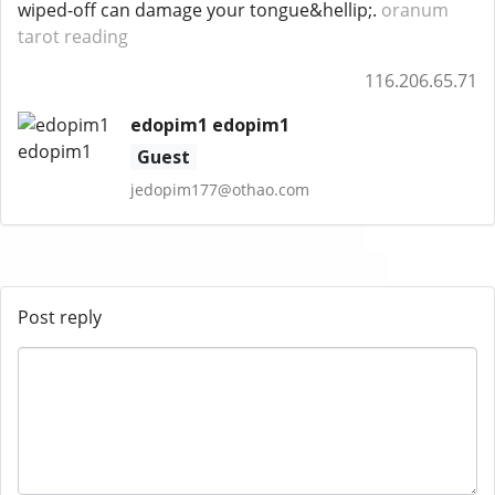
wiped-off can damage your tongue&hellip;.
oranum
tarot reading
116.206.65.71
edopim1 edopim1
Guest
jedopim177@othao.com
Post reply