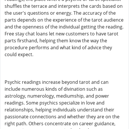
shuffles the terrace and interprets the cards based on
the user's questions or energy. The accuracy of the
parts depends on the experience of the tarot audience
and the openness of the individual getting the reading.
Free stay chat loans let new customers to have tarot
parts firsthand, helping them know the way the
procedure performs and what kind of advice they
could expect.
Psychic readings increase beyond tarot and can
include numerous kinds of divination such as
astrology, numerology, mediumship, and power
readings. Some psychics specialize in love and
relationships, helping individuals understand their
passionate connections and whether they are on the
right path. Others concentrate on career guidance,