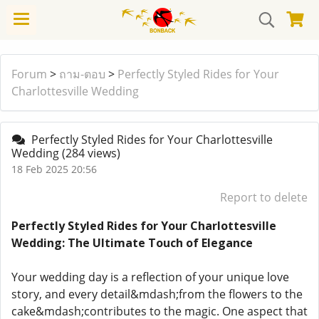
Forum
>
ถาม-ตอบ
>
Perfectly Styled Rides for Your
Charlottesville Wedding
Perfectly Styled Rides for Your Charlottesville
Wedding
(284 views)
18 Feb 2025 20:56
Report to delete
Perfectly Styled Rides for Your Charlottesville
Wedding: The Ultimate Touch of Elegance
Your wedding day is a reflection of your unique love
story, and every detail&mdash;from the flowers to the
cake&mdash;contributes to the magic. One aspect that