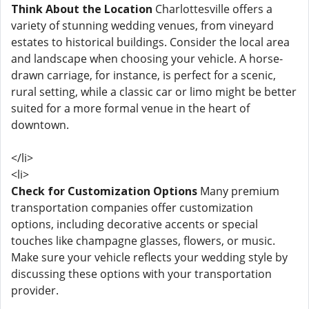
Think About the Location
Charlottesville offers a
variety of stunning wedding venues, from vineyard
estates to historical buildings. Consider the local area
and landscape when choosing your vehicle. A horse-
drawn carriage, for instance, is perfect for a scenic,
rural setting, while a classic car or limo might be better
suited for a more formal venue in the heart of
downtown.
</li>
<li>
Check for Customization Options
Many premium
transportation companies offer customization
options, including decorative accents or special
touches like champagne glasses, flowers, or music.
Make sure your vehicle reflects your wedding style by
discussing these options with your transportation
provider.