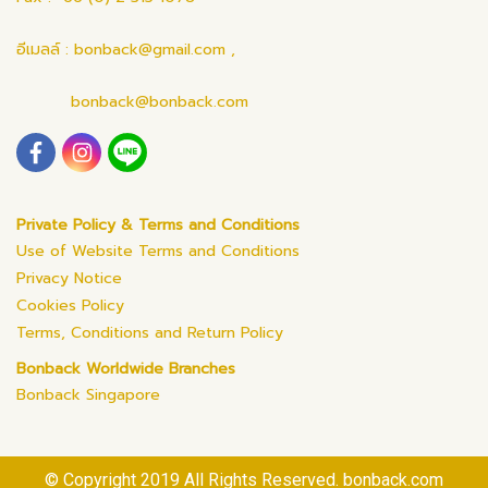
อีเมลล์ : bonback@gmail.com ,
bonback@bonback.com
Private Policy & Terms and Conditions
Use of Website Terms and Conditions
Privacy Notice
Cookies Policy
Terms, Conditions and Return Policy
Bonback Worldwide Branches
Bonback Singapore
© Copyright 2019 All Rights Reserved. bonback.com