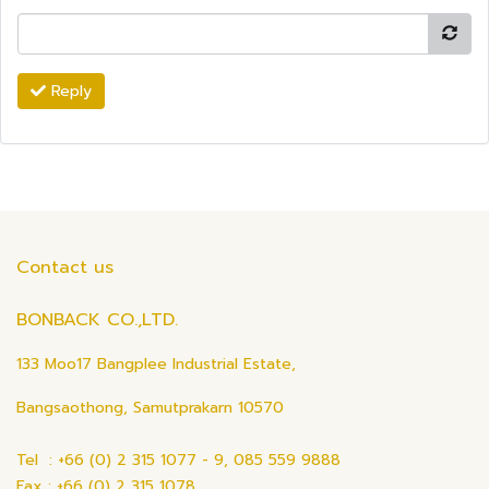
Reply
Contact us
BONBACK CO.,LTD.
133 Moo17 Bangplee Industrial Estate,
Bangsaothong, Samutprakarn 10570
Tel : +66 (0) 2 315 1077 - 9, 085 559 9888
Fax : +66 (0) 2 315 1078