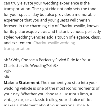
can truly elevate your wedding experience is the
transportation. The right ride not only sets the tone
for your special day but also provides a memorable
experience that you and your guests will cherish
forever. In the charming city of Charlottesville, known
for its picturesque views and historic venues, perfectly
styled wedding vehicles add a touch of elegance, class,
and excitement.
Charlottesville wedding
transportation
<h3>Why Choose a Perfectly Styled Ride for Your
Charlottesville Wedding?</h3>
<ol>
<li>
Make a Statement
The moment you step into your
wedding vehicle is one of the most iconic moments of
your day. Whether you choose a luxurious limo, a
vintage car, or a classic trolley, your choice of ride
makes a statement about your personal style. A