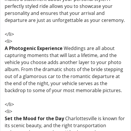
perfectly styled ride allows you to showcase your
personality and ensures that your arrival and
departure are just as unforgettable as your ceremony.
</li>
<li>
A Photogenic Experience
Weddings are all about
capturing moments that will last a lifetime, and the
vehicle you choose adds another layer to your photo
album. From the dramatic shots of the bride stepping
out of a glamorous car to the romantic departure at
the end of the night, your vehicle serves as the
backdrop to some of your most memorable pictures.
</li>
<li>
Set the Mood for the Day
Charlottesville is known for
its scenic beauty, and the right transportation