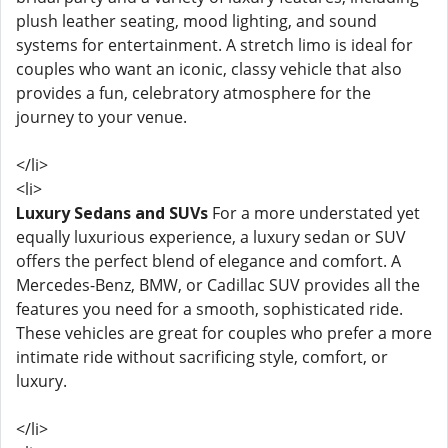
plush leather seating, mood lighting, and sound
systems for entertainment. A stretch limo is ideal for
couples who want an iconic, classy vehicle that also
provides a fun, celebratory atmosphere for the
journey to your venue.
</li>
<li>
Luxury Sedans and SUVs
For a more understated yet
equally luxurious experience, a luxury sedan or SUV
offers the perfect blend of elegance and comfort. A
Mercedes-Benz, BMW, or Cadillac SUV provides all the
features you need for a smooth, sophisticated ride.
These vehicles are great for couples who prefer a more
intimate ride without sacrificing style, comfort, or
luxury.
</li>