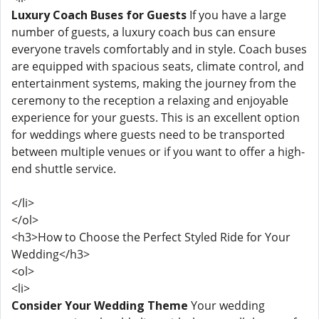
Luxury Coach Buses for Guests
If you have a large
number of guests, a luxury coach bus can ensure
everyone travels comfortably and in style. Coach buses
are equipped with spacious seats, climate control, and
entertainment systems, making the journey from the
ceremony to the reception a relaxing and enjoyable
experience for your guests. This is an excellent option
for weddings where guests need to be transported
between multiple venues or if you want to offer a high-
end shuttle service.
</li>
</ol>
<h3>How to Choose the Perfect Styled Ride for Your
Wedding</h3>
<ol>
<li>
Consider Your Wedding Theme
Your wedding