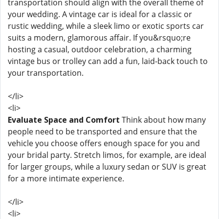
transportation should align with the overall theme of
your wedding. A vintage car is ideal for a classic or
rustic wedding, while a sleek limo or exotic sports car
suits a modern, glamorous affair. If you&rsquo;re
hosting a casual, outdoor celebration, a charming
vintage bus or trolley can add a fun, laid-back touch to
your transportation.
</li>
<li>
Evaluate Space and Comfort
Think about how many
people need to be transported and ensure that the
vehicle you choose offers enough space for you and
your bridal party. Stretch limos, for example, are ideal
for larger groups, while a luxury sedan or SUV is great
for a more intimate experience.
</li>
<li>