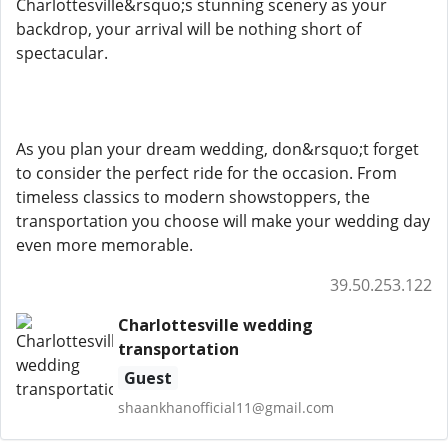
Charlottesville&rsquo;s stunning scenery as your
backdrop, your arrival will be nothing short of
spectacular.
As you plan your dream wedding, don&rsquo;t forget
to consider the perfect ride for the occasion. From
timeless classics to modern showstoppers, the
transportation you choose will make your wedding day
even more memorable.
39.50.253.122
Charlottesville wedding
transportation
Guest
shaankhanofficial11@gmail.com