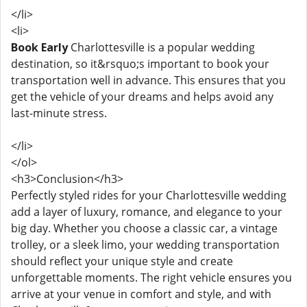
</li>
<li>
Book Early
Charlottesville is a popular wedding
destination, so it&rsquo;s important to book your
transportation well in advance. This ensures that you
get the vehicle of your dreams and helps avoid any
last-minute stress.
</li>
</ol>
<h3>Conclusion</h3>
Perfectly styled rides for your Charlottesville wedding
add a layer of luxury, romance, and elegance to your
big day. Whether you choose a classic car, a vintage
trolley, or a sleek limo, your wedding transportation
should reflect your unique style and create
unforgettable moments. The right vehicle ensures you
arrive at your venue in comfort and style, and with