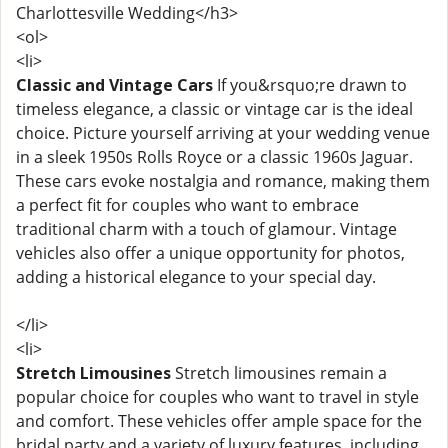
Charlottesville Wedding</h3>
<ol>
<li>
Classic and Vintage Cars
If you&rsquo;re drawn to
timeless elegance, a classic or vintage car is the ideal
choice. Picture yourself arriving at your wedding venue
in a sleek 1950s Rolls Royce or a classic 1960s Jaguar.
These cars evoke nostalgia and romance, making them
a perfect fit for couples who want to embrace
traditional charm with a touch of glamour. Vintage
vehicles also offer a unique opportunity for photos,
adding a historical elegance to your special day.
</li>
<li>
Stretch Limousines
Stretch limousines remain a
popular choice for couples who want to travel in style
and comfort. These vehicles offer ample space for the
bridal party and a variety of luxury features, including