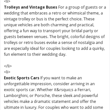
<li>
Trolleys and Vintage Buses
For a group of guests or a
wedding that embraces a retro or whimsical theme, a
vintage trolley or bus is the perfect choice. These
unique vehicles are both charming and practical,
offering a fun way to transport your bridal party or
guests between venues. The bright, colorful designs of
trolleys or retro buses evoke a sense of nostalgia and
are especially ideal for couples looking to add a quirky,
fun element to their wedding day.
</li>
<li>
Exotic Sports Cars
If you want to make an
unforgettable impression, consider arriving in an
exotic sports car. Whether it&rsquo;s a Ferrari,
Lamborghini, or Porsche, these sleek and powerful
vehicles make a dramatic statement and offer the
ultimate in luxury. For couples who want to add some