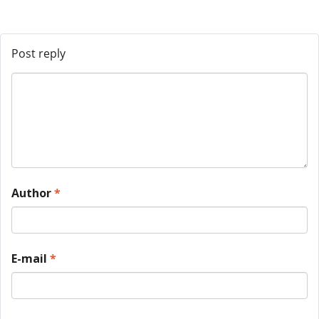
Post reply
Author
*
E-mail
*