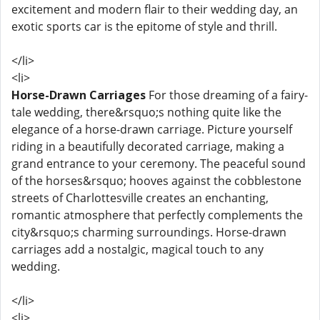
excitement and modern flair to their wedding day, an
exotic sports car is the epitome of style and thrill.
</li>
<li>
Horse-Drawn Carriages
For those dreaming of a fairy-
tale wedding, there&rsquo;s nothing quite like the
elegance of a horse-drawn carriage. Picture yourself
riding in a beautifully decorated carriage, making a
grand entrance to your ceremony. The peaceful sound
of the horses&rsquo; hooves against the cobblestone
streets of Charlottesville creates an enchanting,
romantic atmosphere that perfectly complements the
city&rsquo;s charming surroundings. Horse-drawn
carriages add a nostalgic, magical touch to any
wedding.
</li>
<li>