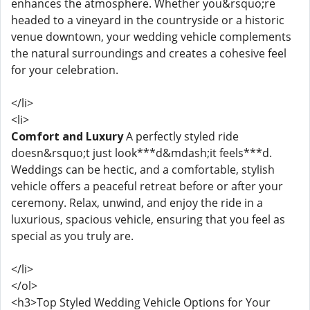
enhances the atmosphere. Whether you&rsquo;re
headed to a vineyard in the countryside or a historic
venue downtown, your wedding vehicle complements
the natural surroundings and creates a cohesive feel
for your celebration.
</li>
<li>
Comfort and Luxury
A perfectly styled ride
doesn&rsquo;t just look***d&mdash;it feels***d.
Weddings can be hectic, and a comfortable, stylish
vehicle offers a peaceful retreat before or after your
ceremony. Relax, unwind, and enjoy the ride in a
luxurious, spacious vehicle, ensuring that you feel as
special as you truly are.
</li>
</ol>
<h3>Top Styled Wedding Vehicle Options for Your