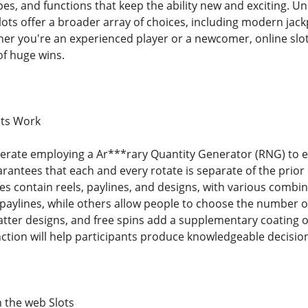
pes, and functions that keep the ability new and exciting. Un
lots offer a broader array of choices, including modern jac
ther you're an experienced player or a newcomer, online slo
 of huge wins.
ots Work
erate employing a Ar***rary Quantity Generator (RNG) to ensu
rantees that each and every rotate is separate of the prior
 contain reels, paylines, and designs, with various comb
paylines, while others allow people to choose the number of 
atter designs, and free spins add a supplementary coating 
nction will help participants produce knowledgeable decisio
n the web Slots