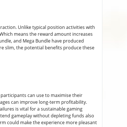
action. Unlike typical position activities with
ot. Which means the reward amount increases
ly Bundle, and Mega Bundle have produced
re slim, the potential benefits produce these
 participants can use to maximise their
tages can improve long-term profitability.
ilures is vital for a sustainable gaming
xtend gameplay without depleting funds also
erform could make the experience more pleasant