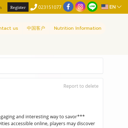
EN
n
Register
023151077
ntact us
中国客户
Nutrition Information
Report to delete
ngaging and interesting way to savor***
ities accessible online, players may discover