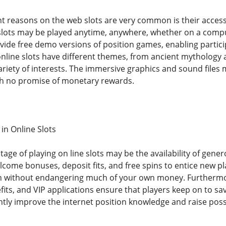
nt reasons on the web slots are very common is their access
slots may be played anytime, anywhere, whether on a compu
ide free demo versions of position games, enabling partici
line slots have different themes, from ancient mythology a
ariety of interests. The immersive graphics and sound files 
th no promise of monetary rewards.
in Online Slots
age of playing on line slots may be the availability of ge
lcome bonuses, deposit fits, and free spins to entice new p
in without endangering much of your own money. Furtherm
fits, and VIP applications ensure that players keep on to sa
antly improve the internet position knowledge and raise poss