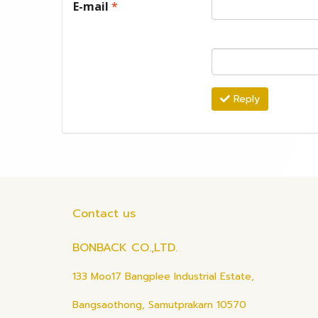
E-mail
*
Reply
Contact us
BONBACK CO.,LTD.
133 Moo17 Bangplee Industrial Estate,
Bangsaothong, Samutprakarn 10570