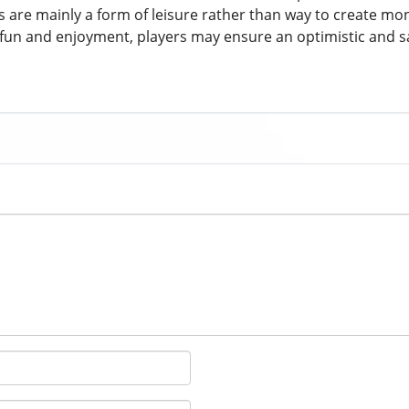
 are mainly a form of leisure rather than way to create mon
s fun and enjoyment, players may ensure an optimistic and sa