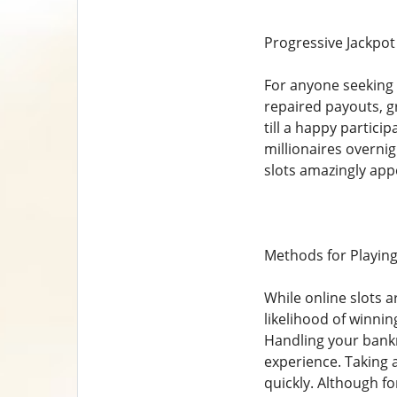
Progressive Jackpot 
For anyone seeking l
repaired payouts, g
till a happy partici
millionaires overnig
slots amazingly app
Methods for Playing
While online slots 
likelihood of winnin
Handling your bankro
experience. Taking 
quickly. Although f