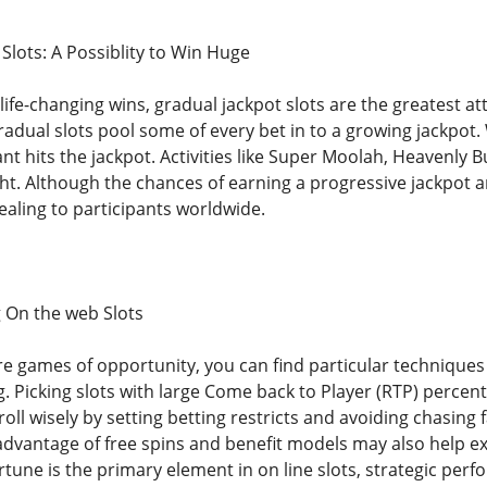
Slots: A Possiblity to Win Huge
ife-changing wins, gradual jackpot slots are the greatest attr
radual slots pool some of every bet in to a growing jackp
pant hits the jackpot. Activities like Super Moolah, Heaven
ht. Although the chances of earning a progressive jackpot a
ealing to participants worldwide.
 On the web Slots
are games of opportunity, you can find particular techniques
g. Picking slots with large Come back to Player (RTP) percen
ll wisely by setting betting restricts and avoiding chasing fa
advantage of free spins and benefit models may also help e
ortune is the primary element in on line slots, strategic p