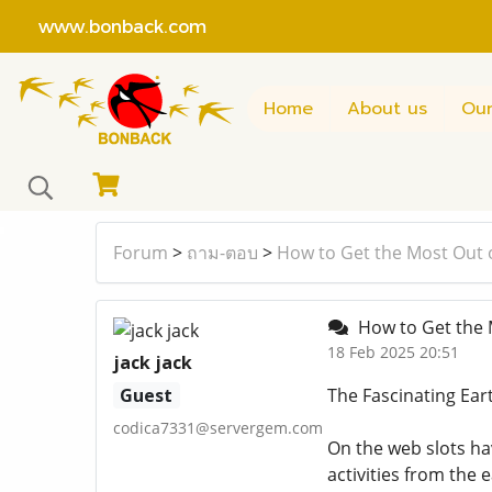
www.bonback.com
Home
About us
Our
Forum
>
ถาม-ตอบ
>
How to Get the Most Out of
How to Get the M
18 Feb 2025 20:51
jack jack
Guest
The Fascinating Ear
codica7331@servergem.com
On the web slots ha
activities from the 