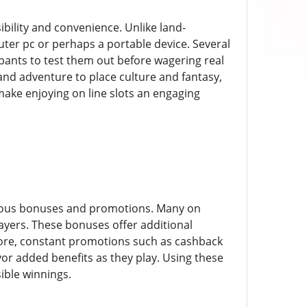
ibility and convenience. Unlike land-
ter pc or perhaps a portable device. Several
pants to test them out before wagering real
nd adventure to place culture and fantasy,
make enjoying on line slots an engaging
nerous bonuses and promotions. Many on
layers. These bonuses offer additional
ore, constant promotions such as cashback
vor added benefits as they play. Using these
ible winnings.