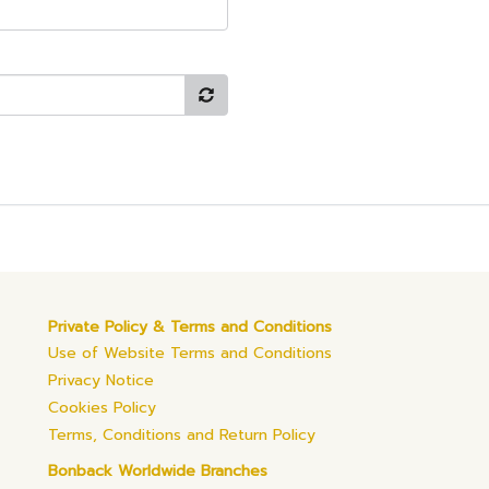
Private Policy & Terms and Conditions
Use of Website Terms and Conditions
Privacy Notice
Cookies Policy
Terms, Conditions and Return Policy
Bonback Worldwide Branches