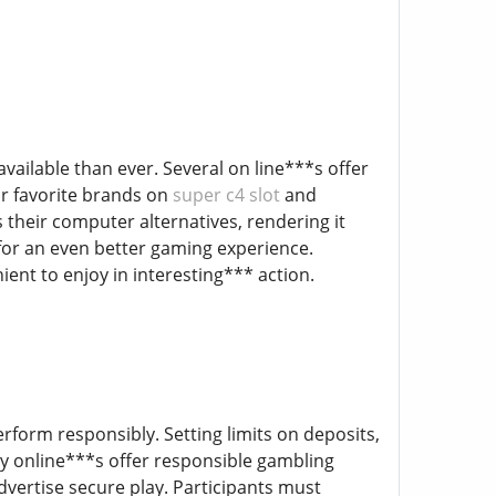
ailable than ever. Several on line***s offer
eir favorite brands on
super c4 slot
and
s their computer alternatives, rendering it
for an even better gaming experience.
ent to enjoy in interesting*** action.
erform responsibly. Setting limits on deposits,
y online***s offer responsible gambling
advertise secure play. Participants must