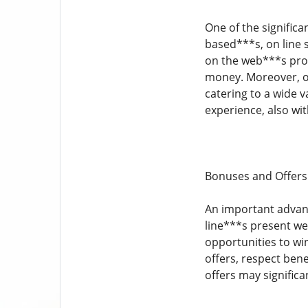
One of the significa
based***s, on line 
on the web***s prov
money. Moreover, on
catering to a wide v
experience, also wi
Bonuses and Offers 
An important advant
line***s present we
opportunities to w
offers, respect bene
offers may signific