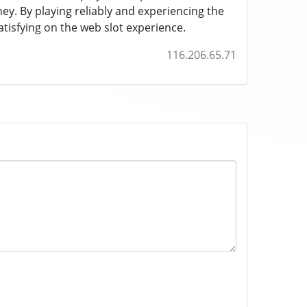
ey. By playing reliably and experiencing the
tisfying on the web slot experience.
116.206.65.71