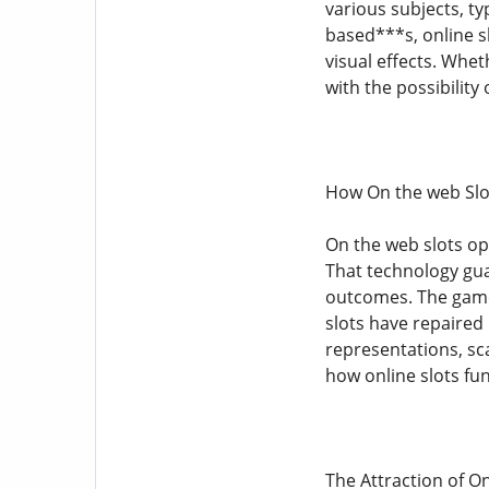
various subjects, ty
based***s, online s
visual effects. Whe
with the possibility
How On the web Sl
On the web slots op
That technology gua
outcomes. The games
slots have repaired 
representations, sc
how online slots fu
The Attraction of O