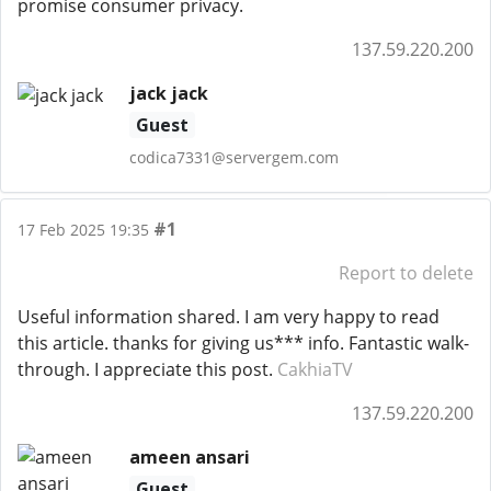
promise consumer privacy.
137.59.220.200
jack jack
Guest
codica7331@servergem.com
#1
17 Feb 2025 19:35
Report to delete
Useful information shared. I am very happy to read
this article. thanks for giving us*** info. Fantastic walk-
through. I appreciate this post.
CakhiaTV
137.59.220.200
ameen ansari
Guest