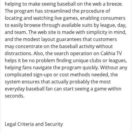
helping to make seeing baseball on the web a breeze.
The program has streamlined the procedure of
locating and watching live games, enabling consumers
to easily browse through available suits by league, day,
and team. The web site is made with simplicity in mind,
and the modest layout guarantees that customers
may concentrate on the baseball activity without
distractions. Also, the search operation on Cakhia TV
helps it be no problem finding unique clubs or leagues,
helping fans navigate the program quickly. Without any
complicated sign-ups or cost methods needed, the
system ensures that actually probably the most
everyday baseball fan can start seeing a game within
seconds.
Legal Criteria and Security