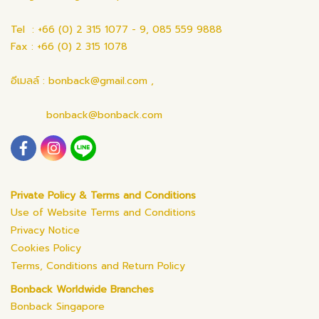
Tel : +66 (0) 2 315 1077 - 9, 085 559 9888
Fax : +66 (0) 2 315 1078
อีเมลล์ : bonback@gmail.com ,
bonback@bonback.com
Private Policy & Terms and Conditions
Use of Website Terms and Conditions
Privacy Notice
Cookies Policy
Terms, Conditions and Return Policy
Bonback Worldwide Branches
Bonback Singapore