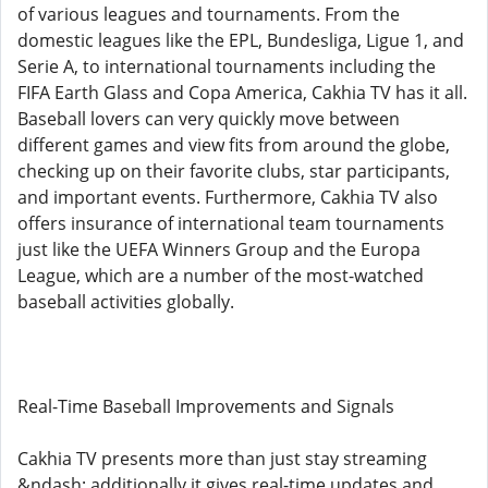
of various leagues and tournaments. From the
domestic leagues like the EPL, Bundesliga, Ligue 1, and
Serie A, to international tournaments including the
FIFA Earth Glass and Copa America, Cakhia TV has it all.
Baseball lovers can very quickly move between
different games and view fits from around the globe,
checking up on their favorite clubs, star participants,
and important events. Furthermore, Cakhia TV also
offers insurance of international team tournaments
just like the UEFA Winners Group and the Europa
League, which are a number of the most-watched
baseball activities globally.
Real-Time Baseball Improvements and Signals
Cakhia TV presents more than just stay streaming
&ndash; additionally it gives real-time updates and