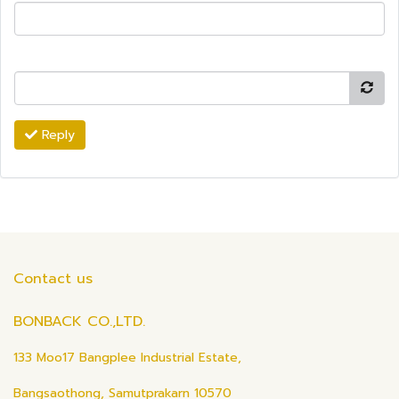
Reply
Contact us
BONBACK CO.,LTD.
133 Moo17 Bangplee Industrial Estate,
Bangsaothong, Samutprakarn 10570