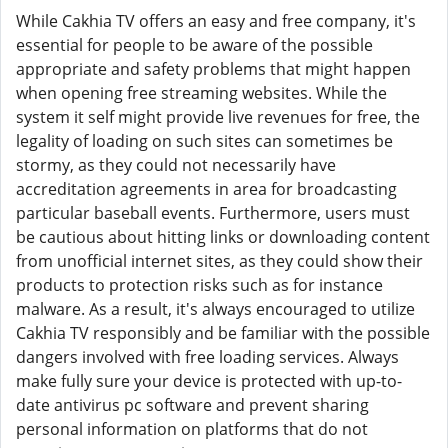
While Cakhia TV offers an easy and free company, it's
essential for people to be aware of the possible
appropriate and safety problems that might happen
when opening free streaming websites. While the
system it self might provide live revenues for free, the
legality of loading on such sites can sometimes be
stormy, as they could not necessarily have
accreditation agreements in area for broadcasting
particular baseball events. Furthermore, users must
be cautious about hitting links or downloading content
from unofficial internet sites, as they could show their
products to protection risks such as for instance
malware. As a result, it's always encouraged to utilize
Cakhia TV responsibly and be familiar with the possible
dangers involved with free loading services. Always
make fully sure your device is protected with up-to-
date antivirus pc software and prevent sharing
personal information on platforms that do not