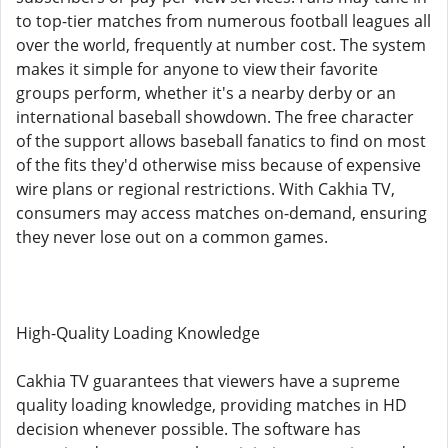
to top-tier matches from numerous football leagues all
over the world, frequently at number cost. The system
makes it simple for anyone to view their favorite
groups perform, whether it's a nearby derby or an
international baseball showdown. The free character
of the support allows baseball fanatics to find on most
of the fits they'd otherwise miss because of expensive
wire plans or regional restrictions. With Cakhia TV,
consumers may access matches on-demand, ensuring
they never lose out on a common games.
High-Quality Loading Knowledge
Cakhia TV guarantees that viewers have a supreme
quality loading knowledge, providing matches in HD
decision whenever possible. The software has