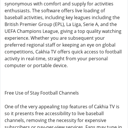
synonymous with comfort and supply for activities
enthusiasts. The software offers live loading of
baseball activities, including key leagues including the
British Premier Group (EPL), La Liga, Serie A, and the
UEFA Champions League, giving a top quality watching
experience. Whether you are subsequent your
preferred regional staff or keeping an eye on global
competitions, Cakhia TV offers quick access to football
activity in real-time, straight from your personal
computer or portable device.
Free Use of Stay Football Channels
One of the very appealing top features of Cakhia TV is
so it presents free accessibility to live baseball
channels, removing the necessity for expensive
subscribers or pay-per-view services. Fans may tune in