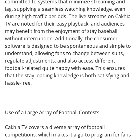
committed to systems that minimize streaming and
lag, supplying a seamless watching knowledge, even
during high-traffic periods. The live streams on Cakhia
TV are noted for their easy playback, and audiences
may benefit from the enjoyment of stay baseball
without interruption. Additionally, the consumer
software is designed to be spontaneous and simple to
understand, allowing fans to change between suits,
regulate adjustments, and also access different
football-related quite happy with ease. This ensures
that the stay loading knowledge is both satisfying and
hassle-free.
Use of a Large Array of Football Contests
Cakhia TV covers a diverse array of football
competitions, which makes it a go-to program for fans