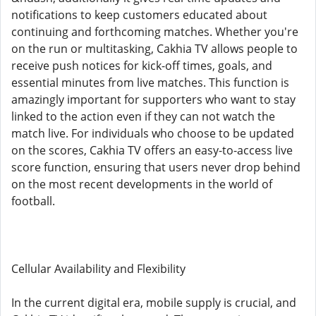
notifications to keep customers educated about
continuing and forthcoming matches. Whether you're
on the run or multitasking, Cakhia TV allows people to
receive push notices for kick-off times, goals, and
essential minutes from live matches. This function is
amazingly important for supporters who want to stay
linked to the action even if they can not watch the
match live. For individuals who choose to be updated
on the scores, Cakhia TV offers an easy-to-access live
score function, ensuring that users never drop behind
on the most recent developments in the world of
football.
Cellular Availability and Flexibility
In the current digital era, mobile supply is crucial, and