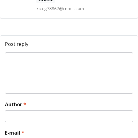
kicog78867@rencr.com
Post reply
Author
*
E-mail
*