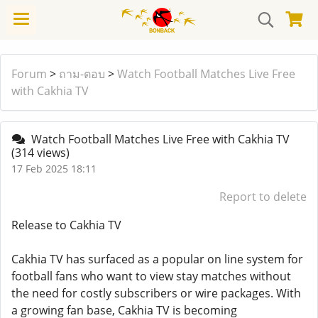
Forum
>
ถาม-ตอบ
>
Watch Football Matches Live Free
with Cakhia TV
Watch Football Matches Live Free with Cakhia TV
(314 views)
17 Feb 2025 18:11
Report to delete
Release to Cakhia TV
Cakhia TV has surfaced as a popular on line system for
football fans who want to view stay matches without
the need for costly subscribers or wire packages. With
a growing fan base, Cakhia TV is becoming