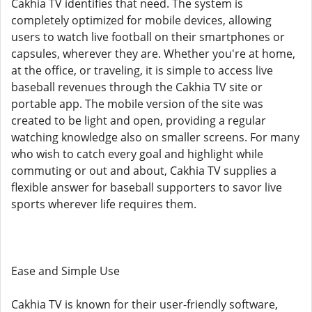
Cakhia TV identifies that need. The system is
completely optimized for mobile devices, allowing
users to watch live football on their smartphones or
capsules, wherever they are. Whether you're at home,
at the office, or traveling, it is simple to access live
baseball revenues through the Cakhia TV site or
portable app. The mobile version of the site was
created to be light and open, providing a regular
watching knowledge also on smaller screens. For many
who wish to catch every goal and highlight while
commuting or out and about, Cakhia TV supplies a
flexible answer for baseball supporters to savor live
sports wherever life requires them.
Ease and Simple Use
Cakhia TV is known for their user-friendly software,