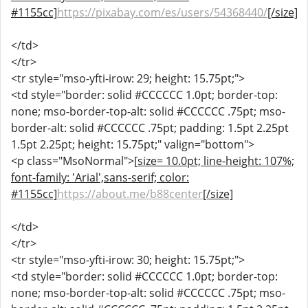
#1155cc]
https://pixabay.com/es/users/54368440/
[/size]
</td>
</tr>
<tr style="mso-yfti-irow: 29; height: 15.75pt;">
<td style="border: solid #CCCCCC 1.0pt; border-top:
none; mso-border-top-alt: solid #CCCCCC .75pt; mso-
border-alt: solid #CCCCCC .75pt; padding: 1.5pt 2.25pt
1.5pt 2.25pt; height: 15.75pt;" valign="bottom">
<p class="MsoNormal">
[size= 10.0pt; line-height: 107%;
font-family: 'Arial',sans-serif; color:
#1155cc]
https://about.me/b88center
[/size]
</td>
</tr>
<tr style="mso-yfti-irow: 30; height: 15.75pt;">
<td style="border: solid #CCCCCC 1.0pt; border-top:
none; mso-border-top-alt: solid #CCCCCC .75pt; mso-