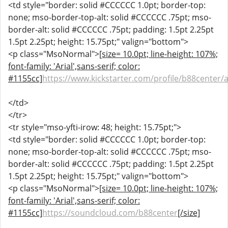
<td style="border: solid #CCCCCC 1.0pt; border-top:
none; mso-border-top-alt: solid #CCCCCC .75pt; mso-
border-alt: solid #CCCCCC .75pt; padding: 1.5pt 2.25pt
1.5pt 2.25pt; height: 15.75pt;" valign="bottom">
<p class="MsoNormal">
[size= 10.0pt; line-height: 107%;
font-family: 'Arial',sans-serif; color:
#1155cc]
https://www.kickstarter.com/profile/b88center/
</td>
</tr>
<tr style="mso-yfti-irow: 48; height: 15.75pt;">
<td style="border: solid #CCCCCC 1.0pt; border-top:
none; mso-border-top-alt: solid #CCCCCC .75pt; mso-
border-alt: solid #CCCCCC .75pt; padding: 1.5pt 2.25pt
1.5pt 2.25pt; height: 15.75pt;" valign="bottom">
<p class="MsoNormal">
[size= 10.0pt; line-height: 107%;
font-family: 'Arial',sans-serif; color:
#1155cc]
https://soundcloud.com/b88center
[/size]