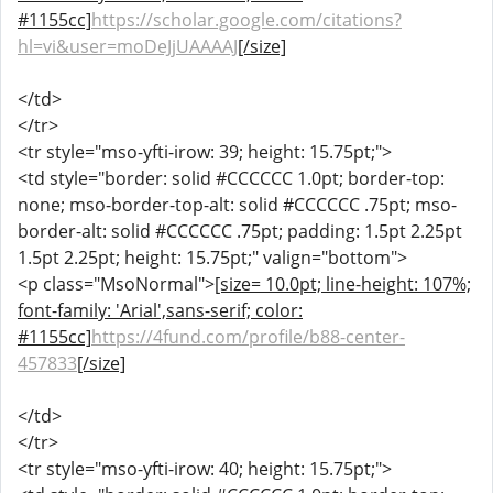
#1155cc]
https://scholar.google.com/citations?
hl=vi&user=moDeJjUAAAAJ
[/size]
</td>
</tr>
<tr style="mso-yfti-irow: 39; height: 15.75pt;">
<td style="border: solid #CCCCCC 1.0pt; border-top:
none; mso-border-top-alt: solid #CCCCCC .75pt; mso-
border-alt: solid #CCCCCC .75pt; padding: 1.5pt 2.25pt
1.5pt 2.25pt; height: 15.75pt;" valign="bottom">
<p class="MsoNormal">
[size= 10.0pt; line-height: 107%;
font-family: 'Arial',sans-serif; color:
#1155cc]
https://4fund.com/profile/b88-center-
457833
[/size]
</td>
</tr>
<tr style="mso-yfti-irow: 40; height: 15.75pt;">