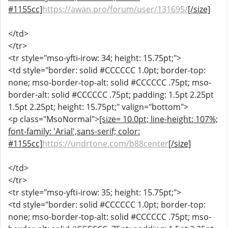
#1155cc]
https://awan.pro/forum/user/131695/
[/size]
</td>
</tr>
<tr style="mso-yfti-irow: 34; height: 15.75pt;">
<td style="border: solid #CCCCCC 1.0pt; border-top:
none; mso-border-top-alt: solid #CCCCCC .75pt; mso-
border-alt: solid #CCCCCC .75pt; padding: 1.5pt 2.25pt
1.5pt 2.25pt; height: 15.75pt;" valign="bottom">
<p class="MsoNormal">
[size= 10.0pt; line-height: 107%;
font-family: 'Arial',sans-serif; color:
#1155cc]
https://undrtone.com/b88center
[/size]
</td>
</tr>
<tr style="mso-yfti-irow: 35; height: 15.75pt;">
<td style="border: solid #CCCCCC 1.0pt; border-top:
none; mso-border-top-alt: solid #CCCCCC .75pt; mso-