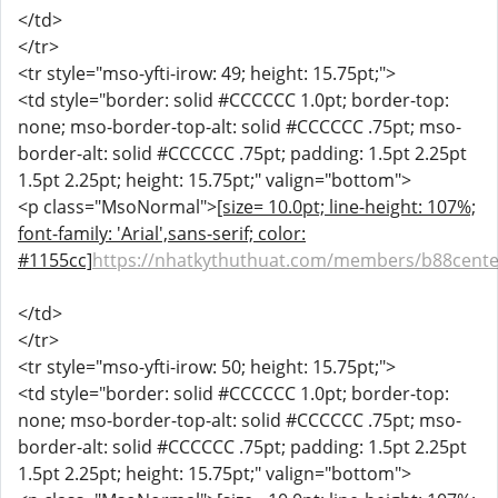
</td>
</tr>
<tr style="mso-yfti-irow: 49; height: 15.75pt;">
<td style="border: solid #CCCCCC 1.0pt; border-top:
none; mso-border-top-alt: solid #CCCCCC .75pt; mso-
border-alt: solid #CCCCCC .75pt; padding: 1.5pt 2.25pt
1.5pt 2.25pt; height: 15.75pt;" valign="bottom">
<p class="MsoNormal">
[size= 10.0pt; line-height: 107%;
font-family: 'Arial',sans-serif; color:
#1155cc]
https://nhatkythuthuat.com/members/b88cente
</td>
</tr>
<tr style="mso-yfti-irow: 50; height: 15.75pt;">
<td style="border: solid #CCCCCC 1.0pt; border-top:
none; mso-border-top-alt: solid #CCCCCC .75pt; mso-
border-alt: solid #CCCCCC .75pt; padding: 1.5pt 2.25pt
1.5pt 2.25pt; height: 15.75pt;" valign="bottom">