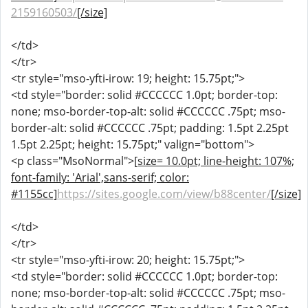
2159160503/
[/size]
</td>
</tr>
<tr style="mso-yfti-irow: 19; height: 15.75pt;">
<td style="border: solid #CCCCCC 1.0pt; border-top:
none; mso-border-top-alt: solid #CCCCCC .75pt; mso-
border-alt: solid #CCCCCC .75pt; padding: 1.5pt 2.25pt
1.5pt 2.25pt; height: 15.75pt;" valign="bottom">
<p class="MsoNormal">
[size= 10.0pt; line-height: 107%;
font-family: 'Arial',sans-serif; color:
#1155cc]
https://sites.google.com/view/b88center/
[/size]
</td>
</tr>
<tr style="mso-yfti-irow: 20; height: 15.75pt;">
<td style="border: solid #CCCCCC 1.0pt; border-top:
none; mso-border-top-alt: solid #CCCCCC .75pt; mso-