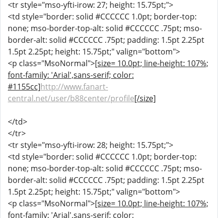
<tr style="mso-yfti-irow: 27; height: 15.75pt;">
<td style="border: solid #CCCCCC 1.0pt; border-top:
none; mso-border-top-alt: solid #CCCCCC .75pt; mso-
border-alt: solid #CCCCCC .75pt; padding: 1.5pt 2.25pt
1.5pt 2.25pt; height: 15.75pt;" valign="bottom">
<p class="MsoNormal">
[size= 10.0pt; line-height: 107%;
font-family: 'Arial',sans-serif; color:
#1155cc]
http://www.fanart-
central.net/user/b88center/profile
[/size]
</td>
</tr>
<tr style="mso-yfti-irow: 28; height: 15.75pt;">
<td style="border: solid #CCCCCC 1.0pt; border-top:
none; mso-border-top-alt: solid #CCCCCC .75pt; mso-
border-alt: solid #CCCCCC .75pt; padding: 1.5pt 2.25pt
1.5pt 2.25pt; height: 15.75pt;" valign="bottom">
<p class="MsoNormal">
[size= 10.0pt; line-height: 107%;
font-family: 'Arial',sans-serif; color: