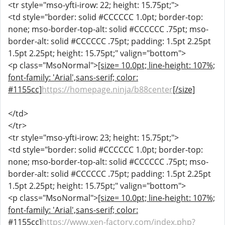
<tr style="mso-yfti-irow: 22; height: 15.75pt;">
<td style="border: solid #CCCCCC 1.0pt; border-top:
none; mso-border-top-alt: solid #CCCCCC .75pt; mso-
border-alt: solid #CCCCCC .75pt; padding: 1.5pt 2.25pt
1.5pt 2.25pt; height: 15.75pt;" valign="bottom">
<p class="MsoNormal">
[size= 10.0pt; line-height: 107%;
font-family: 'Arial',sans-serif; color:
#1155cc]
https://homepage.ninja/b88center
[/size]
</td>
</tr>
<tr style="mso-yfti-irow: 23; height: 15.75pt;">
<td style="border: solid #CCCCCC 1.0pt; border-top:
none; mso-border-top-alt: solid #CCCCCC .75pt; mso-
border-alt: solid #CCCCCC .75pt; padding: 1.5pt 2.25pt
1.5pt 2.25pt; height: 15.75pt;" valign="bottom">
<p class="MsoNormal">
[size= 10.0pt; line-height: 107%;
font-family: 'Arial',sans-serif; color:
#1155cc]
https://www.xen-factory.com/index.php?