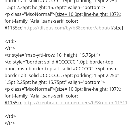
border-alt: solid #CCCCCC .75pt; padding: 1.5pt 2.25pt
1.5pt 2.25pt; height: 15.75pt;" valign="bottom">
<p class="MsoNormal">
[size= 10.0pt; line-height: 107%;
font-family: 'Arial',sans-serif; color:
#1155cc]
https://disqus.com/by/b88center/about/
[/size]
</td>
</tr>
<tr style="mso-yfti-irow: 16; height: 15.75pt;">
<td style="border: solid #CCCCCC 1.0pt; border-top:
none; mso-border-top-alt: solid #CCCCCC .75pt; mso-
border-alt: solid #CCCCCC .75pt; padding: 1.5pt 2.25pt
1.5pt 2.25pt; height: 15.75pt;" valign="bottom">
<p class="MsoNormal">
[size= 10.0pt; line-height: 107%;
font-family: 'Arial',sans-serif; color:
#1155cc]
https://kenhrao.com/members/b88center.1131
</td>
</tr>