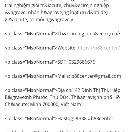
trải nghiệm giải tr&iacute; chuy&ecirc;n nghiệp
v&agrave; nhận h&agrave;ng loạt ưu đ&atilde;i
gi&aacute; trị mỗi ng&agrave;y.
<p class="MsoNormal">Th&ocirc;ng tin li&ecirc;n hệ:
<p class="MsoNormal">Website:
https://b88.center/
<p class="MsoNormal">SĐT: 0329686676
<p class="MsoNormal">Mails: b88center@gmail.com
<p class="MsoNormal">Địa chỉ: 42 Đinh Thị Thi, Hiệp
B&igrave;nh Phước, Thủ Đức, Th&agrave;nh phố Hồ
Ch&iacute; Minh 700000, Việt Nam
<p class="MsoNormal">Hastag: #B88 #b88center