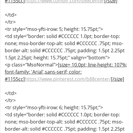
#1155cc]
https://www.tumblr.com/b88center
[/size]
</td>
</tr>
<tr style="mso-yfti-irow: 5; height: 15.75pt;">
<td style="border: solid #CCCCCC 1.0pt; border-top:
none; mso-border-top-alt: solid #CCCCCC .75pt; mso-
border-alt: solid #CCCCCC .75pt; padding: 1.5pt 2.25pt
1.5pt 2.25pt; height: 15.75pt;" valign="bottom">
<p class="MsoNormal">
[size= 10.0pt; line-height: 107%;
font-family: 'Arial',sans-serif; color:
#1155cc]
https://www.pinterest.com/b88center/
[/size]
</td>
</tr>
<tr style="mso-yfti-irow: 6; height: 15.75pt;">
<td style="border: solid #CCCCCC 1.0pt; border-top:
none; mso-border-top-alt: solid #CCCCCC .75pt; mso-
border-alt: solid #CCCCCC .75pt; padding: 1.5pt 2.25pt