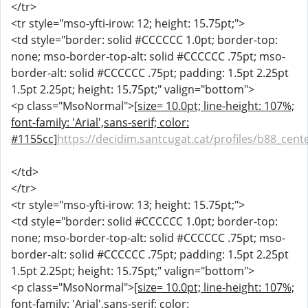
</tr>
<tr style="mso-yfti-irow: 12; height: 15.75pt;">
<td style="border: solid #CCCCCC 1.0pt; border-top:
none; mso-border-top-alt: solid #CCCCCC .75pt; mso-
border-alt: solid #CCCCCC .75pt; padding: 1.5pt 2.25pt
1.5pt 2.25pt; height: 15.75pt;" valign="bottom">
<p class="MsoNormal">
[size= 10.0pt; line-height: 107%;
font-family: 'Arial',sans-serif; color:
#1155cc]
https://decidim.santcugat.cat/profiles/b88_cente
</td>
</tr>
<tr style="mso-yfti-irow: 13; height: 15.75pt;">
<td style="border: solid #CCCCCC 1.0pt; border-top:
none; mso-border-top-alt: solid #CCCCCC .75pt; mso-
border-alt: solid #CCCCCC .75pt; padding: 1.5pt 2.25pt
1.5pt 2.25pt; height: 15.75pt;" valign="bottom">
<p class="MsoNormal">
[size= 10.0pt; line-height: 107%;
font-family: 'Arial',sans-serif; color: