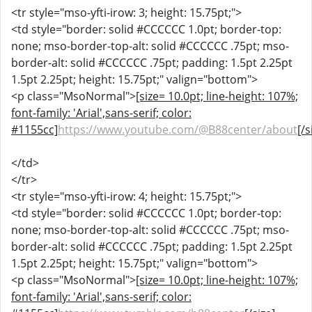
<tr style="mso-yfti-irow: 3; height: 15.75pt;">
<td style="border: solid #CCCCCC 1.0pt; border-top:
none; mso-border-top-alt: solid #CCCCCC .75pt; mso-
border-alt: solid #CCCCCC .75pt; padding: 1.5pt 2.25pt
1.5pt 2.25pt; height: 15.75pt;" valign="bottom">
<p class="MsoNormal">
[size= 10.0pt; line-height: 107%;
font-family: 'Arial',sans-serif; color:
#1155cc]
https://www.youtube.com/@B88center/about
[/s
</td>
</tr>
<tr style="mso-yfti-irow: 4; height: 15.75pt;">
<td style="border: solid #CCCCCC 1.0pt; border-top:
none; mso-border-top-alt: solid #CCCCCC .75pt; mso-
border-alt: solid #CCCCCC .75pt; padding: 1.5pt 2.25pt
1.5pt 2.25pt; height: 15.75pt;" valign="bottom">
<p class="MsoNormal">
[size= 10.0pt; line-height: 107%;
font-family: 'Arial',sans-serif; color: