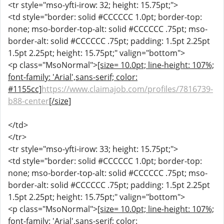
<tr style="mso-yfti-irow: 32; height: 15.75pt;">
<td style="border: solid #CCCCCC 1.0pt; border-top:
none; mso-border-top-alt: solid #CCCCCC .75pt; mso-
border-alt: solid #CCCCCC .75pt; padding: 1.5pt 2.25pt
1.5pt 2.25pt; height: 15.75pt;" valign="bottom">
<p class="MsoNormal">
[size= 10.0pt; line-height: 107%;
font-family: 'Arial',sans-serif; color:
#1155cc]
https://www.claimajob.com/profiles/7816739-
b88-center
[/size]
</td>
</tr>
<tr style="mso-yfti-irow: 33; height: 15.75pt;">
<td style="border: solid #CCCCCC 1.0pt; border-top:
none; mso-border-top-alt: solid #CCCCCC .75pt; mso-
border-alt: solid #CCCCCC .75pt; padding: 1.5pt 2.25pt
1.5pt 2.25pt; height: 15.75pt;" valign="bottom">
<p class="MsoNormal">
[size= 10.0pt; line-height: 107%;
font-family: 'Arial',sans-serif; color: