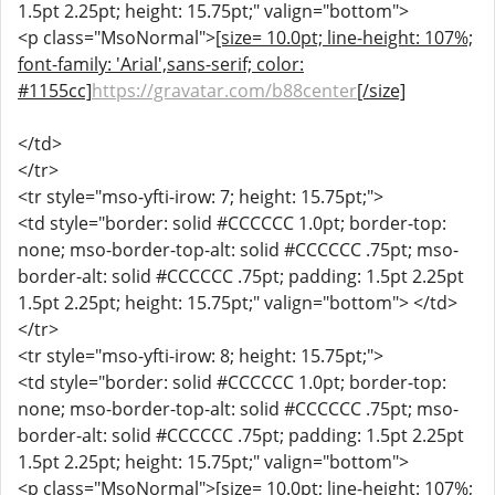
1.5pt 2.25pt; height: 15.75pt;" valign="bottom">
<p class="MsoNormal">
[size= 10.0pt; line-height: 107%;
font-family: 'Arial',sans-serif; color:
#1155cc]
https://gravatar.com/b88center
[/size]
</td>
</tr>
<tr style="mso-yfti-irow: 7; height: 15.75pt;">
<td style="border: solid #CCCCCC 1.0pt; border-top:
none; mso-border-top-alt: solid #CCCCCC .75pt; mso-
border-alt: solid #CCCCCC .75pt; padding: 1.5pt 2.25pt
1.5pt 2.25pt; height: 15.75pt;" valign="bottom"> </td>
</tr>
<tr style="mso-yfti-irow: 8; height: 15.75pt;">
<td style="border: solid #CCCCCC 1.0pt; border-top:
none; mso-border-top-alt: solid #CCCCCC .75pt; mso-
border-alt: solid #CCCCCC .75pt; padding: 1.5pt 2.25pt
1.5pt 2.25pt; height: 15.75pt;" valign="bottom">
<p class="MsoNormal">
[size= 10.0pt; line-height: 107%;