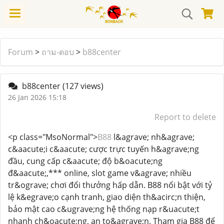
Forum
>
ถาม-ตอบ
>
b88center
b88center
(127 views)
26 Jan 2026 15:18
Report to delete
<p class="MsoNormal">
B88
l&agrave; nh&agrave;
c&aacute;i c&aacute; cược trực tuyến h&agrave;ng
đầu, cung cấp c&aacute; độ b&oacute;ng
đ&aacute;,*** online, slot game v&agrave; nhiều
tr&ograve; chơi đổi thưởng hấp dẫn. B88 nổi bật với tỷ
lệ k&egrave;o cạnh tranh, giao diện th&acirc;n thiện,
bảo mật cao c&ugrave;ng hệ thống nạp r&uacute;t
nhanh ch&oacute;ng, an to&agrave;n. Tham gia B88 để