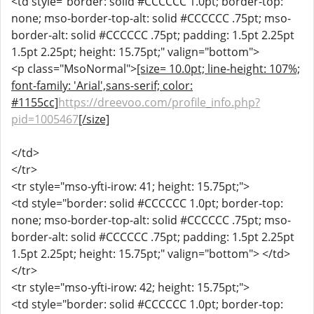
<td style="border: solid #CCCCCC 1.0pt; border-top:
none; mso-border-top-alt: solid #CCCCCC .75pt; mso-
border-alt: solid #CCCCCC .75pt; padding: 1.5pt 2.25pt
1.5pt 2.25pt; height: 15.75pt;" valign="bottom">
<p class="MsoNormal">
[size= 10.0pt; line-height: 107%;
font-family: 'Arial',sans-serif; color:
#1155cc]
https://dreevoo.com/profile_info.php?
pid=1005467
[/size]
</td>
</tr>
<tr style="mso-yfti-irow: 41; height: 15.75pt;">
<td style="border: solid #CCCCCC 1.0pt; border-top:
none; mso-border-top-alt: solid #CCCCCC .75pt; mso-
border-alt: solid #CCCCCC .75pt; padding: 1.5pt 2.25pt
1.5pt 2.25pt; height: 15.75pt;" valign="bottom"> </td>
</tr>
<tr style="mso-yfti-irow: 42; height: 15.75pt;">
<td style="border: solid #CCCCCC 1.0pt; border-top: