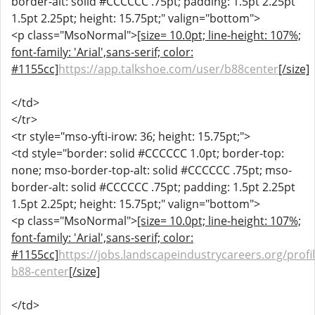
border-alt: solid #CCCCCC .75pt; padding: 1.5pt 2.25pt
1.5pt 2.25pt; height: 15.75pt;" valign="bottom">
<p class="MsoNormal">
[size= 10.0pt; line-height: 107%;
font-family: 'Arial',sans-serif; color:
#1155cc]
https://app.talkshoe.com/user/b88center
[/size]
</td>
</tr>
<tr style="mso-yfti-irow: 36; height: 15.75pt;">
<td style="border: solid #CCCCCC 1.0pt; border-top:
none; mso-border-top-alt: solid #CCCCCC .75pt; mso-
border-alt: solid #CCCCCC .75pt; padding: 1.5pt 2.25pt
1.5pt 2.25pt; height: 15.75pt;" valign="bottom">
<p class="MsoNormal">
[size= 10.0pt; line-height: 107%;
font-family: 'Arial',sans-serif; color:
#1155cc]
https://jobs.landscapeindustrycareers.org/profi
b88-center
[/size]
</td>