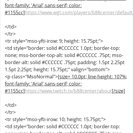
font-family: 'Arial',sans-serif; color:
#1155cc]
https://www.wgt.com/players/b88center/default
</td>
</tr>
<tr style="mso-yfti-irow: 9; height: 15.75pt;">
<td style="border: solid #CCCCCC 1.0pt; border-top:
none; mso-border-top-alt: solid #CCCCCC .75pt; mso-
border-alt: solid #CCCCCC .75pt; padding: 1.5pt 2.25pt
1.5pt 2.25pt; height: 15.75pt;" valign="bottom">
<p class="MsoNormal">
[size= 10.0pt; line-height: 107%;
font-family: 'Arial',sans-serif; color:
#1155cc]
https://www.twitch.tv/b88center/about
[/size]
</td>
</tr>
<tr style="mso-yfti-irow: 10; height: 15.75pt;">
<td style="border: solid #CCCCCC 1.0pt; border-top: