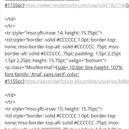
#1155cc]
https://www.renderosity.com/users/id:1821144
[
</td>
</tr>
<tr style="mso-yfti-irow: 14; height: 15.75pt;">
<td style="border: solid #CCCCCC 1.0pt; border-top:
none; mso-border-top-alt: solid #CCCCCC .75pt; mso-
border-alt: solid #CCCCCC .75pt; padding: 1.5pt 2.25pt
1.5pt 2.25pt; height: 15.75pt;" valign="bottom">
<p class="MsoNormal">
[size= 10.0pt; line-height: 107%;
font-family: 'Arial',sans-serif; color:
#1155cc]
https://aprenderfotografia.online/usuarios/b88c
</td>
</tr>
<tr style="mso-yfti-irow: 15; height: 15.75pt;">
<td style="border: solid #CCCCCC 1.0pt; border-top:
none; mso-border-top-alt: solid #CCCCCC .75pt; mso-