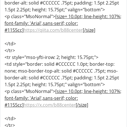
border-alt: solid #CCCCCC .75pt; padding: 1.5pt 2.25pt
1.5pt 2.25pt; height: 15.75pt;" valign="bottom">
<p class="MsoNormal">
[size= 10.0pt; line-height: 107%;
font-family: 'Arial',sans-serif; color:
#1155cc]
https://qiita.com/b88center
[/size]
</td>
</tr>
<tr style="mso-yfti-irow: 2; height: 15.75pt;">
<td style="border: solid #CCCCCC 1.0pt; border-top:
none; mso-border-top-alt: solid #CCCCCC .75pt; mso-
border-alt: solid #CCCCCC .75pt; padding: 1.5pt 2.25pt
1.5pt 2.25pt; height: 15.75pt;" valign="bottom">
<p class="MsoNormal">
[size= 10.0pt; line-height: 107%;
font-family: 'Arial',sans-serif; color:
#1155cc]
https://x.com/b88center
[/size]
</td>
</tr>