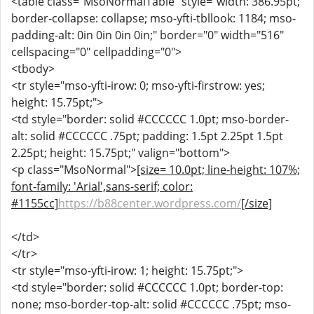
<table class="MsoNormalTable" style="width: 386.95pt;
border-collapse: collapse; mso-yfti-tbllook: 1184; mso-
padding-alt: 0in 0in 0in 0in;" border="0" width="516"
cellspacing="0" cellpadding="0">
<tbody>
<tr style="mso-yfti-irow: 0; mso-yfti-firstrow: yes;
height: 15.75pt;">
<td style="border: solid #CCCCCC 1.0pt; mso-border-
alt: solid #CCCCCC .75pt; padding: 1.5pt 2.25pt 1.5pt
2.25pt; height: 15.75pt;" valign="bottom">
<p class="MsoNormal">
[size= 10.0pt; line-height: 107%;
font-family: 'Arial',sans-serif; color:
#1155cc]
https://b88center.wordpress.com/
[/size]
</td>
</tr>
<tr style="mso-yfti-irow: 1; height: 15.75pt;">
<td style="border: solid #CCCCCC 1.0pt; border-top:
none; mso-border-top-alt: solid #CCCCCC .75pt; mso-