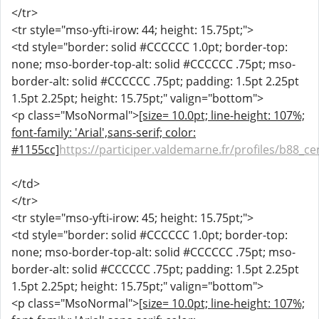
</tr>
<tr style="mso-yfti-irow: 44; height: 15.75pt;">
<td style="border: solid #CCCCCC 1.0pt; border-top:
none; mso-border-top-alt: solid #CCCCCC .75pt; mso-
border-alt: solid #CCCCCC .75pt; padding: 1.5pt 2.25pt
1.5pt 2.25pt; height: 15.75pt;" valign="bottom">
<p class="MsoNormal">
[size= 10.0pt; line-height: 107%;
font-family: 'Arial',sans-serif; color:
#1155cc]
https://participer.valdemarne.fr/profiles/b88_cen
</td>
</tr>
<tr style="mso-yfti-irow: 45; height: 15.75pt;">
<td style="border: solid #CCCCCC 1.0pt; border-top:
none; mso-border-top-alt: solid #CCCCCC .75pt; mso-
border-alt: solid #CCCCCC .75pt; padding: 1.5pt 2.25pt
1.5pt 2.25pt; height: 15.75pt;" valign="bottom">
<p class="MsoNormal">
[size= 10.0pt; line-height: 107%;