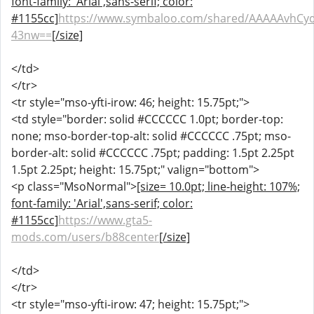
font-family: 'Arial',sans-serif; color:
#1155cc]
https://www.symbaloo.com/shared/AAAAAvhCy
43nw==
[/size]
</td>
</tr>
<tr style="mso-yfti-irow: 46; height: 15.75pt;">
<td style="border: solid #CCCCCC 1.0pt; border-top:
none; mso-border-top-alt: solid #CCCCCC .75pt; mso-
border-alt: solid #CCCCCC .75pt; padding: 1.5pt 2.25pt
1.5pt 2.25pt; height: 15.75pt;" valign="bottom">
<p class="MsoNormal">
[size= 10.0pt; line-height: 107%;
font-family: 'Arial',sans-serif; color:
#1155cc]
https://www.gta5-
mods.com/users/b88center
[/size]
</td>
</tr>
<tr style="mso-yfti-irow: 47; height: 15.75pt;">