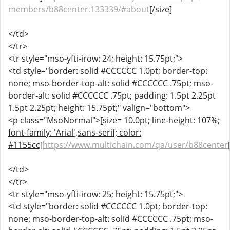
members/b88center.133339/#about
[/size]
</td>
</tr>
<tr style="mso-yfti-irow: 24; height: 15.75pt;">
<td style="border: solid #CCCCCC 1.0pt; border-top:
none; mso-border-top-alt: solid #CCCCCC .75pt; mso-
border-alt: solid #CCCCCC .75pt; padding: 1.5pt 2.25pt
1.5pt 2.25pt; height: 15.75pt;" valign="bottom">
<p class="MsoNormal">
[size= 10.0pt; line-height: 107%;
font-family: 'Arial',sans-serif; color:
#1155cc]
https://www.multichain.com/qa/user/b88center
</td>
</tr>
<tr style="mso-yfti-irow: 25; height: 15.75pt;">
<td style="border: solid #CCCCCC 1.0pt; border-top:
none; mso-border-top-alt: solid #CCCCCC .75pt; mso-