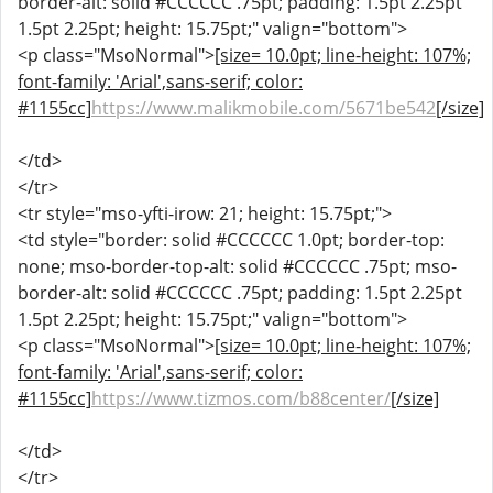
border-alt: solid #CCCCCC .75pt; padding: 1.5pt 2.25pt
1.5pt 2.25pt; height: 15.75pt;" valign="bottom">
<p class="MsoNormal">
[size= 10.0pt; line-height: 107%;
font-family: 'Arial',sans-serif; color:
#1155cc]
https://www.malikmobile.com/5671be542
[/size]
</td>
</tr>
<tr style="mso-yfti-irow: 21; height: 15.75pt;">
<td style="border: solid #CCCCCC 1.0pt; border-top:
none; mso-border-top-alt: solid #CCCCCC .75pt; mso-
border-alt: solid #CCCCCC .75pt; padding: 1.5pt 2.25pt
1.5pt 2.25pt; height: 15.75pt;" valign="bottom">
<p class="MsoNormal">
[size= 10.0pt; line-height: 107%;
font-family: 'Arial',sans-serif; color:
#1155cc]
https://www.tizmos.com/b88center/
[/size]
</td>
</tr>