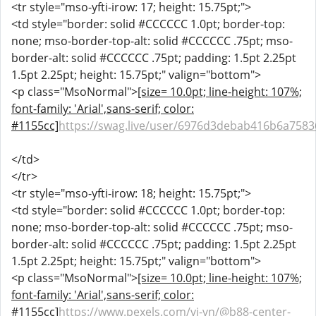
<tr style="mso-yfti-irow: 17; height: 15.75pt;">
<td style="border: solid #CCCCCC 1.0pt; border-top:
none; mso-border-top-alt: solid #CCCCCC .75pt; mso-
border-alt: solid #CCCCCC .75pt; padding: 1.5pt 2.25pt
1.5pt 2.25pt; height: 15.75pt;" valign="bottom">
<p class="MsoNormal">
[size= 10.0pt; line-height: 107%;
font-family: 'Arial',sans-serif; color:
#1155cc]
https://swag.live/user/6976d3debab416b6a758
</td>
</tr>
<tr style="mso-yfti-irow: 18; height: 15.75pt;">
<td style="border: solid #CCCCCC 1.0pt; border-top:
none; mso-border-top-alt: solid #CCCCCC .75pt; mso-
border-alt: solid #CCCCCC .75pt; padding: 1.5pt 2.25pt
1.5pt 2.25pt; height: 15.75pt;" valign="bottom">
<p class="MsoNormal">
[size= 10.0pt; line-height: 107%;
font-family: 'Arial',sans-serif; color:
#1155cc]
https://www.pexels.com/vi-vn/@b88-center-