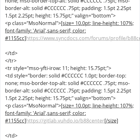
none; mso-border-top-alt: solid #CCCCCC .75pt; mso-
border-alt: solid #CCCCCC .75pt; padding: 1.5pt 2.25pt
1.5pt 2.25pt; height: 15.75pt;" valign="bottom">
<p class="MsoNormal">
[size= 10.0pt; line-height: 107%;
font-family: 'Arial',sans-serif; color:
#1155cc]
https://www.syncdocs.com/forums/profile/b88c
</td>
</tr>
<tr style="mso-yfti-irow: 11; height: 15.75pt;">
<td style="border: solid #CCCCCC 1.0pt; border-top:
none; mso-border-top-alt: solid #CCCCCC .75pt; mso-
border-alt: solid #CCCCCC .75pt; padding: 1.5pt 2.25pt
1.5pt 2.25pt; height: 15.75pt;" valign="bottom">
<p class="MsoNormal">
[size= 10.0pt; line-height: 107%;
font-family: 'Arial',sans-serif; color:
#1155cc]
https://gitlab.vuhdo.io/b88center
[/size]
</td>