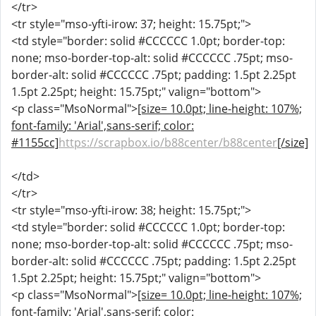
</tr>
<tr style="mso-yfti-irow: 37; height: 15.75pt;">
<td style="border: solid #CCCCCC 1.0pt; border-top:
none; mso-border-top-alt: solid #CCCCCC .75pt; mso-
border-alt: solid #CCCCCC .75pt; padding: 1.5pt 2.25pt
1.5pt 2.25pt; height: 15.75pt;" valign="bottom">
<p class="MsoNormal">
[size= 10.0pt; line-height: 107%;
font-family: 'Arial',sans-serif; color:
#1155cc]
https://scrapbox.io/b88center/b88center
[/size]
</td>
</tr>
<tr style="mso-yfti-irow: 38; height: 15.75pt;">
<td style="border: solid #CCCCCC 1.0pt; border-top:
none; mso-border-top-alt: solid #CCCCCC .75pt; mso-
border-alt: solid #CCCCCC .75pt; padding: 1.5pt 2.25pt
1.5pt 2.25pt; height: 15.75pt;" valign="bottom">
<p class="MsoNormal">
[size= 10.0pt; line-height: 107%;
font-family: 'Arial',sans-serif; color: