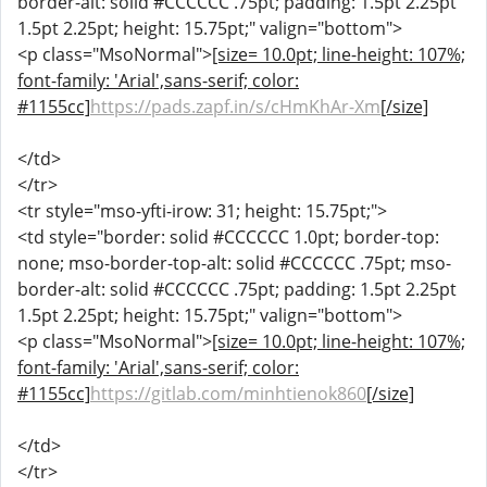
border-alt: solid #CCCCCC .75pt; padding: 1.5pt 2.25pt
1.5pt 2.25pt; height: 15.75pt;" valign="bottom">
<p class="MsoNormal">
[size= 10.0pt; line-height: 107%;
font-family: 'Arial',sans-serif; color:
#1155cc]
https://pads.zapf.in/s/cHmKhAr-Xm
[/size]
</td>
</tr>
<tr style="mso-yfti-irow: 31; height: 15.75pt;">
<td style="border: solid #CCCCCC 1.0pt; border-top:
none; mso-border-top-alt: solid #CCCCCC .75pt; mso-
border-alt: solid #CCCCCC .75pt; padding: 1.5pt 2.25pt
1.5pt 2.25pt; height: 15.75pt;" valign="bottom">
<p class="MsoNormal">
[size= 10.0pt; line-height: 107%;
font-family: 'Arial',sans-serif; color:
#1155cc]
https://gitlab.com/minhtienok860
[/size]
</td>
</tr>