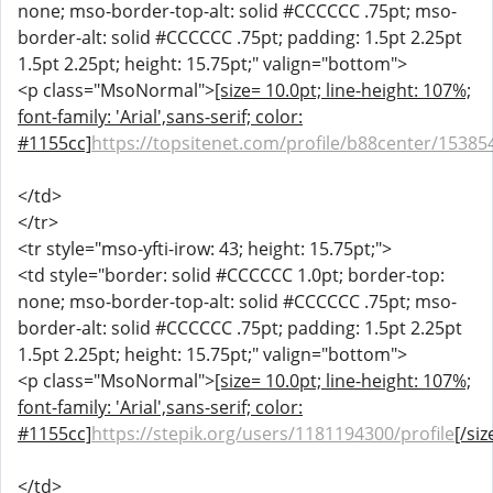
none; mso-border-top-alt: solid #CCCCCC .75pt; mso-
border-alt: solid #CCCCCC .75pt; padding: 1.5pt 2.25pt
1.5pt 2.25pt; height: 15.75pt;" valign="bottom">
<p class="MsoNormal">
[size= 10.0pt; line-height: 107%;
font-family: 'Arial',sans-serif; color:
#1155cc]
https://topsitenet.com/profile/b88center/15385
</td>
</tr>
<tr style="mso-yfti-irow: 43; height: 15.75pt;">
<td style="border: solid #CCCCCC 1.0pt; border-top:
none; mso-border-top-alt: solid #CCCCCC .75pt; mso-
border-alt: solid #CCCCCC .75pt; padding: 1.5pt 2.25pt
1.5pt 2.25pt; height: 15.75pt;" valign="bottom">
<p class="MsoNormal">
[size= 10.0pt; line-height: 107%;
font-family: 'Arial',sans-serif; color:
#1155cc]
https://stepik.org/users/1181194300/profile
[/siz
</td>