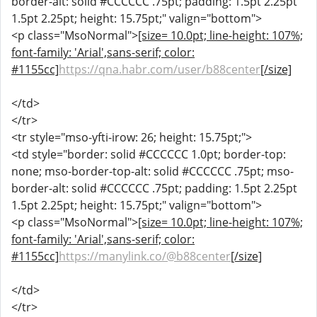
border-alt: solid #CCCCCC .75pt; padding: 1.5pt 2.25pt
1.5pt 2.25pt; height: 15.75pt;" valign="bottom">
<p class="MsoNormal">
[size= 10.0pt; line-height: 107%;
font-family: 'Arial',sans-serif; color:
#1155cc]
https://qna.habr.com/user/b88center
[/size]
</td>
</tr>
<tr style="mso-yfti-irow: 26; height: 15.75pt;">
<td style="border: solid #CCCCCC 1.0pt; border-top:
none; mso-border-top-alt: solid #CCCCCC .75pt; mso-
border-alt: solid #CCCCCC .75pt; padding: 1.5pt 2.25pt
1.5pt 2.25pt; height: 15.75pt;" valign="bottom">
<p class="MsoNormal">
[size= 10.0pt; line-height: 107%;
font-family: 'Arial',sans-serif; color:
#1155cc]
https://manylink.co/@b88center
[/size]
</td>
</tr>