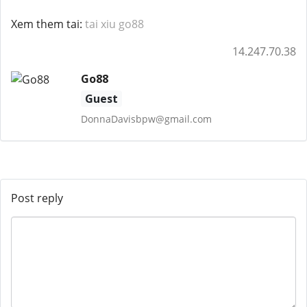
Xem them tai:
tai xiu go88
14.247.70.38
Go88
Guest
DonnaDavisbpw@gmail.com
Post reply