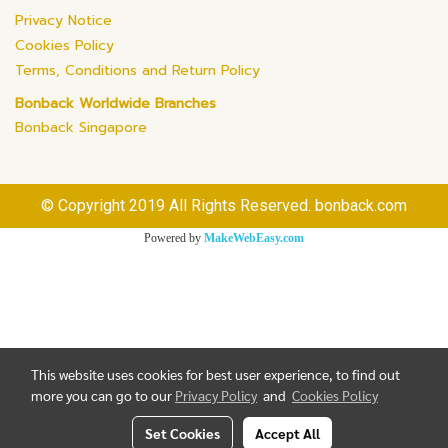
Privacy Notice
Cookies Policy
Terms, Conditions and Return Policy
Bonback Worldwide Branches
Bonback Singapore
© Copyright 2019 All Rights Reserved. bonback.com
Powered by
MakeWebEasy.com
This website uses cookies for best user experience, to find out
more you can go to our
Privacy Policy
and
Cookies Policy
Set Cookies
Accept All