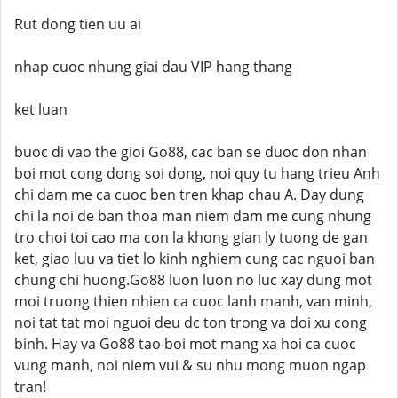
Rut dong tien uu ai
nhap cuoc nhung giai dau VIP hang thang
ket luan
buoc di vao the gioi Go88, cac ban se duoc don nhan
boi mot cong dong soi dong, noi quy tu hang trieu Anh
chi dam me ca cuoc ben tren khap chau A. Day dung
chi la noi de ban thoa man niem dam me cung nhung
tro choi toi cao ma con la khong gian ly tuong de gan
ket, giao luu va tiet lo kinh nghiem cung cac nguoi ban
chung chi huong.Go88 luon luon no luc xay dung mot
moi truong thien nhien ca cuoc lanh manh, van minh,
noi tat tat moi nguoi deu dc ton trong va doi xu cong
binh. Hay va Go88 tao boi mot mang xa hoi ca cuoc
vung manh, noi niem vui & su nhu mong muon ngap
tran!