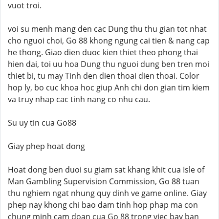
vuot troi.
voi su menh mang den cac Dung thu thu gian tot nhat
cho nguoi choi, Go 88 khong ngung cai tien & nang cap
he thong. Giao dien duoc kien thiet theo phong thai
hien dai, toi uu hoa Dung thu nguoi dung ben tren moi
thiet bi, tu may Tinh den dien thoai dien thoai. Color
hop ly, bo cuc khoa hoc giup Anh chi don gian tim kiem
va truy nhap cac tinh nang co nhu cau.
Su uy tin cua Go88
Giay phep hoat dong
Hoat dong ben duoi su giam sat khang khit cua Isle of
Man Gambling Supervision Commission, Go 88 tuan
thu nghiem ngat nhung quy dinh ve game online. Giay
phep nay khong chi bao dam tinh hop phap ma con
chung minh cam doan cua Go 88 trong viec bay ban