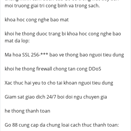
moi truong giai tri cong binh va trong sach.
khoa hoc cong nghe bao mat
khoi he thong duoc trang bi khoa hoc cong nghe bao
mat da lop:
Ma hoa SSL 256-*** bao ve thong bao nguoi tieu dung
khoi he thong firewall chong tan cong DDoS
Xac thuc hai yeu to cho tai khoan nguoi tieu dung
Giam sat giao dich 24/7 boi doi ngu chuyen gia
he thong thanh toan
Go 88 cung cap da chung loai cach thuc thanh toan: