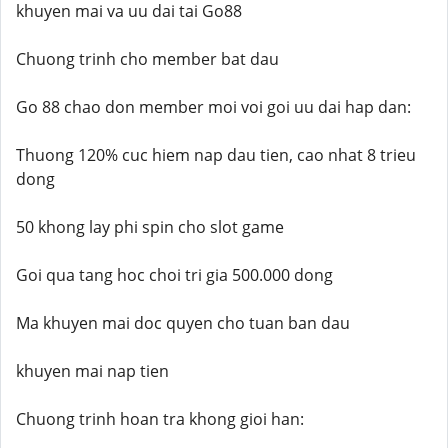
khuyen mai va uu dai tai Go88
Chuong trinh cho member bat dau
Go 88 chao don member moi voi goi uu dai hap dan:
Thuong 120% cuc hiem nap dau tien, cao nhat 8 trieu
dong
50 khong lay phi spin cho slot game
Goi qua tang hoc choi tri gia 500.000 dong
Ma khuyen mai doc quyen cho tuan ban dau
khuyen mai nap tien
Chuong trinh hoan tra khong gioi han: