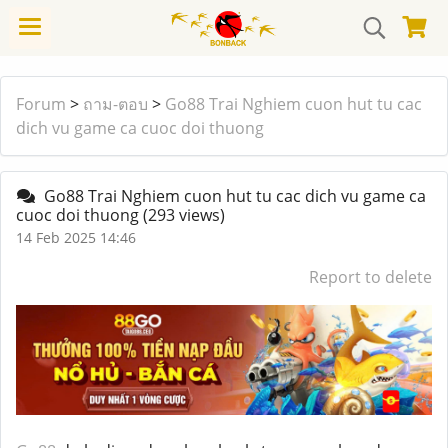
Forum
>
ถาม-ตอบ
>
Go88 Trai Nghiem cuon hut tu cac
dich vu game ca cuoc doi thuong
Go88 Trai Nghiem cuon hut tu cac dich vu game ca
cuoc doi thuong
(293 views)
14 Feb 2025 14:46
Report to delete