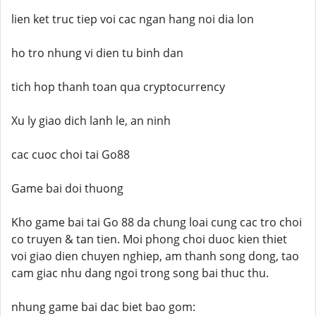
lien ket truc tiep voi cac ngan hang noi dia lon
ho tro nhung vi dien tu binh dan
tich hop thanh toan qua cryptocurrency
Xu ly giao dich lanh le, an ninh
cac cuoc choi tai Go88
Game bai doi thuong
Kho game bai tai Go 88 da chung loai cung cac tro choi
co truyen & tan tien. Moi phong choi duoc kien thiet
voi giao dien chuyen nghiep, am thanh song dong, tao
cam giac nhu dang ngoi trong song bai thuc thu.
nhung game bai dac biet bao gom: