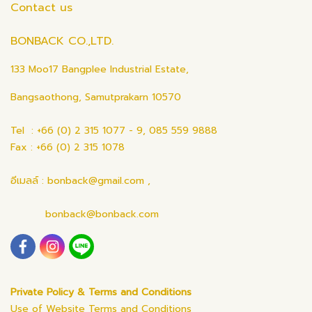
Contact us
BONBACK CO.,LTD.
133 Moo17 Bangplee Industrial Estate,
Bangsaothong, Samutprakarn 10570
Tel : +66 (0) 2 315 1077 - 9, 085 559 9888
Fax : +66 (0) 2 315 1078
อีเมลล์ : bonback@gmail.com ,
bonback@bonback.com
Private Policy & Terms and Conditions
Use of Website Terms and Conditions