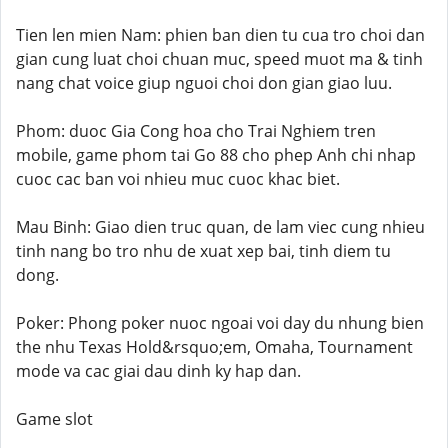
Tien len mien Nam: phien ban dien tu cua tro choi dan
gian cung luat choi chuan muc, speed muot ma & tinh
nang chat voice giup nguoi choi don gian giao luu.
Phom: duoc Gia Cong hoa cho Trai Nghiem tren
mobile, game phom tai Go 88 cho phep Anh chi nhap
cuoc cac ban voi nhieu muc cuoc khac biet.
Mau Binh: Giao dien truc quan, de lam viec cung nhieu
tinh nang bo tro nhu de xuat xep bai, tinh diem tu
dong.
Poker: Phong poker nuoc ngoai voi day du nhung bien
the nhu Texas Hold&rsquo;em, Omaha, Tournament
mode va cac giai dau dinh ky hap dan.
Game slot