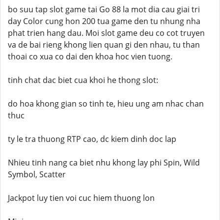
bo suu tap slot game tai Go 88 la mot dia cau giai tri
day Color cung hon 200 tua game den tu nhung nha
phat trien hang dau. Moi slot game deu co cot truyen
va de bai rieng khong lien quan gi den nhau, tu than
thoai co xua co dai den khoa hoc vien tuong.
tinh chat dac biet cua khoi he thong slot:
do hoa khong gian so tinh te, hieu ung am nhac chan
thuc
ty le tra thuong RTP cao, dc kiem dinh doc lap
Nhieu tinh nang ca biet nhu khong lay phi Spin, Wild
Symbol, Scatter
Jackpot luy tien voi cuc hiem thuong lon