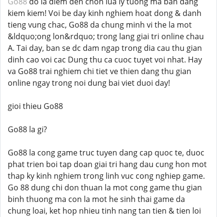
Go88
do la diem den chon lua ly tuong ma ban dang
kiem kiem! Voi be day kinh nghiem hoat dong & danh
tieng vung chac, Go88 da chung minh vi the la mot
&ldquo;ong lon&rdquo; trong lang giai tri online chau
A. Tai day, ban se dc dam ngap trong dia cau thu gian
dinh cao voi cac Dung thu ca cuoc tuyet voi nhat. Hay
va Go88 trai nghiem chi tiet ve thien dang thu gian
online ngay trong noi dung bai viet duoi day!
gioi thieu Go88
Go88 la gi?
Go88 la cong game truc tuyen dang cap quoc te, duoc
phat trien boi tap doan giai tri hang dau cung hon mot
thap ky kinh nghiem trong linh vuc cong nghiep game.
Go 88 dung chi don thuan la mot cong game thu gian
binh thuong ma con la mot he sinh thai game da
chung loai, ket hop nhieu tinh nang tan tien & tien loi