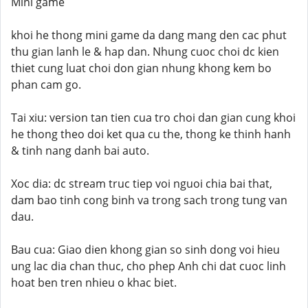
Mini game
khoi he thong mini game da dang mang den cac phut
thu gian lanh le & hap dan. Nhung cuoc choi dc kien
thiet cung luat choi don gian nhung khong kem bo
phan cam go.
Tai xiu: version tan tien cua tro choi dan gian cung khoi
he thong theo doi ket qua cu the, thong ke thinh hanh
& tinh nang danh bai auto.
Xoc dia: dc stream truc tiep voi nguoi chia bai that,
dam bao tinh cong binh va trong sach trong tung van
dau.
Bau cua: Giao dien khong gian so sinh dong voi hieu
ung lac dia chan thuc, cho phep Anh chi dat cuoc linh
hoat ben tren nhieu o khac biet.