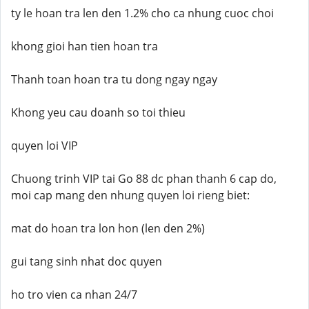
ty le hoan tra len den 1.2% cho ca nhung cuoc choi
khong gioi han tien hoan tra
Thanh toan hoan tra tu dong ngay ngay
Khong yeu cau doanh so toi thieu
quyen loi VIP
Chuong trinh VIP tai Go 88 dc phan thanh 6 cap do,
moi cap mang den nhung quyen loi rieng biet:
mat do hoan tra lon hon (len den 2%)
gui tang sinh nhat doc quyen
ho tro vien ca nhan 24/7