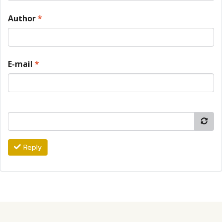
Author
*
E-mail
*
Reply