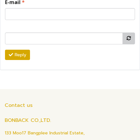
E-mail
*
Reply
Contact us
BONBACK CO.,LTD.
133 Moo17 Bangplee Industrial Estate,