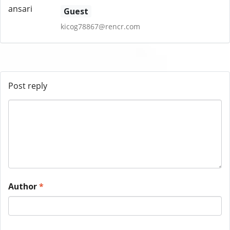
Guest
kicog78867@rencr.com
Post reply
Author
*