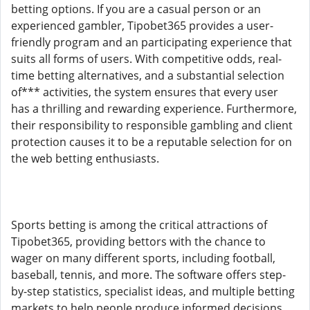
betting options. If you are a casual person or an
experienced gambler, Tipobet365 provides a user-
friendly program and an participating experience that
suits all forms of users. With competitive odds, real-
time betting alternatives, and a substantial selection
of*** activities, the system ensures that every user
has a thrilling and rewarding experience. Furthermore,
their responsibility to responsible gambling and client
protection causes it to be a reputable selection for on
the web betting enthusiasts.
Sports betting is among the critical attractions of
Tipobet365, providing bettors with the chance to
wager on many different sports, including football,
baseball, tennis, and more. The software offers step-
by-step statistics, specialist ideas, and multiple betting
markets to help people produce informed decisions.