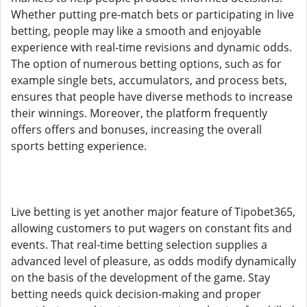
Whether putting pre-match bets or participating in live
betting, people may like a smooth and enjoyable
experience with real-time revisions and dynamic odds.
The option of numerous betting options, such as for
example single bets, accumulators, and process bets,
ensures that people have diverse methods to increase
their winnings. Moreover, the platform frequently
offers offers and bonuses, increasing the overall
sports betting experience.
Live betting is yet another major feature of Tipobet365,
allowing customers to put wagers on constant fits and
events. That real-time betting selection supplies a
advanced level of pleasure, as odds modify dynamically
on the basis of the development of the game. Stay
betting needs quick decision-making and proper