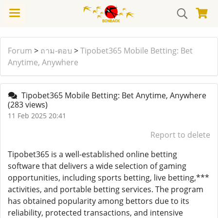
Forum
>
ถาม-ตอบ
>
Tipobet365 Mobile Betting: Bet
Anytime, Anywhere
Tipobet365 Mobile Betting: Bet Anytime, Anywhere
(283 views)
11 Feb 2025 20:41
Report to delete
Tipobet365 is a well-established online betting
software that delivers a wide selection of gaming
opportunities, including sports betting, live betting,***
activities, and portable betting services. The program
has obtained popularity among bettors due to its
reliability, protected transactions, and intensive