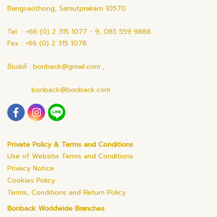
Bangsaothong, Samutprakarn 10570
Tel : +66 (0) 2 315 1077 - 9, 085 559 9888
Fax : +66 (0) 2 315 1078
อีเมลล์ : bonback@gmail.com ,
bonback@bonback.com
Private Policy & Terms and Conditions
Use of Website Terms and Conditions
Privacy Notice
Cookies Policy
Terms, Conditions and Return Policy
Bonback Worldwide Branches