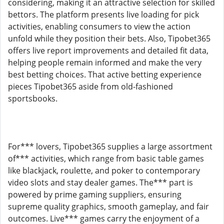
considering, making it an attractive selection for skilled
bettors. The platform presents live loading for pick
activities, enabling consumers to view the action
unfold while they position their bets. Also, Tipobet365
offers live report improvements and detailed fit data,
helping people remain informed and make the very
best betting choices. That active betting experience
pieces Tipobet365 aside from old-fashioned
sportsbooks.
For*** lovers, Tipobet365 supplies a large assortment
of*** activities, which range from basic table games
like blackjack, roulette, and poker to contemporary
video slots and stay dealer games. The*** part is
powered by prime gaming suppliers, ensuring
supreme quality graphics, smooth gameplay, and fair
outcomes. Live*** games carry the enjoyment of a