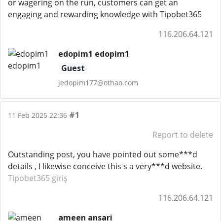
or wagering on the run, customers can get an
engaging and rewarding knowledge with Tipobet365
116.206.64.121
edopim1 edopim1
Guest
jedopim177@othao.com
#1
11 Feb 2025 22:36
Report to delete
Outstanding post, you have pointed out some***d
details , I likewise conceive this s a very***d website.
Tipobet365 giriş
116.206.64.121
ameen ansari