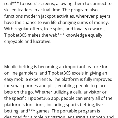
real*** to users' screens, allowing them to connect to
skilled traders in actual time. The program also
functions modern jackpot activities, wherever players
have the chance to win life-changing sums of money.
With regular offers, free spins, and loyalty rewards,
Tipobet365 makes the web*** knowledge equally
enjoyable and lucrative.
Mobile betting is becoming an important feature for
on line gamblers, and Tipobet365 excels in giving an
easy mobile experience. The platform is fully improved
for smartphones and pills, enabling people to place
bets on the go. Whether utilizing a cellular visitor or
the specific Tipobet365 app, people can entry all of the
platform's functions, including sports betting, live
betting, and*** games. The portable program is
designed for simple navigation, ensuring a smooth and