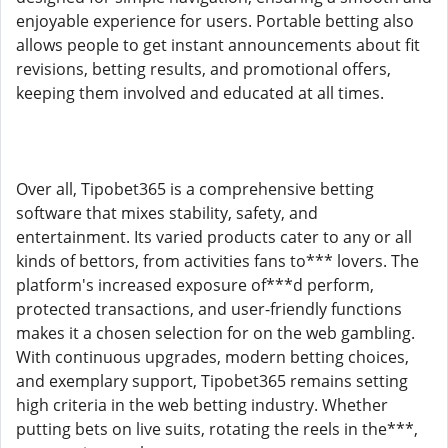
enjoyable experience for users. Portable betting also
allows people to get instant announcements about fit
revisions, betting results, and promotional offers,
keeping them involved and educated at all times.
Over all, Tipobet365 is a comprehensive betting
software that mixes stability, safety, and
entertainment. Its varied products cater to any or all
kinds of bettors, from activities fans to*** lovers. The
platform's increased exposure of***d perform,
protected transactions, and user-friendly functions
makes it a chosen selection for on the web gambling.
With continuous upgrades, modern betting choices,
and exemplary support, Tipobet365 remains setting
high criteria in the web betting industry. Whether
putting bets on live suits, rotating the reels in the***,