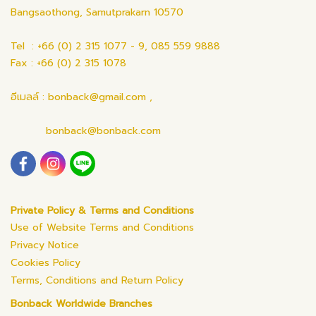
Bangsaothong, Samutprakarn 10570
Tel : +66 (0) 2 315 1077 - 9, 085 559 9888
Fax : +66 (0) 2 315 1078
อีเมลล์ : bonback@gmail.com ,
bonback@bonback.com
Private Policy & Terms and Conditions
Use of Website Terms and Conditions
Privacy Notice
Cookies Policy
Terms, Conditions and Return Policy
Bonback Worldwide Branches