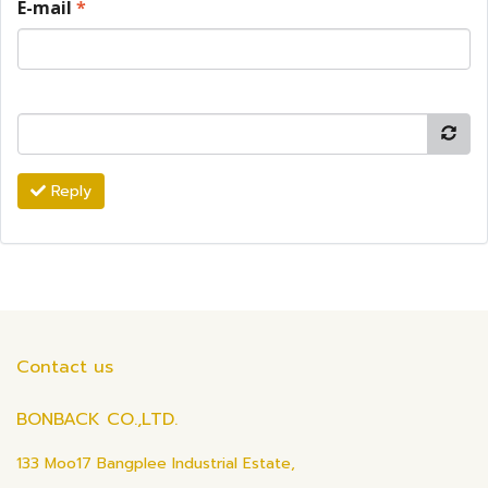
E-mail
*
Reply
Contact us
BONBACK CO.,LTD.
133 Moo17 Bangplee Industrial Estate,