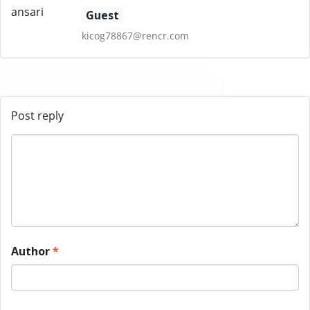
Guest
kicog78867@rencr.com
Post reply
Author
*