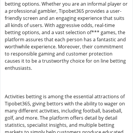
betting options. Whether you are an informal player or
a professional gambler, Tipobet365 provides a user-
friendly screen and an engaging experience that suits
all kinds of users. With aggressive odds, real-time
betting options, and a vast selection of*** games, the
platform assures that each person has a fantastic and
worthwhile experience. Moreover, their commitment
to responsible gaming and customer protection
causes it to be a trustworthy choice for on line betting
enthusiasts.
Activities betting is among the essential attractions of
Tipobet365, giving bettors with the ability to wager on
many different activities, including football, baseball,
golf, and more. The platform offers detail by detail
statistics, specialist insights, and multiple betting
markets to simply help customers produce educated