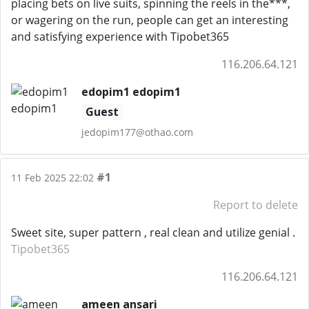
placing bets on live suits, spinning the reels in the***,
or wagering on the run, people can get an interesting
and satisfying experience with Tipobet365
116.206.64.121
edopim1 edopim1
Guest
jedopim177@othao.com
#1
11 Feb 2025 22:02
Report to delete
Sweet site, super pattern , real clean and utilize genial .
Tipobet365
116.206.64.121
ameen ansari