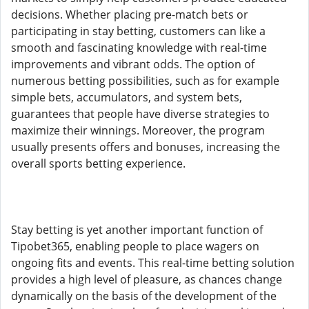
decisions. Whether placing pre-match bets or
participating in stay betting, customers can like a
smooth and fascinating knowledge with real-time
improvements and vibrant odds. The option of
numerous betting possibilities, such as for example
simple bets, accumulators, and system bets,
guarantees that people have diverse strategies to
maximize their winnings. Moreover, the program
usually presents offers and bonuses, increasing the
overall sports betting experience.
Stay betting is yet another important function of
Tipobet365, enabling people to place wagers on
ongoing fits and events. This real-time betting solution
provides a high level of pleasure, as chances change
dynamically on the basis of the development of the