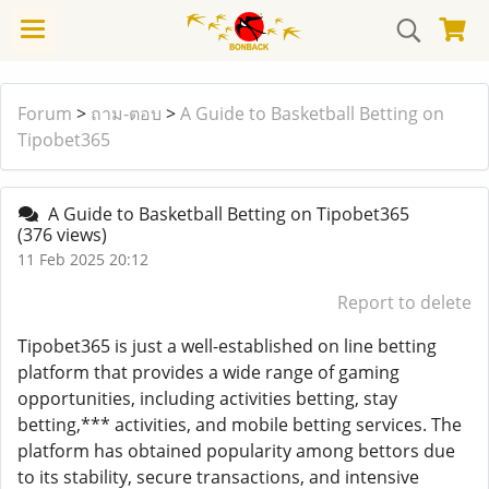
Forum
>
ถาม-ตอบ
>
A Guide to Basketball Betting on
Tipobet365
A Guide to Basketball Betting on Tipobet365
(376 views)
11 Feb 2025 20:12
Report to delete
Tipobet365 is just a well-established on line betting
platform that provides a wide range of gaming
opportunities, including activities betting, stay
betting,*** activities, and mobile betting services. The
platform has obtained popularity among bettors due
to its stability, secure transactions, and intensive