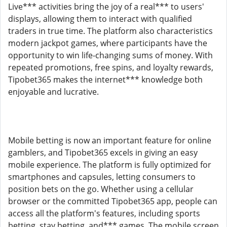
Live*** activities bring the joy of a real*** to users'
displays, allowing them to interact with qualified
traders in true time. The platform also characteristics
modern jackpot games, where participants have the
opportunity to win life-changing sums of money. With
repeated promotions, free spins, and loyalty rewards,
Tipobet365 makes the internet*** knowledge both
enjoyable and lucrative.
Mobile betting is now an important feature for online
gamblers, and Tipobet365 excels in giving an easy
mobile experience. The platform is fully optimized for
smartphones and capsules, letting consumers to
position bets on the go. Whether using a cellular
browser or the committed Tipobet365 app, people can
access all the platform's features, including sports
betting, stay betting, and*** games. The mobile screen