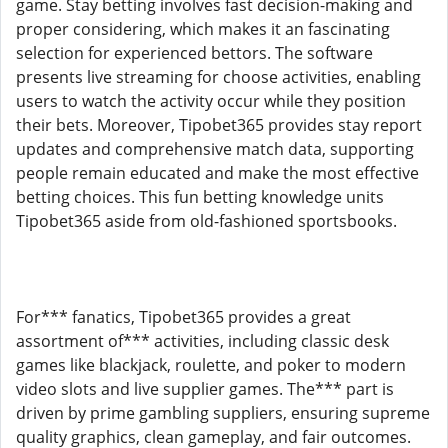
game. Stay betting involves fast decision-making and
proper considering, which makes it an fascinating
selection for experienced bettors. The software
presents live streaming for choose activities, enabling
users to watch the activity occur while they position
their bets. Moreover, Tipobet365 provides stay report
updates and comprehensive match data, supporting
people remain educated and make the most effective
betting choices. This fun betting knowledge units
Tipobet365 aside from old-fashioned sportsbooks.
For*** fanatics, Tipobet365 provides a great
assortment of*** activities, including classic desk
games like blackjack, roulette, and poker to modern
video slots and live supplier games. The*** part is
driven by prime gambling suppliers, ensuring supreme
quality graphics, clean gameplay, and fair outcomes.