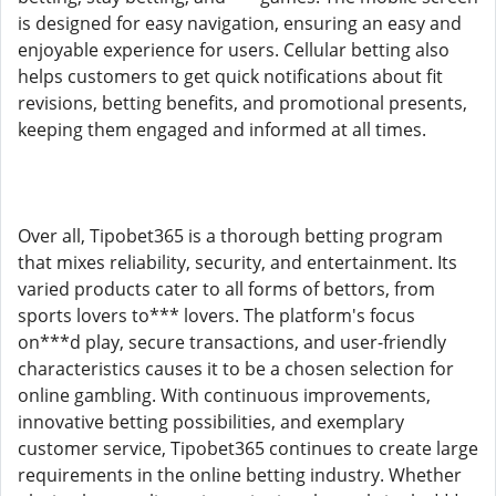
is designed for easy navigation, ensuring an easy and
enjoyable experience for users. Cellular betting also
helps customers to get quick notifications about fit
revisions, betting benefits, and promotional presents,
keeping them engaged and informed at all times.
Over all, Tipobet365 is a thorough betting program
that mixes reliability, security, and entertainment. Its
varied products cater to all forms of bettors, from
sports lovers to*** lovers. The platform's focus
on***d play, secure transactions, and user-friendly
characteristics causes it to be a chosen selection for
online gambling. With continuous improvements,
innovative betting possibilities, and exemplary
customer service, Tipobet365 continues to create large
requirements in the online betting industry. Whether