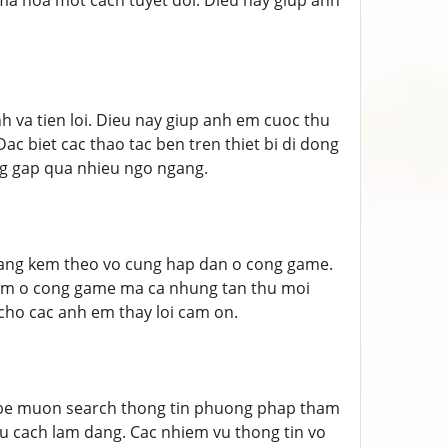
ma hoa mot cach tuyet doi. Dieu nay giup anh
 va tien loi. Dieu nay giup anh em cuoc thu
c biet cac thao tac ben tren thiet bi di dong
ng gap qua nhieu ngo ngang.
tang kem theo vo cung hap dan o cong game.
am o cong game ma ca nhung tan thu moi
cho cac anh em thay loi cam on.
an be muon search thong tin phuong phap tham
kieu cach lam dang. Cac nhiem vu thong tin vo