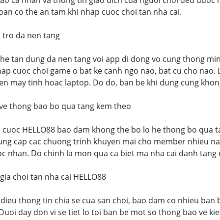
ao ca nhan va thong tin giao dich cua nguoi choi deu duoc 
an co the an tam khi nhap cuoc choi tan nha cai.
 tro da nen tang
he tan dung da nen tang voi app di dong vo cung thong minh
ap cuoc choi game o bat ke canh ngo nao, bat cu cho nao. Da
en may tinh hoac laptop. Do do, ban be khi dung cung kho
 ve thong bao bo qua tang kem theo
ca cuoc HELLO88 bao dam khong the bo lo he thong bo qua 
cung cap cac chuong trinh khuyen mai cho member nhieu n
 nhan. Do chinh la mon qua ca biet ma nha cai danh tang 
ia choi tan nha cai HELLO88
 dieu thong tin chia se cua san choi, bao dam co nhieu b
. Duoi day don vi se tiet lo toi ban be mot so thong bao ve 