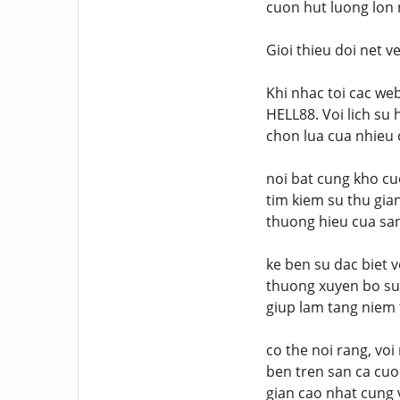
cuon hut luong lon 
Gioi thieu doi net 
Khi nhac toi cac we
HELL88. Voi lich su 
chon lua cua nhieu 
noi bat cung kho cu
tim kiem su thu gia
thuong hieu cua san
ke ben su dac biet v
thuong xuyen bo su
giup lam tang niem 
co the noi rang, vo
ben tren san ca cu
gian cao nhat cung 