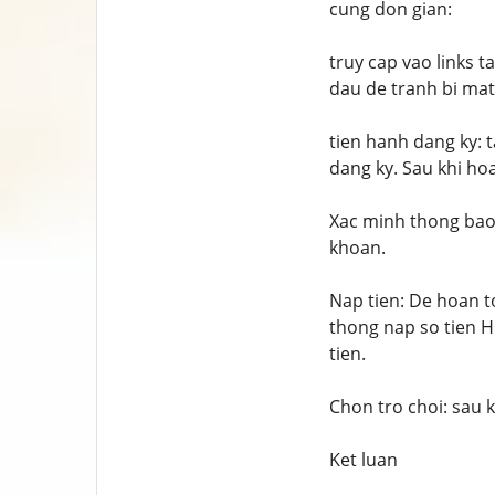
cung don gian:
truy cap vao links 
dau de tranh bi mat 
tien hanh dang ky:
dang ky. Sau khi ho
Xac minh thong bao 
khoan.
Nap tien: De hoan to
thong nap so tien H
tien.
Chon tro choi: sau 
Ket luan