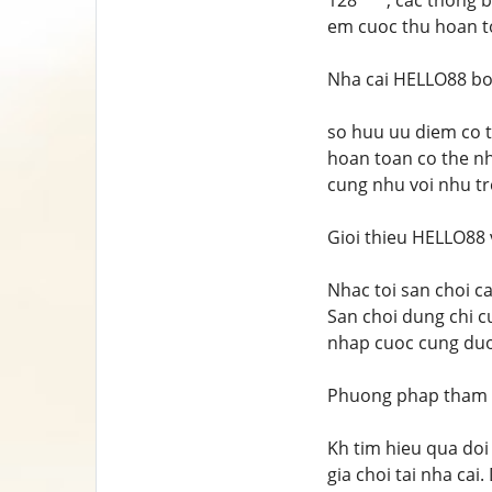
128***, cac thong b
em cuoc thu hoan to
Nha cai HELLO88 bo
so huu uu diem co t
hoan toan co the nh
cung nhu voi nhu tr
Gioi thieu HELLO88
Nhac toi san choi 
San choi dung chi 
nhap cuoc cung duoc
Phuong phap tham g
Kh tim hieu qua doi
gia choi tai nha cai