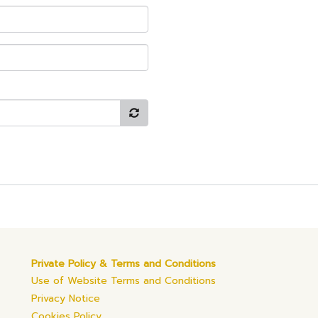
Private Policy & Terms and Conditions
Use of Website Terms and Conditions
Privacy Notice
Cookies Policy