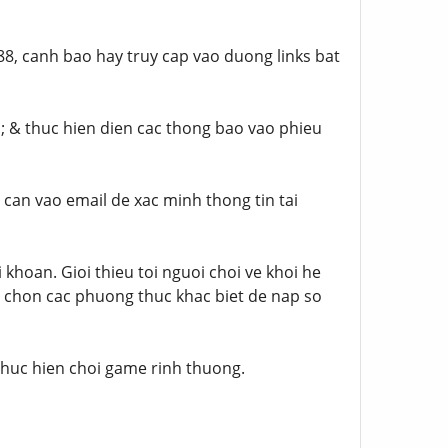
88, canh bao hay truy cap vao duong links bat
 & thuc hien dien cac thong bao vao phieu
 can vao email de xac minh thong tin tai
khoan. Gioi thieu toi nguoi choi ve khoi he
a chon cac phuong thuc khac biet de nap so
 thuc hien choi game rinh thuong.