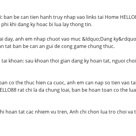
tai: ban be can tien hanh truy nhap vao links tai Home HELLO
phi khi dang ky hoac bi lua lay thong tin.
 tai day, anh em nhap chuot vao muc &ldquo;Dang ky&rdquo;
an tat ban be can an gui de cong game chung thuc.
tai khoan: sau khoan thoi gian dang ky hoan tat, nguoi choi
an co the thuc hien ca cuoc, anh em can nap so tien vao tai 
ELLO88 rat chi la da chung loai, ban be hoan toan co the lu
khi hoan tat cac nhiem vu tren, Anh chi chon lua tro choi va