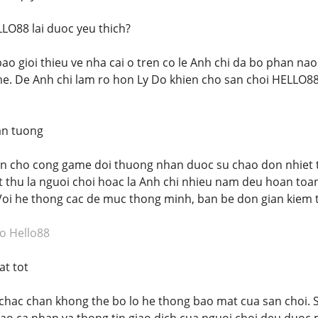
LLO88 lai duoc yeu thich?
o gioi thieu ve nha cai o tren co le Anh chi da bo phan na
e. De Anh chi lam ro hon Ly Do khien cho san choi HELLO88 du
an tuong
 cho cong game doi thuong nhan duoc su chao don nhiet ti
t thu la nguoi choi hoac la Anh chi nhieu nam deu hoan to
Voi he thong cac de muc thong minh, ban be don gian kiem t
o Hello88
at tot
chac chan khong the bo lo he thong bao mat cua san choi. 