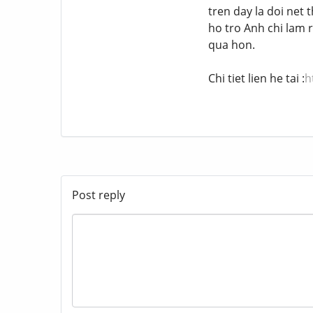
tren day la doi net
ho tro Anh chi lam 
qua hon.
Chi tiet lien he tai :
h
Post reply