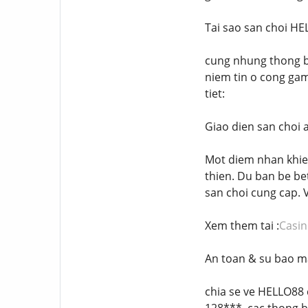
Tai sao san choi HE
cung nhung thong ba
niem tin o cong gam
tiet:
Giao dien san choi 
Mot diem nhan khien
thien. Du ban be be
san choi cung cap. 
Xem them tai :
Casin
An toan & su bao m
chia se ve HELLO88 