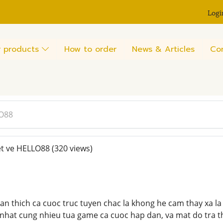
Logi
 products
How to order
News & Articles
Co
LO88
et ve HELLO88
(320 views)
n thich ca cuoc truc tuyen chac la khong he cam thay xa la 
ac nhat cung nhieu tua game ca cuoc hap dan, va mat do tra