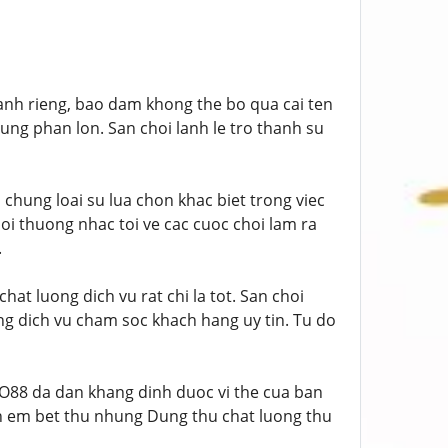
danh rieng, bao dam khong the bo qua cai ten
cung phan lon. San choi lanh le tro thanh su
chung loai su lua chon khac biet trong viec
oi thuong nhac toi ve cac cuoc choi lam ra
.
hat luong dich vu rat chi la tot. San choi
g dich vu cham soc khach hang uy tin. Tu do
LO88 da dan khang dinh duoc vi the cua ban
h em bet thu nhung Dung thu chat luong thu