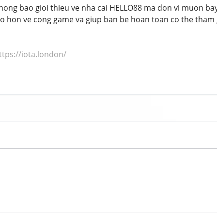
 thong bao gioi thieu ve nha cai HELLO88 ma don vi muon bay
ro hon ve cong game va giup ban be hoan toan co the tham g
ttps://iota.london/