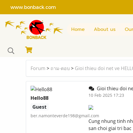
www.bonback.com
Home
About us
Our
Forum
>
ถาม-ตอบ
>
Gioi thieu doi net ve HEL
Gioi thieu doi n
10 Feb 2025 17:23
Hello88
Guest
ber.namonteverde198@gmail.com
Cung nhung tinh nha
san choi giai tri b