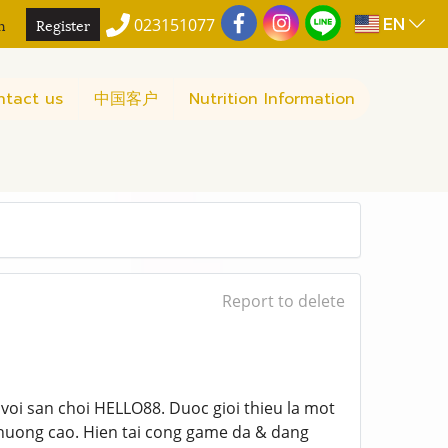
EN
n
Register
023151077
ntact us
中国客户
Nutrition Information
Report to delete
voi san choi HELLO88. Duoc gioi thieu la mot
 thuong cao. Hien tai cong game da & dang