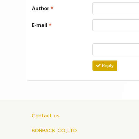
Author
*
E-mail
*
Reply
Contact us
BONBACK CO.,LTD.