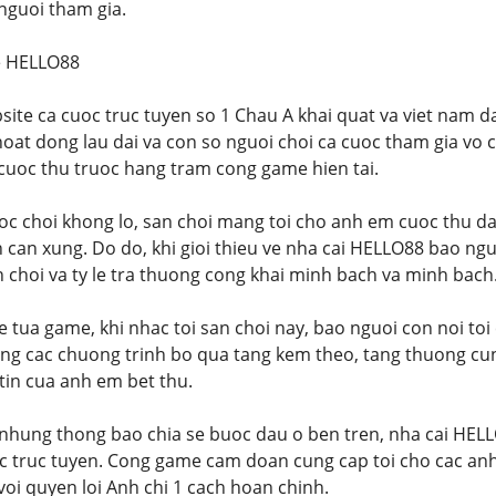
nguoi tham gia.
ve HELLO88
bsite ca cuoc truc tuyen so 1 Chau A khai quat va viet nam 
hoat dong lau dai va con so nguoi choi ca cuoc tham gia vo 
cuoc thu truoc hang tram cong game hien tai.
oc choi khong lo, san choi mang toi cho anh em cuoc thu da 
n can xung. Do do, khi gioi thieu ve nha cai HELLO88 bao ngu
 choi va ty le tra thuong cong khai minh bach va minh bach
e tua game, khi nhac toi san choi nay, bao nguoi con noi toi c
ng cac chuong trinh bo qua tang kem theo, tang thuong cun
tin cua anh em bet thu.
i nhung thong bao chia se buoc dau o ben tren, nha cai HEL
oc truc tuyen. Cong game cam doan cung cap toi cho cac an
voi quyen loi Anh chi 1 cach hoan chinh.