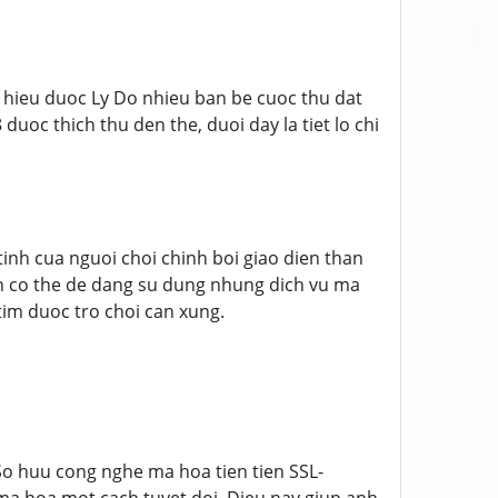
o hieu duoc Ly Do nhieu ban be cuoc thu dat
oc thich thu den the, duoi day la tiet lo chi
nh cua nguoi choi chinh boi giao dien than
an co the de dang su dung nhung dich vu ma
im duoc tro choi can xung.
So huu cong nghe ma hoa tien tien SSL-