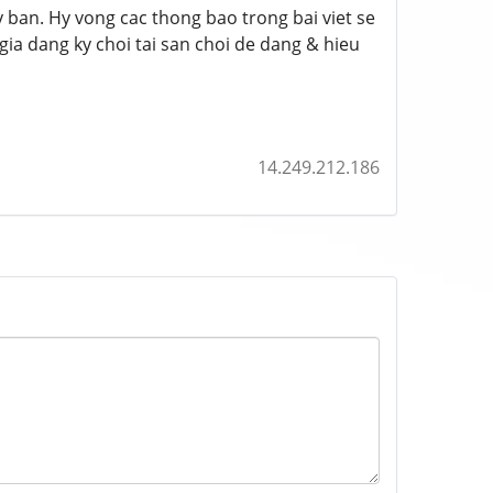
 ban. Hy vong cac thong bao trong bai viet se
ia dang ky choi tai san choi de dang & hieu
14.249.212.186