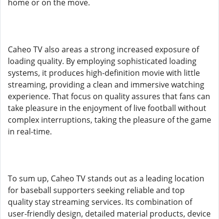
home or on the move.
Caheo TV also areas a strong increased exposure of
loading quality. By employing sophisticated loading
systems, it produces high-definition movie with little
streaming, providing a clean and immersive watching
experience. That focus on quality assures that fans can
take pleasure in the enjoyment of live football without
complex interruptions, taking the pleasure of the game
in real-time.
To sum up, Caheo TV stands out as a leading location
for baseball supporters seeking reliable and top
quality stay streaming services. Its combination of
user-friendly design, detailed material products, device