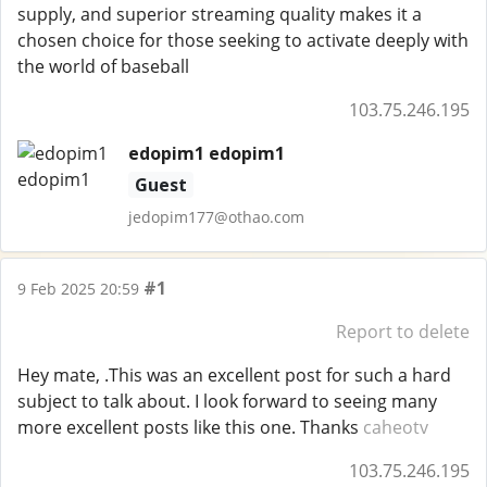
supply, and superior streaming quality makes it a
chosen choice for those seeking to activate deeply with
the world of baseball
103.75.246.195
edopim1 edopim1
Guest
jedopim177@othao.com
#1
9 Feb 2025 20:59
Report to delete
Hey mate, .This was an excellent post for such a hard
subject to talk about. I look forward to seeing many
more excellent posts like this one. Thanks
caheotv
103.75.246.195