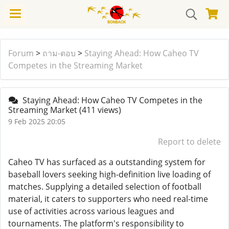
Forum
>
ถาม-ตอบ
>
Staying Ahead: How Caheo TV
Competes in the Streaming Market
Staying Ahead: How Caheo TV Competes in the
Streaming Market
(411 views)
9 Feb 2025 20:05
Report to delete
Caheo TV has surfaced as a outstanding system for
baseball lovers seeking high-definition live loading of
matches. Supplying a detailed selection of football
material, it caters to supporters who need real-time
use of activities across various leagues and
tournaments. The platform's responsibility to