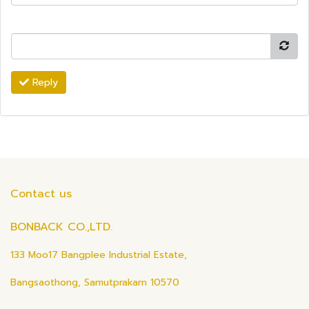
Reply
Contact us
BONBACK CO.,LTD.
133 Moo17 Bangplee Industrial Estate,
Bangsaothong, Samutprakarn 10570