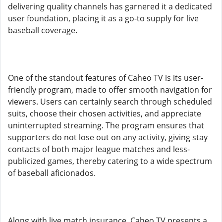
delivering quality channels has garnered it a dedicated
user foundation, placing it as a go-to supply for live
baseball coverage.
One of the standout features of Caheo TV is its user-
friendly program, made to offer smooth navigation for
viewers. Users can certainly search through scheduled
suits, choose their chosen activities, and appreciate
uninterrupted streaming. The program ensures that
supporters do not lose out on any activity, giving stay
contacts of both major league matches and less-
publicized games, thereby catering to a wide spectrum
of baseball aficionados.
Along with live match insurance, Caheo TV presents a