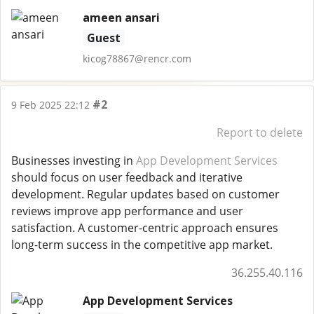
ameen ansari
Guest
kicog78867@rencr.com
#2
9 Feb 2025 22:12
Report to delete
Businesses investing in
App Development Services
should focus on user feedback and iterative
development. Regular updates based on customer
reviews improve app performance and user
satisfaction. A customer-centric approach ensures
long-term success in the competitive app market.
36.255.40.116
App Development Services