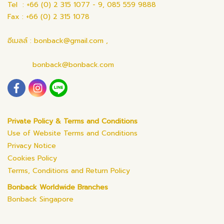
Tel : +66 (0) 2 315 1077 - 9, 085 559 9888
Fax : +66 (0) 2 315 1078
อีเมลล์ : bonback@gmail.com ,
bonback@bonback.com
Private Policy & Terms and Conditions
Use of Website Terms and Conditions
Privacy Notice
Cookies Policy
Terms, Conditions and Return Policy
Bonback Worldwide Branches
Bonback Singapore