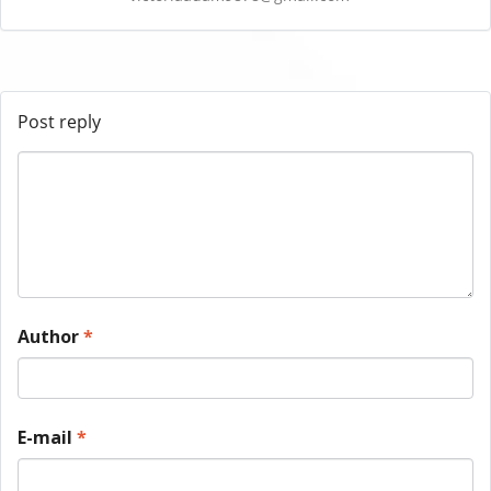
Post reply
Author
*
E-mail
*