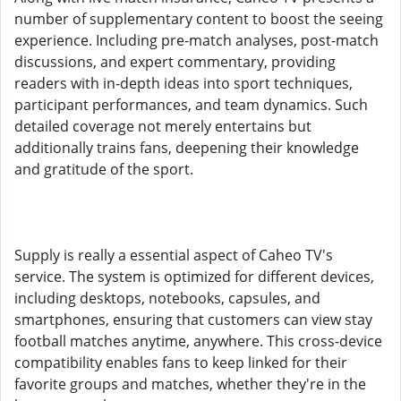
number of supplementary content to boost the seeing
experience. Including pre-match analyses, post-match
discussions, and expert commentary, providing
readers with in-depth ideas into sport techniques,
participant performances, and team dynamics. Such
detailed coverage not merely entertains but
additionally trains fans, deepening their knowledge
and gratitude of the sport.
Supply is really a essential aspect of Caheo TV's
service. The system is optimized for different devices,
including desktops, notebooks, capsules, and
smartphones, ensuring that customers can view stay
football matches anytime, anywhere. This cross-device
compatibility enables fans to keep linked for their
favorite groups and matches, whether they're in the