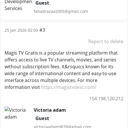
Guest
fahadrazaa2005@gmail.com
#3
25 Jan 2026 02:00
Report to delete
Magis TV Gratis is a popular streaming platform that
offers access to live TV channels, movies, and series
without subscription fees. It&rsquo;s known for its
wide range of international content and easy-to-use
interface across multiple devices. For more
information visit
https://magistvdesc.com/
154.198.120.212
Victoria adam
Guest
victoriaadam9878@gmail.com