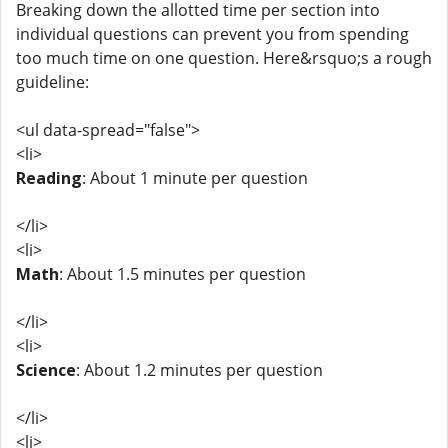
Breaking down the allotted time per section into
individual questions can prevent you from spending
too much time on one question. Here&rsquo;s a rough
guideline:
<ul data-spread="false">
<li>
Reading
: About 1 minute per question
</li>
<li>
Math
: About 1.5 minutes per question
</li>
<li>
Science
: About 1.2 minutes per question
</li>
<li>