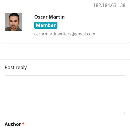
182.184.63.138
Oscar Martin
Member
oscarmartinwriters@gmail.com
Post reply
Author
*