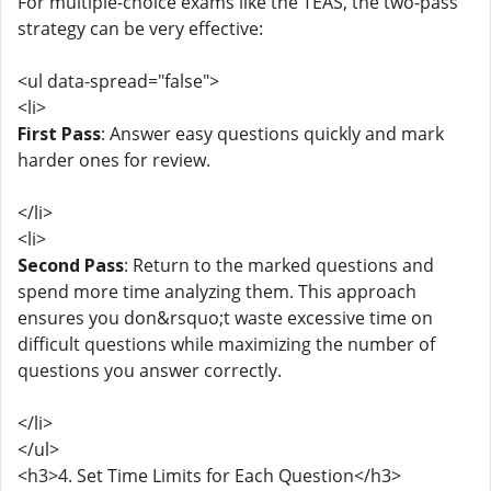
For multiple-choice exams like the TEAS, the two-pass
strategy can be very effective:
<ul data-spread="false">
<li>
First Pass
: Answer easy questions quickly and mark
harder ones for review.
</li>
<li>
Second Pass
: Return to the marked questions and
spend more time analyzing them. This approach
ensures you don&rsquo;t waste excessive time on
difficult questions while maximizing the number of
questions you answer correctly.
</li>
</ul>
<h3>4. Set Time Limits for Each Question</h3>