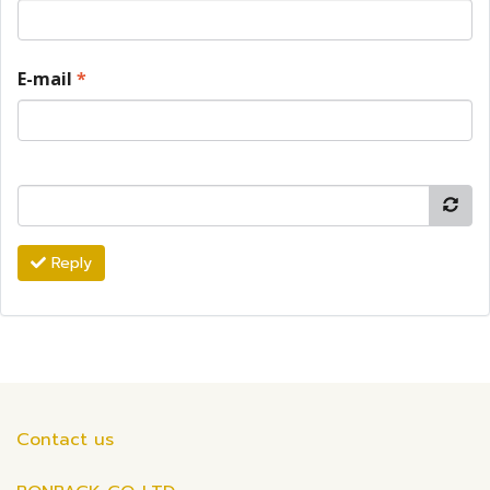
E-mail
*
Reply
Contact us