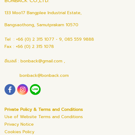
BONBACK CO.,LTD.
133 Moo17 Bangplee Industrial Estate,
Bangsaothong, Samutprakarn 10570
Tel : +66 (0) 2 315 1077 - 9, 085 559 9888
Fax : +66 (0) 2 315 1078
อีเมลล์ : bonback@gmail.com ,
bonback@bonback.com
Private Policy & Terms and Conditions
Use of Website Terms and Conditions
Privacy Notice
Cookies Policy