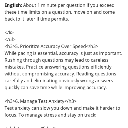
English
: About 1 minute per question If you exceed
these time limits on a question, move on and come
back to it later if time permits.
</li>
</ul>
<h3>5. Prioritize Accuracy Over Speed</h3>
While pacing is essential, accuracy is just as important.
Rushing through questions may lead to careless
mistakes. Practice answering questions efficiently
without compromising accuracy. Reading questions
carefully and eliminating obviously wrong answers
quickly can save time while improving accuracy.
<h3>6. Manage Test Anxiety</h3>
Test anxiety can slow you down and make it harder to
focus. To manage stress and stay on track: