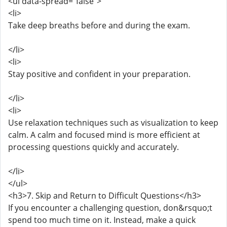
<ul data-spread="false">
<li>
Take deep breaths before and during the exam.
</li>
<li>
Stay positive and confident in your preparation.
</li>
<li>
Use relaxation techniques such as visualization to keep
calm. A calm and focused mind is more efficient at
processing questions quickly and accurately.
</li>
</ul>
<h3>7. Skip and Return to Difficult Questions</h3>
If you encounter a challenging question, don&rsquo;t
spend too much time on it. Instead, make a quick