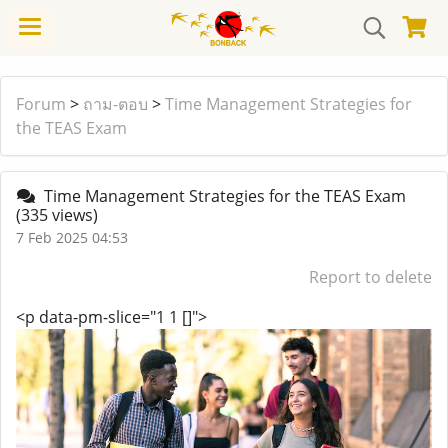
Forum
>
ถาม-ตอบ
>
Time Management Strategies for
the TEAS Exam
Time Management Strategies for the TEAS Exam
(335 views)
7 Feb 2025 04:53
Report to delete
<p data-pm-slice="1 1 []">