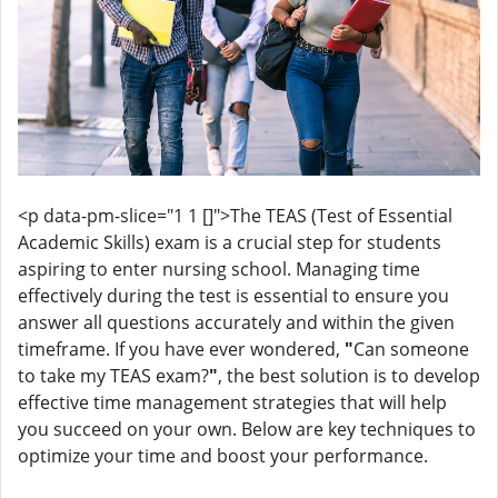
<p data-pm-slice="1 1 []">The TEAS (Test of Essential
Academic Skills) exam is a crucial step for students
aspiring to enter nursing school. Managing time
effectively during the test is essential to ensure you
answer all questions accurately and within the given
timeframe. If you have ever wondered,
"
Can someone
to take my TEAS exam?
"
, the best solution is to develop
effective time management strategies that will help
you succeed on your own. Below are key techniques to
optimize your time and boost your performance.