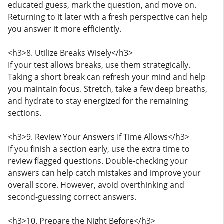
educated guess, mark the question, and move on.
Returning to it later with a fresh perspective can help
you answer it more efficiently.
<h3>8. Utilize Breaks Wisely</h3>
If your test allows breaks, use them strategically.
Taking a short break can refresh your mind and help
you maintain focus. Stretch, take a few deep breaths,
and hydrate to stay energized for the remaining
sections.
<h3>9. Review Your Answers If Time Allows</h3>
If you finish a section early, use the extra time to
review flagged questions. Double-checking your
answers can help catch mistakes and improve your
overall score. However, avoid overthinking and
second-guessing correct answers.
<h3>10. Prepare the Night Before</h3>