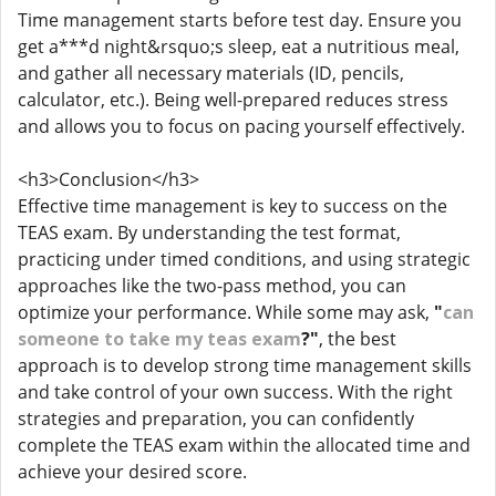
Time management starts before test day. Ensure you
get a***d night&rsquo;s sleep, eat a nutritious meal,
and gather all necessary materials (ID, pencils,
calculator, etc.). Being well-prepared reduces stress
and allows you to focus on pacing yourself effectively.
<h3>Conclusion</h3>
Effective time management is key to success on the
TEAS exam. By understanding the test format,
practicing under timed conditions, and using strategic
approaches like the two-pass method, you can
optimize your performance. While some may ask,
"
can
someone to take my teas exam
?"
, the best
approach is to develop strong time management skills
and take control of your own success. With the right
strategies and preparation, you can confidently
complete the TEAS exam within the allocated time and
achieve your desired score.