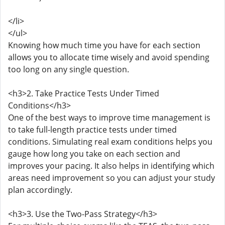
</li>
</ul>
Knowing how much time you have for each section
allows you to allocate time wisely and avoid spending
too long on any single question.
<h3>2. Take Practice Tests Under Timed
Conditions</h3>
One of the best ways to improve time management is
to take full-length practice tests under timed
conditions. Simulating real exam conditions helps you
gauge how long you take on each section and
improves your pacing. It also helps in identifying which
areas need improvement so you can adjust your study
plan accordingly.
<h3>3. Use the Two-Pass Strategy</h3>