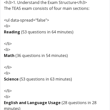
<h3>1. Understand the Exam Structure</h3>
The TEAS exam consists of four main sections:
<ul data-spread="false">
<li>
Reading
(53 questions in 64 minutes)
</li>
<li>
Math
(36 questions in 54 minutes)
</li>
<li>
Science
(53 questions in 63 minutes)
</li>
<li>
English and Language Usage
(28 questions in 28
minutes)