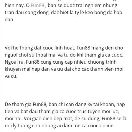
hien nay. O
Fun88
, ban se duoc trai nghiem nhung
tran dau song dong, dac biet la ty le keo bong da hap
dan.
Voi he thong dat cuoc linh hoat, Fun88 mang den cho
nguoi choi su thoai mai va tu do khi tham gia ca cuoc.
Ngoai ra, Fun88 cung cung cap nhieu chuong trinh
khuyen mai hap dan va uu dai cho cac thanh vien moi
va cu.
De tham gia Fun88, ban chi can dang ky tai khoan, nap
tien va bat dau tham gia ca cuoc truc tuyen moi luc,
moi noi. Voi giao dien dep mat, de su dung, Fun88 se la
noi ly tuong cho nhung ai dam me ca cuoc online.