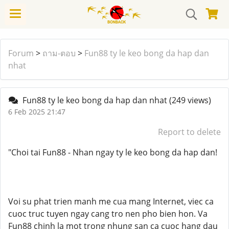
Forum
>
ถาม-ตอบ
>
Fun88 ty le keo bong da hap dan
nhat
Fun88 ty le keo bong da hap dan nhat
(249 views)
6 Feb 2025 21:47
Report to delete
"Choi tai Fun88 - Nhan ngay ty le keo bong da hap dan!
Voi su phat trien manh me cua mang Internet, viec ca
cuoc truc tuyen ngay cang tro nen pho bien hon. Va
Fun88 chinh la mot trong nhung san ca cuoc hang dau