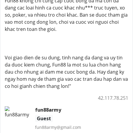
Fun88 khong chi cung cap cuoc bong da ma con da
dang cac loai hinh ca cuoc khac nhu*** truc tuyen, xo
so, poker, va nhieu tro choi khac. Ban se duoc tham gia
vao mot cong dong lon, choi va cuoc voi nguoi choi
khac tren toan the gioi.
Voi giao dien de su dung, tinh nang da dang va uy tin
da duoc kiem chung, Fun88 la mot su lua chon hang
dau cho nhung ai dam me cuoc bong da. Hay dang ky
ngay hom nay de tham gia vao cac tran dau hap dan va
co hoi gianh chien thang lon!"
42.117.78.251
fun88army
Guest
fun88army@gmail.com