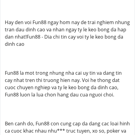
Hay den voi Fun88 ngay hom nay de trai nghiem nhung
tran dau dinh cao va nhan ngay ty le keo bong da hap
dan nhat!Fun88 - Dia chi tin cay voi ty le keo bong da
dinh cao
Fun88 la mot trong nhung nha cai uy tin va dang tin
cay nhat tren thi truong hien nay. Voi he thong dat
cuoc chuyen nghiep va ty le keo bong da dinh cao,
Fun88 luon la lua chon hang dau cua nguoi choi.
Ben canh do, Fun88 con cung cap da dang cac loai hinh
ca cuoc khac nhau nhu*** truc tuyen, xo so, poker va