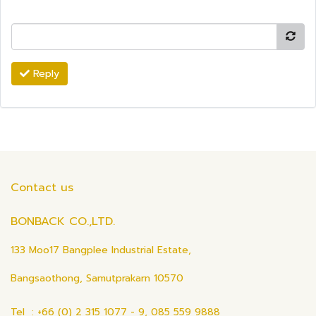
Reply
Contact us
BONBACK CO.,LTD.
133 Moo17 Bangplee Industrial Estate,
Bangsaothong, Samutprakarn 10570
Tel : +66 (0) 2 315 1077 - 9, 085 559 9888