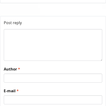
Post reply
Author
*
E-mail
*