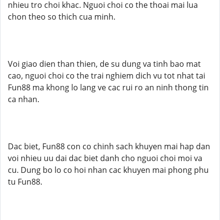
nhieu tro choi khac. Nguoi choi co the thoai mai lua
chon theo so thich cua minh.
Voi giao dien than thien, de su dung va tinh bao mat
cao, nguoi choi co the trai nghiem dich vu tot nhat tai
Fun88 ma khong lo lang ve cac rui ro an ninh thong tin
ca nhan.
Dac biet, Fun88 con co chinh sach khuyen mai hap dan
voi nhieu uu dai dac biet danh cho nguoi choi moi va
cu. Dung bo lo co hoi nhan cac khuyen mai phong phu
tu Fun88.