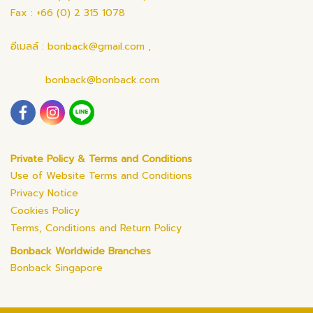
Fax : +66 (0) 2 315 1078
อีเมลล์ : bonback@gmail.com ,
bonback@bonback.com
Private Policy & Terms and Conditions
Use of Website Terms and Conditions
Privacy Notice
Cookies Policy
Terms, Conditions and Return Policy
Bonback Worldwide Branches
Bonback Singapore