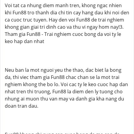
Voi tat ca nhung diem manh tren, khong ngac nhien
khi Fun88 tro thanh dia chi tin cay hang dau khi noi den
ca cuoc truc tuyen. Hay den voi Fun88 de trai nghiem
khong gian giai tri dinh cao va thu vi ngay hom nay!3.
Tham gia Fun88 - Trai nghiem cuoc bong da voi ty le
keo hap dan nhat
Neu ban la mot nguoi yeu the thao, dac biet la bong
da, thi viec tham gia Fun88 chac chan se la mot trai
nghiem khong the bo lo. Voi cac ty le keo cuoc hap dan
nhat tren thi truong, Fun88 la diem den ly tuong cho
nhung ai muon thu van may va danh gia kha nang du
doan tran dau.