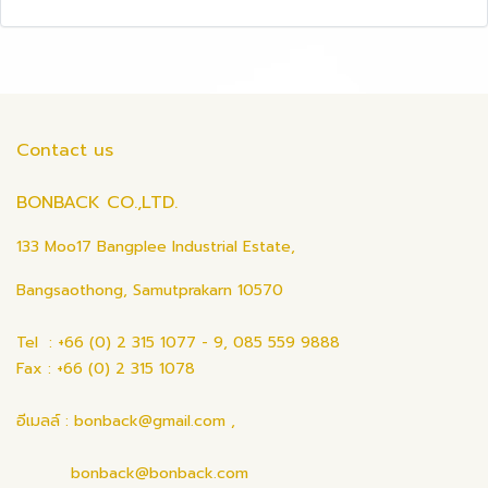
Contact us
BONBACK CO.,LTD.
133 Moo17 Bangplee Industrial Estate,
Bangsaothong, Samutprakarn 10570
Tel : +66 (0) 2 315 1077 - 9, 085 559 9888
Fax : +66 (0) 2 315 1078
อีเมลล์ : bonback@gmail.com ,
bonback@bonback.com