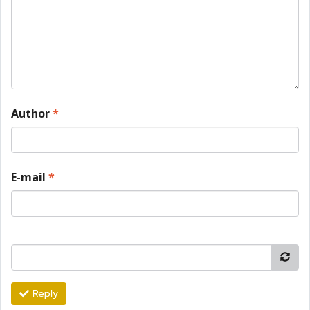
Author
*
E-mail
*
Reply