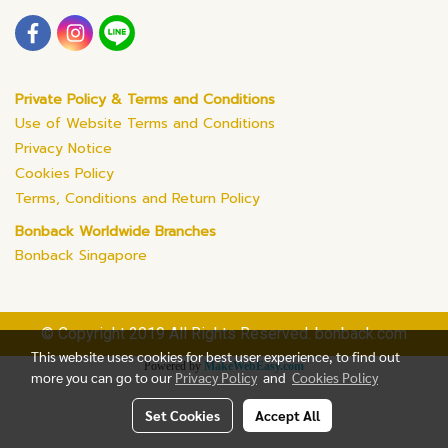
Private Policy & Terms and Conditions
Use of Website Terms and Conditions
Privacy Notice
Cookies Policy
Terms, Conditions and Return Policy
Bonback Worldwide Branches
Bonback Singapore
© Copyright 2019 All Rights Reserved. bonback.com
This website uses cookies for best user experience, to find out
Powered by
MakeWebEasy.com
more you can go to our
Privacy Policy
and
Cookies Policy
Set Cookies
Accept All