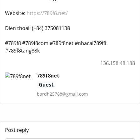
Website:
https://789f8.net/
Dien thoai: (+84) 375081138
#789f8 #789f8com #789f8net #nhacai789f8
#789f8tang88k
136.158.48.188
789f8net
Guest
bardh25788@gmail.com
Post reply