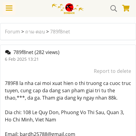
Forum
>
ถาม-ตอบ
>
789f8net
789f8net
(282 views)
6 Feb 2025 13:21
Report to delete
789F8 la nha cai moi xuat hien o thi truong ca cuoc truc
tuyen, cung cap da dang san pham giai tri tu the
thao,***, da ga. Tham gia dang ky ngay nhan 88k.
Dia chi: 108 Le Quy Don, Phuong Vo Thi Sau, Quan 3,
Ho Chi Minh, Viet Nam
Email: bardh25788@gmail.com