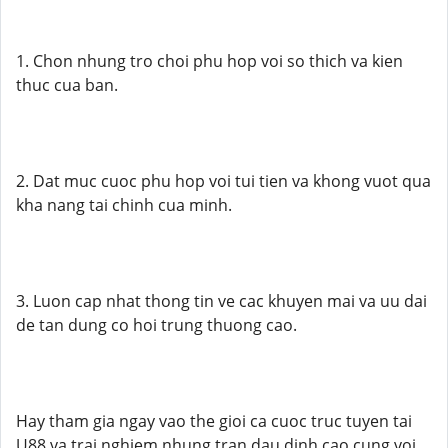
1. Chon nhung tro choi phu hop voi so thich va kien
thuc cua ban.
2. Dat muc cuoc phu hop voi tui tien va khong vuot qua
kha nang tai chinh cua minh.
3. Luon cap nhat thong tin ve cac khuyen mai va uu dai
de tan dung co hoi trung thuong cao.
Hay tham gia ngay vao the gioi ca cuoc truc tuyen tai
U88 va trai nghiem nhung tran dau dinh cao cung voi