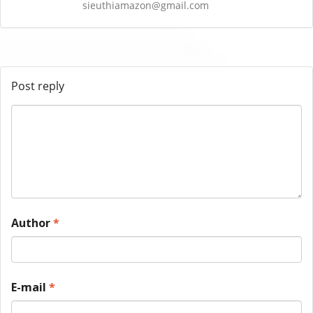
sieuthiamazon@gmail.com
Post reply
Author
*
E-mail
*