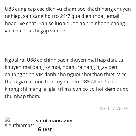
U88 cung cap cac dich vu cham soc khach hang chuyen
nghiep, san sang ho tro 24/7 qua dien thoai, email
hoac live chat. Ban se luon duoc ho tro nhanh chong
va hieu qua khi gap van de.
Ngoai ra, U88 co chinh sach khuyen mai hap dan, tu
khuyen mai dang ky moi, hoan tra hang ngay den
chuong trinh VIP danh cho nguoi choi than thiet. Viec
tham gia ca cuoc truc tuyen tren U88
All-in Poker
khong chi mang lai giai tri ma con co co hoi kiem duoc
thu nhap them."
42.117.78.251
sieuthiamazon
Guest