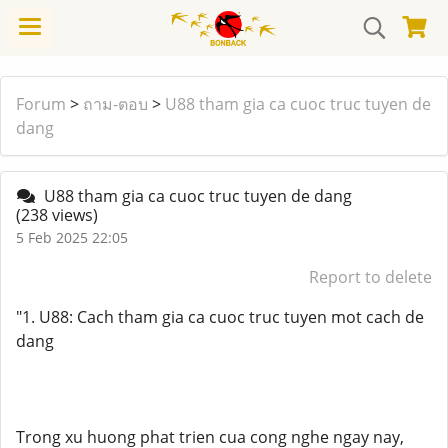
Forum
>
ถาม-ตอบ
>
U88 tham gia ca cuoc truc tuyen de
dang
U88 tham gia ca cuoc truc tuyen de dang
(238 views)
5 Feb 2025 22:05
Report to delete
"1. U88: Cach tham gia ca cuoc truc tuyen mot cach de
dang
Trong xu huong phat trien cua cong nghe ngay nay,