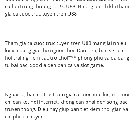
co hoi trung thuong lon!3. U88: Nhung loi ich khi tham
gia ca cuoc truc tuyen tren U88
Tham gia ca cuoc truc tuyen tren U88 mang lai nhieu
loi ich dang gia cho nguoi choi. Dau tien, ban se co co
hoi trai nghiem cac tro choi*** phong phu va da dang,
tu bai bac, xoc dia den ban ca va slot game.
Ngoai ra, ban co the tham gia ca cuoc moi luc, moi noi
chi can ket noi internet, khong can phai den song bac
truyen thong. Dieu nay giup ban tiet kiem thoi gian va
chi phi di chuyen.