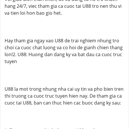
hang 24/7, viec tham gia ca cuoc tai U88 tro nen thu vi
va tien loi hon bao gio het.
Hay tham gia ngay vao U88 de trai nghiem nhung tro
choi ca cuoc chat luong va co hoi de gianh chien thang
lon!2. U88: Huong dan dang ky va bat dau ca cuoc truc
tuyen
U88 la mot trong nhung nha cai uy tin va pho bien tren
thi truong ca cuoc truc tuyen hien nay. De tham gia ca
cuoc tai U88, ban can thuc hien cac buoc dang ky sau: