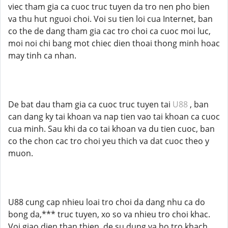
viec tham gia ca cuoc truc tuyen da tro nen pho bien
va thu hut nguoi choi. Voi su tien loi cua Internet, ban
co the de dang tham gia cac tro choi ca cuoc moi luc,
moi noi chi bang mot chiec dien thoai thong minh hoac
may tinh ca nhan.
De bat dau tham gia ca cuoc truc tuyen tai
U88
, ban
can dang ky tai khoan va nap tien vao tai khoan ca cuoc
cua minh. Sau khi da co tai khoan va du tien cuoc, ban
co the chon cac tro choi yeu thich va dat cuoc theo y
muon.
U88 cung cap nhieu loai tro choi da dang nhu ca do
bong da,*** truc tuyen, xo so va nhieu tro choi khac.
Voi giao dien than thien, de su dung va ho tro khach