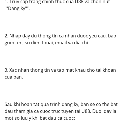
1. Truy cap trang chinh thuc cua U88 va chon nut
""Dang ky"".
2. Nhap day du thong tin ca nhan duoc yeu cau, bao
gom ten, so dien thoai, email va dia chi.
3. Xac nhan thong tin va tao mat khau cho tai khoan
cua ban.
Sau khi hoan tat qua trinh dang ky, ban se co the bat
dau tham gia ca cuoc truc tuyen tai U88. Duoi day la
mot so luu y khi bat dau ca cuoc: