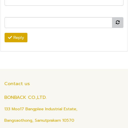
Reply
Contact us
BONBACK CO.,LTD.
133 Moo17 Bangplee Industrial Estate,
Bangsaothong, Samutprakarn 10570