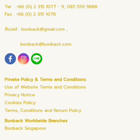
Tel : +66 (0) 2 315 1077 - 9, 085 559 9888
Fax : +66 (0) 2 315 1078
อีเมลล์ : bonback@gmail.com ,
bonback@bonback.com
Private Policy & Terms and Conditions
Use of Website Terms and Conditions
Privacy Notice
Cookies Policy
Terms, Conditions and Return Policy
Bonback Worldwide Branches
Bonback Singapore