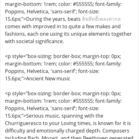
margin-bottom: 1rem; color: #555555; font-family:
Poppins, Helvetica, 'sans-serif'; font-size:
15.6px;">During the years, beats
ลิขสิทธิ์เพลงสากล
comes with improved in to quite a few makes and
fashions, each one using its unique elements together
with societal significance.
<p style="box-sizing: border-box; margin-top: 0px;
margin-bottom: 1rem; color: #555555; font-family:
Poppins, Helvetica, 'sans-serif'; font-size:
15.6px;">Ancient New music
<p style="box-sizing: border-box; margin-top: 0px;
margin-bottom: 1rem; color: #555555; font-family:
Poppins, Helvetica, 'sans-serif'; font-size:
15.6px;">Serious music, spanning with the
Churrigueresco to your Loving times, is known for it is
difficulty and emotionally charged depth. Composers
including Bach, Mozart, and then Beethoven generated