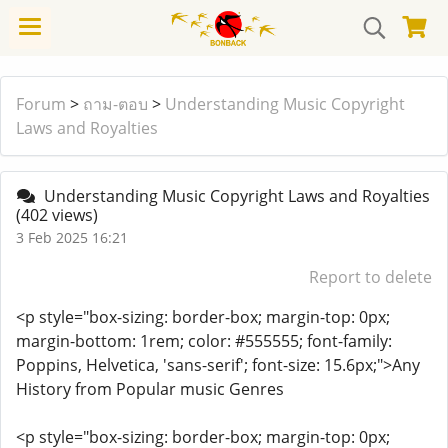
Forum
>
ถาม-ตอบ
>
Understanding Music Copyright
Laws and Royalties
Understanding Music Copyright Laws and Royalties
(402 views)
3 Feb 2025 16:21
Report to delete
<p style="box-sizing: border-box; margin-top: 0px;
margin-bottom: 1rem; color: #555555; font-family:
Poppins, Helvetica, 'sans-serif'; font-size: 15.6px;">Any
History from Popular music Genres
<p style="box-sizing: border-box; margin-top: 0px;