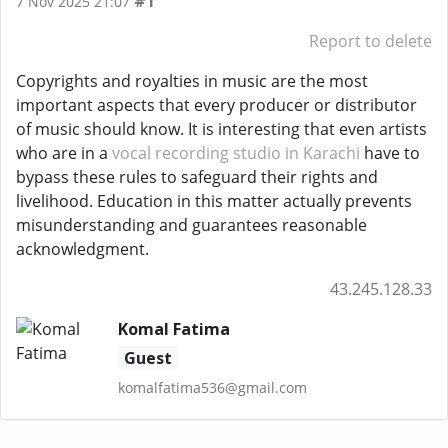
#1
7 Nov 2025 21:07
Report to delete
Copyrights and royalties in music are the most
important aspects that every producer or distributor
of music should know. It is interesting that even artists
who are in a
vocal recording studio in Karachi
have to
bypass these rules to safeguard their rights and
livelihood. Education in this matter actually prevents
misunderstanding and guarantees reasonable
acknowledgment.
43.245.128.33
Komal Fatima
Guest
komalfatima536@gmail.com