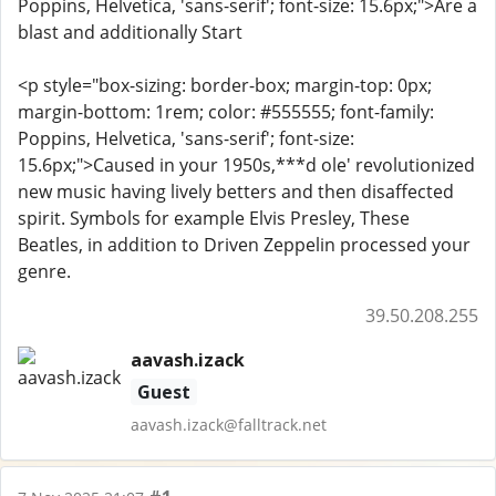
Poppins, Helvetica, 'sans-serif'; font-size: 15.6px;">Are a
blast and additionally Start
<p style="box-sizing: border-box; margin-top: 0px;
margin-bottom: 1rem; color: #555555; font-family:
Poppins, Helvetica, 'sans-serif'; font-size:
15.6px;">Caused in your 1950s,***d ole' revolutionized
new music having lively betters and then disaffected
spirit. Symbols for example Elvis Presley, These
Beatles, in addition to Driven Zeppelin processed your
genre.
39.50.208.255
aavash.izack
Guest
aavash.izack@falltrack.net