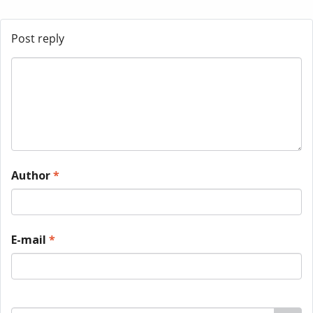
Post reply
Author
*
E-mail
*