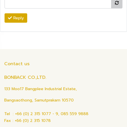
Reply
Contact us
BONBACK CO.,LTD.
133 Moo17 Bangplee Industrial Estate,
Bangsaothong, Samutprakarn 10570
Tel : +66 (0) 2 315 1077 - 9, 085 559 9888
Fax : +66 (0) 2 315 1078