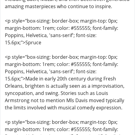
amazing masterpieces who continue to inspire.
<p style="box-sizing: border-box; margin-top: 0px;
margin-bottom: 1rem; color: #555555; font-family:
Poppins, Helvetica, 'sans-serif'; font-size:
15.6px;">Spruce
<p style="box-sizing: border-box; margin-top: 0px;
margin-bottom: 1rem; color: #555555; font-family:
Poppins, Helvetica, 'sans-serif'; font-size:
15.6px;">Made in early 20th century during Fresh
Orleans, brighten is actually seen as a improvisation,
syncopation, and swing. Stories such as Louis
Armstrong not to mention Mls Davis moved typically
the limits involved with musical comedy expression.
<p style="box-sizing: border-box; margin-top: 0px;
margin-bottom: 1rem; color: #555555; font-family: