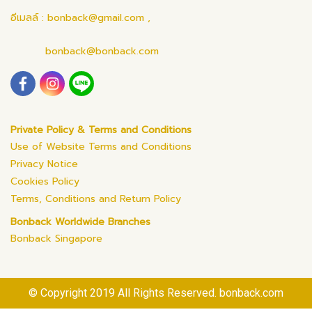
อีเมลล์ : bonback@gmail.com ,
bonback@bonback.com
Private Policy & Terms and Conditions
Use of Website Terms and Conditions
Privacy Notice
Cookies Policy
Terms, Conditions and Return Policy
Bonback Worldwide Branches
Bonback Singapore
© Copyright 2019 All Rights Reserved. bonback.com