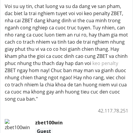
Voi su uy tin, chat luong va su da dang ve san pham,
dac biet la trai nghiem tuyet voi voi keo penalty ZBET,
nha cai ZBET dang khang dinh vi the cua minh trong
nganh cong nghiep ca cuoc truc tuyen. Tuy nhien, can
nho rang ca cuoc luon tiem an rui ro, hay tham gia mot
cach co trach nhiem va tinh tao de trai nghiem nhung
giay phut thu vi va co co hoi gianh chien thang. Hay
kham pha the gioi ca cuoc dinh cao cung ZBET va chinh
phuc nhung thu thach day hap dan voi
keo penalty
ZBET ngay hom nay! Chuc ban may man va gianh duoc
nhung chien thang ngot ngao! Hay nho rang, viec choi
co trach nhiem la chia khoa de tan huong niem vui cua
ca cuoc ma khong gay anh huong tieu cuc den cuoc
song cua ban."
42.117.78.251
zbet100win
Guest