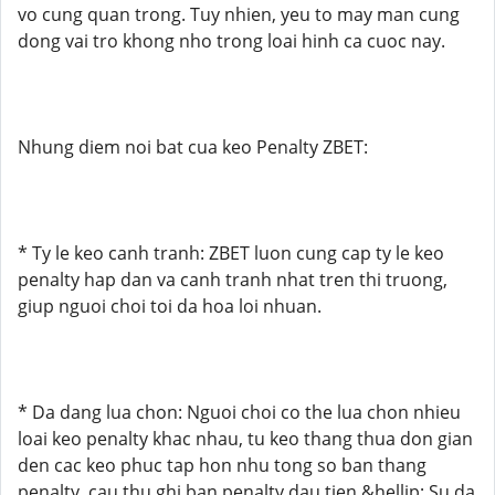
vo cung quan trong. Tuy nhien, yeu to may man cung
dong vai tro khong nho trong loai hinh ca cuoc nay.
Nhung diem noi bat cua keo Penalty ZBET:
* Ty le keo canh tranh: ZBET luon cung cap ty le keo
penalty hap dan va canh tranh nhat tren thi truong,
giup nguoi choi toi da hoa loi nhuan.
* Da dang lua chon: Nguoi choi co the lua chon nhieu
loai keo penalty khac nhau, tu keo thang thua don gian
den cac keo phuc tap hon nhu tong so ban thang
penalty, cau thu ghi ban penalty dau tien,&hellip; Su da