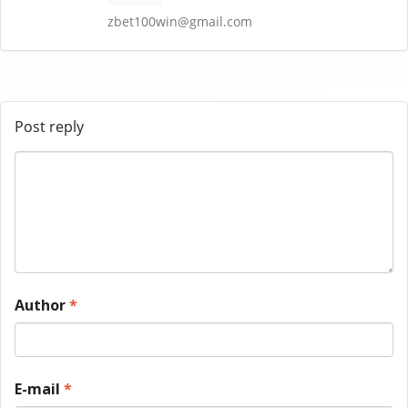
zbet100win@gmail.com
Post reply
Author
*
E-mail
*