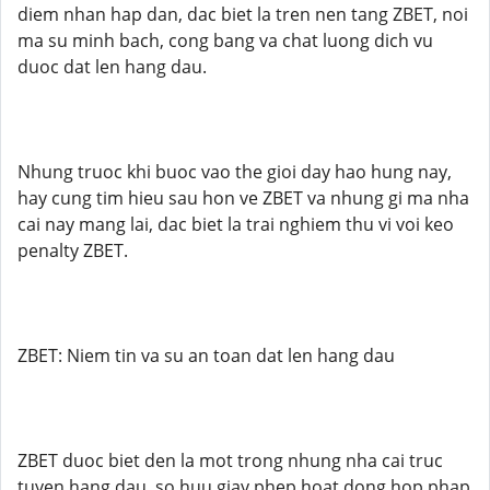
diem nhan hap dan, dac biet la tren nen tang ZBET, noi
ma su minh bach, cong bang va chat luong dich vu
duoc dat len hang dau.
Nhung truoc khi buoc vao the gioi day hao hung nay,
hay cung tim hieu sau hon ve ZBET va nhung gi ma nha
cai nay mang lai, dac biet la trai nghiem thu vi voi keo
penalty ZBET.
ZBET: Niem tin va su an toan dat len hang dau
ZBET duoc biet den la mot trong nhung nha cai truc
tuyen hang dau, so huu giay phep hoat dong hop phap