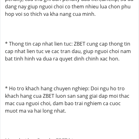
dang nay giup nguoi choi co them nhieu lua chon phu
hop voi so thich va kha nang cua minh.
* Thong tin cap nhat lien tuc: ZBET cung cap thong tin
cap nhat lien tuc ve cac tran dau, giup nguoi choi nam
bat tinh hinh va dua ra quyet dinh chinh xac hon.
* Ho tro khach hang chuyen nghiep: Doi ngu ho tro
khach hang cua ZBET luon san sang giai dap moi thac
mac cua nguoi choi, dam bao trai nghiem ca cuoc
muot ma va hai long nhat.