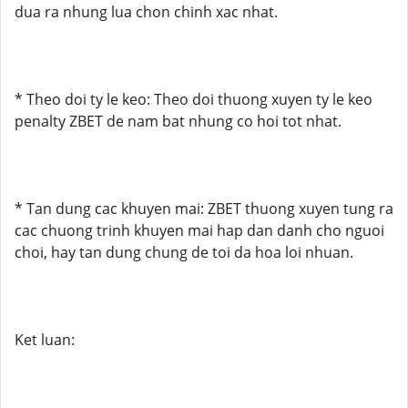
dua ra nhung lua chon chinh xac nhat.
* Theo doi ty le keo: Theo doi thuong xuyen ty le keo
penalty ZBET de nam bat nhung co hoi tot nhat.
* Tan dung cac khuyen mai: ZBET thuong xuyen tung ra
cac chuong trinh khuyen mai hap dan danh cho nguoi
choi, hay tan dung chung de toi da hoa loi nhuan.
Ket luan: