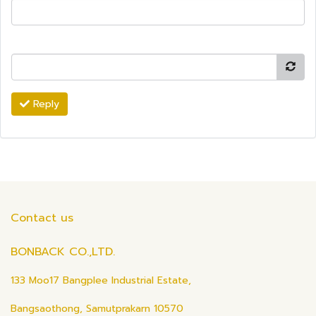
Reply
Contact us
BONBACK CO.,LTD.
133 Moo17 Bangplee Industrial Estate,
Bangsaothong, Samutprakarn 10570