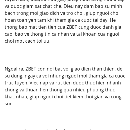
va duoc giam sat chat che. Dieu nay dam bao su minh
bach trong moi giao dich va tro choi, giup nguoi choi
hoan toan yen tam khi tham gia ca cuoc tai day. He
thong bao mat tien tien cua ZBET cung duoc danh gia
cao, bao ve thong tin ca nhan va tai khoan cua nguoi
choi mot cach toi uu.
Ngoai ra, ZBET con noi bat voi giao dien than thien, de
su dung, ngay ca voi nhung nguoi moi tham gia ca cuoc
truc tuyen. Viec nap va rut tien duoc thuc hien nhanh
chong va thuan tien thong qua nhieu phuong thuc
khac nhau, giup nguoi choi tiet kiem thoi gian va cong
suc.