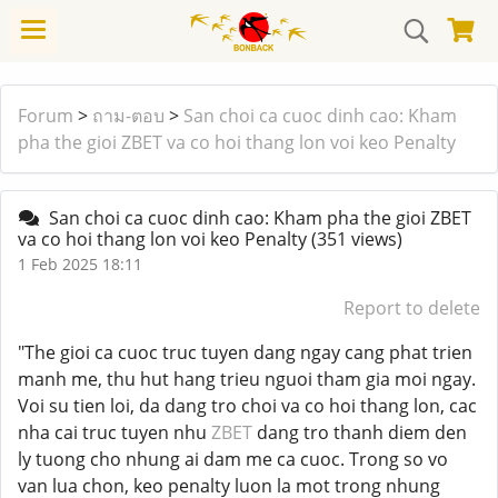
Forum
>
ถาม-ตอบ
>
San choi ca cuoc dinh cao: Kham
pha the gioi ZBET va co hoi thang lon voi keo Penalty
San choi ca cuoc dinh cao: Kham pha the gioi ZBET
va co hoi thang lon voi keo Penalty
(351 views)
1 Feb 2025 18:11
Report to delete
"The gioi ca cuoc truc tuyen dang ngay cang phat trien
manh me, thu hut hang trieu nguoi tham gia moi ngay.
Voi su tien loi, da dang tro choi va co hoi thang lon, cac
nha cai truc tuyen nhu
ZBET
dang tro thanh diem den
ly tuong cho nhung ai dam me ca cuoc. Trong so vo
van lua chon, keo penalty luon la mot trong nhung