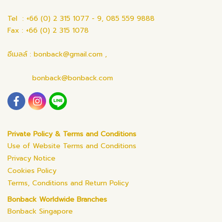
Tel : +66 (0) 2 315 1077 - 9, 085 559 9888
Fax : +66 (0) 2 315 1078
อีเมลล์ : bonback@gmail.com ,
bonback@bonback.com
Private Policy & Terms and Conditions
Use of Website Terms and Conditions
Privacy Notice
Cookies Policy
Terms, Conditions and Return Policy
Bonback Worldwide Branches
Bonback Singapore