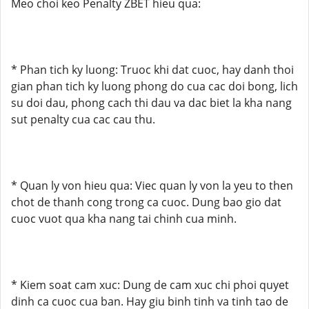
Meo choi keo Penalty ZBET hieu qua:
* Phan tich ky luong: Truoc khi dat cuoc, hay danh thoi
gian phan tich ky luong phong do cua cac doi bong, lich
su doi dau, phong cach thi dau va dac biet la kha nang
sut penalty cua cac cau thu.
* Quan ly von hieu qua: Viec quan ly von la yeu to then
chot de thanh cong trong ca cuoc. Dung bao gio dat
cuoc vuot qua kha nang tai chinh cua minh.
* Kiem soat cam xuc: Dung de cam xuc chi phoi quyet
dinh ca cuoc cua ban. Hay giu binh tinh va tinh tao de