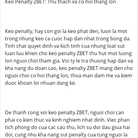
Keo Penalty ZBET: Thu thach va co hoi thang lon
Keo penalty, hay con goi la keo phat den, luon la mot
trong nhung keo ca cuoc hap dan nhat trong bong da.
Tinh chat quyet dinh va kich tinh cua nhung loat sut
luan luu khien cho keo penalty ZBET thu hut mot luong
lon nguoi choi tham gia. Voi ty le tra thuong hap dan va
kha nang du doan cao, keo penalty ZBET mang den cho
nguoi choi co hoi thang lon, thoa man dam me va kiem
duoc khoan loi nhuan dang ke.
De thanh cong voi keo penalty ZBET, nguoi choi can
phai co kien thuc va kinh nghiem nhat dinh. Viec phan
tich phong do cua cac cau thu, lich su doi dau giua hai
doi, cung nhu kha nang sut penalty cua tung nguoi la