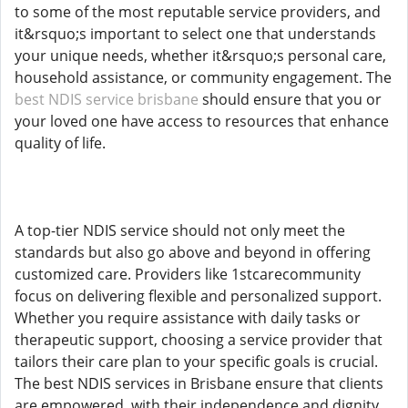
to some of the most reputable service providers, and
it&rsquo;s important to select one that understands
your unique needs, whether it&rsquo;s personal care,
household assistance, or community engagement. The
best NDIS service brisbane
should ensure that you or
your loved one have access to resources that enhance
quality of life.
A top-tier NDIS service should not only meet the
standards but also go above and beyond in offering
customized care. Providers like 1stcarecommunity
focus on delivering flexible and personalized support.
Whether you require assistance with daily tasks or
therapeutic support, choosing a service provider that
tailors their care plan to your specific goals is crucial.
The best NDIS services in Brisbane ensure that clients
are empowered, with their independence and dignity