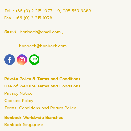
Tel : +66 (0) 2 315 1077 - 9, 085 559 9888
Fax : +66 (0) 2 315 1078
อีเมลล์ : bonback@gmail.com ,
bonback@bonback.com
Private Policy & Terms and Conditions
Use of Website Terms and Conditions
Privacy Notice
Cookies Policy
Terms, Conditions and Return Policy
Bonback Worldwide Branches
Bonback Singapore