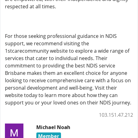
respected at all times.
For those seeking professional guidance in NDIS
support, we recommend visiting the
1stcarecommunity website to explore a wide range of
services that cater to individual needs. Their
commitment to providing the best NDIS service
Brisbane makes them an excellent choice for anyone
looking to receive comprehensive care with a focus on
personal development and well-being. Visit their
website today to learn more about how they can
support you or your loved ones on their NDIS journey.
103.151.47.212
Michael Noah
Member