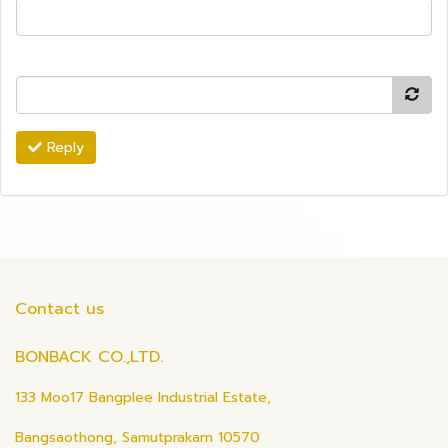
Reply
Contact us
BONBACK CO.,LTD.
133 Moo17 Bangplee Industrial Estate,
Bangsaothong, Samutprakarn 10570