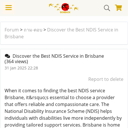
Forum
>
ถาม-ตอบ
>
Discover the Best NDIS Service in
Brisbane
Discover the Best NDIS Service in Brisbane
(364 views)
31 Jan 2025 22:28
Report to delete
When it comes to finding the best NDIS service
Brisbane, it&rsquo;s essential to choose a provider
that offers reliable and compassionate care. The
National Disability Insurance Scheme (NDIS) helps
individuals with disabilities live more independently by
providing tailored support services. Brisbane is home