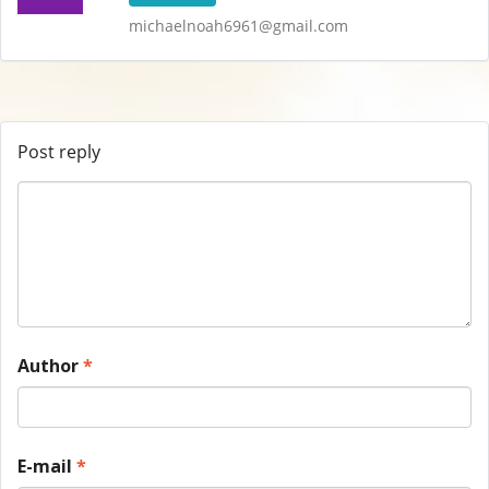
michaelnoah6961@gmail.com
Post reply
Author
*
E-mail
*