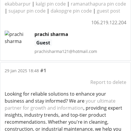
ekabbarpur
|
kalgi pin code
|
ramanathapura pin code
|
sujapur pin code
|
dakopgre pin code
|
guest post
106.219.122.204
prachi sharma
Guest
prachisharma121@hotmail.com
#1
29 Jan 2025 18:48
Report to delete
Looking for reliable solutions to enhance your
business and stay informed? We are
your ultimate
partner for growth and information
, providing expert
insights, industry trends, and top-tier product
recommendations. Whether you're in cleaning,
construction, or industrial maintenance, we help you