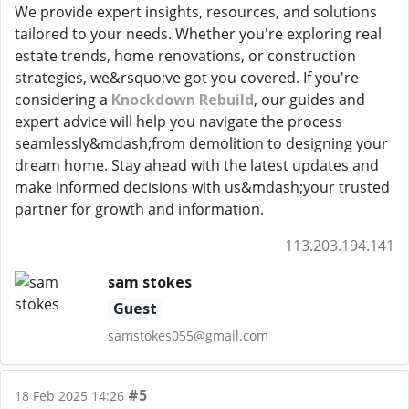
We provide expert insights, resources, and solutions
tailored to your needs. Whether you're exploring real
estate trends, home renovations, or construction
strategies, we&rsquo;ve got you covered. If you're
considering a
Knockdown Rebuild
, our guides and
expert advice will help you navigate the process
seamlessly&mdash;from demolition to designing your
dream home. Stay ahead with the latest updates and
make informed decisions with us&mdash;your trusted
partner for growth and information.
113.203.194.141
sam stokes
Guest
samstokes055@gmail.com
#5
18 Feb 2025 14:26