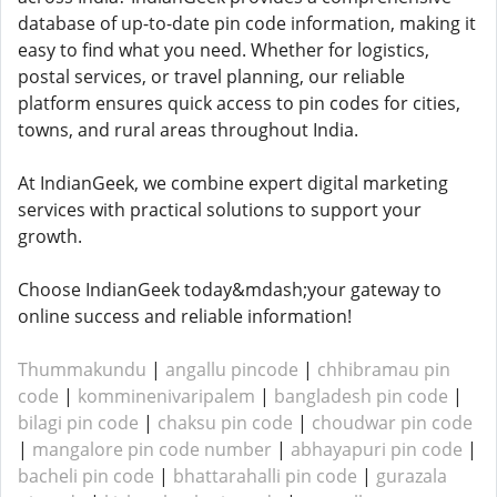
database of up-to-date pin code information, making it
easy to find what you need. Whether for logistics,
postal services, or travel planning, our reliable
platform ensures quick access to pin codes for cities,
towns, and rural areas throughout India.
At IndianGeek, we combine expert digital marketing
services with practical solutions to support your
growth.
Choose IndianGeek today&mdash;your gateway to
online success and reliable information!
Thummakundu
|
angallu pincode
|
chhibramau pin
code
|
komminenivaripalem
|
bangladesh pin code
|
bilagi pin code
|
chaksu pin code
|
choudwar pin code
|
mangalore pin code number
|
abhayapuri pin code
|
bacheli pin code
|
bhattarahalli pin code
|
gurazala