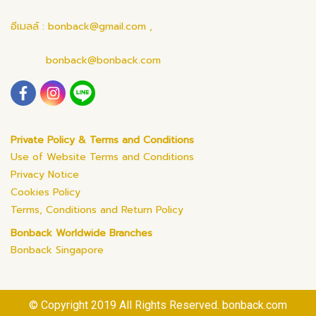
อีเมลล์ : bonback@gmail.com ,
bonback@bonback.com
Private Policy & Terms and Conditions
Use of Website Terms and Conditions
Privacy Notice
Cookies Policy
Terms, Conditions and Return Policy
Bonback Worldwide Branches
Bonback Singapore
© Copyright 2019 All Rights Reserved. bonback.com