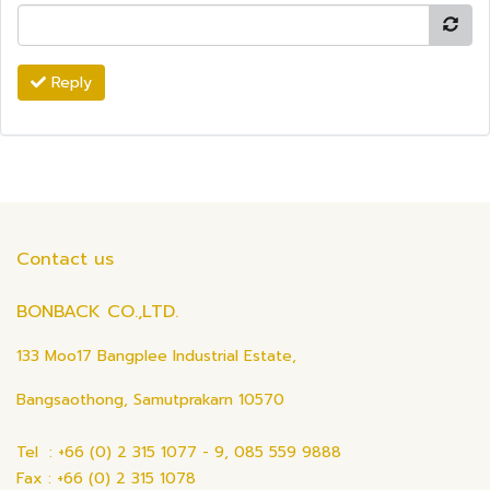
Reply
Contact us
BONBACK CO.,LTD.
133 Moo17 Bangplee Industrial Estate,
Bangsaothong, Samutprakarn 10570
Tel : +66 (0) 2 315 1077 - 9, 085 559 9888
Fax : +66 (0) 2 315 1078