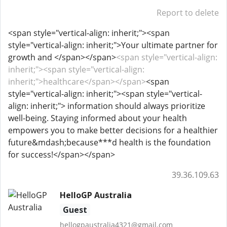
Report to delete
<span style="vertical-align: inherit;"><span
style="vertical-align: inherit;">Your ultimate partner for
growth and </span></span>
<span style="vertical-align:
inherit;"><span style="vertical-align:
inherit;">healthcare</span></span>
<span
style="vertical-align: inherit;"><span style="vertical-
align: inherit;"> information should always prioritize
well-being. Staying informed about your health
empowers you to make better decisions for a healthier
future&mdash;because***d health is the foundation
for success!</span></span>
39.36.109.63
HelloGP Australia
Guest
hellogpaustralia4321@gmail.com