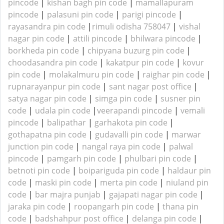
pincode
|
kishan bagh pin code
|
mamallapuram
pincode
|
palasuni pin code
|
parigi pincode
|
rayasandra pin code
|
rimuli odisha 758047
|
vishal
nagar pin code
|
attili pincode
|
bhilwara pincode
|
borkheda pin code
|
chipyana buzurg pin code
|
choodasandra pin code
|
kakatpur pin code
|
kovur
pin code
|
molakalmuru pin code
|
raighar pin code
|
rupnarayanpur pin code
|
sant nagar post office
|
satya nagar pin code
|
simga pin code
|
susner pin
code
|
udala pin code
|
veerapandi pincode
|
vemali
pincode
|
balipathar
|
garhakota pin code
|
gothapatna pin code
|
gudavalli pin code
|
marwar
junction pin code
|
nangal raya pin code
|
palwal
pincode
|
pamgarh pin code
|
phulbari pin code
|
betnoti pin code
|
boipariguda pin code
|
haldaur pin
code
|
maski pin code
|
merta pin code
|
niuland pin
code
|
bar majra punjab
|
gajapati nagar pin code
|
jaraka pin code
|
roopangarh pin code
|
thana pin
code
|
badshahpur post office
|
delanga pin code
|