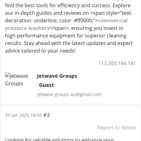
find the best tools for efficiency and success. Explore
our in-depth guides and reviews on <span style="text-
decoration: underline; color: #ff0000;">
commercial
pressure washers
</span>, ensuring you invest in
high-performance equipment for superior cleaning
results. Stay ahead with the latest updates and expert
advice tailored to your needs!
113.203.194.141
Jetwave Groups
Guest
jetwave.groups.au@gmail.com
#2
29 Jan 2025 18:50
Report to delete
Looking for reliable solutions to enhance your