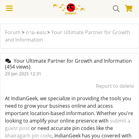
Forum
>
ถาม-ตอบ
>
Your Ultimate Partner for Growth
and Information
Your Ultimate Partner for Growth and Information
(454 views)
29 Jan 2025 12:31
Report to delete
At IndianGeek, we specialize in providing the tools you
need to grow your business online and access
important location-based information. Whether you're
looking to amplify your online presence with
submit a
guest post
or need accurate pin codes like the
khairagarh pin code
, IndianGeek has you covered with