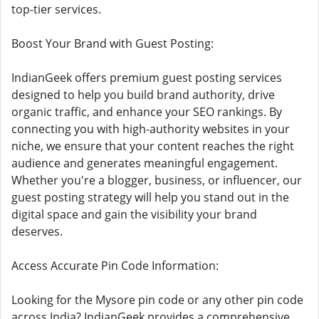
top-tier services.
Boost Your Brand with Guest Posting:
IndianGeek offers premium guest posting services
designed to help you build brand authority, drive
organic traffic, and enhance your SEO rankings. By
connecting you with high-authority websites in your
niche, we ensure that your content reaches the right
audience and generates meaningful engagement.
Whether you're a blogger, business, or influencer, our
guest posting strategy will help you stand out in the
digital space and gain the visibility your brand
deserves.
Access Accurate Pin Code Information:
Looking for the Mysore pin code or any other pin code
across India? IndianGeek provides a comprehensive