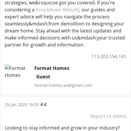
strategies, we&rsquo;ve got you covered. If you're
considering a
Knockdown Rebuild
, our guides and
expert advice will help you navigate the process
seamlessly&mdash;from demolition to designing your
dream home. Stay ahead with the latest updates and
make informed decisions with us&mdash;your trusted
partner for growth and information.
113.203.194.141
Format Homes
Guest
format.homes.au@gmail.com
#4
29 Jan 2025 18:55
Report to delete
Looking to stay informed and grow in your industry?