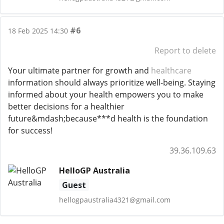
#6
18 Feb 2025 14:30
Report to delete
Your ultimate partner for growth and
healthcare
information should always prioritize well-being. Staying
informed about your health empowers you to make
better decisions for a healthier
future&mdash;because***d health is the foundation
for success!
39.36.109.63
HelloGP Australia
Guest
hellogpaustralia4321@gmail.com