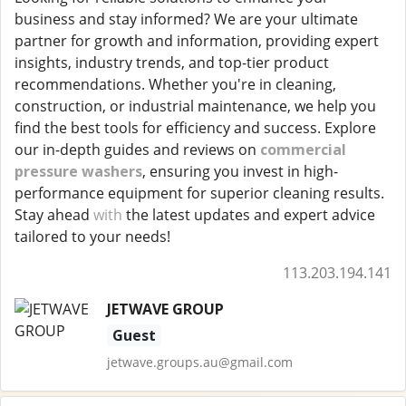
business and stay informed? We are your ultimate
partner for growth and information, providing expert
insights, industry trends, and top-tier product
recommendations. Whether you're in cleaning,
construction, or industrial maintenance, we help you
find the best tools for efficiency and success. Explore
our in-depth guides and reviews on
commercial
pressure washers
, ensuring you invest in high-
performance equipment for superior cleaning results.
Stay ahead
with
the latest updates and expert advice
tailored to your needs!
113.203.194.141
JETWAVE GROUP
Guest
jetwave.groups.au@gmail.com