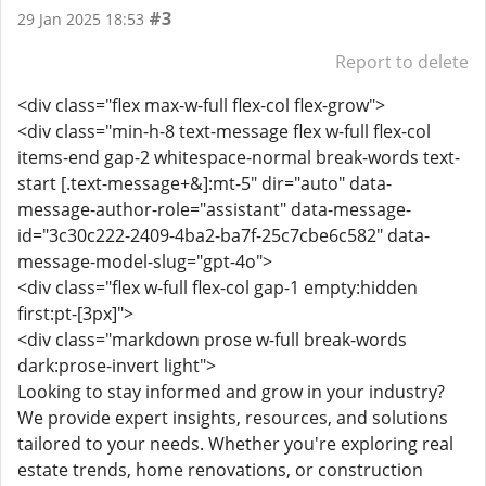
#3
29 Jan 2025 18:53
Report to delete
<div class="flex max-w-full flex-col flex-grow">
<div class="min-h-8 text-message flex w-full flex-col
items-end gap-2 whitespace-normal break-words text-
start [.text-message+&]:mt-5" dir="auto" data-
message-author-role="assistant" data-message-
id="3c30c222-2409-4ba2-ba7f-25c7cbe6c582" data-
message-model-slug="gpt-4o">
<div class="flex w-full flex-col gap-1 empty:hidden
first:pt-[3px]">
<div class="markdown prose w-full break-words
dark:prose-invert light">
Looking to stay informed and grow in your industry?
We provide expert insights, resources, and solutions
tailored to your needs. Whether you're exploring real
estate trends, home renovations, or construction