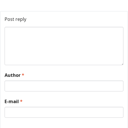
Post reply
Author
*
E-mail
*