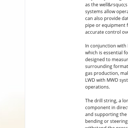
as the well&rsquo;s
systems allow opera
can also provide da
pipe or equipment f
accurate control ove
In conjunction with 
which is essential f
designed to measure 
surrounding formati
gas production, maki
LWD with MWD system
operations.
The drill string, a 
component in directi
and supporting the we
bending or steering