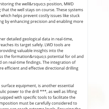
nitoring the well&rsquo;s position, MWD
g that the well stays on course. These systems
hich helps prevent costly issues like stuck
ling by enhancing precision and enabling more
er detailed geological data in real-time,
reaches its target safely. LWD tools are
providing valuable insights into the
ss the formation&rsquo;s potential for oil and
 on real-time findings. The integration of
fficient and effective directional drilling
the surface equipment, is another essential
c power to the drill ***, as well as lifting
uipped with specific tools to facilitate the
omposition must be carefully considered to