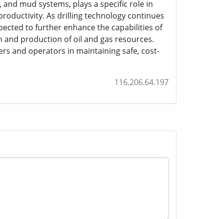
 and mud systems, plays a specific role in
productivity. As drilling technology continues
ected to further enhance the capabilities of
on and production of oil and gas resources.
ers and operators in maintaining safe, cost-
116.206.64.197