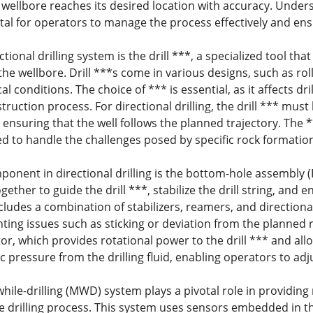
 wellbore reaches its desired location with accuracy. Unders
 vital for operators to manage the process effectively and e
ectional drilling system is the drill ***, a specialized tool t
the wellbore. Drill ***s come in various designs, such as rol
al conditions. The choice of *** is essential, as it affects dri
struction process. For directional drilling, the drill *** mus
 ensuring that the well follows the planned trajectory. The 
red to handle the challenges posed by specific rock formatio
ponent in directional drilling is the bottom-hole assembly 
gether to guide the drill ***, stabilize the drill string, and 
cludes a combination of stabilizers, reamers, and directional 
ting issues such as sticking or deviation from the planned 
r, which provides rotational power to the drill *** and all
 pressure from the drilling fluid, enabling operators to adju
le-drilling (MWD) system plays a pivotal role in providing
he drilling process. This system uses sensors embedded in