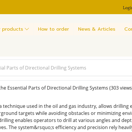
Logi
 products
How to order
News & Articles
Co
l Parts of Directional Drilling Systems
e Essential Parts of Directional Drilling Systems
(303 views
 a technique used in the oil and gas industry, allows drilling 
rground targets while avoiding obstacles or minimizing envir
 drilling enables operators to drill at various angles and dep
s. The system&rsquo;s efficiency and precision rely heavily