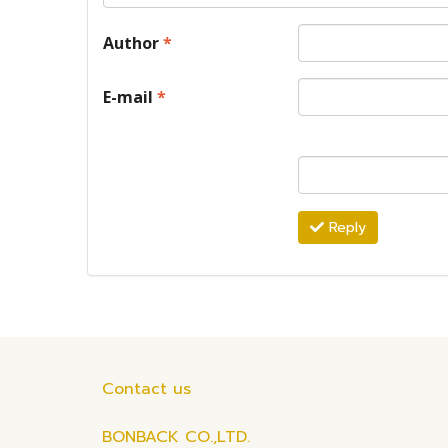
Author
*
E-mail
*
Reply
Contact us
BONBACK CO.,LTD.