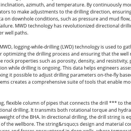
 inclination, azimuth, and temperature. By continuously mo
tors to make adjustments to the drilling direction, ensurin
ta on downhole conditions, such as pressure and mud flow, w
ailure. MWD technology has revolutionized directional dril
r well paths.
MWD, logging-while-drilling (LWD) technology is used to gath
or optimizing the drilling process and ensuring that the well 
rock properties such as porosity, density, and resistivity, 
on while drilling is ongoing. This data helps engineers asse
ng it possible to adjust drilling parameters on-the-fly based
s creates a comprehensive suite of tools that enable more e
long, flexible column of pipes that connects the drill *** to 
onal drilling. It transmits both rotational torque and hydrauli
ight of the BHA. In directional drilling, the drill string is eq
 of the wellbore. The string&rsquo;s design and material c