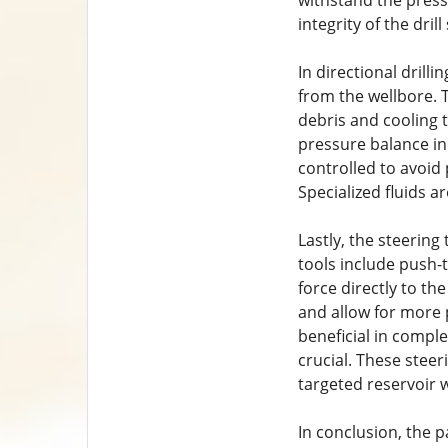
withstand the press
integrity of the drill
In directional drilli
from the wellbore. T
debris and cooling t
pressure balance in 
controlled to avoid 
Specialized fluids a
Lastly, the steering
tools include push-
force directly to th
and allow for more
beneficial in comple
crucial. These stee
targeted reservoir w
In conclusion, the p