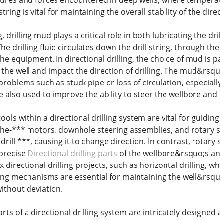
ures and forces encountered in deep wells, where temperat
 string is vital for maintaining the overall stability of the dir
ng, drilling mud plays a critical role in both lubricating the dr
he drilling fluid circulates down the drill string, through th
he equipment. In directional drilling, the choice of mud is p
the well and impact the direction of drilling. The mud&rsquo
problems such as stuck pipe or loss of circulation, especially
re also used to improve the ability to steer the wellbore and
 tools within a directional drilling system are vital for guidi
the-*** motors, downhole steering assemblies, and rotary s
e drill ***, causing it to change direction. In contrast, rota
 precise
Directional drilling parts
of the wellbore&rsquo;s ang
x directional drilling projects, such as horizontal drilling, w
ring mechanisms are essential for maintaining the well&rsquo
ithout deviation.
arts of a directional drilling system are intricately designe