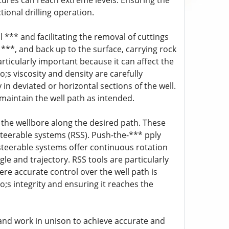
ures can reach extreme levels. Ensuring the
ectional drilling operation.
ill *** and facilitating the removal of cuttings
e ***, and back up to the surface, carrying rock
articularly important because it can affect the
;s viscosity and density are carefully
 in deviated or horizontal sections of the well.
 maintain the well path as intended.
ng the wellbore along the desired path. These
teerable systems (RSS). Push-the-*** pply
ry steerable systems offer continuous rotation
le and trajectory. RSS tools are particularly
here accurate control over the well path is
;s integrity and ensuring it reaches the
d and work in unison to achieve accurate and