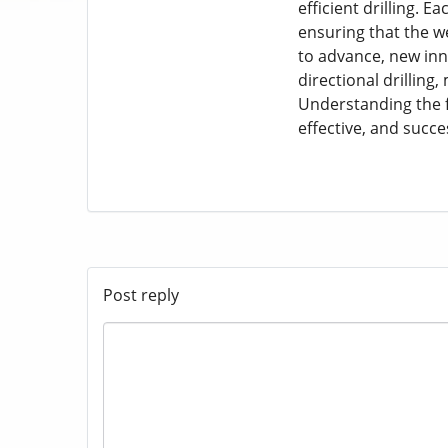
efficient drilling.
ensuring that the we
to advance, new inn
directional drilling
Understanding the fu
effective, and succes
Post reply