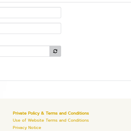
Private Policy & Terms and Conditions
Use of Website Terms and Conditions
Privacy Notice