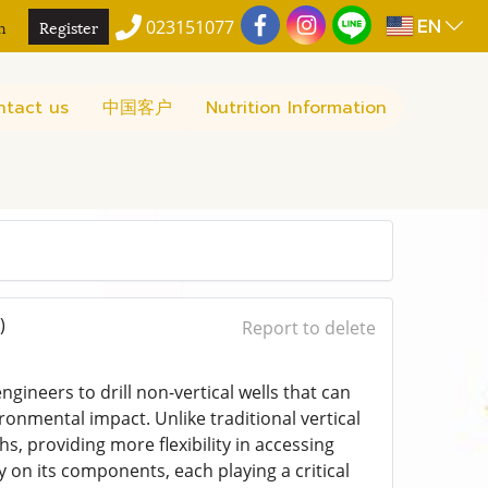
EN
n
Register
023151077
ntact us
中国客户
Nutrition Information
)
Report to delete
engineers to drill non-vertical wells that can
onmental impact. Unlike traditional vertical
ths, providing more flexibility in accessing
 on its components, each playing a critical