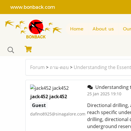
www.bonback.com
Home
About us
Our
Forum
>
ถาม-ตอบ
>
Understanding the Essentia
Understanding th
25 Jan 2025 19:10
jack452 jack452
Guest
Directional drilling,
reach specific unde
dafino8925@sinagalore.com
drilling, directional
underground reserve