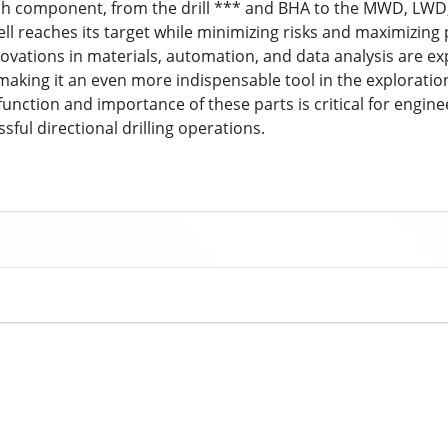
 Each component, from the drill *** and BHA to the MWD, LWD,
ll reaches its target while minimizing risks and maximizing 
ovations in materials, automation, and data analysis are exp
, making it an even more indispensable tool in the explorati
nction and importance of these parts is critical for engine
sful directional drilling operations.