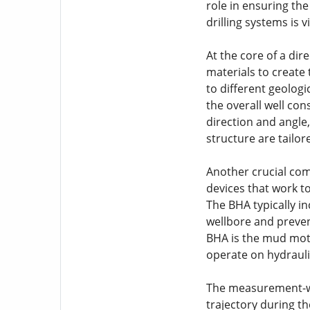
role in ensuring the
drilling systems is
At the core of a dir
materials to create 
to different geologic
the overall well con
direction and angle,
structure are tailo
Another crucial com
devices that work to
The BHA typically in
wellbore and preven
BHA is the mud moto
operate on hydraulic
The measurement-whi
trajectory during t