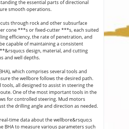
tanding the essential parts of directional
nsure smooth operations.
hat cuts through rock and other subsurface
ler cone ***s or fixed-cutter ***s, each suited
lling efficiency, the rate of penetration, and
t be capable of maintaining a consistent
***&rsquo;s design, material, and cutting
ns and well depths.
(BHA), which comprises several tools and
ensure the wellbore follows the desired path.
tools, all designed to assist in steering the
route. One of the most important tools in the
ows for controlled steering. Mud motors
st the drilling angle and direction as needed.
 real-time data about the wellbore&rsquo;s
 the BHA to measure various parameters such