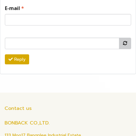
E-mail
*
Reply
Contact us
BONBACK CO.,LTD.
133 Moo17 Bangplee Industrial Estate,