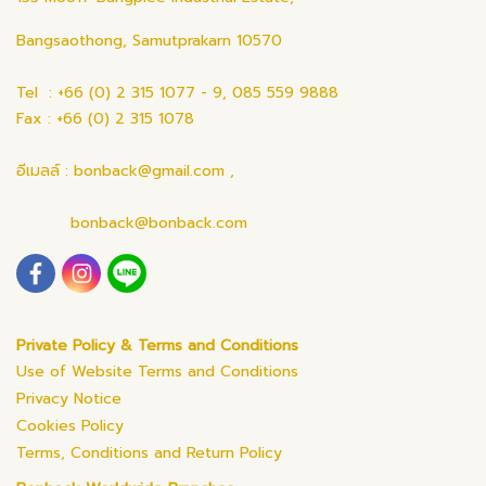
Bangsaothong, Samutprakarn 10570
Tel : +66 (0) 2 315 1077 - 9, 085 559 9888
Fax : +66 (0) 2 315 1078
อีเมลล์ : bonback@gmail.com ,
bonback@bonback.com
Private Policy & Terms and Conditions
Use of Website Terms and Conditions
Privacy Notice
Cookies Policy
Terms, Conditions and Return Policy