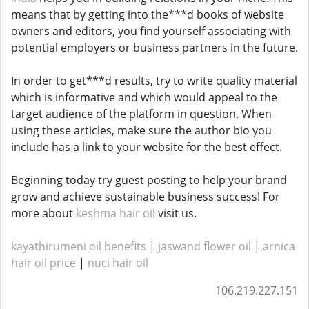
means that by getting into the***d books of website
owners and editors, you find yourself associating with
potential employers or business partners in the future.
In order to get***d results, try to write quality material
which is informative and which would appeal to the
target audience of the platform in question. When
using these articles, make sure the author bio you
include has a link to your website for the best effect.
Beginning today try guest posting to help your brand
grow and achieve sustainable business success! For
more about
keshma hair oil
visit us.
kayathirumeni oil benefits
|
jaswand flower oil
|
arnica
hair oil price
​​​​ |
nuci hair oil
106.219.227.151