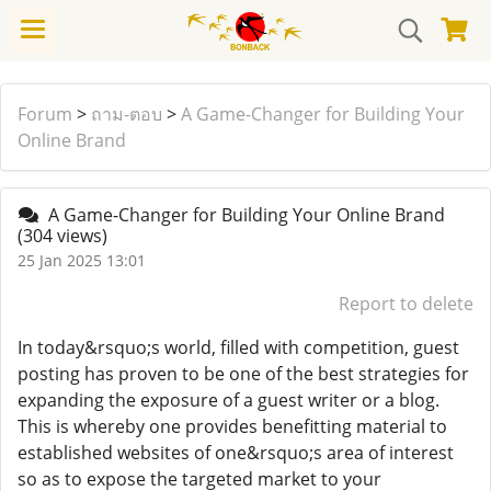
Forum
>
ถาม-ตอบ
>
A Game-Changer for Building Your
Online Brand
A Game-Changer for Building Your Online Brand
(304 views)
25 Jan 2025 13:01
Report to delete
In today&rsquo;s world, filled with competition, guest
posting has proven to be one of the best strategies for
expanding the exposure of a guest writer or a blog.
This is whereby one provides benefitting material to
established websites of one&rsquo;s area of interest
so as to expose the targeted market to your