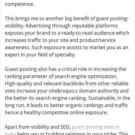
competence.
This brings me to another big benefit of guest posting-
visibility. Advertising through reputable platforms
exposes your brand to a ready-to-read audience which
increases traffic to your site and product/service
awareness. Such exposure assists to market you as an
expert in your field of specialty.
Guest posting also has a critical role in increasing the
ranking parameter of search engine optimization.
High-quality and relevant backlinks from other reliable
sites increase your site&rsquo;s domain authority and
the better its search engine ranking. Sustainable, in the
long run, it leads to better organic rankings and traffic
hence a healthy competitive online exposure.
Apart from visibility and SEO,
guest posting sites in
india
helps you in building relations in your niche. This