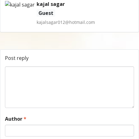
kajal sagar
Guest
kajalsagar012@hotmail.com
Post reply
Author
*