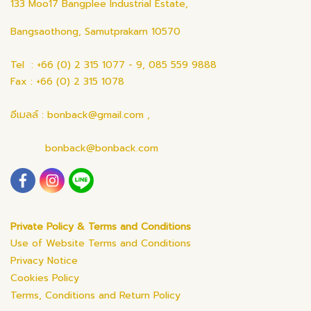
133 Moo17 Bangplee Industrial Estate,
Bangsaothong, Samutprakarn 10570
Tel : +66 (0) 2 315 1077 - 9, 085 559 9888
Fax : +66 (0) 2 315 1078
อีเมลล์ : bonback@gmail.com ,
bonback@bonback.com
Private Policy & Terms and Conditions
Use of Website Terms and Conditions
Privacy Notice
Cookies Policy
Terms, Conditions and Return Policy