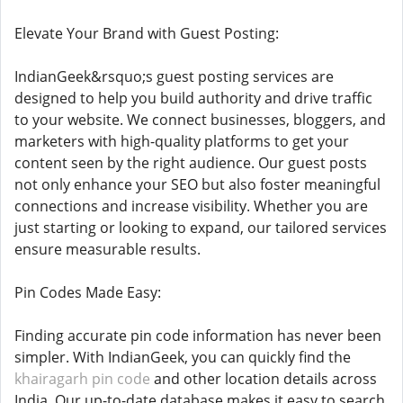
Elevate Your Brand with Guest Posting:
IndianGeek&rsquo;s guest posting services are
designed to help you build authority and drive traffic
to your website. We connect businesses, bloggers, and
marketers with high-quality platforms to get your
content seen by the right audience. Our guest posts
not only enhance your SEO but also foster meaningful
connections and increase visibility. Whether you are
just starting or looking to expand, our tailored services
ensure measurable results.
Pin Codes Made Easy:
Finding accurate pin code information has never been
simpler. With IndianGeek, you can quickly find the
khairagarh pin code
and other location details across
India. Our up-to-date database makes it easy to search