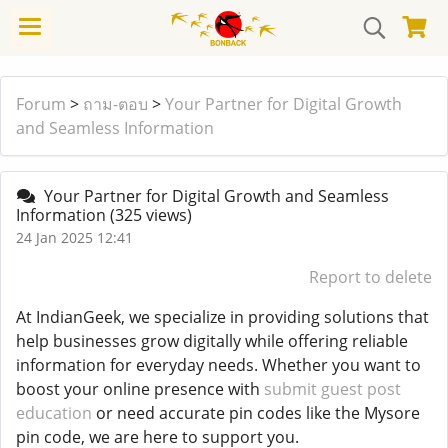
Forum
>
ถาม-ตอบ
>
Your Partner for Digital Growth
and Seamless Information
Your Partner for Digital Growth and Seamless
Information
(325 views)
24 Jan 2025 12:41
Report to delete
At IndianGeek, we specialize in providing solutions that
help businesses grow digitally while offering reliable
information for everyday needs. Whether you want to
boost your online presence with
submit guest post
education
or need accurate pin codes like the Mysore
pin code, we are here to support you.