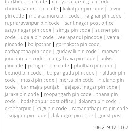
borkheda pin code
|
chipyana buzurg pin code
|
choodasandra pin code
|
kakatpur pin code
|
kovur
pin code
|
molakalmuru pin code
|
raighar pin code
|
rupnarayanpur pin code
|
sant nagar post office
|
satya nagar pin code
|
simga pin code
|
susner pin
code
|
udala pin code
|
veerapandi pincode
|
vemali
pincode
|
balipathar
|
garhakota pin code
|
gothapatna pin code
|
gudavalli pin code
|
marwar
junction pin code
|
nangal raya pin code
|
palwal
pincode
|
pamgarh pin code
|
phulbari pin code
|
betnoti pin code
|
boipariguda pin code
|
haldaur pin
code
|
maski pin code
|
merta pin code
|
niuland pin
code
|
bar majra punjab
|
gajapati nagar pin code
|
jaraka pin code
|
roopangarh pin code
|
thana pin
code
|
badshahpur post office
|
delanga pin code
|
ekabbarpur
|
kalgi pin code
|
ramanathapura pin code
|
sujapur pin code
|
dakopgre pin code
|
guest post
106.219.121.162