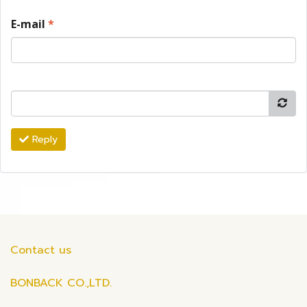
E-mail
*
Reply
Contact us
BONBACK CO.,LTD.