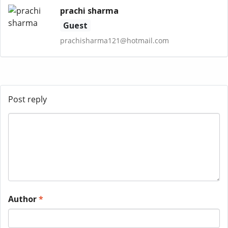
prachi sharma
Guest
prachisharma121@hotmail.com
Post reply
Author
*