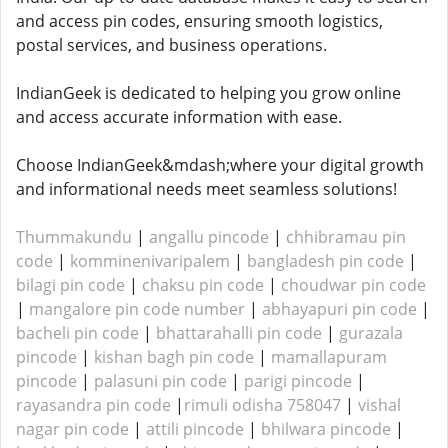
and access pin codes, ensuring smooth logistics,
postal services, and business operations.
IndianGeek is dedicated to helping you grow online
and access accurate information with ease.
Choose IndianGeek&mdash;where your digital growth
and informational needs meet seamless solutions!
Thummakundu
|
angallu pincode
|
chhibramau pin
code
|
komminenivaripalem
|
bangladesh pin code
|
bilagi pin code
|
chaksu pin code
|
choudwar pin code
|
mangalore pin code number
|
abhayapuri pin code
|
bacheli pin code
|
bhattarahalli pin code
|
gurazala
pincode
|
kishan bagh pin code
|
mamallapuram
pincode
|
palasuni pin code
|
parigi pincode
|
rayasandra pin code
|
rimuli odisha 758047
|
vishal
nagar pin code
|
attili pincode
|
bhilwara pincode
|